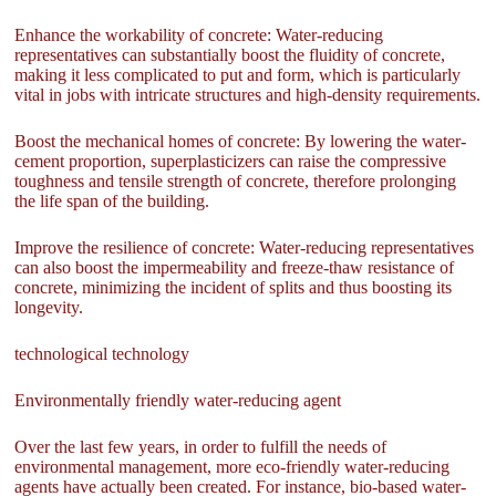
Enhance the workability of concrete: Water-reducing
representatives can substantially boost the fluidity of concrete,
making it less complicated to put and form, which is particularly
vital in jobs with intricate structures and high-density requirements.
Boost the mechanical homes of concrete: By lowering the water-
cement proportion, superplasticizers can raise the compressive
toughness and tensile strength of concrete, therefore prolonging
the life span of the building.
Improve the resilience of concrete: Water-reducing representatives
can also boost the impermeability and freeze-thaw resistance of
concrete, minimizing the incident of splits and thus boosting its
longevity.
technological technology
Environmentally friendly water-reducing agent
Over the last few years, in order to fulfill the needs of
environmental management, more eco-friendly water-reducing
agents have actually been created. For instance, bio-based water-