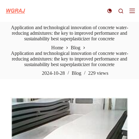
S
k
i
p
Application and technological innovation of concrete water-
t
reducing admixtures: the key to improved performance and
o
sustainability best superplasticizer for concrete
c
o
Home
Blog
n
Application and technological innovation of concrete water-
t
reducing admixtures: the key to improved performance and
e
sustainability best superplasticizer for concrete
n
t
2024-10-28
Blog
229
views