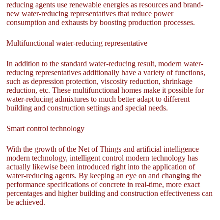
reducing agents use renewable energies as resources and brand-
new water-reducing representatives that reduce power
consumption and exhausts by boosting production processes.
Multifunctional water-reducing representative
In addition to the standard water-reducing result, modern water-
reducing representatives additionally have a variety of functions,
such as depression protection, viscosity reduction, shrinkage
reduction, etc. These multifunctional homes make it possible for
water-reducing admixtures to much better adapt to different
building and construction settings and special needs.
Smart control technology
With the growth of the Net of Things and artificial intelligence
modern technology, intelligent control modern technology has
actually likewise been introduced right into the application of
water-reducing agents. By keeping an eye on and changing the
performance specifications of concrete in real-time, more exact
percentages and higher building and construction effectiveness can
be achieved.