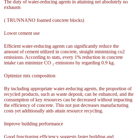
The duty of water-reducing agents in attaining net absolutely no
exhausts
( TRUNNANO foamed concrete blocks)
Lower cement use
Efficient water-reducing agents can significantly reduce the
amount of cement utilized in concrete, straight minimizing co2
emissions. According to stats, every 1% reduction in concrete
intake can minimize CO ₂ emissions by regarding 0.9 kg.
Optimize mix composition
By including appropriate water-reducing agents, the proportion of
recycled products, such as waste deposit, can be enhanced, and the
consumption of key resources can be decreased without impacting
the efficiency of concrete. This not just decreases manufacturing
costs yet additionally aids attain resource recycling.
Improve building performance
Good functioning efficiency suggests faster building and