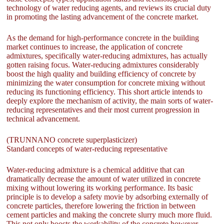
technology of water reducing agents, and reviews its crucial duty
in promoting the lasting advancement of the concrete market.
As the demand for high-performance concrete in the building
market continues to increase, the application of concrete
admixtures, specifically water-reducing admixtures, has actually
gotten raising focus. Water-reducing admixtures considerably
boost the high quality and building efficiency of concrete by
minimizing the water consumption for concrete mixing without
reducing its functioning efficiency. This short article intends to
deeply explore the mechanism of activity, the main sorts of water-
reducing representatives and their most current progression in
technical advancement.
(TRUNNANO concrete superplasticizer)
Standard concepts of water-reducing representative
Water-reducing admixture is a chemical additive that can
dramatically decrease the amount of water utilized in concrete
mixing without lowering its working performance. Its basic
principle is to develop a safety movie by adsorbing externally of
concrete particles, therefore lowering the friction in between
cement particles and making the concrete slurry much more fluid.
This not only boosts the workability of the concrete however