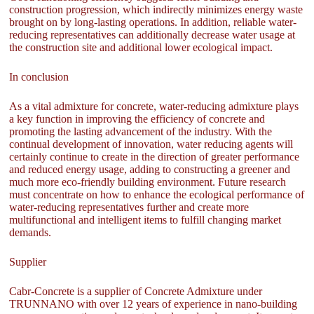
construction progression, which indirectly minimizes energy waste
brought on by long-lasting operations. In addition, reliable water-
reducing representatives can additionally decrease water usage at
the construction site and additional lower ecological impact.
In conclusion
As a vital admixture for concrete, water-reducing admixture plays
a key function in improving the efficiency of concrete and
promoting the lasting advancement of the industry. With the
continual development of innovation, water reducing agents will
certainly continue to create in the direction of greater performance
and reduced energy usage, adding to constructing a greener and
much more eco-friendly building environment. Future research
must concentrate on how to enhance the ecological performance of
water-reducing representatives further and create more
multifunctional and intelligent items to fulfill changing market
demands.
Supplier
Cabr-Concrete is a supplier of Concrete Admixture under
TRUNNANO with over 12 years of experience in nano-building