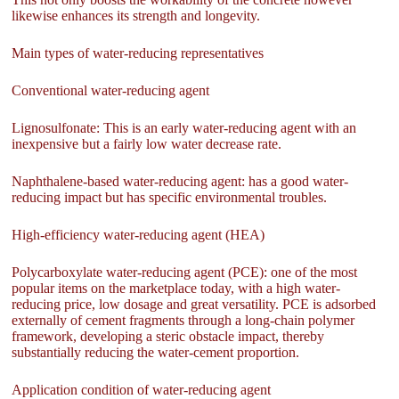
likewise enhances its strength and longevity.
Main types of water-reducing representatives
Conventional water-reducing agent
Lignosulfonate: This is an early water-reducing agent with an
inexpensive but a fairly low water decrease rate.
Naphthalene-based water-reducing agent: has a good water-
reducing impact but has specific environmental troubles.
High-efficiency water-reducing agent (HEA)
Polycarboxylate water-reducing agent (PCE): one of the most
popular items on the marketplace today, with a high water-
reducing price, low dosage and great versatility. PCE is adsorbed
externally of cement fragments through a long-chain polymer
framework, developing a steric obstacle impact, thereby
substantially reducing the water-cement proportion.
Application condition of water-reducing agent