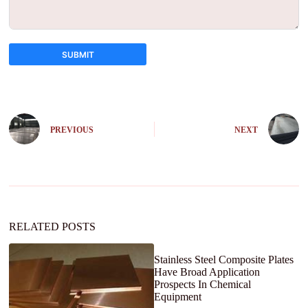
SUBMIT
A
l
t
e
PREVIOUS
NEXT
r
n
a
t
i
v
e
:
RELATED POSTS
Stainless Steel Composite Plates
Have Broad Application
Prospects In Chemical
Equipment