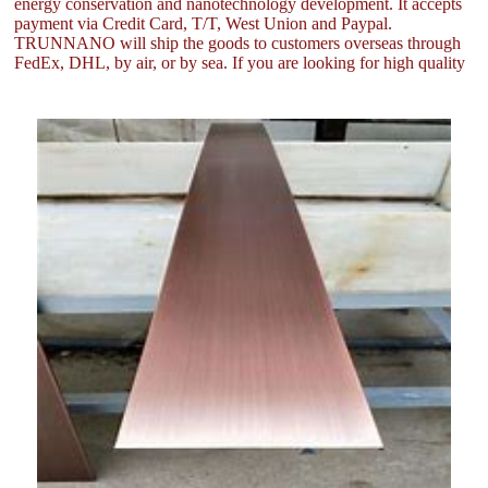
energy conservation and nanotechnology development. It accepts
payment via Credit Card, T/T, West Union and Paypal.
TRUNNANO will ship the goods to customers overseas through
FedEx, DHL, by air, or by sea. If you are looking for high quality