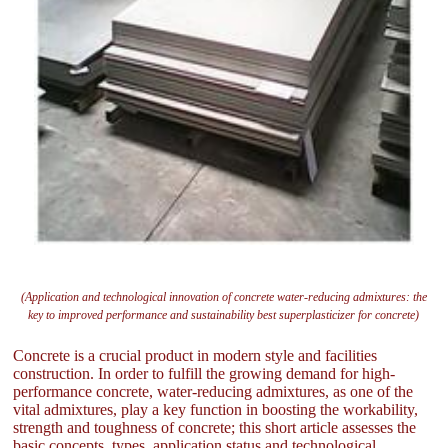
(Application and technological innovation of concrete water-reducing admixtures: the
key to improved performance and sustainability best superplasticizer for concrete)
Concrete is a crucial product in modern style and facilities
construction. In order to fulfill the growing demand for high-
performance concrete, water-reducing admixtures, as one of the
vital admixtures, play a key function in boosting the workability,
strength and toughness of concrete; this short article assesses the
basic concepts, types, application status and technological