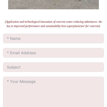
(Application and technological innovation of concrete water-reducing admixtures: the
key to improved performance and sustainability best superplasticizer for concrete)