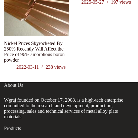
2025-05-27
197
views
Nickel Prices Skyrocketed By
A
250% Recently Will Affect the
S
Price of 96% amorphous boron
powder
2022-03-11
238
views
About Us
Wgraj founded on October 17, 2008, is a high-tech enterprise
committed to the research and development, production,
processing, sales and technical services of metal alloy plate
materials.
Products