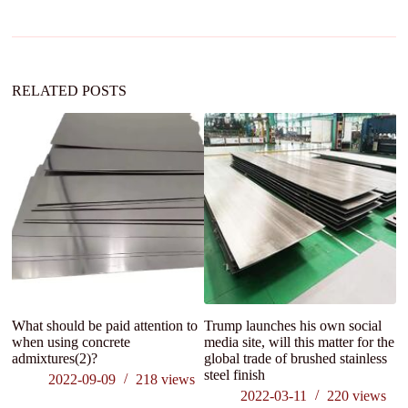
a
t
i
v
e
:
RELATED POSTS
What should be paid attention to
Trump launches his own social
A
when using concrete
media site, will this matter for the
a
admixtures(2)?
global trade of brushed stainless
In
steel finish
2022-09-09
218
views
2022-03-11
220
views