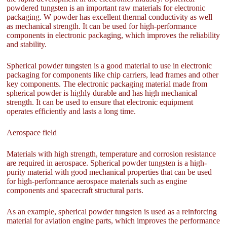
powdered tungsten is an important raw materials for electronic
packaging. W powder has excellent thermal conductivity as well
as mechanical strength. It can be used for high-performance
components in electronic packaging, which improves the reliability
and stability.
Spherical powder tungsten is a good material to use in electronic
packaging for components like chip carriers, lead frames and other
key components. The electronic packaging material made from
spherical powder is highly durable and has high mechanical
strength. It can be used to ensure that electronic equipment
operates efficiently and lasts a long time.
Aerospace field
Materials with high strength, temperature and corrosion resistance
are required in aerospace. Spherical powder tungsten is a high-
purity material with good mechanical properties that can be used
for high-performance aerospace materials such as engine
components and spacecraft structural parts.
As an example, spherical powder tungsten is used as a reinforcing
material for aviation engine parts, which improves the performance