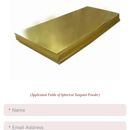
(Application Fields of Spherical Tungsten Powder)