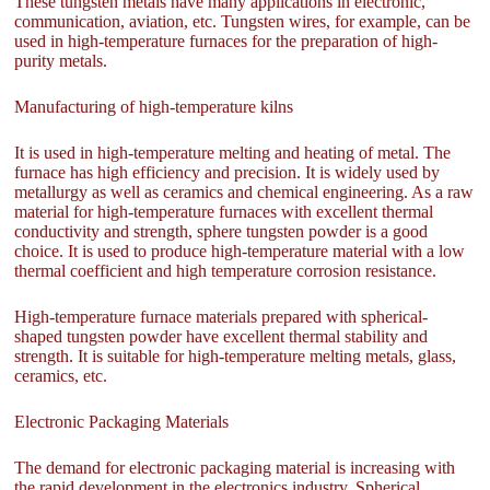
These tungsten metals have many applications in electronic,
communication, aviation, etc. Tungsten wires, for example, can be
used in high-temperature furnaces for the preparation of high-
purity metals.
Manufacturing of high-temperature kilns
It is used in high-temperature melting and heating of metal. The
furnace has high efficiency and precision. It is widely used by
metallurgy as well as ceramics and chemical engineering. As a raw
material for high-temperature furnaces with excellent thermal
conductivity and strength, sphere tungsten powder is a good
choice. It is used to produce high-temperature material with a low
thermal coefficient and high temperature corrosion resistance.
High-temperature furnace materials prepared with spherical-
shaped tungsten powder have excellent thermal stability and
strength. It is suitable for high-temperature melting metals, glass,
ceramics, etc.
Electronic Packaging Materials
The demand for electronic packaging material is increasing with
the rapid development in the electronics industry. Spherical