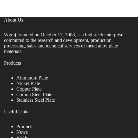
About Us
Wgraj founded on October 17, 2008, is a high-tech enterprise
committed to the research and development, production,
processing, sales and technical services of metal alloy plate
materials.
Products
Aluminum Plate
Nickel Plate
Copper Plate
Carbon Steel Plate
Stainless Steel Plate
Useful Links
Products
News
FAQs