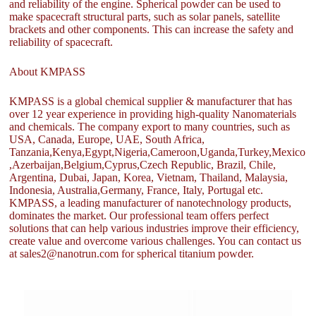
and reliability of the engine. Spherical powder can be used to
make spacecraft structural parts, such as solar panels, satellite
brackets and other components. This can increase the safety and
reliability of spacecraft.
About KMPASS
KMPASS is a global chemical supplier & manufacturer that has
over 12 year experience in providing high-quality Nanomaterials
and chemicals. The company export to many countries, such as
USA, Canada, Europe, UAE, South Africa,
Tanzania,Kenya,Egypt,Nigeria,Cameroon,Uganda,Turkey,Mexico
,Azerbaijan,Belgium,Cyprus,Czech Republic, Brazil, Chile,
Argentina, Dubai, Japan, Korea, Vietnam, Thailand, Malaysia,
Indonesia, Australia,Germany, France, Italy, Portugal etc.
KMPASS, a leading manufacturer of nanotechnology products,
dominates the market. Our professional team offers perfect
solutions that can help various industries improve their efficiency,
create value and overcome various challenges. You can contact us
at sales2@nanotrun.com for spherical titanium powder.