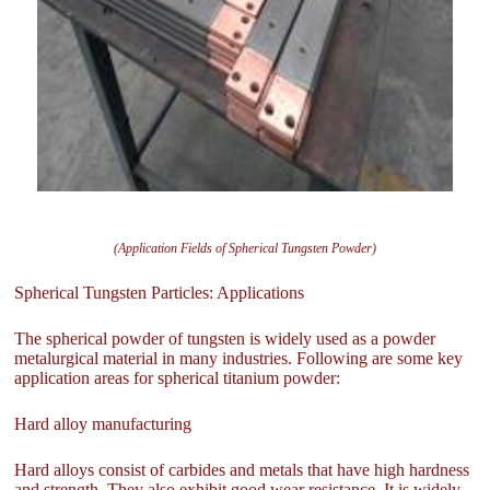
(Application Fields of Spherical Tungsten Powder)
Spherical Tungsten Particles: Applications
The spherical powder of tungsten is widely used as a powder
metalurgical material in many industries. Following are some key
application areas for spherical titanium powder:
Hard alloy manufacturing
Hard alloys consist of carbides and metals that have high hardness
and strength. They also exhibit good wear resistance. It is widely