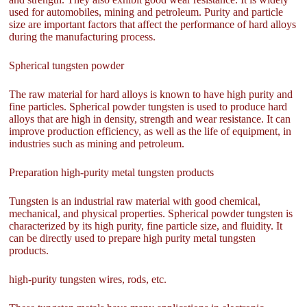
used for automobiles, mining and petroleum. Purity and particle
size are important factors that affect the performance of hard alloys
during the manufacturing process.
Spherical tungsten powder
The raw material for hard alloys is known to have high purity and
fine particles. Spherical powder tungsten is used to produce hard
alloys that are high in density, strength and wear resistance. It can
improve production efficiency, as well as the life of equipment, in
industries such as mining and petroleum.
Preparation high-purity metal tungsten products
Tungsten is an industrial raw material with good chemical,
mechanical, and physical properties. Spherical powder tungsten is
characterized by its high purity, fine particle size, and fluidity. It
can be directly used to prepare high purity metal tungsten
products.
high-purity tungsten wires, rods, etc.