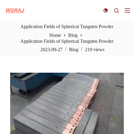
S
k
i
p
Application Fields of Spherical Tungsten Powder
t
o
Home
Blog
c
Application Fields of Spherical Tungsten Powder
o
n
2023-09-27
Blog
219
views
t
e
n
t