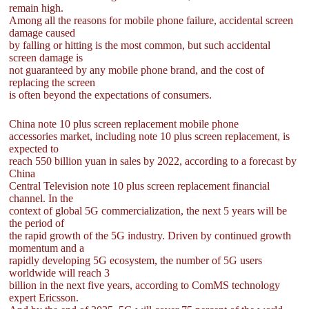
remain high.
Among all the reasons for mobile phone failure, accidental screen
damage caused
by falling or hitting is the most common, but such accidental
screen damage is
not guaranteed by any mobile phone brand, and the cost of
replacing the screen
is often beyond the expectations of consumers.
China note 10 plus screen replacement mobile phone
accessories market, including note 10 plus screen replacement, is
expected to
reach 550 billion yuan in sales by 2022, according to a forecast by
China
Central Television note 10 plus screen replacement financial
channel. In the
context of global 5G commercialization, the next 5 years will be
the period of
the rapid growth of the 5G industry. Driven by continued growth
momentum and a
rapidly developing 5G ecosystem, the number of 5G users
worldwide will reach 3
billion in the next five years, according to ComMS technology
expert Ericsson.