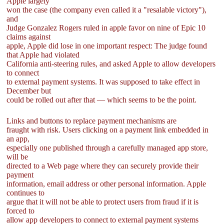
Apple largely
won the case (the company even called it a "resalable victory"),
and
Judge Gonzalez Rogers ruled in apple favor on nine of Epic 10
claims against
apple, Apple did lose in one important respect: The judge found
that Apple had violated
California anti-steering rules, and asked Apple to allow developers
to connect
to external payment systems. It was supposed to take effect in
December but
could be rolled out after that — which seems to be the point.
Links and buttons to replace payment mechanisms are
fraught with risk. Users clicking on a payment link embedded in
an app,
especially one published through a carefully managed app store,
will be
directed to a Web page where they can securely provide their
payment
information, email address or other personal information. Apple
continues to
argue that it will not be able to protect users from fraud if it is
forced to
allow app developers to connect to external payment systems