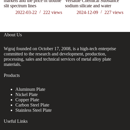
markets and the price of double
Versatile Chemical Substance
(2
slit spectrum lines
sodium silicate and water
Un
2022-03-22
222
views
2024-12-09
227
views
About Us
Wgraj founded on October 17, 2008, is a high-tech enterprise
committed to the research and development, production,
processing, sales and technical services of metal alloy plate
materials.
Products
Aluminum Plate
Nickel Plate
Copper Plate
Carbon Steel Plate
Stainless Steel Plate
Useful Links