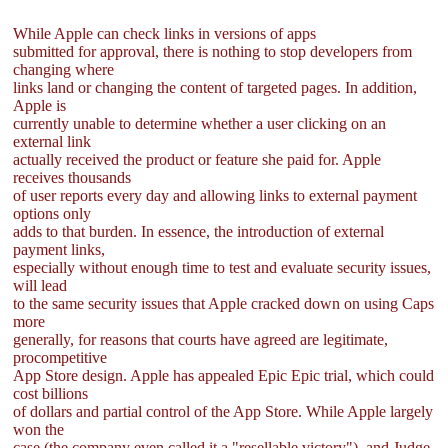
While Apple can check links in versions of apps
submitted for approval, there is nothing to stop developers from
changing where
links land or changing the content of targeted pages. In addition,
Apple is
currently unable to determine whether a user clicking on an
external link
actually received the product or feature she paid for. Apple
receives thousands
of user reports every day and allowing links to external payment
options only
adds to that burden. In essence, the introduction of external
payment links,
especially without enough time to test and evaluate security issues,
will lead
to the same security issues that Apple cracked down on using Caps
more
generally, for reasons that courts have agreed are legitimate,
procompetitive
App Store design. Apple has appealed Epic Epic trial, which could
cost billions
of dollars and partial control of the App Store. While Apple largely
won the
case (the company even called it a "resellable victory"), and Judge