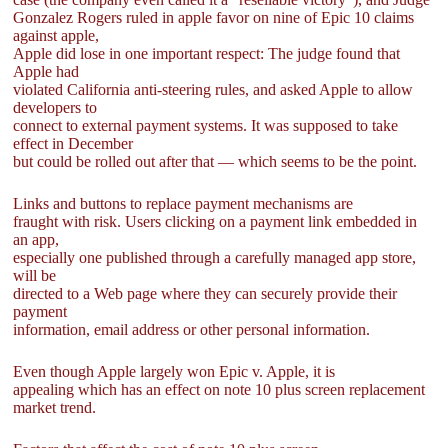
Gonzalez Rogers ruled in apple favor on nine of Epic 10 claims
against apple,
Apple did lose in one important respect: The judge found that
Apple had
violated California anti-steering rules, and asked Apple to allow
developers to
connect to external payment systems. It was supposed to take
effect in December
but could be rolled out after that — which seems to be the point.
Links and buttons to replace payment mechanisms are
fraught with risk. Users clicking on a payment link embedded in
an app,
especially one published through a carefully managed app store,
will be
directed to a Web page where they can securely provide their
payment
information, email address or other personal information.
Even though Apple largely won Epic v. Apple, it is
appealing which has an effect on note 10 plus screen replacement
market trend.