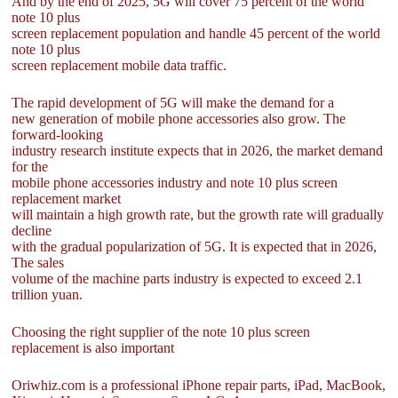
And by the end of 2025, 5G will cover 75 percent of the world
note 10 plus
screen replacement population and handle 45 percent of the world
note 10 plus
screen replacement mobile data traffic.
The rapid development of 5G will make the demand for a
new generation of mobile phone accessories also grow. The
forward-looking
industry research institute expects that in 2026, the market demand
for the
mobile phone accessories industry and note 10 plus screen
replacement market
will maintain a high growth rate, but the growth rate will gradually
decline
with the gradual popularization of 5G. It is expected that in 2026,
The sales
volume of the machine parts industry is expected to exceed 2.1
trillion yuan.
Choosing the right supplier of the note 10 plus screen
replacement is also important
Oriwhiz.com is a professional iPhone repair parts, iPad, MacBook,