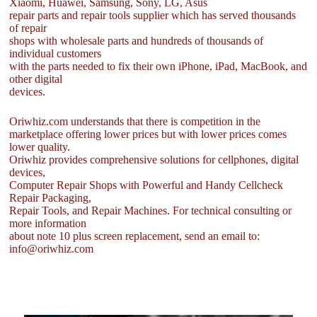
Xiaomi, Huawei, Samsung, Sony, LG, Asus
repair parts and repair tools supplier which has served thousands
of repair
shops with wholesale parts and hundreds of thousands of
individual customers
with the parts needed to fix their own iPhone, iPad, MacBook, and
other digital
devices.
Oriwhiz.com understands that there is competition in the
marketplace offering lower prices but with lower prices comes
lower quality.
Oriwhiz provides comprehensive solutions for cellphones, digital
devices,
Computer Repair Shops with Powerful and Handy Cellcheck
Repair Packaging,
Repair Tools, and Repair Machines. For technical consulting or
more information
about note 10 plus screen replacement, send an email to:
info@oriwhiz.com