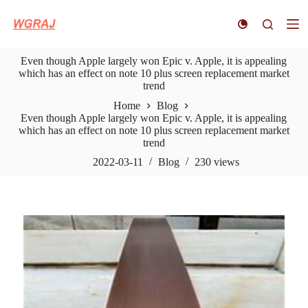
S
k
i
p
Even though Apple largely won Epic v. Apple, it is appealing
t
which has an effect on note 10 plus screen replacement market
o
trend
c
o
Home
Blog
n
Even though Apple largely won Epic v. Apple, it is appealing
t
which has an effect on note 10 plus screen replacement market
e
trend
n
t
2022-03-11
Blog
230
views