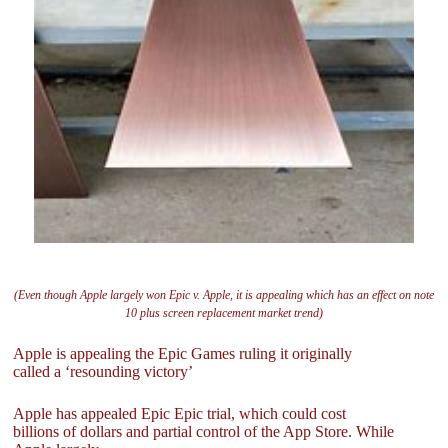
(Even though Apple largely won Epic v. Apple, it is appealing which has an effect on note
10 plus screen replacement market trend)
Apple is appealing the Epic Games ruling it originally
called a ‘resounding victory’
Apple has appealed Epic Epic trial, which could cost
billions of dollars and partial control of the App Store. While