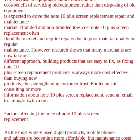
cost-benefit of servicing old equipment rather than disposing of old
equipment
is expected to drive the note 10 plus screen replacement repair and
maintenance
market. Branded and non-branded low-cost note 10 plus screen
replacement often
flood the market and require repairs due to poor material quality or
regular
maintenance. However, research shows that many merchants are
now taking a
different approach, building products that are easy to fix, as fixing
note 10
plus screen replacement problems is always more cost-effective
than buying new
products, thus strengthening customer trust. For technical
consulting or more
information about note 10 plus screen replacement, send an email
to: info@oriwhiz.com
Factors affecting the price of note 10 plus screen
replacement
As the most widely used digital products, mobile phones
and tablets are becoming more affordable, but maintenance costs