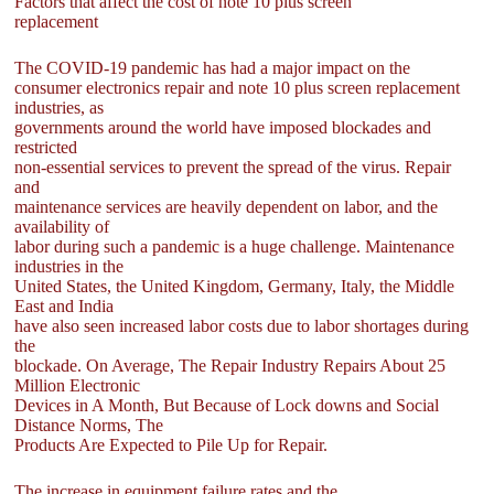
Factors that affect the cost of note 10 plus screen
replacement
The COVID-19 pandemic has had a major impact on the
consumer electronics repair and note 10 plus screen replacement
industries, as
governments around the world have imposed blockades and
restricted
non-essential services to prevent the spread of the virus. Repair
and
maintenance services are heavily dependent on labor, and the
availability of
labor during such a pandemic is a huge challenge. Maintenance
industries in the
United States, the United Kingdom, Germany, Italy, the Middle
East and India
have also seen increased labor costs due to labor shortages during
the
blockade. On Average, The Repair Industry Repairs About 25
Million Electronic
Devices in A Month, But Because of Lock downs and Social
Distance Norms, The
Products Are Expected to Pile Up for Repair.
The increase in equipment failure rates and the