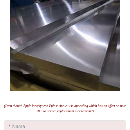
(Even though Apple largely won Epic v. Apple, it is appealing which has an effect on note
10 plus screen replacement market trend)