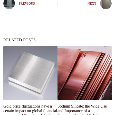
e
PREVIOUS
NEXT
r
n
a
t
i
v
e
:
RELATED POSTS
Gold price fluctuations have a
Sodium Silicate: the Wide Use
L
certain impact on global financial
and Importance of a
G