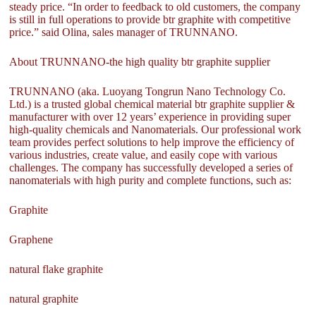
steady price. “In order to feedback to old customers, the company
is still in full operations to provide btr graphite with competitive
price.” said Olina, sales manager of TRUNNANO.
About TRUNNANO-the high quality btr graphite supplier
TRUNNANO (aka. Luoyang Tongrun Nano Technology Co.
Ltd.) is a trusted global chemical material btr graphite supplier &
manufacturer with over 12 years’ experience in providing super
high-quality chemicals and Nanomaterials. Our professional work
team provides perfect solutions to help improve the efficiency of
various industries, create value, and easily cope with various
challenges. The company has successfully developed a series of
nanomaterials with high purity and complete functions, such as:
Graphite
Graphene
natural flake graphite
natural graphite