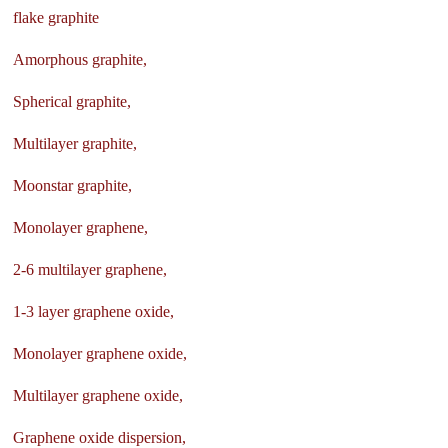
flake graphite
Amorphous graphite,
Spherical graphite,
Multilayer graphite,
Moonstar graphite,
Monolayer graphene,
2-6 multilayer graphene,
1-3 layer graphene oxide,
Monolayer graphene oxide,
Multilayer graphene oxide,
Graphene oxide dispersion,