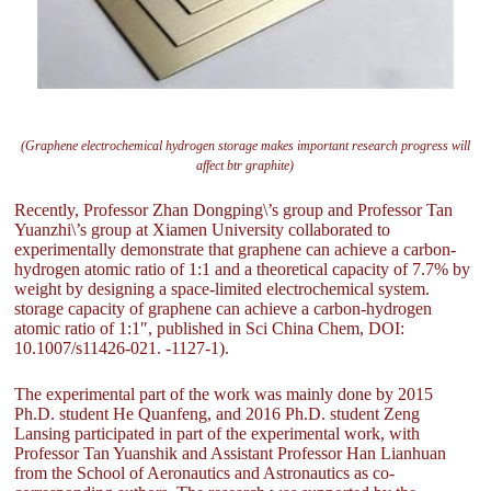
(Graphene electrochemical hydrogen storage makes important research progress will
affect btr graphite)
Recently, Professor Zhan Dongping\’s group and Professor Tan
Yuanzhi\’s group at Xiamen University collaborated to
experimentally demonstrate that graphene can achieve a carbon-
hydrogen atomic ratio of 1:1 and a theoretical capacity of 7.7% by
weight by designing a space-limited electrochemical system.
storage capacity of graphene can achieve a carbon-hydrogen
atomic ratio of 1:1″, published in Sci China Chem, DOI:
10.1007/s11426-021. -1127-1).
The experimental part of the work was mainly done by 2015
Ph.D. student He Quanfeng, and 2016 Ph.D. student Zeng
Lansing participated in part of the experimental work, with
Professor Tan Yuanshik and Assistant Professor Han Lianhuan
from the School of Aeronautics and Astronautics as co-