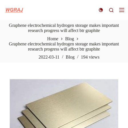
S
k
i
p
Graphene electrochemical hydrogen storage makes important
t
research progress will affect btr graphite
o
c
Home
Blog
o
Graphene electrochemical hydrogen storage makes important
n
research progress will affect btr graphite
t
e
2022-03-11
Blog
194
views
n
t