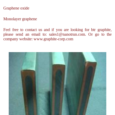
Graphene oxide
Monolayer graphene
Feel free to contact us and if you are looking for btr graphite,
please send an email to: sales1@nanotrun.com. Or go to the
company website: www.graphite-corp.com