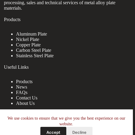
processing, sales and technical services of metal alloy plate
materials.
Products
Aluminum Plate
Nickel Plate
Copper Plate
Carbon Steel Plate
Stainless Steel Plate
Useful Links
Products
News
FAQs
Contact Us
About Us
Contact Us
We use cookies to ensure that we give you the best experience on our
website.
nanotrun@yahoo.com
Accept
Decline