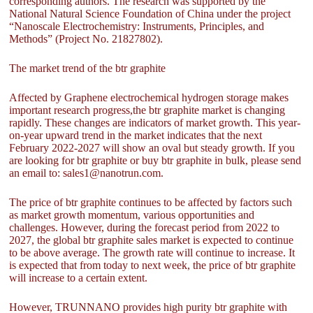
corresponding authors. The research was supported by the
National Natural Science Foundation of China under the project
“Nanoscale Electrochemistry: Instruments, Principles, and
Methods” (Project No. 21827802).
The market trend of the btr graphite
Affected by Graphene electrochemical hydrogen storage makes
important research progress,the btr graphite market is changing
rapidly. These changes are indicators of market growth. This year-
on-year upward trend in the market indicates that the next
February 2022-2027 will show an oval but steady growth. If you
are looking for btr graphite or buy btr graphite in bulk, please send
an email to: sales1@nanotrun.com.
The price of btr graphite continues to be affected by factors such
as market growth momentum, various opportunities and
challenges. However, during the forecast period from 2022 to
2027, the global btr graphite sales market is expected to continue
to be above average. The growth rate will continue to increase. It
is expected that from today to next week, the price of btr graphite
will increase to a certain extent.
However, TRUNNANO provides high purity btr graphite with