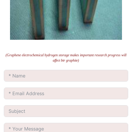
(Graphene electrochemical hydrogen storage makes important research progress will
affect btr graphite)