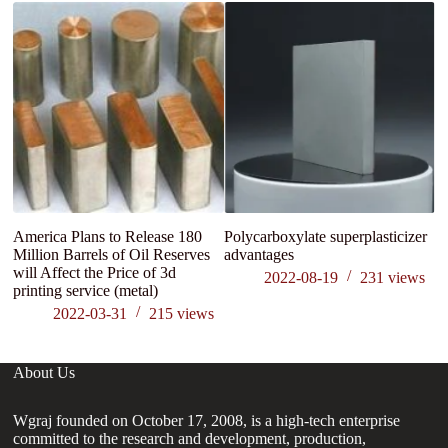
America Plans to Release 180
Polycarboxylate superplasticizer
M
Million Barrels of Oil Reserves
advantages
S
will Affect the Price of 3d
li
2022-08-19
231
views
printing service (metal)
Pr
2022-03-31
215
views
About Us
Wgraj founded on October 17, 2008, is a high-tech enterprise
committed to the research and development, production,