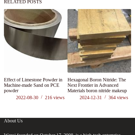
RELATED POSTS
Effect of Limestone Powder in
Hexagonal Boron Nitride: The
C
Machine-made Sand on PCE
Next Frontier in Advanced
powder
Materials boron nitride makeup
2022-08-30
216
views
2024-12-31
364
views
About Us