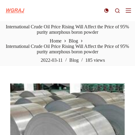
S
k
i
p
International Crude Oil Price Rising Will Affect the Price of 95%
t
purity amorphous boron powder
o
c
Home
Blog
o
International Crude Oil Price Rising Will Affect the Price of 95%
n
purity amorphous boron powder
t
e
2022-03-11
Blog
185
views
n
t