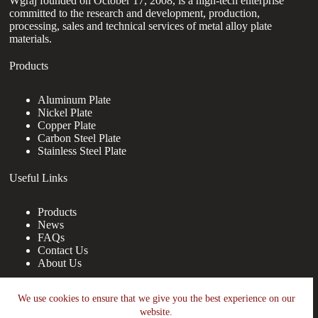
Wgraj founded on October 17, 2008, is a high-tech enterprise
committed to the research and development, production,
processing, sales and technical services of metal alloy plate
materials.
Products
Aluminum Plate
Nickel Plate
Copper Plate
Carbon Steel Plate
Stainless Steel Plate
Useful Links
Products
News
FAQs
Contact Us
About Us
Contact Us
We use cookies to ensure that we give you the best experience on our
website.