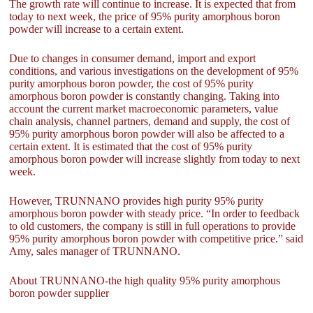
The growth rate will continue to increase. It is expected that from
today to next week, the price of 95% purity amorphous boron
powder will increase to a certain extent.
Due to changes in consumer demand, import and export
conditions, and various investigations on the development of 95%
purity amorphous boron powder, the cost of 95% purity
amorphous boron powder is constantly changing. Taking into
account the current market macroeconomic parameters, value
chain analysis, channel partners, demand and supply, the cost of
95% purity amorphous boron powder will also be affected to a
certain extent. It is estimated that the cost of 95% purity
amorphous boron powder will increase slightly from today to next
week.
However, TRUNNANO provides high purity 95% purity
amorphous boron powder with steady price. “In order to feedback
to old customers, the company is still in full operations to provide
95% purity amorphous boron powder with competitive price.” said
Amy, sales manager of TRUNNANO.
About TRUNNANO-the high quality 95% purity amorphous
boron powder supplier