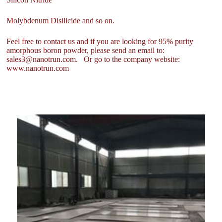
Molybdenum Disilicide and so on.
Feel free to contact us and if you are looking for 95% purity
amorphous boron powder, please send an email to:
sales3@nanotrun.com. Or go to the company website:
www.nanotrun.com