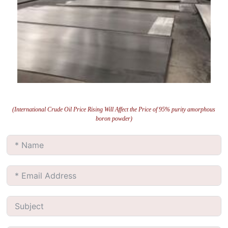
(International Crude Oil Price Rising Will Affect the Price of 95% purity amorphous
boron powder)