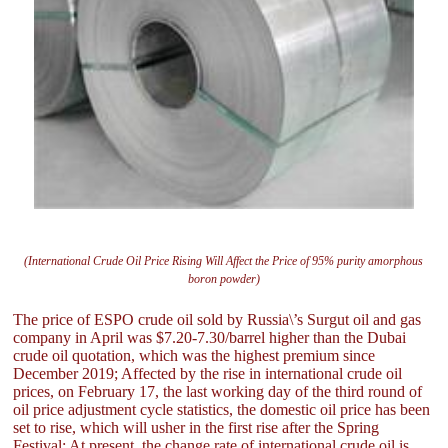
(International Crude Oil Price Rising Will Affect the Price of 95% purity amorphous
boron powder)
The price of ESPO crude oil sold by Russia\’s Surgut oil and gas
company in April was $7.20-7.30/barrel higher than the Dubai
crude oil quotation, which was the highest premium since
December 2019; Affected by the rise in international crude oil
prices, on February 17, the last working day of the third round of
oil price adjustment cycle statistics, the domestic oil price has been
set to rise, which will usher in the first rise after the Spring
Festival; At present, the change rate of international crude oil is