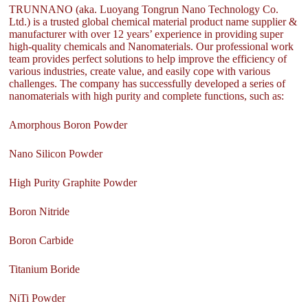
TRUNNANO (aka. Luoyang Tongrun Nano Technology Co.
Ltd.) is a trusted global chemical material product name supplier &
manufacturer with over 12 years’ experience in providing super
high-quality chemicals and Nanomaterials. Our professional work
team provides perfect solutions to help improve the efficiency of
various industries, create value, and easily cope with various
challenges. The company has successfully developed a series of
nanomaterials with high purity and complete functions, such as:
Amorphous Boron Powder
Nano Silicon Powder
High Purity Graphite Powder
Boron Nitride
Boron Carbide
Titanium Boride
NiTi Powder