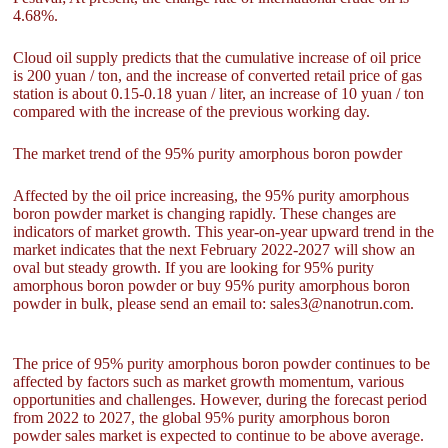
4.68%.
Cloud oil supply predicts that the cumulative increase of oil price
is 200 yuan / ton, and the increase of converted retail price of gas
station is about 0.15-0.18 yuan / liter, an increase of 10 yuan / ton
compared with the increase of the previous working day.
The market trend of the 95% purity amorphous boron powder
Affected by the oil price increasing, the 95% purity amorphous
boron powder market is changing rapidly. These changes are
indicators of market growth. This year-on-year upward trend in the
market indicates that the next February 2022-2027 will show an
oval but steady growth. If you are looking for 95% purity
amorphous boron powder or buy 95% purity amorphous boron
powder in bulk, please send an email to: sales3@nanotrun.com.
The price of 95% purity amorphous boron powder continues to be
affected by factors such as market growth momentum, various
opportunities and challenges. However, during the forecast period
from 2022 to 2027, the global 95% purity amorphous boron
powder sales market is expected to continue to be above average.