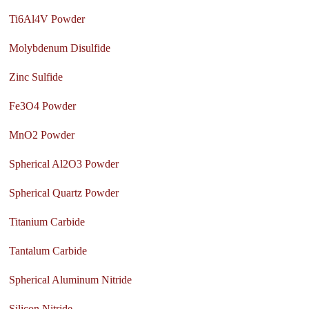
Ti6Al4V Powder
Molybdenum Disulfide
Zinc Sulfide
Fe3O4 Powder
MnO2 Powder
Spherical Al2O3 Powder
Spherical Quartz Powder
Titanium Carbide
Tantalum Carbide
Spherical Aluminum Nitride
Silicon Nitride