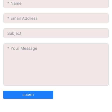
SUBMIT
A
l