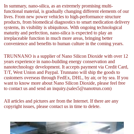
In summary, nano-silica, as an extremely promising multi-
functional material, is gradually changing different elements of our
lives. From new power vehicles to high-performance structure
products, from biomedical diagnostics to smart medication delivery
systems, its visibility is ubiquitous. With ongoing technological
maturity and perfection, nano-silica is expected to play an
irreplaceable function in much more areas, bringing better
convenience and benefits to human culture in the coming years.
TRUNNANO is a supplier of Nano Silicon Dioxide with over 12
years experience in nano-building energy conservation and
nanotechnology development. It accepts payment via Credit Card,
T/T, West Union and Paypal. Trunnano will ship the goods to
customers overseas through FedEx, DHL, by air, or by sea. If you
want to know more about Nano Silicon Dioxide, please feel free
to contact us and send an inquiry.(sales5@nanotrun.com)
All articles and pictures are from the Internet. If there are any
copyright issues, please contact us in time to delete.