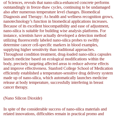
of Sciences, reveals that nano-silica-enhanced concrete performs
outstandingly in freeze-thaw cycles, continuing to be undamaged
also after numerous temperature level changes. Biomedical
Diagnosis and Therapy: As health and wellness recognition grows,
nanotechnology’s function in biomedical applications increases.
Because of its excellent biocompatibility and ease of adjustment,
nano-silica is suitable for building wise analysis platforms. For
instance, scientists have actually developed a detection method
utilizing fluorescently labeled nano-silica probes to swiftly
determine cancer cell-specific markers in blood examples,
supplying higher sensitivity than traditional approaches.
Throughout condition treatment, drug-loaded nano-silica capsules
launch medicine based on ecological modifications within the
body, precisely targeting affected areas to reduce adverse effects
and improve effectiveness. Stanford College School of Medication
efficiently established a temperature-sensitive drug delivery system
made up of nano-silica, which automatically launches medicine
release at body temperature, successfully interfering in breast
cancer therapy.
(Nano Silicon Dioxide)
In spite of the considerable success of nano-silica materials and
related innovations, difficulties remain in practical promo and