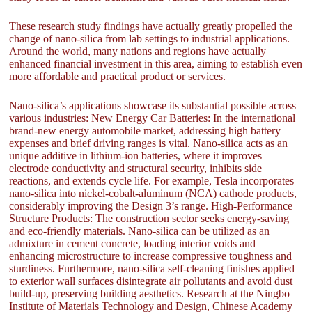
These research study findings have actually greatly propelled the
change of nano-silica from lab settings to industrial applications.
Around the world, many nations and regions have actually
enhanced financial investment in this area, aiming to establish even
more affordable and practical product or services.
Nano-silica’s applications showcase its substantial possible across
various industries: New Energy Car Batteries: In the international
brand-new energy automobile market, addressing high battery
expenses and brief driving ranges is vital. Nano-silica acts as an
unique additive in lithium-ion batteries, where it improves
electrode conductivity and structural security, inhibits side
reactions, and extends cycle life. For example, Tesla incorporates
nano-silica into nickel-cobalt-aluminum (NCA) cathode products,
considerably improving the Design 3’s range. High-Performance
Structure Products: The construction sector seeks energy-saving
and eco-friendly materials. Nano-silica can be utilized as an
admixture in cement concrete, loading interior voids and
enhancing microstructure to increase compressive toughness and
sturdiness. Furthermore, nano-silica self-cleaning finishes applied
to exterior wall surfaces disintegrate air pollutants and avoid dust
build-up, preserving building aesthetics. Research at the Ningbo
Institute of Materials Technology and Design, Chinese Academy