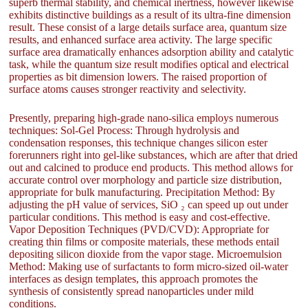
superb thermal stability, and chemical inertness, however likewise
exhibits distinctive buildings as a result of its ultra-fine dimension
result. These consist of a large details surface area, quantum size
results, and enhanced surface area activity. The large specific
surface area dramatically enhances adsorption ability and catalytic
task, while the quantum size result modifies optical and electrical
properties as bit dimension lowers. The raised proportion of
surface atoms causes stronger reactivity and selectivity.
Presently, preparing high-grade nano-silica employs numerous
techniques: Sol-Gel Process: Through hydrolysis and
condensation responses, this technique changes silicon ester
forerunners right into gel-like substances, which are after that dried
out and calcined to produce end products. This method allows for
accurate control over morphology and particle size distribution,
appropriate for bulk manufacturing. Precipitation Method: By
adjusting the pH value of services, SiO ₂ can speed up out under
particular conditions. This method is easy and cost-effective.
Vapor Deposition Techniques (PVD/CVD): Appropriate for
creating thin films or composite materials, these methods entail
depositing silicon dioxide from the vapor stage. Microemulsion
Method: Making use of surfactants to form micro-sized oil-water
interfaces as design templates, this approach promotes the
synthesis of consistently spread nanoparticles under mild
conditions.