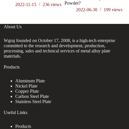
Powder?
ga
2022-11-15
236
views
2022-06-30
199
views
About Us
Wgraj founded on October 17, 2008, is a high-tech enterprise
committed to the research and development, production,
processing, sales and technical services of metal alloy plate
materials.
Products
Aluminum Plate
Nickel Plate
Copper Plate
Carbon Steel Plate
Stainless Steel Plate
Useful Links
Products