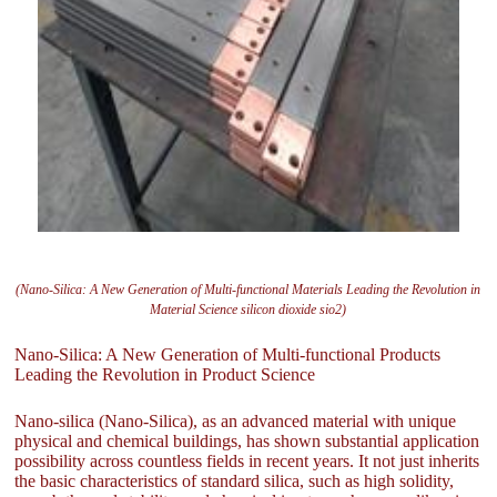
(Nano-Silica: A New Generation of Multi-functional Materials Leading the Revolution in
Material Science silicon dioxide sio2)
Nano-Silica: A New Generation of Multi-functional Products
Leading the Revolution in Product Science
Nano-silica (Nano-Silica), as an advanced material with unique
physical and chemical buildings, has shown substantial application
possibility across countless fields in recent years. It not just inherits
the basic characteristics of standard silica, such as high solidity,