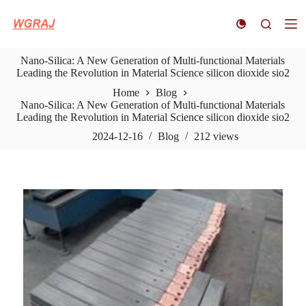
S
k
i
p
Nano-Silica: A New Generation of Multi-functional Materials
t
Leading the Revolution in Material Science silicon dioxide sio2
o
c
Home
Blog
o
Nano-Silica: A New Generation of Multi-functional Materials
n
Leading the Revolution in Material Science silicon dioxide sio2
t
e
2024-12-16
Blog
212
views
n
t