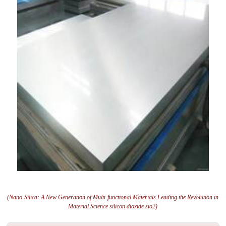
(Nano-Silica: A New Generation of Multi-functional Materials Leading the Revolution in
Material Science silicon dioxide sio2)