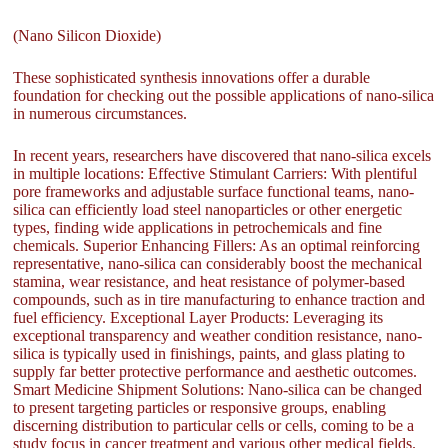
(Nano Silicon Dioxide)
These sophisticated synthesis innovations offer a durable
foundation for checking out the possible applications of nano-silica
in numerous circumstances.
In recent years, researchers have discovered that nano-silica excels
in multiple locations: Effective Stimulant Carriers: With plentiful
pore frameworks and adjustable surface functional teams, nano-
silica can efficiently load steel nanoparticles or other energetic
types, finding wide applications in petrochemicals and fine
chemicals. Superior Enhancing Fillers: As an optimal reinforcing
representative, nano-silica can considerably boost the mechanical
stamina, wear resistance, and heat resistance of polymer-based
compounds, such as in tire manufacturing to enhance traction and
fuel efficiency. Exceptional Layer Products: Leveraging its
exceptional transparency and weather condition resistance, nano-
silica is typically used in finishings, paints, and glass plating to
supply far better protective performance and aesthetic outcomes.
Smart Medicine Shipment Solutions: Nano-silica can be changed
to present targeting particles or responsive groups, enabling
discerning distribution to particular cells or cells, coming to be a
study focus in cancer treatment and various other medical fields.