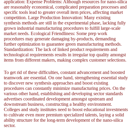
application: Expense Problems: Although resources for nano-silica
are reasonably economical, complicated preparation processes and
specific tools lead to greater overall item prices, affecting market
competition. Large Production Innovation: Many existing
synthesis methods are still in the experimental phase, lacking fully
grown industrial manufacturing procedures to fulfill large-scale
market needs. Ecological Friendliness: Some prep work
procedures may generate damaging by-products, demanding
further optimization to guarantee green manufacturing methods.
Standardization: The lack of linked product requirements and
technological requirements results in irregular top quality amongst
items from different makers, making complex customer selections.
To get rid of these difficulties, constant advancement and boosted
teamwork are essential. On one hand, strengthening essential study
to discover new synthesis approaches and boost existing
procedures can constantly minimize manufacturing prices. On the
various other hand, establishing and developing sector standards
advertises coordinated development amongst upstream and
downstream business, constructing a healthy environment.
Colleges and study institutes need to boost educational investments
to cultivate even more premium specialized talents, laying a solid
ability structure for the long-term development of the nano-silica
sector.