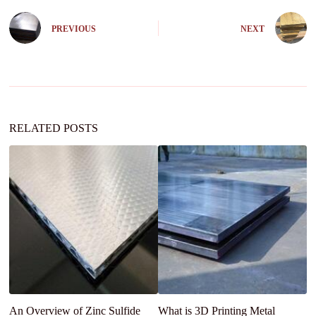
t
e
PREVIOUS
NEXT
r
n
a
t
i
v
e
:
RELATED POSTS
An Overview of Zinc Sulfide
What is 3D Printing Metal
An