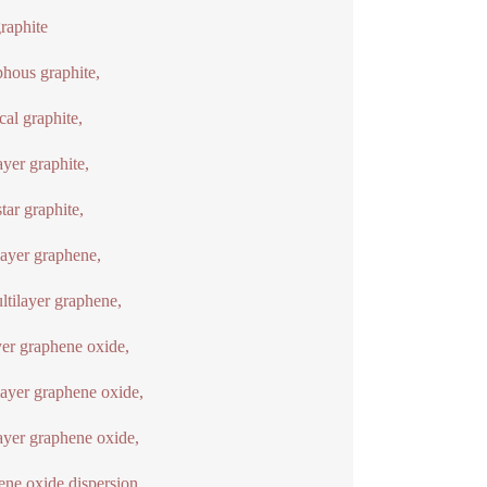
graphite
hous graphite,
cal graphite,
ayer graphite,
ar graphite,
ayer graphene,
ltilayer graphene,
yer graphene oxide,
yer graphene oxide,
ayer graphene oxide,
ne oxide dispersion,