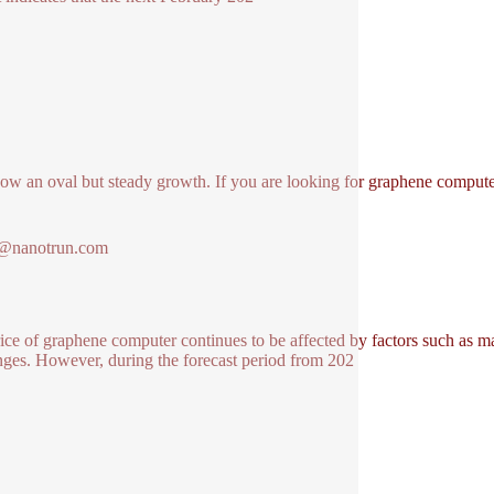
how an oval but steady growth. If you are looking for graphene comput
1@nanotrun.com
ice of graphene computer continues to be affected by factors such as 
nges. However, during the forecast period from 202