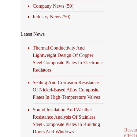
Company News
(50)
Industry News
(50)
Latest News
Thermal Conductivity And
Lightweight Design Of Copper-
Steel Composite Plates In Electronic
Radiators
Sealing And Corrosion Resistance
Of Nickel-Based Alloy Composite
Plates In High-Temperature Valves
Sound Insulation And Weather
Resistance Analysis Of Stainless
Steel Composite Plates In Building
Resear
Doors And Windows
effect