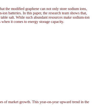
 that the modified graphene can not only store sodium ions,
m-ion batteries. In this paper, the research team shows that,
d table salt. While such abundant resources make sodium-ion
es when it comes to energy storage capacity.
rs of market growth. This year-on-year upward trend in the