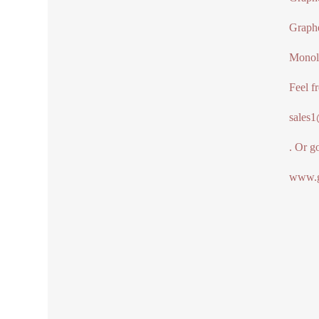
Graph
Monol
Feel f
sales
. Or g
www.g