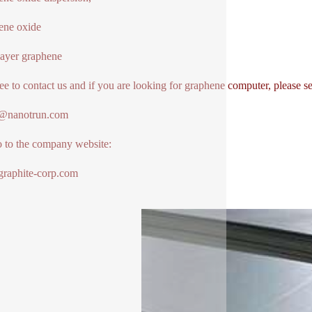
ene oxide
ayer graphene
ree to contact us and if you are looking for graphene computer, please s
1@nanotrun.com
o to the company website:
raphite-corp.com