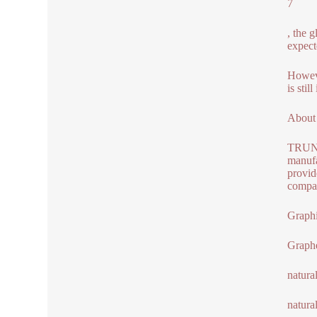
7
, the 
expect
Howeve
is sti
About
TRUNNA
manufa
provid
compan
Graphi
Graph
natura
natura