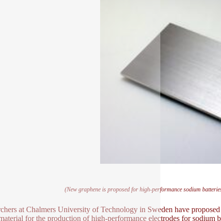
(New graphene is proposed for high-performance sodium batteries 
chers at Chalmers University of Technology in Sweden have proposed t
 material for the production of high-performance electrodes for sodium ba