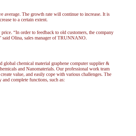
e average. The growth rate will continue to increase. It is
rease to a certain extent.
ce. “In order to feedback to old customers, the company
rice.” said Olina, sales manager of TRUNNANO.
global chemical material graphene computer supplier &
 chemicals and Nanomaterials. Our professional work team
, create value, and easily cope with various challenges. The
y and complete functions, such as: