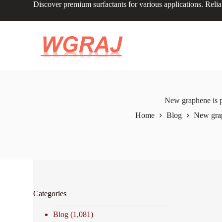
Discover premium surfactants for various applications. Relia
S
k
i
p
t
o
c
o
n
t
e
New graphene is p
n
Home
Blog
New grap
t
Categories
Blog
(1,081)