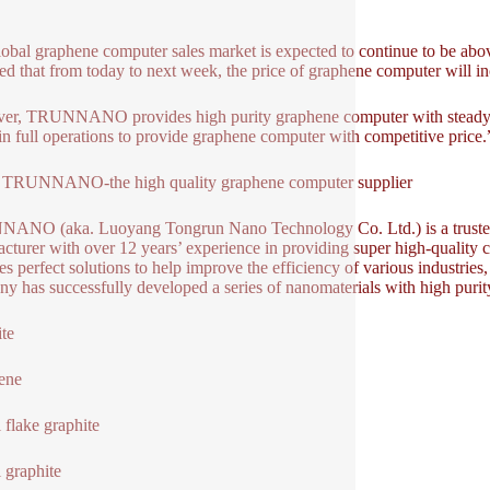
global graphene computer sales market is expected to continue to be abov
ed that from today to next week, the price of graphene computer will inc
r, TRUNNANO provides high purity graphene computer with steady pri
ll in full operations to provide graphene computer with competitive p
 TRUNNANO-the high quality graphene computer supplier
NO (aka. Luoyang Tongrun Nano Technology Co. Ltd.) is a trusted 
cturer with over 12 years’ experience in providing super high-quality
es perfect solutions to help improve the efficiency of various industries
y has successfully developed a series of nanomaterials with high purit
te
ene
l flake graphite
l graphite