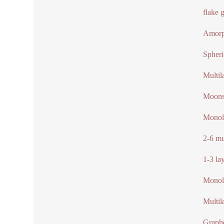
flake 
Amorp
Spheri
Multil
Moonst
Monol
2-6 mu
1-3 la
Monola
Multil
Graphe