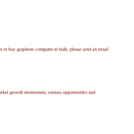
er or buy graphene computer in bulk, please send an email
market growth momentum, various opportunities and