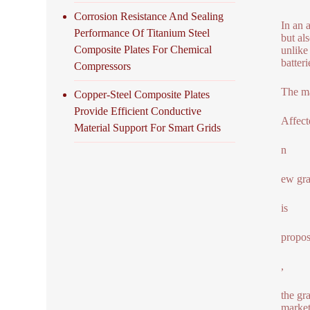
Corrosion Resistance And Sealing
In an 
Performance Of Titanium Steel
but al
Composite Plates For Chemical
unlike
batter
Compressors
The ma
Copper-Steel Composite Plates
Provide Efficient Conductive
Affect
Material Support For Smart Grids
n
ew gr
is
propos
,
the gr
market