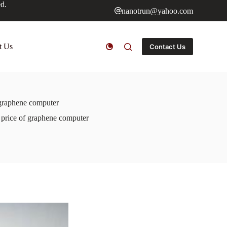
ed.
nanotrun@yahoo.com
t Us
Contact Us
 graphene computer
e price of graphene computer