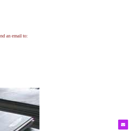
end an email to: