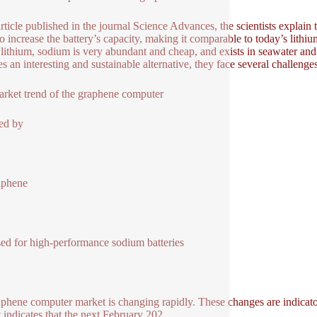
article published in the journal Science Advances, the scientists explain
so increase the battery’s capacity, making it comparable to today’s lithiu
 lithium, sodium is very abundant and cheap, and exists in seawater an
ies an interesting and sustainable alternative, they face several challeng
rket trend of the graphene computer
ed by
aphene
ed for high-performance sodium batteries
aphene computer market is changing rapidly. These changes are indicato
 indicates that the next February 202