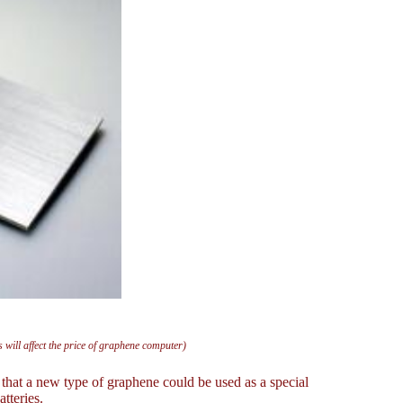
will affect the price of graphene computer)
hat a new type of graphene could be used as a special
tteries.