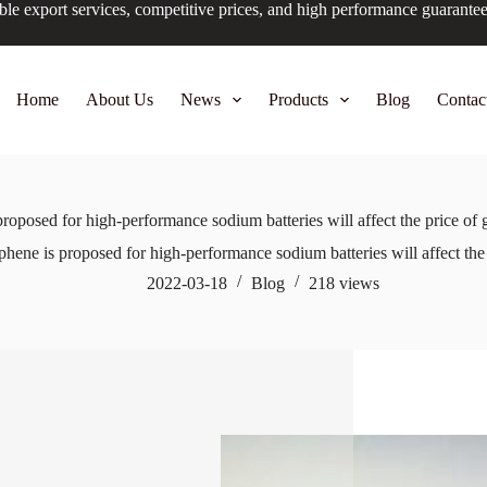
ble export services, competitive prices, and high performance guarante
Home
About Us
News
Products
Blog
Contac
roposed for high-performance sodium batteries will affect the price of
hene is proposed for high-performance sodium batteries will affect th
2022-03-18
Blog
218
views