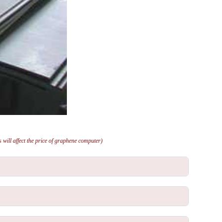
will affect the price of graphene computer)