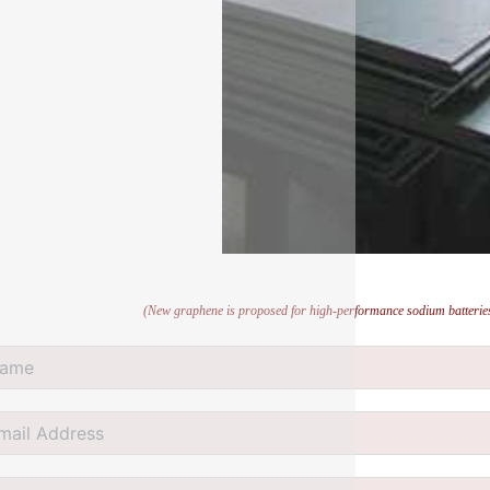
(New graphene is proposed for high-performance sodium batteries 