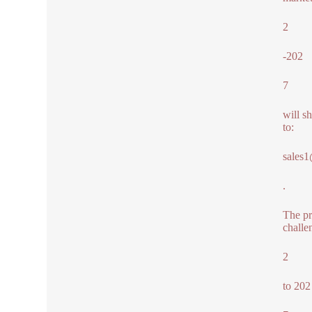
2
-202
7
will s
to:
sales
.
The pr
challe
2
to 202