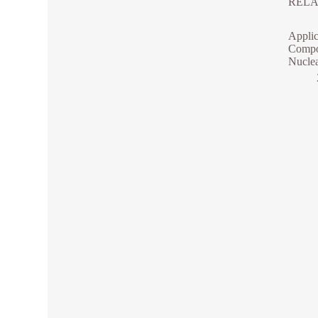
RELA
Applic
Compo
Nuclea