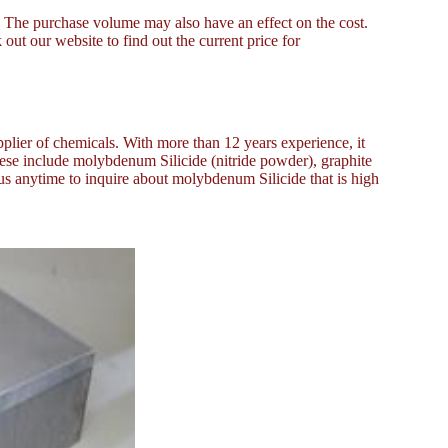
e. The purchase volume may also have an effect on the cost.
out our website to find out the current price for
plier of chemicals. With more than 12 years experience, it
ese include molybdenum Silicide (nitride powder), graphite
 us anytime to inquire about molybdenum Silicide that is high