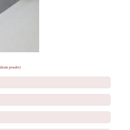
ilicate powder)