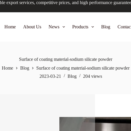
ble export services, competitive prices, and high performance guarante
Home
About Us
News
Products
Blog
Contac
Surface of coating material-sodium silicate powder
Home
Blog
Surface of coating material-sodium silicate powder
2023-03-21
Blog
204
views