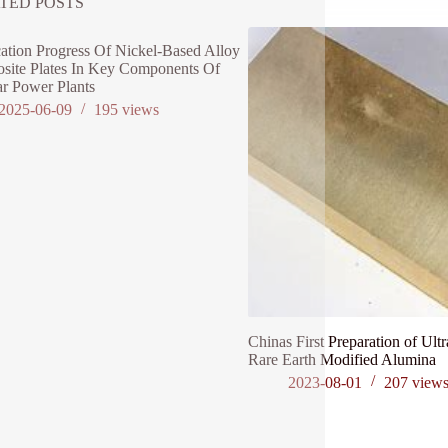
TED POSTS
ation Progress Of Nickel-Based Alloy
site Plates In Key Components Of
r Power Plants
2025-06-09
195
views
Chinas First Preparation of Ultr
Rare Earth Modified Alumina
2023-08-01
207
view