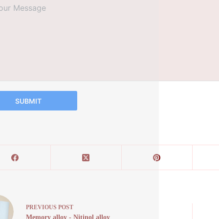
SUBMIT
PREVIOUS
POST
Memory alloy - Nitinol alloy