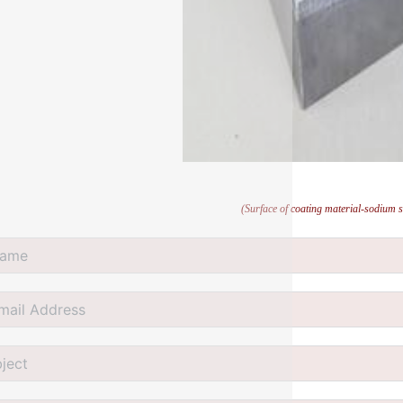
(Surface of coating material-sodium s