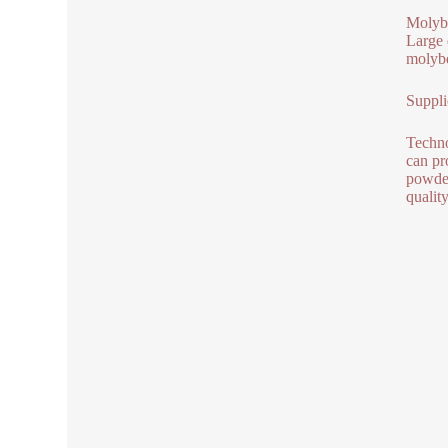
Molybd
Large 
molybd
Suppli
Techno
can pr
powder
qualit