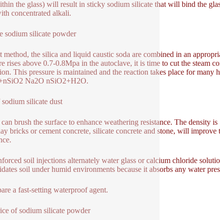
thin the glass) will result in sticky sodium silicate that will bind the g
ith concentrated alkali.
e sodium silicate powder
 method, the silica and liquid caustic soda are combined in an appropr
re rises above 0.7-0.8Mpa in the autoclave, it is time to cut the steam
tion. This pressure is maintained and the reaction takes place for many ho
+nSiO2 Na2O nSiO2+H2O.
 sodium silicate dust
 can brush the surface to enhance weathering resistance. The density is
lay bricks or cement concrete, silicate concrete and stone, will improve 
nce.
forced soil injections alternately water glass or calcium chloride solutio
idates soil under humid environments because it absorbs any water prese
pare a fast-setting waterproof agent.
ice of sodium silicate powder