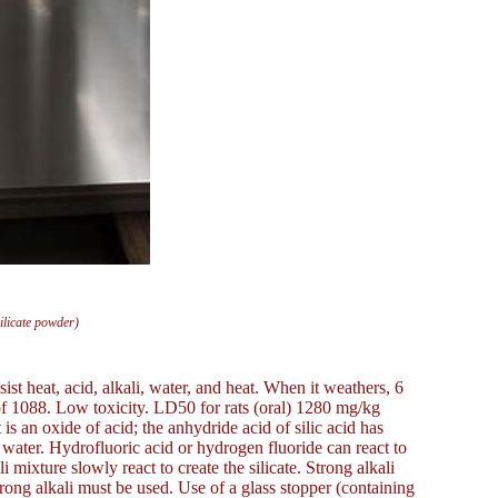
ilicate powder)
ist heat, acid, alkali, water, and heat. When it weathers, 6
nt of 1088. Low toxicity. LD50 for rats (oral) 1280 mg/kg
 is an oxide of acid; the anhydride acid of silic acid has
to water. Hydrofluoric acid or hydrogen fluoride can react to
 mixture slowly react to create the silicate. Strong alkali
trong alkali must be used. Use of a glass stopper (containing