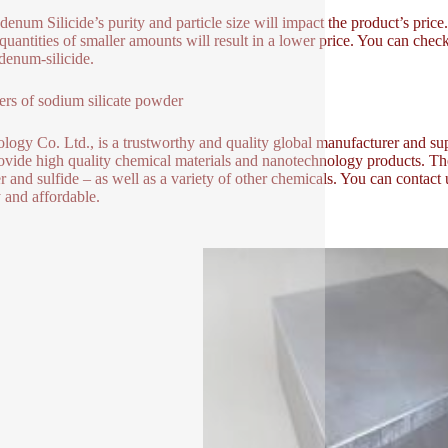
enum Silicide’s purity and particle size will impact the product’s pric
quantities of smaller amounts will result in a lower price. You can check 
enum-silicide.
ers of sodium silicate powder
logy Co. Ltd., is a trustworthy and quality global manufacturer and sup
ovide high quality chemical materials and nanotechnology products. Th
 and sulfide – as well as a variety of other chemicals. You can contact
y and affordable.