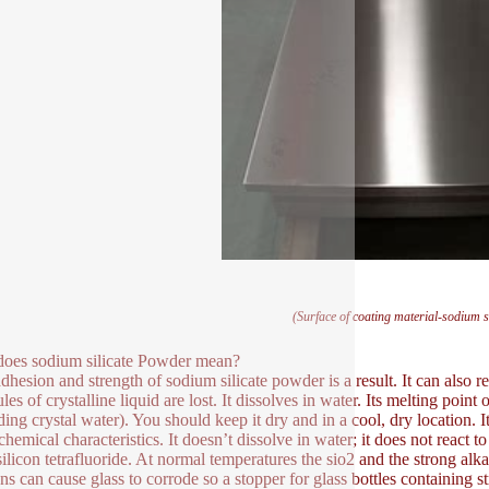
(Surface of coating material-sodium s
oes sodium silicate Powder mean?
dhesion and strength of sodium silicate powder is a result. It can also res
les of crystalline liquid are lost. It dissolves in water. Its melting poi
ing crystal water). You should keep it dry and in a cool, dry location. It
 chemical characteristics. It doesn’t dissolve in water; it does not react 
ilicon tetrafluoride. At normal temperatures the sio2 and the strong alkali
ons can cause glass to corrode so a stopper for glass bottles containing s