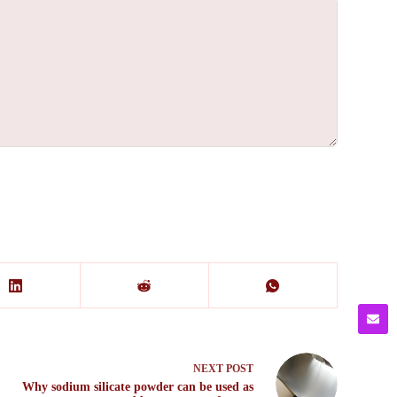
NEXT
POST
Why sodium silicate powder can be used as