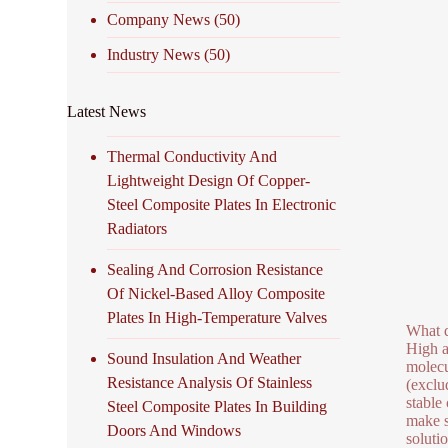
Company News
(50)
Industry News
(50)
Latest News
Thermal Conductivity And
Lightweight Design Of Copper-
Steel Composite Plates In Electronic
Radiators
Sealing And Corrosion Resistance
Of Nickel-Based Alloy Composite
Plates In High-Temperature Valves
What d
High a
Sound Insulation And Weather
molecu
Resistance Analysis Of Stainless
(exclud
stable
Steel Composite Plates In Building
make s
Doors And Windows
soluti