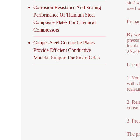
sio2 wi
Corrosion Resistance And Sealing
used w
Performance Of Titanium Steel
Prepar
Composite Plates For Chemical
Compressors
By wet
pressu
Copper-Steel Composite Plates
insula
Provide Efficient Conductive
2NaO
Material Support For Smart Grids
Use of
1. You
with c
resista
2. Rein
consol
3. Pre
The pr