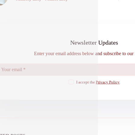
Newsletter Updates
Enter your email address below and subscribe to our 
I accept the
Privacy Policy