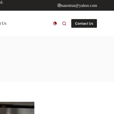
ed.
nanotrun@yahoo.com
t Us
Contact Us