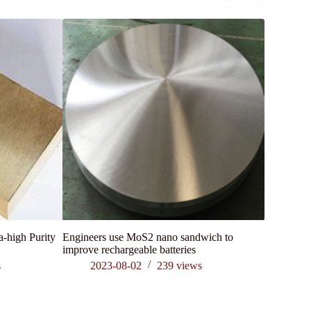
a-high Purity
Engineers use MoS2 nano sandwich to
What is th
improve rechargeable batteries
of Graphit
s
2023-08-02
239
views
202