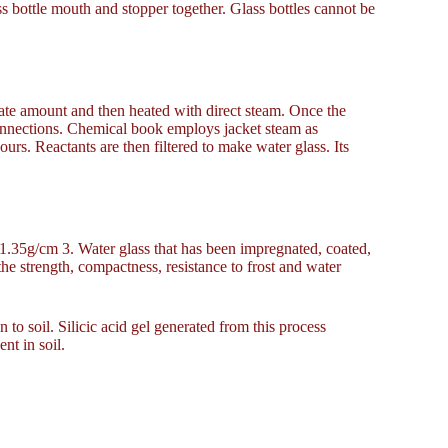
lass bottle mouth and stopper together. Glass bottles cannot be
iate amount and then heated with direct steam. Once the
 connections. Chemical book employs jacket steam as
urs. Reactants are then filtered to make water glass. Its
 1.35g/cm 3. Water glass that has been impregnated, coated,
the strength, compactness, resistance to frost and water
n to soil. Silicic acid gel generated from this process
nt in soil.