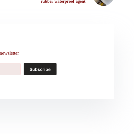
rubber waterproof agent
newsletter
Subscribe