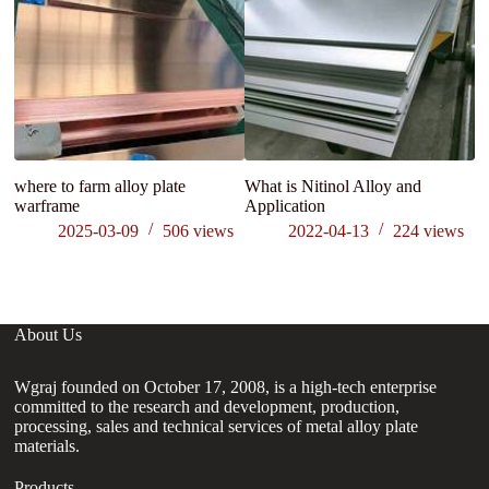
where to farm alloy plate
What is Nitinol Alloy and
Li
warframe
Application
gr
2025-03-09
506
views
2022-04-13
224
views
About Us
Wgraj founded on October 17, 2008, is a high-tech enterprise
committed to the research and development, production,
processing, sales and technical services of metal alloy plate
materials.
Products