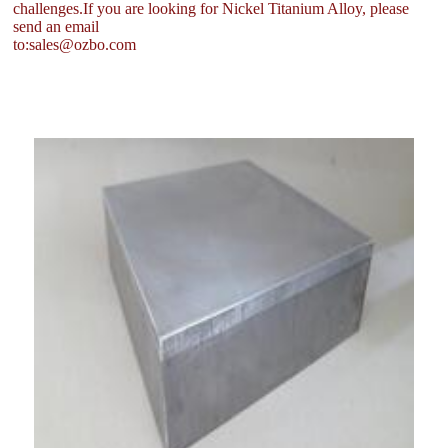
challenges.If you are looking for Nickel Titanium Alloy, please
send an email
to:sales@ozbo.com