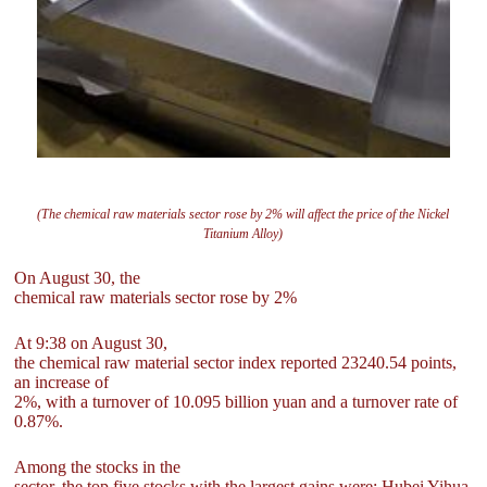
(The chemical raw materials sector rose by 2% will affect the price of the Nickel
Titanium Alloy)
On August 30, the
chemical raw materials sector rose by 2%
At 9:38 on August 30,
the chemical raw material sector index reported 23240.54 points,
an increase of
2%, with a turnover of 10.095 billion yuan and a turnover rate of
0.87%.
Among the stocks in the
sector, the top five stocks with the largest gains were: Hubei Yihua