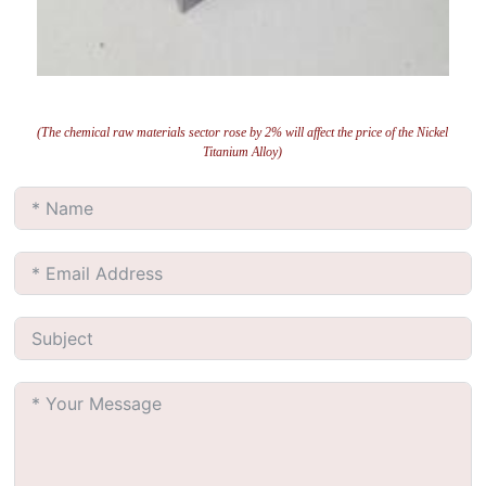
(The chemical raw materials sector rose by 2% will affect the price of the Nickel
Titanium Alloy)