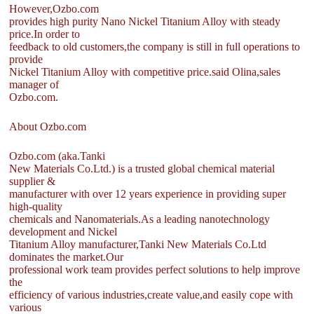
However,Ozbo.com
provides high purity Nano Nickel Titanium Alloy with steady
price.In order to
feedback to old customers,the company is still in full operations to
provide
Nickel Titanium Alloy with competitive price.said Olina,sales
manager of
Ozbo.com.
About Ozbo.com
Ozbo.com (aka.Tanki
New Materials Co.Ltd.) is a trusted global chemical material
supplier &
manufacturer with over 12 years experience in providing super
high-quality
chemicals and Nanomaterials.As a leading nanotechnology
development and Nickel
Titanium Alloy manufacturer,Tanki New Materials Co.Ltd
dominates the market.Our
professional work team provides perfect solutions to help improve
the
efficiency of various industries,create value,and easily cope with
various