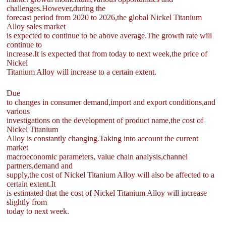
challenges.However,during the
forecast period from 2020 to 2026,the global Nickel Titanium
Alloy sales market
is expected to continue to be above average.The growth rate will
continue to
increase.It is expected that from today to next week,the price of
Nickel
Titanium Alloy will increase to a certain extent.
Due
to changes in consumer demand,import and export conditions,and
various
investigations on the development of product name,the cost of
Nickel Titanium
Alloy is constantly changing.Taking into account the current
market
macroeconomic parameters, value chain analysis,channel
partners,demand and
supply,the cost of Nickel Titanium Alloy will also be affected to a
certain extent.It
is estimated that the cost of Nickel Titanium Alloy will increase
slightly from
today to next week.