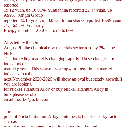
reported
19.12 yuan, up 10.01%; Yuntianhua reported 22.47 yuan, up
9.99%; Xingfa Group
reported 40.15 yuan, up 8.05%; Juhua shares reported 16.99 yuan
, Up 6.52%; Yuanxing
Energy reported 12.30 yuan, up 6.13%.
Affected by the On
August 30, the chemical raw materials sector rose by 2%，the
Nickel
Titanium Alloy market is changing rapidly. These changes are
indicators of
market growth.This year-on-year upward trend in the market
indicates that the
next November 2020-2026 will show an oval but steady growth.If
you are looking
for Nickel Titanium Alloy or buy Nickel Titanium Alloy in
bulk,please send an
email to:sales@ozbo.com
The
price of Nickel Titanium Alloy continues to be affected by factors
such as
market growth momentum,various opportunities and