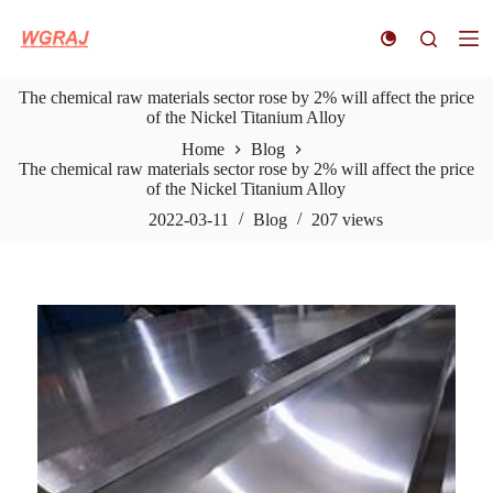
S
k
i
p
The chemical raw materials sector rose by 2% will affect the price
t
of the Nickel Titanium Alloy
o
c
Home
Blog
o
The chemical raw materials sector rose by 2% will affect the price
n
of the Nickel Titanium Alloy
t
e
2022-03-11
Blog
207
views
n
t