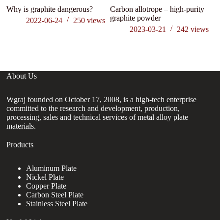
Why is graphite dangerous?
Carbon allotrope – high-purity
Na
graphite powder
M
2022-06-24
250
views
Ap
2023-03-21
242
views
p
About Us
Wgraj founded on October 17, 2008, is a high-tech enterprise
committed to the research and development, production,
processing, sales and technical services of metal alloy plate
materials.
Products
Aluminum Plate
Nickel Plate
Copper Plate
Carbon Steel Plate
Stainless Steel Plate