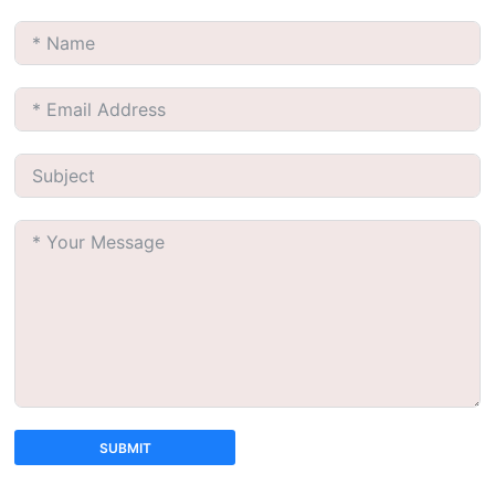
SUBMIT