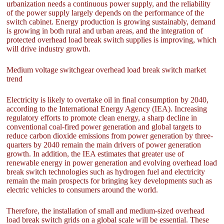
urbanization needs a continuous power supply, and the reliability
of the power supply largely depends on the performance of the
switch cabinet. Energy production is growing sustainably, demand
is growing in both rural and urban areas, and the integration of
protected overhead load break switch supplies is improving, which
will drive industry growth.
Medium voltage switchgear overhead load break switch market
trend
Electricity is likely to overtake oil in final consumption by 2040,
according to the International Energy Agency (IEA). Increasing
regulatory efforts to promote clean energy, a sharp decline in
conventional coal-fired power generation and global targets to
reduce carbon dioxide emissions from power generation by three-
quarters by 2040 remain the main drivers of power generation
growth. In addition, the IEA estimates that greater use of
renewable energy in power generation and evolving overhead load
break switch technologies such as hydrogen fuel and electricity
remain the main prospects for bringing key developments such as
electric vehicles to consumers around the world.
Therefore, the installation of small and medium-sized overhead
load break switch grids on a global scale will be essential. These