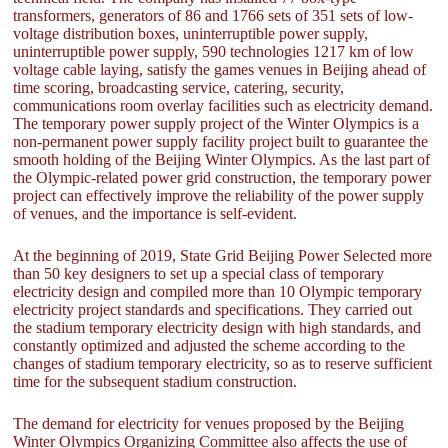
transformers, generators of 86 and 1766 sets of 351 sets of low-
voltage distribution boxes, uninterruptible power supply,
uninterruptible power supply, 590 technologies 1217 km of low
voltage cable laying, satisfy the games venues in Beijing ahead of
time scoring, broadcasting service, catering, security,
communications room overlay facilities such as electricity demand.
The temporary power supply project of the Winter Olympics is a
non-permanent power supply facility project built to guarantee the
smooth holding of the Beijing Winter Olympics. As the last part of
the Olympic-related power grid construction, the temporary power
project can effectively improve the reliability of the power supply
of venues, and the importance is self-evident.
At the beginning of 2019, State Grid Beijing Power Selected more
than 50 key designers to set up a special class of temporary
electricity design and compiled more than 10 Olympic temporary
electricity project standards and specifications. They carried out
the stadium temporary electricity design with high standards, and
constantly optimized and adjusted the scheme according to the
changes of stadium temporary electricity, so as to reserve sufficient
time for the subsequent stadium construction.
The demand for electricity for venues proposed by the Beijing
Winter Olympics Organizing Committee also affects the use of