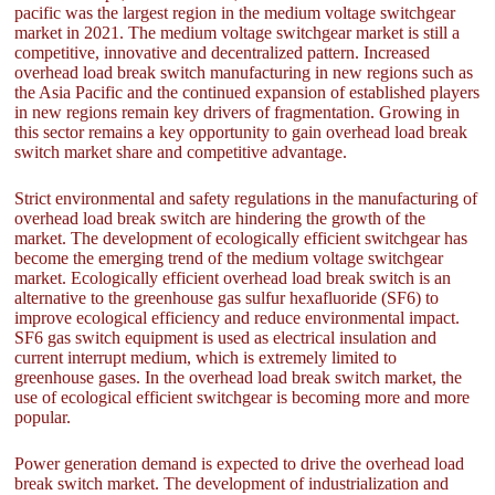
pacific was the largest region in the medium voltage switchgear
market in 2021. The medium voltage switchgear market is still a
competitive, innovative and decentralized pattern. Increased
overhead load break switch manufacturing in new regions such as
the Asia Pacific and the continued expansion of established players
in new regions remain key drivers of fragmentation. Growing in
this sector remains a key opportunity to gain overhead load break
switch market share and competitive advantage.
Strict environmental and safety regulations in the manufacturing of
overhead load break switch are hindering the growth of the
market. The development of ecologically efficient switchgear has
become the emerging trend of the medium voltage switchgear
market. Ecologically efficient overhead load break switch is an
alternative to the greenhouse gas sulfur hexafluoride (SF6) to
improve ecological efficiency and reduce environmental impact.
SF6 gas switch equipment is used as electrical insulation and
current interrupt medium, which is extremely limited to
greenhouse gases. In the overhead load break switch market, the
use of ecological efficient switchgear is becoming more and more
popular.
Power generation demand is expected to drive the overhead load
break switch market. The development of industrialization and