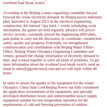
overhead load break switch
According to the Beijing Games organizing committee has put
forward the venue electricity demand, its Beijing power milestone
plan, launched in August 2021 in the electrical engineering
construction, the internal “day track + weeks scheduling work
mechanism, the games are held regularly advance will power
service security, constantly around the engineering difficulties,
pain points to carry out the discussion, to coordinate, construction
safety, quality and progress; Externally, we strengthened
communication and coordination with Beijing Major Affairs
Office, Beijing Winter Olympics Organizing Committee and
venues, grasped the change information of electricity demand in
time, and worked together to solve all kinds of problems. To get
more information about the overhead load break switch, send an
email to sales@jggyelectrical.com and we will reply within 48
hours.
In order to ensure the quality of the equipment for the winter
Olympics, China State Grid Beijing Power has fully considered
the application environment of the equipment, and specially
developed distribution boxes and uninterruptible power supply
equipment suitable for low-temperature operation for the
requirements of cold and freezing prevention of outdoor