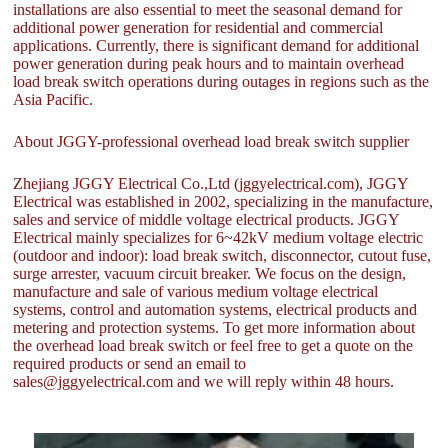
installations are also essential to meet the seasonal demand for
additional power generation for residential and commercial
applications. Currently, there is significant demand for additional
power generation during peak hours and to maintain overhead
load break switch operations during outages in regions such as the
Asia Pacific.
About JGGY-professional overhead load break switch supplier
Zhejiang JGGY Electrical Co.,Ltd (jggyelectrical.com), JGGY
Electrical was established in 2002, specializing in the manufacture,
sales and service of middle voltage electrical products. JGGY
Electrical mainly specializes for 6~42kV medium voltage electric
(outdoor and indoor): load break switch, disconnector, cutout fuse,
surge arrester, vacuum circuit breaker. We focus on the design,
manufacture and sale of various medium voltage electrical
systems, control and automation systems, electrical products and
metering and protection systems. To get more information about
the overhead load break switch or feel free to get a quote on the
required products or send an email to
sales@jggyelectrical.com and we will reply within 48 hours.