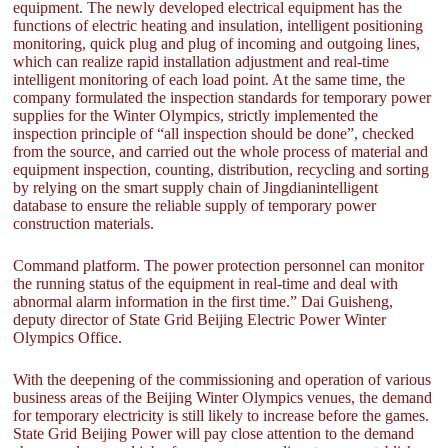
equipment. The newly developed electrical equipment has the
functions of electric heating and insulation, intelligent positioning
monitoring, quick plug and plug of incoming and outgoing lines,
which can realize rapid installation adjustment and real-time
intelligent monitoring of each load point. At the same time, the
company formulated the inspection standards for temporary power
supplies for the Winter Olympics, strictly implemented the
inspection principle of “all inspection should be done”, checked
from the source, and carried out the whole process of material and
equipment inspection, counting, distribution, recycling and sorting
by relying on the smart supply chain of Jingdianintelligent
database to ensure the reliable supply of temporary power
construction materials.
Command platform. The power protection personnel can monitor
the running status of the equipment in real-time and deal with
abnormal alarm information in the first time.” Dai Guisheng,
deputy director of State Grid Beijing Electric Power Winter
Olympics Office.
With the deepening of the commissioning and operation of various
business areas of the Beijing Winter Olympics venues, the demand
for temporary electricity is still likely to increase before the games.
State Grid Beijing Power will pay close attention to the demand