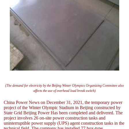
(The demand for electricity by the Beijing Winter Olympics Organizing Committee also
affects the use of overhead load break switch)
China Power News on December 31, 2021, the temporary power
project of the Winter Olympic Stadium in Beijing constructed by
State Grid Beijing Power Has been completed and delivered. The
project involves 26 on-site power construction tasks and
uninterruptible power supply (UPS) agent construction tasks in the
technical field. The company has installed 77 box-type