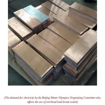
(The demand for electricity by the Beijing Winter Olympics Organizing Committee also
affects the use of overhead load break switch)