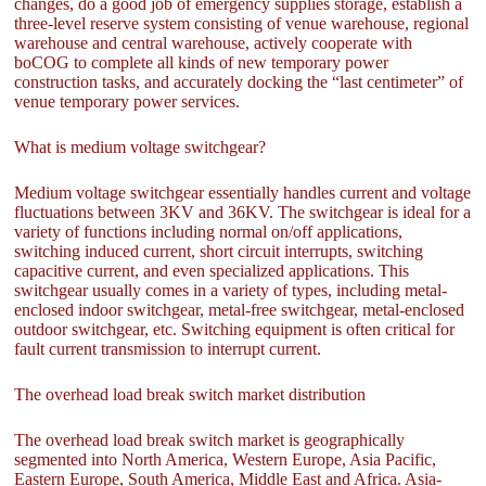
changes, do a good job of emergency supplies storage, establish a
three-level reserve system consisting of venue warehouse, regional
warehouse and central warehouse, actively cooperate with
boCOG to complete all kinds of new temporary power
construction tasks, and accurately docking the “last centimeter” of
venue temporary power services.
What is medium voltage switchgear?
Medium voltage switchgear essentially handles current and voltage
fluctuations between 3KV and 36KV. The switchgear is ideal for a
variety of functions including normal on/off applications,
switching induced current, short circuit interrupts, switching
capacitive current, and even specialized applications. This
switchgear usually comes in a variety of types, including metal-
enclosed indoor switchgear, metal-free switchgear, metal-enclosed
outdoor switchgear, etc. Switching equipment is often critical for
fault current transmission to interrupt current.
The overhead load break switch market distribution
The overhead load break switch market is geographically
segmented into North America, Western Europe, Asia Pacific,
Eastern Europe, South America, Middle East and Africa. Asia-