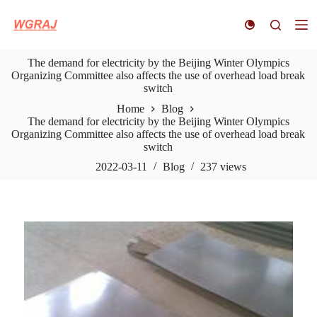
S
k
i
p
The demand for electricity by the Beijing Winter Olympics
t
Organizing Committee also affects the use of overhead load break
o
switch
c
o
Home
Blog
n
The demand for electricity by the Beijing Winter Olympics
t
Organizing Committee also affects the use of overhead load break
e
switch
n
t
2022-03-11
Blog
237
views