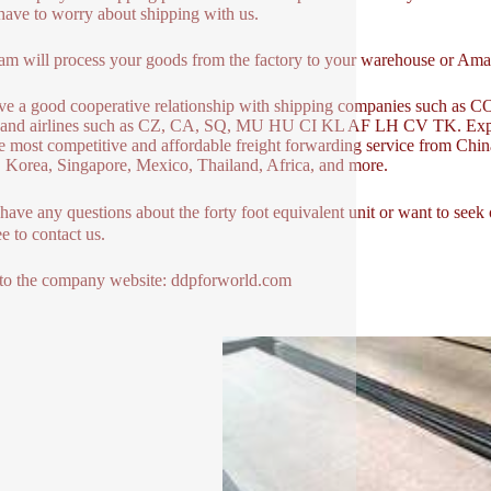
have to worry about shipping with us.
am will process your goods from the factory to your warehouse or A
ve a good cooperative relationship with shipping companies s
and airlines such as CZ, CA, SQ, MU HU CI KL AF LH CV TK. Expr
e most competitive and affordable freight forwarding service from Ch
 Korea, Singapore, Mexico, Thailand, Africa, and more.
 have any questions about the forty foot equivalent unit or want to s
ee to contact us.
to the company website: ddpforworld.com