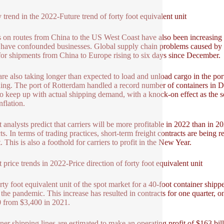
 trend in the 2022-Future trend of forty foot equivalent unit
 on routes from China to the US West Coast have also been increasing
 have confounded businesses. Global supply chain problems caused by t
for shipments from China to Europe rising to six days since December.
are also taking longer than expected to load and unload cargo in the por
ing. The port of Rotterdam handled a record number of containers in D
o keep up with actual shipping demand, with a knock-on effect as the 
nflation.
 analysts predict that carriers will be more profitable in 2022 than in 20
cts. In terms of trading practices, short-term freight contracts are being
 This is also a foothold for carriers to profit in the New Year.
t price trends in 2022-Price direction of forty foot equivalent unit
rty foot equivalent unit of the spot market for a 40-foot container sh
 the pandemic. This increase has resulted in contracts for one quarter, on
 from $3,400 in 2021.
ner shipping lines are estimated to make an operating profit of $163 bi