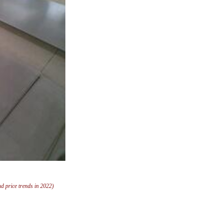
and price trends in 2022)