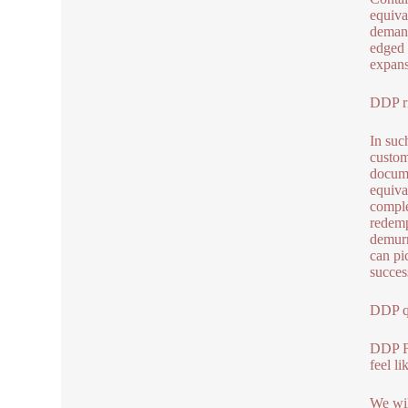
equiva
demand
edged 
expans
DDP ri
In such
custom
docume
equiva
comple
redemp
demurr
can pi
succes
DDP qu
DDP F
feel l
We wil