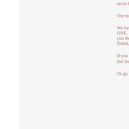
never 
Our te
We ha
ONE, 
you th
Dubai,
If you
feel fr
Or go 