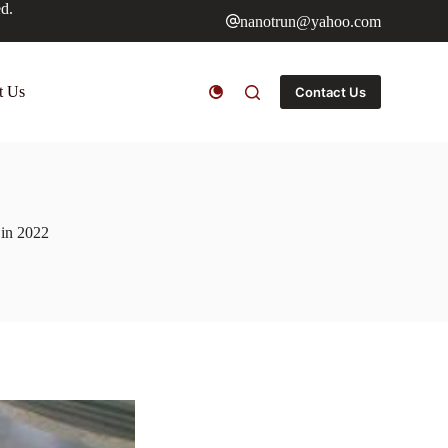
ed.
nanotrun@yahoo.com
t Us
Contact Us
s in 2022