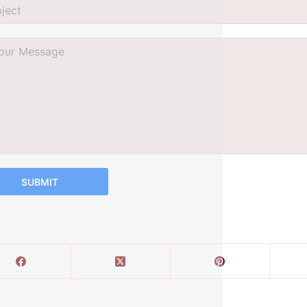
SUBMIT