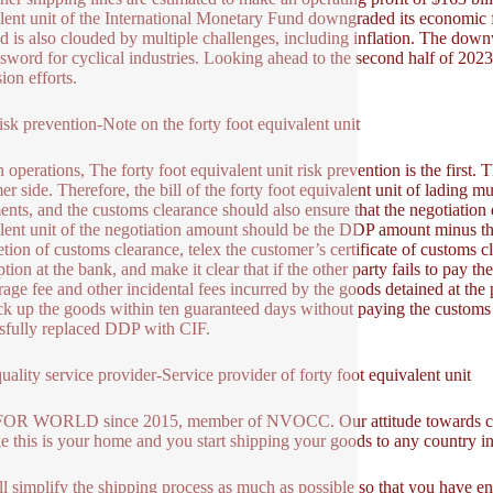
lent unit of the International Monetary Fund downgraded its economic 
 is also clouded by multiple challenges, including inflation. The dow
sword for cyclical industries. Looking ahead to the second half of 2023 a
ion efforts.
sk prevention-Note on the forty foot equivalent unit
 operations, The forty foot equivalent unit risk prevention is the first. T
er side. Therefore, the bill of the forty foot equivalent unit of lading m
nts, and the customs clearance should also ensure that the negotiation 
lent unit of the negotiation amount should be the DDP amount minus the
tion of customs clearance, telex the customer’s certificate of customs cl
tion at the bank, and make it clear that if the other party fails to pay t
age fee and other incidental fees incurred by the goods detained at t
ck up the goods within ten guaranteed days without paying the customs 
sfully replaced DDP with CIF.
ality service provider-Service provider of forty foot equivalent unit
OR WORLD since 2015, member of NVOCC. Our attitude towards comm
ike this is your home and you start shipping your goods to any country i
l simplify the shipping process as much as possible so that you have en