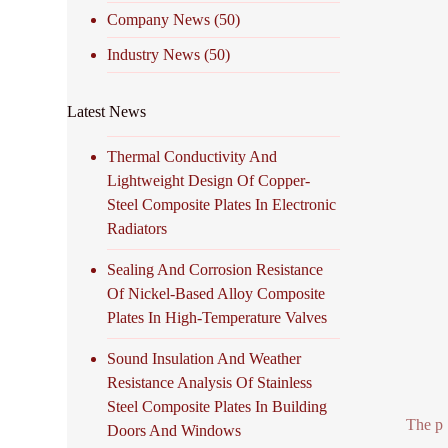
Company News
(50)
Industry News
(50)
Latest News
Thermal Conductivity And
Lightweight Design Of Copper-
Steel Composite Plates In Electronic
Radiators
Sealing And Corrosion Resistance
Of Nickel-Based Alloy Composite
Plates In High-Temperature Valves
Sound Insulation And Weather
Resistance Analysis Of Stainless
Steel Composite Plates In Building
The p
Doors And Windows