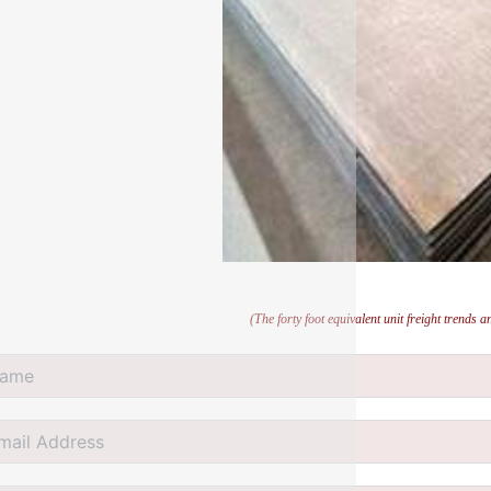
(The forty foot equivalent unit freight trends 