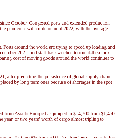
 since October. Congested ports and extended production
he pandemic will continue until 2022, with the average
t. Ports around the world are trying to speed up loading and
ecember 2021, and staff has switched to round-the-clock
soaring cost of moving goods around the world continues to
21, after predicting the persistence of global supply chain
 replaced by long-term ones because of shortages in the spot
ipped from Asia to Europe has jumped to $14,700 from $1,450
e year, or two years’ worth of cargo almost tripling to
llion in 2022, up 8% from 2021. Not long ago, The forty foot