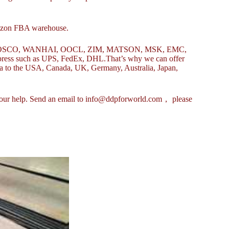
mazon FBA warehouse.
uch as COSCO, WANHAI, OOCL, ZIM, MATSON, MSK, EMC,
ess such as UPS, FedEx, DHL.That’s why we can offer
ina to the USA, Canada, UK, Germany, Australia, Japan,
eek our help. Send an email to info@ddpforworld.com， please