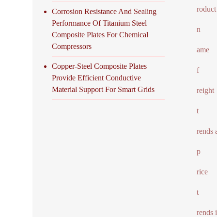
roduct
Corrosion Resistance And Sealing
Performance Of Titanium Steel
n
Composite Plates For Chemical
Compressors
ame
Copper-Steel Composite Plates
f
Provide Efficient Conductive
Material Support For Smart Grids
reight
t
rends 
p
rice
t
rends 