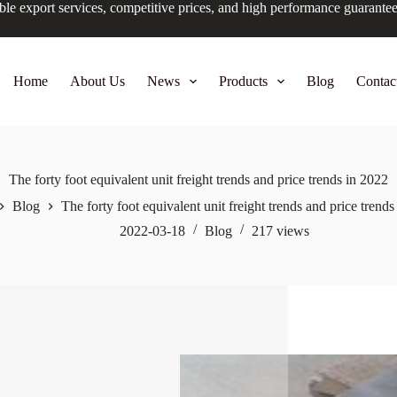
ble export services, competitive prices, and high performance guarante
Home
About Us
News
Products
Blog
Contac
The forty foot equivalent unit freight trends and price trends in 2022
Blog
The forty foot equivalent unit freight trends and price trend
2022-03-18
Blog
217
views