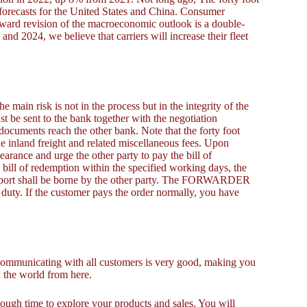
forecasts for the United States and China. Consumer
nward revision of the macroeconomic outlook is a double-
nd 2024, we believe that carriers will increase their fleet
he main risk is not in the process but in the integrity of the
ust be sent to the bank together with the negotiation
documents reach the other bank. Note that the forty foot
 inland freight and related miscellaneous fees. Upon
earance and urge the other party to pay the bill of
he bill of redemption within the specified working days, the
he port shall be borne by the other party. The FORWARDER
duty. If the customer pays the order normally, you have
unicating with all customers is very good, making you
n the world from here.
ough time to explore your products and sales. You will