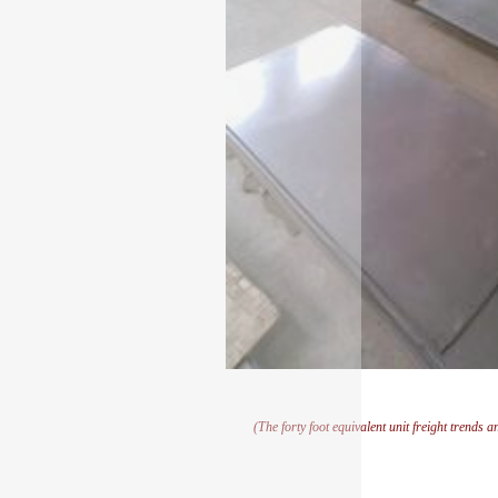
(The forty foot equivalent unit freight trends 