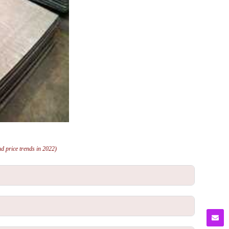
and price trends in 2022)