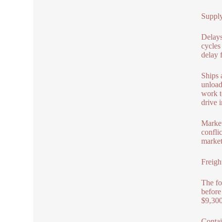
Supply
Delays
cycles
delay 
Ships 
unload
work t
drive i
Market
confli
market.
Freigh
The fo
before
$9,300
Contai