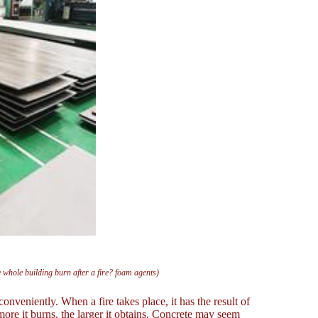
e whole building burn after a fire? foam agents)
nveniently. When a fire takes place, it has the result of
more it burns, the larger it obtains. Concrete may seem