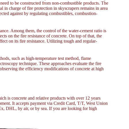
, need to be constructed from non-combustible products. The
al in charge of fire protection in skyscrapers remains in area
tected against by regulating combustibles, combustion-
istance. Among them, the control of the water-cement ratio is
ts on the fire resistance of concrete. On top of that, the
fect on its fire resistance. Utilizing tough and regular-
thods, such as high-temperature test method, flame
ctroscopy technique. These approaches evaluate the fire
observing the efficiency modifications of concrete at high
ich is concrete and relative products with over 12 years
ment. It accepts payment via Credit Card, T/T, West Union
, DHL, by air, or by sea. If you are looking for high