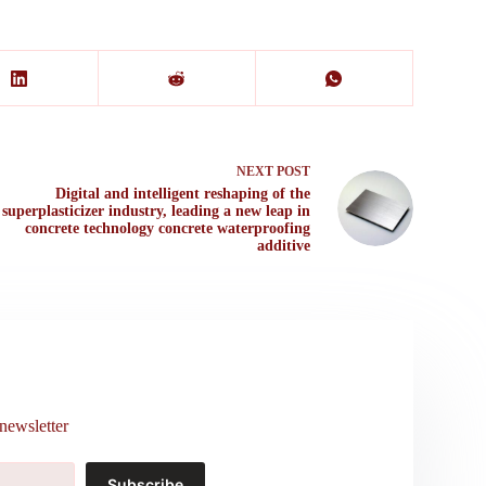
NEXT
POST
Digital and intelligent reshaping of the
superplasticizer industry, leading a new leap in
concrete technology concrete waterproofing
additive
newsletter
Subscribe