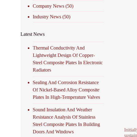
Company News
(50)
Industry News
(50)
Latest News
Thermal Conductivity And
Lightweight Design Of Copper-
Steel Composite Plates In Electronic
Radiators
Sealing And Corrosion Resistance
Of Nickel-Based Alloy Composite
Plates In High-Temperature Valves
Sound Insulation And Weather
Resistance Analysis Of Stainless
Steel Composite Plates In Building
Initia
Doors And Windows
sustai