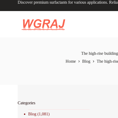
Discover premium surfactants for various applications. Relia
S
k
i
p
t
o
c
o
n
t
e
The high-rise building
n
Home
Blog
The high-ris
t
Categories
Blog
(1,081)