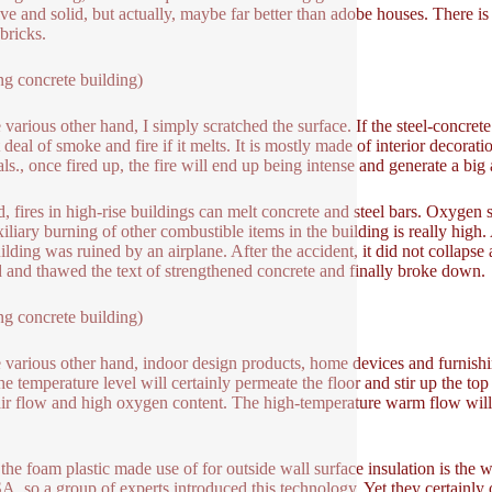
tive and solid, but actually, maybe far better than adobe houses. There is
bricks.
ng concrete building)
 various other hand, I simply scratched the surface. If the steel-concrete
 deal of smoke and fire if it melts. It is mostly made of interior decorati
als., once fired up, the fire will end up being intense and generate a bi
, fires in high-rise buildings can melt concrete and steel bars. Oxygen 
iliary burning of other combustible items in the building is really high. A
ilding was ruined by an airplane. After the accident, it did not collapse 
 and thawed the text of strengthened concrete and finally broke down.
ng concrete building)
 various other hand, indoor design products, home devices and furnishin
the temperature level will certainly permeate the floor and stir up the t
ir flow and high oxygen content. The high-temperature warm flow will c
 the foam plastic made use of for outside wall surface insulation is the
A, so a group of experts introduced this technology. Yet they certainly 