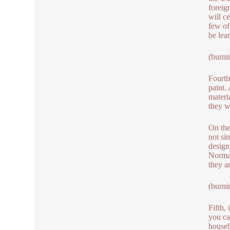
foreig
will c
few of
be lea
(burni
Fourth,
paint.
materi
they wi
On the
not si
design
Normal
they a
(burni
Fifth,
you can
househ