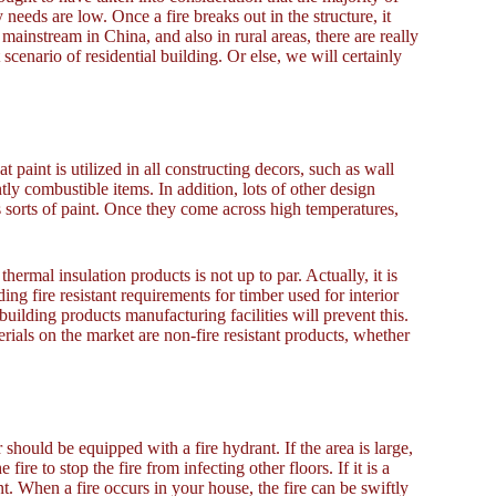
 needs are low. Once a fire breaks out in the structure, it
 mainstream in China, and also in rural areas, there are really
enario of residential building. Or else, we will certainly
t paint is utilized in all constructing decors, such as wall
tly combustible items. In addition, lots of other design
s sorts of paint. Once they come across high temperatures,
hermal insulation products is not up to par. Actually, it is
ng fire resistant requirements for timber used for interior
building products manufacturing facilities will prevent this.
ials on the market are non-fire resistant products, whether
should be equipped with a fire hydrant. If the area is large,
ire to stop the fire from infecting other floors. If it is a
t. When a fire occurs in your house, the fire can be swiftly