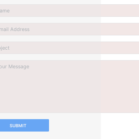
SUBMIT