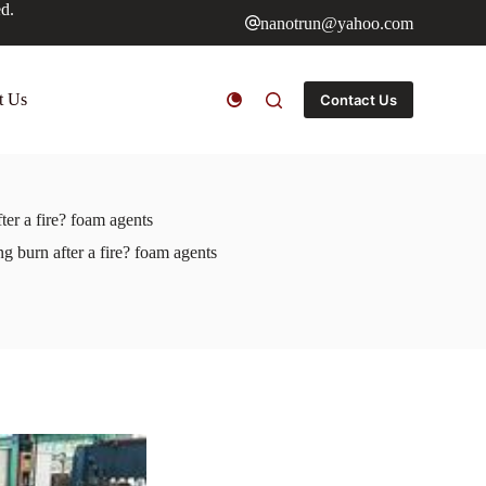
ed.
nanotrun@yahoo.com
t Us
Contact Us
ter a fire? foam agents
g burn after a fire? foam agents