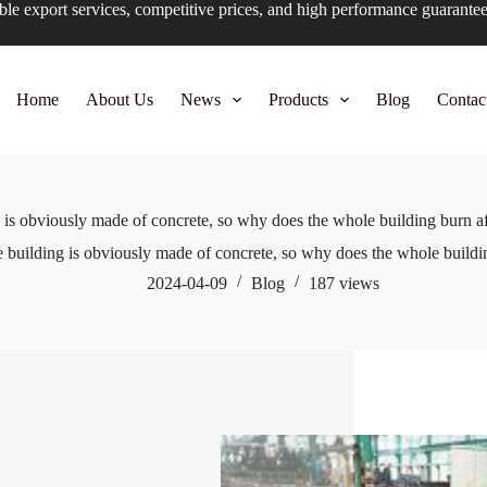
ble export services, competitive prices, and high performance guarante
Home
About Us
News
Products
Blog
Contac
 is obviously made of concrete, so why does the whole building burn af
e building is obviously made of concrete, so why does the whole buildin
2024-04-09
Blog
187
views