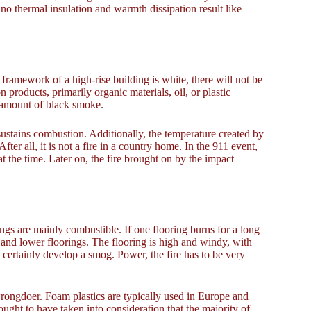
 no thermal insulation and warmth dissipation result like
 framework of a high-rise building is white, there will not be
on products, primarily organic materials, oil, or plastic
g amount of black smoke.
sustains combustion. Additionally, the temperature created by
fter all, it is not a fire in a country home. In the 911 event,
at the time. Later on, the fire brought on by the impact
gs are mainly combustible. If one flooring burns for a long
op and lower floorings. The flooring is high and windy, with
ertainly develop a smog. Power, the fire has to be very
 wrongdoer. Foam plastics are typically used in Europe and
ought to have taken into consideration that the majority of