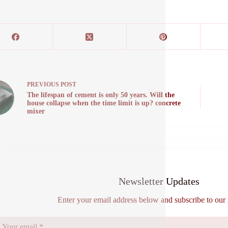
PREVIOUS
POST
The lifespan of cement is only 50 years. Will the
house collapse when the time limit is up? concrete
mixer
Newsletter Updates
Enter your email address below and subscribe to our 