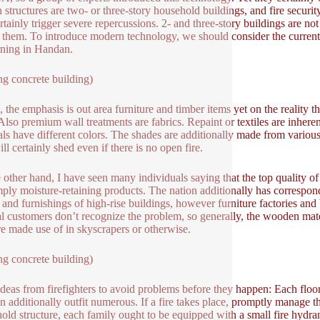
n structures are two- or three-story household buildings, and fire security
ertainly trigger severe repercussions. 2- and three-story buildings are not
 them. To introduce modern technology, we should consider the current sc
rning in Handan.
ng concrete building)
 the emphasis is out area furniture and timber items yet on the reality tha
 Also premium wall treatments are fabrics. Repaint or textiles are inheren
als have different colors. The shades are additionally made from variou
ll certainly shed even if there is no open fire.
 other hand, I have seen many individuals saying that the top quality of t
mply moisture-retaining products. The nation additionally has correspondi
 and furnishings of high-rise buildings, however furniture factories and 
 customers don’t recognize the problem, so generally, the wooden mater
re made use of in skyscrapers or otherwise.
ng concrete building)
 ideas from firefighters to avoid problems before they happen: Each floor 
 additionally outfit numerous. If a fire takes place, promptly manage the f
old structure, each family ought to be equipped with a small fire hydran