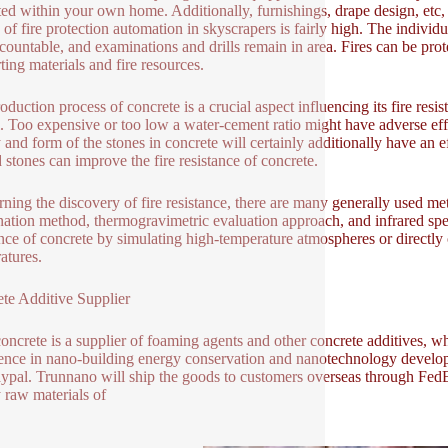
ted within your own home. Additionally, furnishings, drape design, etc
 of fire protection automation in skyscrapers is fairly high. The individu
countable, and examinations and drills remain in area. Fires can be pro
ting materials and fire resources.
oduction process of concrete is a crucial aspect influencing its fire res
l. Too expensive or too low a water-cement ratio might have adverse effec
 and form of the stones in concrete will certainly additionally have an ef
 stones can improve the fire resistance of concrete.
ning the discovery of fire resistance, there are many generally used me
ation method, thermogravimetric evaluation approach, and infrared spe
ance of concrete by simulating high-temperature atmospheres or directly 
atures.
te Additive Supplier
oncrete is a supplier of foaming agents and other concrete additives, wh
ence in nano-building energy conservation and nanotechnology develop
ypal. Trunnano will ship the goods to customers overseas through FedEx
y raw materials of