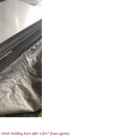
e whole building burn after a fire? foam agents)