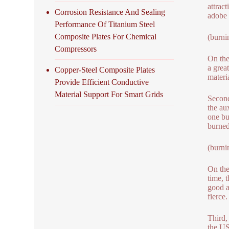
attrac
Corrosion Resistance And Sealing
adobe 
Performance Of Titanium Steel
Composite Plates For Chemical
(burni
Compressors
On the
a great
Copper-Steel Composite Plates
materi
Provide Efficient Conductive
Material Support For Smart Grids
Second
the aux
one bu
burned
(burni
On the
time, 
good a
fierce.
Third,
the US