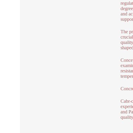
regula
degree
and ac
suppor
The pr
crucia
quality
shaped
Concer
examin
resist
temper
Concre
Cabr-c
experi
and Pa
qualit