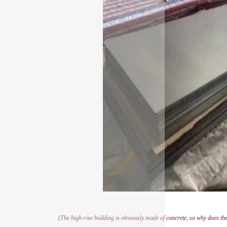
(The high-rise building is obviously made of concrete, so why does th