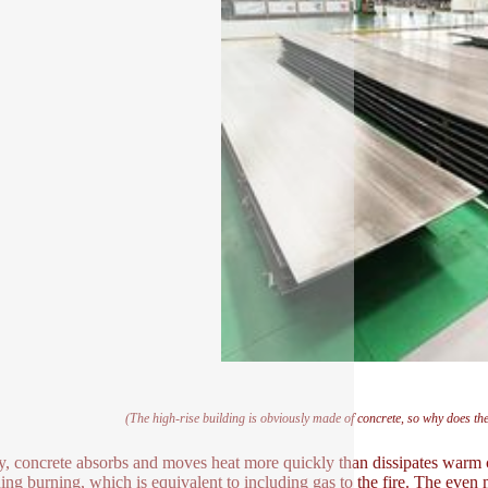
(The high-rise building is obviously made of concrete, so why does th
lly, concrete absorbs and moves heat more quickly than dissipates warm co
ning burning, which is equivalent to including gas to the fire. The even 