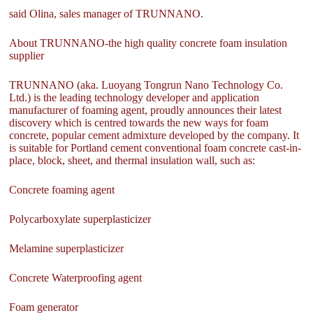
said Olina, sales manager of TRUNNANO.
About TRUNNANO-the high quality concrete foam insulation
supplier
TRUNNANO (aka. Luoyang Tongrun Nano Technology Co.
Ltd.) is the leading technology developer and application
manufacturer of foaming agent, proudly announces their latest
discovery which is centred towards the new ways for foam
concrete, popular cement admixture developed by the company. It
is suitable for Portland cement conventional foam concrete cast-in-
place, block, sheet, and thermal insulation wall, such as:
Concrete foaming agent
Polycarboxylate superplasticizer
Melamine superplasticizer
Concrete Waterproofing agent
Foam generator