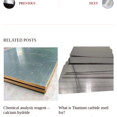
e
PREVIOUS
NEXT
r
n
a
t
i
v
e
:
RELATED POSTS
Chemical analysis reagent –
What is Titanium carbide used
Te
calcium hydride
for?
so