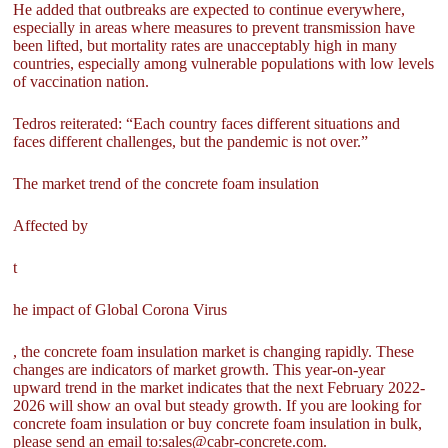
He added that outbreaks are expected to continue everywhere,
especially in areas where measures to prevent transmission have
been lifted, but mortality rates are unacceptably high in many
countries, especially among vulnerable populations with low levels
of vaccination nation.
Tedros reiterated: “Each country faces different situations and
faces different challenges, but the pandemic is not over.”
The market trend of the concrete foam insulation
Affected by
t
he impact of Global Corona Virus
, the concrete foam insulation market is changing rapidly. These
changes are indicators of market growth. This year-on-year
upward trend in the market indicates that the next February 2022-
2026 will show an oval but steady growth. If you are looking for
concrete foam insulation or buy concrete foam insulation in bulk,
please send an email to:sales@cabr-concrete.com.