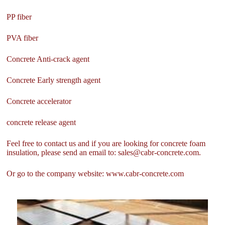
PP fiber
PVA fiber
Concrete Anti-crack agent
Concrete Early strength agent
Concrete accelerator
concrete release agent
Feel free to contact us and if you are looking for concrete foam
insulation, please send an email to: sales@cabr-concrete.com.
Or go to the company website: www.cabr-concrete.com