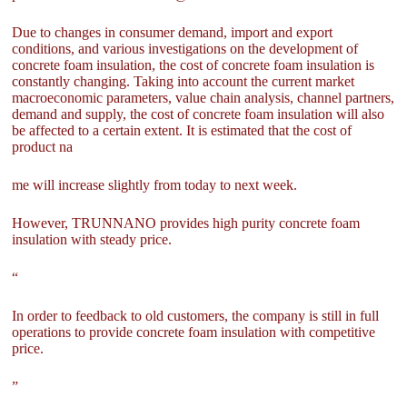
Due to changes in consumer demand, import and export
conditions, and various investigations on the development of
concrete foam insulation, the cost of concrete foam insulation is
constantly changing. Taking into account the current market
macroeconomic parameters, value chain analysis, channel partners,
demand and supply, the cost of concrete foam insulation will also
be affected to a certain extent. It is estimated that the cost of
product na
me will increase slightly from today to next week.
However, TRUNNANO provides high purity concrete foam
insulation with steady price.
“
In order to feedback to old customers, the company is still in full
operations to provide concrete foam insulation with competitive
price.
”