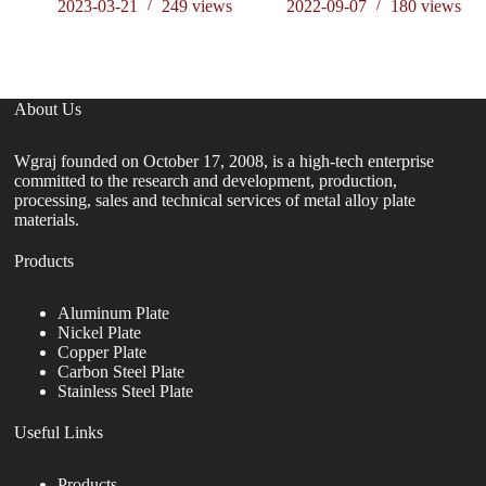
en
2023-03-21
249
views
2022-09-07
180
views
About Us
Wgraj founded on October 17, 2008, is a high-tech enterprise
committed to the research and development, production,
processing, sales and technical services of metal alloy plate
materials.
Products
Aluminum Plate
Nickel Plate
Copper Plate
Carbon Steel Plate
Stainless Steel Plate
Useful Links
Products