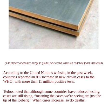
(The impact of another surge in global new crown cases on concrete foam insulation)
According to the United Nations website, in the past week,
countries reported an 8% increase in new crown cases to the
WHO, with more than 11 million positive tests.
Tedros noted that although some countries have reduced testing,
cases are still rising, “meaning the cases we’re seeing are just the
tip of the iceberg.” When cases increase, so do deaths.