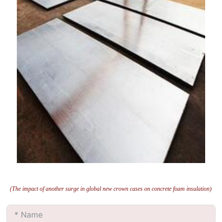
(The impact of another surge in global new crown cases on concrete foam insulation)