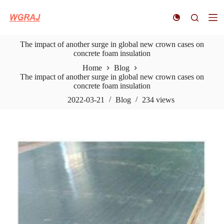
S
k
i
p
The impact of another surge in global new crown cases on
t
concrete foam insulation
o
c
Home
Blog
o
The impact of another surge in global new crown cases on
n
concrete foam insulation
t
e
2022-03-21
Blog
234
views
n
t