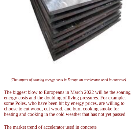
(The impact of soaring energy costs in Europe on accelerator used in concrete)
The biggest blow to Europeans in March 2022 will be the soaring
energy costs and the doubling of living pressures. For example,
some Poles, who have been hit by energy prices, are willing to
choose to cut wood, cut wood, and burn cooking smoke for
heating and cooking in the cold weather that has not yet passed.
The market trend of accelerator used in concrete