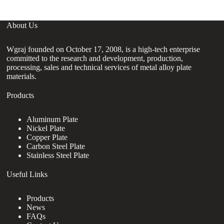
About Us
Wgraj founded on October 17, 2008, is a high-tech enterprise
committed to the research and development, production,
processing, sales and technical services of metal alloy plate
materials.
Products
Aluminum Plate
Nickel Plate
Copper Plate
Carbon Steel Plate
Stainless Steel Plate
Useful Links
Products
News
FAQs