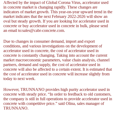
Affected by the impact of Global Corona Virus, accelerator used
in concrete market is changing rapidly. These changes are
indicators of market growth. This year-on-year upward trend in the
market indicates that the next February 2022-2026 will show an
oval but steady growth. If you are looking for accelerator used in
concrete or buy accelerator used in concrete in bulk, please send
an email to:sales@cabr-concrete.com.
Due to changes in consumer demand, import and export
conditions, and various investigations on the development of
accelerator used in concrete, the cost of accelerator used in
concrete is constantly changing. Taking into account the current
market macroeconomic parameters, value chain analysis, channel
partners, demand and supply, the cost of accelerator used in
concrete will also be affected to a certain extent. It is estimated that
the cost of accelerator used in concrete will increase slightly from
today to next week.
However, TRUNNANO provides high purity accelerator used in
concrete with steady price. “In order to feedback to old customers,
the company is still in full operations to provide accelerator used in
concrete with competitive price.” said Olina, sales manager of
TRUNNANO.