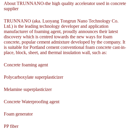
About TRUNNANO-the high quality accelerator used in concrete
supplier
TRUNNANO (aka. Luoyang Tongrun Nano Technology Co.
Ltd.) is the leading technology developer and application
manufacturer of foaming agent, proudly announces their latest
discovery which is centred towards the new ways for foam
concrete, popular cement admixture developed by the company. It
is suitable for Portland cement conventional foam concrete cast-in-
place, block, sheet, and thermal insulation wall, such as:
Concrete foaming agent
Polycarboxylate superplasticizer
Melamine superplasticizer
Concrete Waterproofing agent
Foam generator
PP fiber