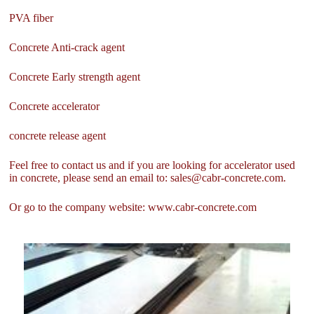
PVA fiber
Concrete Anti-crack agent
Concrete Early strength agent
Concrete accelerator
concrete release agent
Feel free to contact us and if you are looking for accelerator used
in concrete, please send an email to: sales@cabr-concrete.com.
Or go to the company website: www.cabr-concrete.com