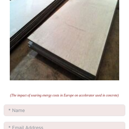
(The impact of soaring energy costs in Europe on accelerator used in concrete)