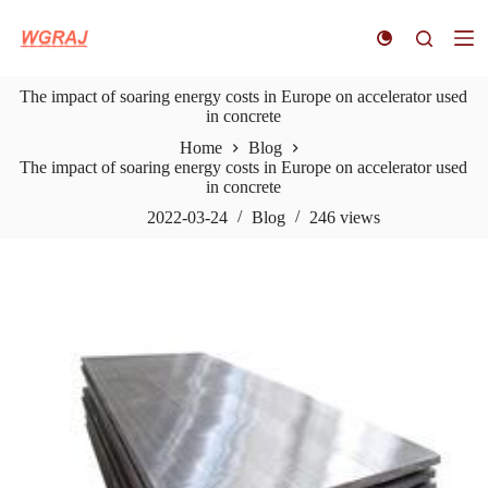
S
k
i
p
The impact of soaring energy costs in Europe on accelerator used
t
in concrete
o
c
Home
Blog
o
The impact of soaring energy costs in Europe on accelerator used
n
in concrete
t
e
2022-03-24
Blog
246
views
n
t