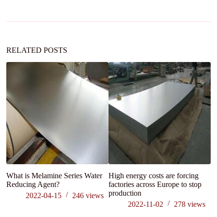
a
t
i
v
e
:
RELATED POSTS
What is Melamine Series Water
High energy costs are forcing
Tr
Reducing Agent?
factories across Europe to stop
r
production
2022-04-15
246
views
2022-11-02
278
views