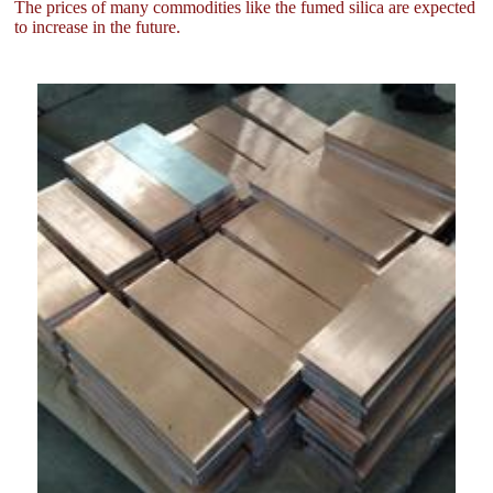
The prices of many commodities like the fumed silica are expected
to increase in the future.