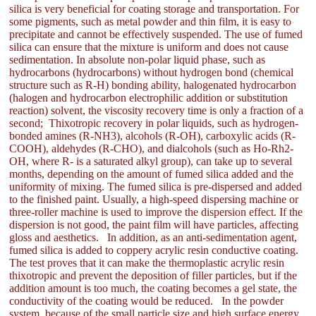
silica is very beneficial for coating storage and transportation. For
some pigments, such as metal powder and thin film, it is easy to
precipitate and cannot be effectively suspended. The use of fumed
silica can ensure that the mixture is uniform and does not cause
sedimentation. In absolute non-polar liquid phase, such as
hydrocarbons (hydrocarbons) without hydrogen bond (chemical
structure such as R-H) bonding ability, halogenated hydrocarbon
(halogen and hydrocarbon electrophilic addition or substitution
reaction) solvent, the viscosity recovery time is only a fraction of a
second; Thixotropic recovery in polar liquids, such as hydrogen-
bonded amines (R-NH3), alcohols (R-OH), carboxylic acids (R-
COOH), aldehydes (R-CHO), and dialcohols (such as Ho-Rh2-
OH, where R- is a saturated alkyl group), can take up to several
months, depending on the amount of fumed silica added and the
uniformity of mixing. The fumed silica is pre-dispersed and added
to the finished paint. Usually, a high-speed dispersing machine or
three-roller machine is used to improve the dispersion effect. If the
dispersion is not good, the paint film will have particles, affecting
gloss and aesthetics. In addition, as an anti-sedimentation agent,
fumed silica is added to coppery acrylic resin conductive coating.
The test proves that it can make the thermoplastic acrylic resin
thixotropic and prevent the deposition of filler particles, but if the
addition amount is too much, the coating becomes a gel state, the
conductivity of the coating would be reduced. In the powder
system, because of the small particle size and high surface energy,