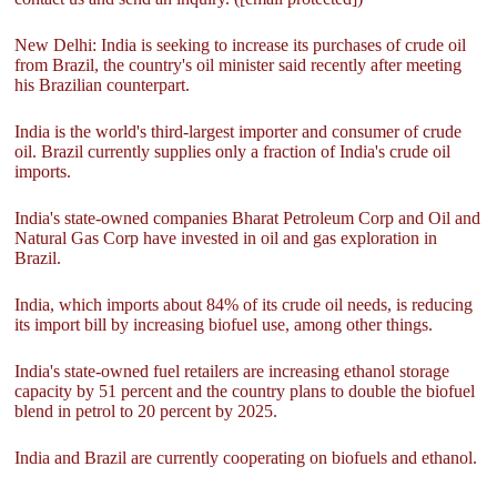
New Delhi: India is seeking to increase its purchases of crude oil
from Brazil, the country's oil minister said recently after meeting
his Brazilian counterpart.
India is the world's third-largest importer and consumer of crude
oil. Brazil currently supplies only a fraction of India's crude oil
imports.
India's state-owned companies Bharat Petroleum Corp and Oil and
Natural Gas Corp have invested in oil and gas exploration in
Brazil.
India, which imports about 84% of its crude oil needs, is reducing
its import bill by increasing biofuel use, among other things.
India's state-owned fuel retailers are increasing ethanol storage
capacity by 51 percent and the country plans to double the biofuel
blend in petrol to 20 percent by 2025.
India and Brazil are currently cooperating on biofuels and ethanol.