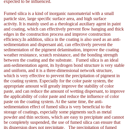
expected to be influenced.
Fumed silica is a kind of inorganic nanomaterial with a small
particle size, large specific surface area, and high surface
activity. It is mainly used as a rheological auxiliary agent in paint
and coating, which can effectively prevent flow hanging and thick
edges in the construction process and improve construction
efficiency.In addition, silica in the coating is also used as an anti-
sedimentation and dispersant aid, can effectively prevent the
sedimentation of the pigment delamination, improve the coating
weather resistance, scratch resistance, and the bonding strength
between the coating and the substrate. Fumed silica is an ideal
anti-sedimentation agent, its hydrogen bond structure is very stable
and uniform, and it is a three-dimensional network structure,
which is very effective to prevent the precipitation of pigment in
the coating system. Especially for the color paste system, the
appropriate amount will greatly improve the stability of color
paste, and can reduce the amount of wetting dispersant, to improve
the applicability of color paste and reduce the influence of color
paste on the coating system. At the same time, the anti-
sedimentation effect of fumed silica is very beneficial to the
storage of coatings, especially some pigments such as metal
powder and thin sections, which are easy to precipitate and cannot
be completely suspended, the use of fumed silica can ensure that
its dispersion does not precipitate. The precipitation of fumed