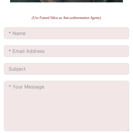
(Use Fumed Silica as Anti-sedimentation Agents)