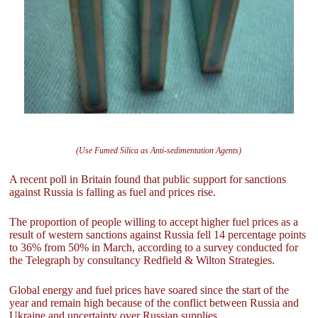
(Use Fumed Silica as Anti-sedimentation Agents)
A recent poll in Britain found that public support for sanctions
against Russia is falling as fuel and prices rise.
The proportion of people willing to accept higher fuel prices as a
result of western sanctions against Russia fell 14 percentage points
to 36% from 50% in March, according to a survey conducted for
the Telegraph by consultancy Redfield & Wilton Strategies.
Global energy and fuel prices have soared since the start of the
year and remain high because of the conflict between Russia and
Ukraine and uncertainty over Russian supplies.