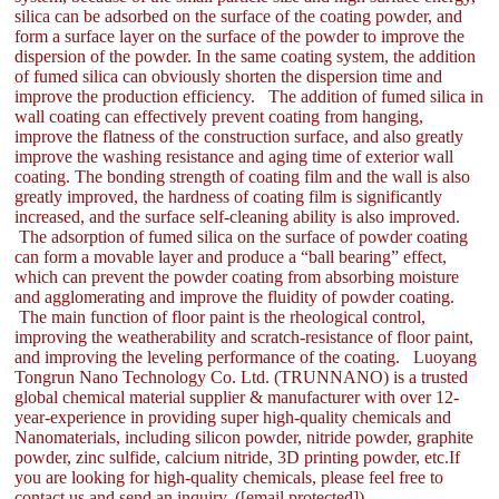
silica can be adsorbed on the surface of the coating powder, and
form a surface layer on the surface of the powder to improve the
dispersion of the powder. In the same coating system, the addition
of fumed silica can obviously shorten the dispersion time and
improve the production efficiency. The addition of fumed silica in
wall coating can effectively prevent coating from hanging,
improve the flatness of the construction surface, and also greatly
improve the washing resistance and aging time of exterior wall
coating. The bonding strength of coating film and the wall is also
greatly improved, the hardness of coating film is significantly
increased, and the surface self-cleaning ability is also improved.
The adsorption of fumed silica on the surface of powder coating
can form a movable layer and produce a “ball bearing” effect,
which can prevent the powder coating from absorbing moisture
and agglomerating and improve the fluidity of powder coating.
The main function of floor paint is the rheological control,
improving the weatherability and scratch-resistance of floor paint,
and improving the leveling performance of the coating. Luoyang
Tongrun Nano Technology Co. Ltd. (TRUNNANO) is a trusted
global chemical material supplier & manufacturer with over 12-
year-experience in providing super high-quality chemicals and
Nanomaterials, including silicon powder, nitride powder, graphite
powder, zinc sulfide, calcium nitride, 3D printing powder, etc.If
you are looking for high-quality chemicals, please feel free to
contact us and send an inquiry. ([email protected])