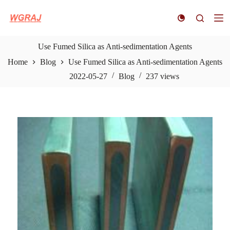
S
k
i
p
t
Use Fumed Silica as Anti-sedimentation Agents
o
Home
Blog
Use Fumed Silica as Anti-sedimentation Agents
c
o
2022-05-27
Blog
237
views
n
t
e
n
t