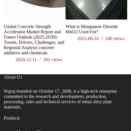
Global Concrete Strength
What is Manganese Dioxide
Accelerator Market Report and
MnO2 Used For?
Future Outlook (2025-2030):
2022-06-16
240
views
Trends, Drivers, Challenges, and
Regional Analysis concrete
additives and chemicals
2024-12-11
202
views
About Us
Wgraj founded on October 17, 2008, is a high-tech enterprise
committed to the research and development, production,
processing, sales and technical services of metal alloy plate
materials.
Products