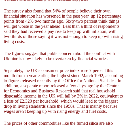
The survey also found that 54% of people believe their own
financial situation has worsened in the past year, up 12 percentage
points from 42% two months ago. Sixty-two percent think things
will get worse in the year ahead. Less than a third of respondents
said they had received a pay rise to keep up with inflation, with
two-thirds of those saying it was not enough to keep up with rising
living costs.
The figures suggest that public concern about the conflict with
Ukraine is now likely to be overtaken by financial worries.
Separately, the UK's consumer price index rose 7 percent this
month from a year earlier, the highest since March 1992, according
to figures released recently by the Office for National Statistics. In
addition, a separate report released a few days ago by the Centre
for Economics and Business Research said that real household
disposable income in the UK will fall by 3% in 2022, equivalent to
a loss of £2,320 per household, which would lead to the biggest
drop in living standards since the 1950s. That is mainly because
wages aren't keeping up with rising energy and fuel costs.
The prices of other commodities like the fumed silica are also