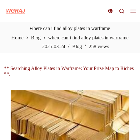
S
k
i
p
t
where can i find alloy plates in warframe
o
Home
Blog
where can i find alloy plates in warframe
c
o
2025-03-24
Blog
258
views
n
t
e
n
** Searching Alloy Plates in Warframe: Your Prize Map to Riches
t
**.