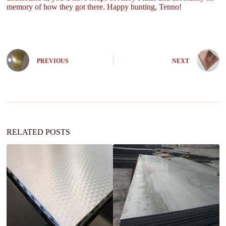
memory of how they got there. Happy hunting, Tenno!
PREVIOUS
NEXT
RELATED POSTS
Ap
Ba
K
P