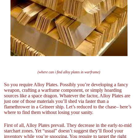
(where can i find alloy plates in warframe)
So you require Alloy Plates. Possibly you’re developing a fancy
weapon, crafting a warframe component, or simply hoarding
sources like a space dragon. Whatever the factor, Alloy Plates are
just one of those materials you’ll shed via faster than a
flamethrower in a Grineer ship. Let’s reduced to the chase– here’s
where to find them without losing your sanity.
First of all, Alloy Plates prevail. They decrease in the early-to-mid
starchart zones. Yet “usual” doesn’t suggest they’ll flood your
inventory while you’re snoozing. You require to target the right