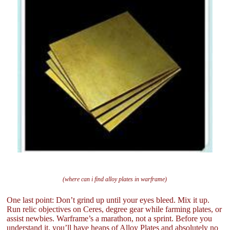
(where can i find alloy plates in warframe)
One last point: Don’t grind up until your eyes bleed. Mix it up.
Run relic objectives on Ceres, degree gear while farming plates, or
assist newbies. Warframe’s a marathon, not a sprint. Before you
understand it, you’ll have heaps of Alloy Plates and absolutely no