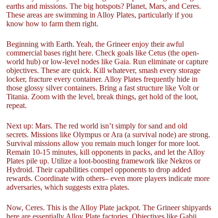
earths and missions. The big hotspots? Planet, Mars, and Ceres.
These areas are swimming in Alloy Plates, particularly if you
know how to farm them right.
Beginning with Earth. Yeah, the Grineer enjoy their awful
commercial bases right here. Check goals like Cetus (the open-
world hub) or low-level nodes like Gaia. Run eliminate or capture
objectives. These are quick. Kill whatever, smash every storage
locker, fracture every container. Alloy Plates frequently hide in
those glossy silver containers. Bring a fast structure like Volt or
Titania. Zoom with the level, break things, get hold of the loot,
repeat.
Next up: Mars. The red world isn’t simply for sand and old
secrets. Missions like Olympus or Ara (a survival node) are strong.
Survival missions allow you remain much longer for more loot.
Remain 10-15 minutes, kill opponents in packs, and let the Alloy
Plates pile up. Utilize a loot-boosting framework like Nekros or
Hydroid. Their capabilities compel opponents to drop added
rewards. Coordinate with others– even more players indicate more
adversaries, which suggests extra plates.
Now, Ceres. This is the Alloy Plate jackpot. The Grineer shipyards
here are essentially Alloy Plate factories. Objectives like Gabii