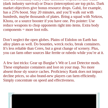
(dark industry survival) or Draco (interception) are top picks. Dark
market objectives give bonus resource drops. Gabii, for example,
has a 25% boost. Stay 20 minutes, and you’ll walk out with
hundreds, maybe thousands of plates. Bring a squad with Nekros,
Khora, or a source booster if you have one. Pro pointer: Use
reduce weapons to chop opponents right into items. Extra body
components = more loot rolls.
Don’t neglect the open globes. Plains of Eidolon on Earth has
alloy plates as well. Do bounties, wreck rocks, break containers.
It’s less reliable than Ceres, but a great change of scenery. Plus,
you can farm other sources like ferrite or rubedo while you’re at it.
A few fast tricks: Gear up Burglar’s Wit or Loot Detector mods.
These emphasize containers and loot on your map. No more
absent those sly source caches. Proficiency Rank does not impact
decline prices, so also brand-new players can farm efficiently.
Simply concentrate on speed and effectiveness.