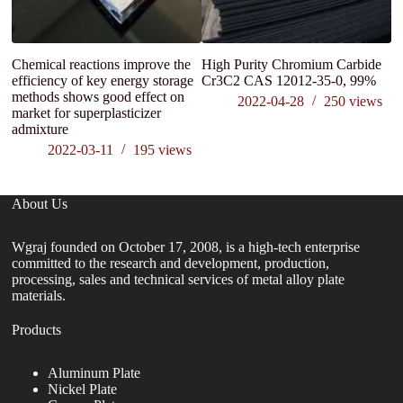
Chemical reactions improve the
High Purity Chromium Carbide
efficiency of key energy storage
Cr3C2 CAS 12012-35-0, 99%
methods shows good effect on
2022-04-28
250
views
market for superplasticizer
admixture
2022-03-11
195
views
About Us
Wgraj founded on October 17, 2008, is a high-tech enterprise
committed to the research and development, production,
processing, sales and technical services of metal alloy plate
materials.
Products
Aluminum Plate
Nickel Plate