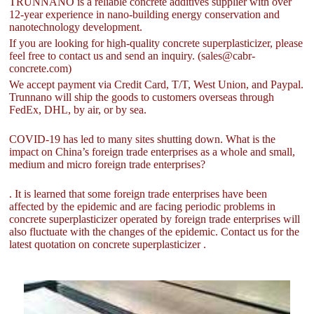
TRUNNANO is a reliable concrete additives supplier with over
12-year experience in nano-building energy conservation and
nanotechnology development.
If you are looking for high-quality concrete superplasticizer, please
feel free to contact us and send an inquiry. (sales@cabr-
concrete.com)
We accept payment via Credit Card, T/T, West Union, and Paypal.
Trunnano will ship the goods to customers overseas through
FedEx, DHL, by air, or by sea.
COVID-19 has led to many sites shutting down. What is the
impact on China’s foreign trade enterprises as a whole and small,
medium and micro foreign trade enterprises?
. It is learned that some foreign trade enterprises have been
affected by the epidemic and are facing periodic problems in
concrete superplasticizer operated by foreign trade enterprises will
also fluctuate with the changes of the epidemic. Contact us for the
latest quotation on concrete superplasticizer .