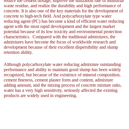
reduce the cement dosage, improve the utilization rate of industrial
waste residue, and realize the durability and high performance of
concrete. It is also one of the key materials for the development of
concrete to high-tech field. And polycarboxylate type water
reducing agent (PC) has become a kind of efficient water reducing
agent with the most rapid development and the largest market
potential because of its low toxicity and environmental protection
characteristics. Compared with the traditional admixtures, the
admixtures have become the focus of worldwide research and
development because of their excellent dispersibility and slump
retention ability.
Although polycarboxylate water reducing admixture outstanding
performance and ability to maintain good slump has been widely
recognized, but because of the existence of mineral composition,
cement fineness, cement plaster form and content, admixture
adding amount, and the mixing process of concrete mixture ratio,
water has a very high sensitivity, seriously affected the existing
products are widely used in engineering.