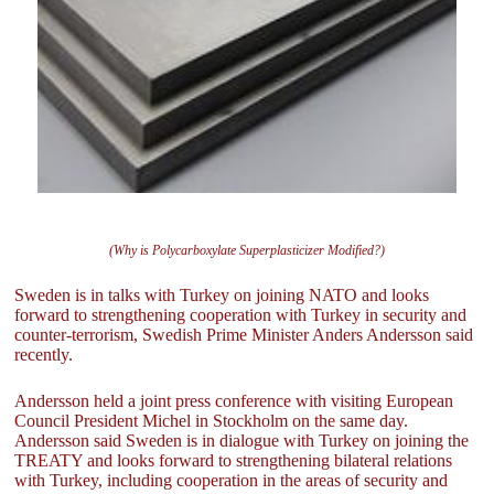
(Why is Polycarboxylate Superplasticizer Modified?)
Sweden is in talks with Turkey on joining NATO and looks
forward to strengthening cooperation with Turkey in security and
counter-terrorism, Swedish Prime Minister Anders Andersson said
recently.
Andersson held a joint press conference with visiting European
Council President Michel in Stockholm on the same day.
Andersson said Sweden is in dialogue with Turkey on joining the
TREATY and looks forward to strengthening bilateral relations
with Turkey, including cooperation in the areas of security and