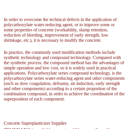
In order to overcome the technical defects in the application of
polycarboxylate water-reducing agent, or to improve some or
some properties of concrete (workability, slump retention,
reduction of bleeding, improvement of early strength, low
shrinkage, etc.), it is necessary to modify the concrete.
In practice, the commonly used modification methods include
synthetic technology and compound technology. Compared with
the synthetic process, the compound method has the advantages of
simple operation and low cost, so it is widely used in practical
applications. Polycarboxylate series compound technology, is the
polycarboxylate series water-reducing agent and other components
(such as slow coagulation, defoamy, air induction, early strength
and other components) according to a certain proportion of the
combination compound, in order to achieve the coordination of the
superposition of each component.
Concrete Superplasticizer Supplier