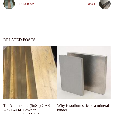
e
PREVIOUS
NEXT
r
n
a
t
i
v
e
:
RELATED POSTS
Tin Antimonide (SnSb) CAS
Why is sodium silicate a mineral
G
28980-49-6 Powder
binder
G