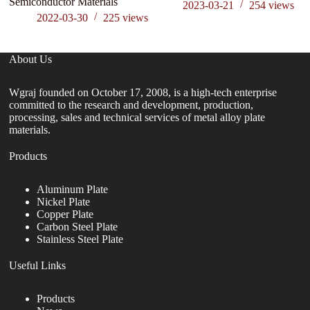
Semiconductor Materials
2023-03-21
254
views
2022-03-30
225
views
About Us
Wgraj founded on October 17, 2008, is a high-tech enterprise
committed to the research and development, production,
processing, sales and technical services of metal alloy plate
materials.
Products
Aluminum Plate
Nickel Plate
Copper Plate
Carbon Steel Plate
Stainless Steel Plate
Useful Links
Products