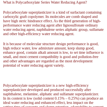
What is Polycarboxylate Series Water Reducing Agent?
Polycarboxylate superplasticizer is a kind of surfactant containing
carboxylic graft copolymer. Its molecules are comb shaped and
have high steric hindrance effect. As the third generation of high-
performance water reducing agent after lignosulfonate ordinary
water reducing agent, naphthalene series aliphatic group, sulfamate
and other high-efficiency water reducing agent.
It is because of molecular structure design performance is good,
high reduce water, low admixture amount, keep slump good,
enhance good, contain alkali amount is low, to set time influence is
small, and most cement compatibility is good and pollution-free
and other advantages are regarded as the most development
potential of water reducing agent variety.
Polycarboxylate superplasticizer is a new high-efficiency
superplasticizer developed and produced successfully after
naphthalene, melamine, aliphatic and sulfamate superplasticizer.
In its content is low (solid content 0.15% – 0.25%) can produce an
ideal water reducing and enhanced effect, less impact on the
setting time of concrete and slump retention, adaptability to cement