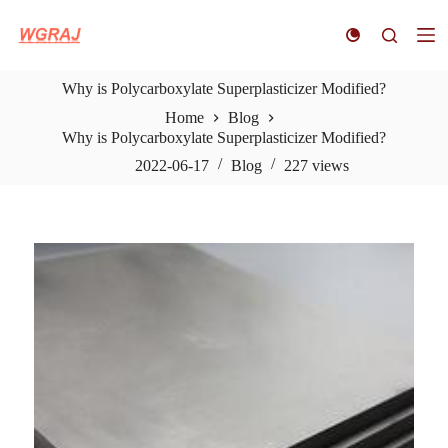
S
k
i
p
Why is Polycarboxylate Superplasticizer Modified?
t
o
Home
Blog
c
Why is Polycarboxylate Superplasticizer Modified?
o
n
2022-06-17
Blog
227
views
t
e
n
t