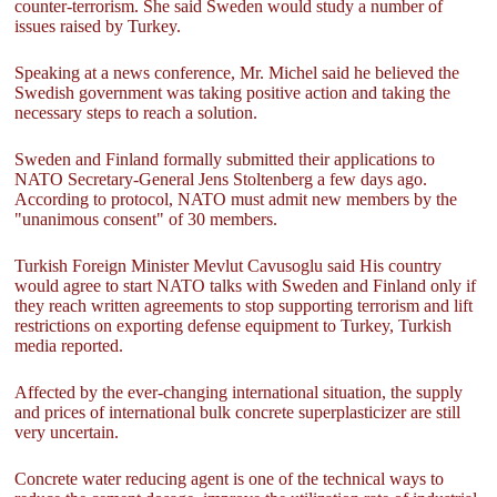
counter-terrorism. She said Sweden would study a number of
issues raised by Turkey.
Speaking at a news conference, Mr. Michel said he believed the
Swedish government was taking positive action and taking the
necessary steps to reach a solution.
Sweden and Finland formally submitted their applications to
NATO Secretary-General Jens Stoltenberg a few days ago.
According to protocol, NATO must admit new members by the
"unanimous consent" of 30 members.
Turkish Foreign Minister Mevlut Cavusoglu said His country
would agree to start NATO talks with Sweden and Finland only if
they reach written agreements to stop supporting terrorism and lift
restrictions on exporting defense equipment to Turkey, Turkish
media reported.
Affected by the ever-changing international situation, the supply
and prices of international bulk concrete superplasticizer are still
very uncertain.
Concrete water reducing agent is one of the technical ways to