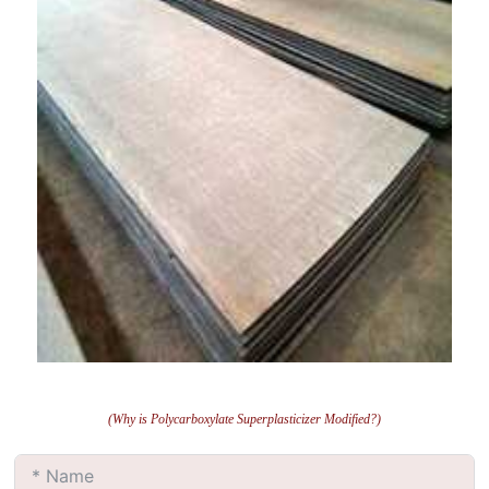
(Why is Polycarboxylate Superplasticizer Modified?)