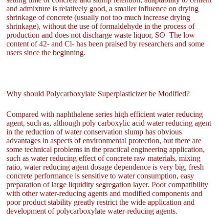
and admixture is relatively good, a smaller influence on drying
shrinkage of concrete (usually not too much increase drying
shrinkage), without the use of formaldehyde in the process of
production and does not discharge waste liquor, SO The low
content of 42- and Cl- has been praised by researchers and some
users since the beginning.
Why should Polycarboxylate Superplasticizer be Modified?
Compared with naphthalene series high efficient water reducing
agent, such as, although poly carboxylic acid water reducing agent
in the reduction of water conservation slump has obvious
advantages in aspects of environmental protection, but there are
some technical problems in the practical engineering application,
such as water reducing effect of concrete raw materials, mixing
ratio, water reducing agent dosage dependence is very big, fresh
concrete performance is sensitive to water consumption, easy
preparation of large liquidity segregation layer. Poor compatibility
with other water-reducing agents and modified components and
poor product stability greatly restrict the wide application and
development of polycarboxylate water-reducing agents.