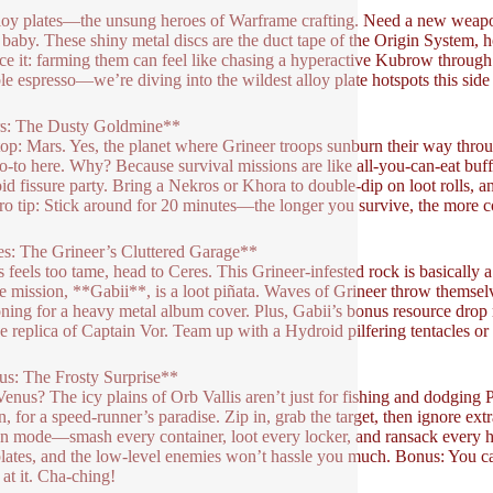
loy plates—the unsung heroes of Warframe crafting. Need a new weapo
, baby. These shiny metal discs are the duct tape of the Origin System, h
face it: farming them can feel like chasing a hyperactive Kubrow throug
le espresso—we’re diving into the wildest alloy plate hotspots this side
s: The Dusty Goldmine**
stop: Mars. Yes, the planet where Grineer troops sunburn their way throu
o-to here. Why? Because survival missions are like all-you-can-eat buffe
oid fissure party. Bring a Nekros or Khora to double-dip on loot rolls, 
Pro tip: Stick around for 20 minutes—the longer you survive, the more c
s: The Grineer’s Cluttered Garage**
s feels too tame, head to Ceres. This Grineer-infested rock is basically 
e mission, **Gabii**, is a loot piñata. Waves of Grineer throw themselv
oning for a heavy metal album cover. Plus, Gabii’s bonus resource drop
ize replica of Captain Vor. Team up with a Hydroid pilfering tentacles
s: The Frosty Surprise**
Venus? The icy plains of Orb Vallis aren’t just for fishing and dodging 
, for a speed-runner’s paradise. Zip in, grab the target, then ignore extr
n mode—smash every container, loot every locker, and ransack every h
plates, and the low-level enemies won’t hassle you much. Bonus: You c
 at it. Cha-ching!