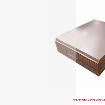
(where to farm alloy plates w