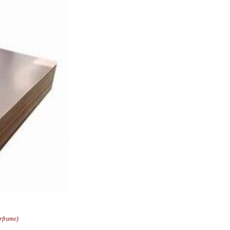
arframe)