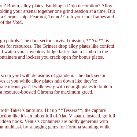
n? Boom, alloy plates. Building a Dojo decoration? Alloy
olding your arsenal together one grind session at a time. But
h a Corpus ship. Fear not, Tenno! Grab your loot frames and
 of the Void.
gh patrols. The dark sector survival mission, **Ara**, is
ts for resources. The Grineer drop alloy plates like confetti
and watch your inventory bulge faster than a Limbo in the
ontainers and lockers you crack open for bonus plates.
a scrap yard with delusions of grandeur. The dark sector
es at you while alloy plates rain down like they’re
 rate means you’ll walk away with enough plates to build a
 or a resource-boosted Chroma for maximum greed.
Profit-Taker’s tantrums. Hit up **Tessera**, the capture
action like it’s an inbox full of Alad V spam. Instead, go full
idden nook. Venus’s containers are oddly generous with
an multitask by snagging gems for Fortuna standing while