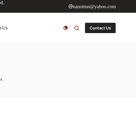
ed.
nanotrun@yahoo.com
t Us
Contact Us
s