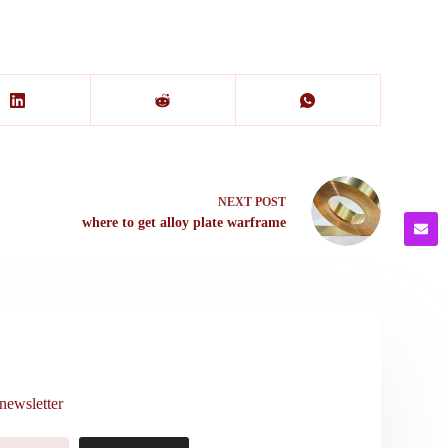
NEXT
POST
where to get alloy plate warframe
newsletter