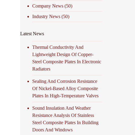
Company News
(50)
Industry News
(50)
Latest News
Thermal Conductivity And
Lightweight Design Of Copper-
Steel Composite Plates In Electronic
Radiators
Sealing And Corrosion Resistance
Of Nickel-Based Alloy Composite
Plates In High-Temperature Valves
Sound Insulation And Weather
Resistance Analysis Of Stainless
Steel Composite Plates In Building
Doors And Windows