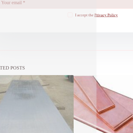
I accept the
Privacy Policy
TED POSTS