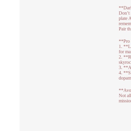
**Dar
Don’t 
plate 
rememb
Pair t
**Pro 
1. **L
for m
2. **R
skyroc
3. **A
4. **S
dopami
**Avo
Not al
missio