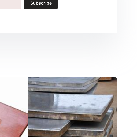
Subscribe