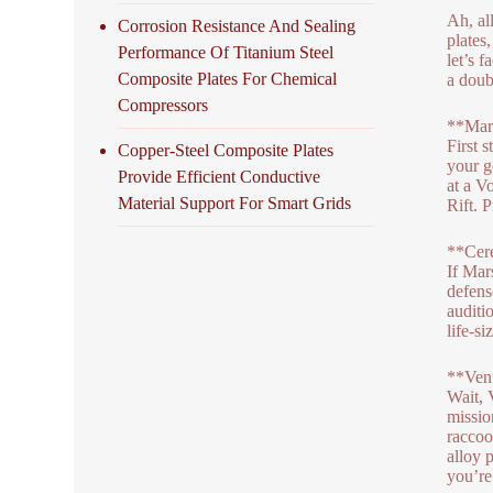
Ah, al
Corrosion Resistance And Sealing
plates
Performance Of Titanium Steel
let’s 
Composite Plates For Chemical
a doub
Compressors
**Mar
First 
Copper-Steel Composite Plates
your g
Provide Efficient Conductive
at a V
Material Support For Smart Grids
Rift. 
**Cere
If Mar
defens
auditi
life-s
**Venu
Wait, 
mission
raccoo
alloy 
you’re