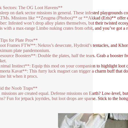
k Sectors: The OG Loot Havens**
sleep on dark sector missions in general. These infested playgrounds c
ATMs. Missions like **Zeugma (Phobos)** or **Akkad (Eris)** offer en
er: Infested won’t drop alloy plates themselves, but their twisted ecos
his with a max-range Limbo nuking crates from orbit, and you’ve got a r
Tips for Plate Pros**
oot Frames FTW**: Nekros’s desecrate, Hydroid’s tentacles, and Khora’
aximum plate pandemonium.
esource Boosters**: Double the plates, half the tears. Grab a booster f
ket.
nimal Instinct**: Equip this mod on your companion to highlight loot c
meeta Kavat**: This furry luck magnet can trigger a charm buff that d
ne hit when it procs.
id the Noob Traps**
l missions are created equal. Defense missions on Earth? Low-level, but 
ns? Fun for jetpack joyrides, but loot drops are sparse. Stick to the hot