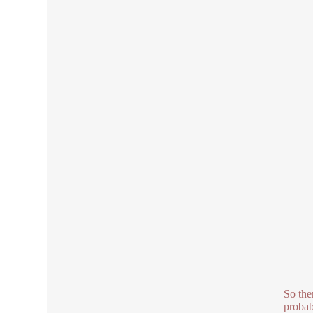
So the
probab