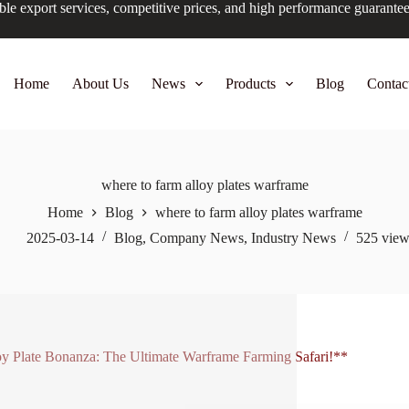
ble export services, competitive prices, and high performance guarante
Home
About Us
News
Products
Blog
Contac
where to farm alloy plates warframe
Home
Blog
where to farm alloy plates warframe
2025-03-14
Blog
,
Company News
,
Industry News
525
view
y Plate Bonanza: The Ultimate Warframe Farming Safari!**