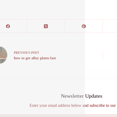
PREVIOUS
POST
how to get alloy plates fast
Newsletter Updates
Enter your email address below and subscribe to our 