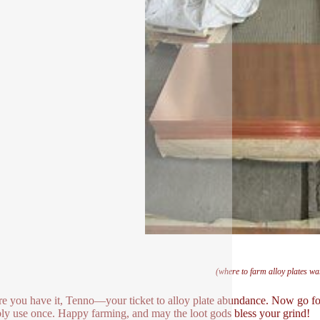
(where to farm alloy plates w
re you have it, Tenno—your ticket to alloy plate abundance. Now go for
ly use once. Happy farming, and may the loot gods bless your grind!