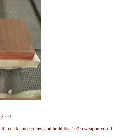
arframe)
th, crack some crates, and build that 100th weapon you’ll