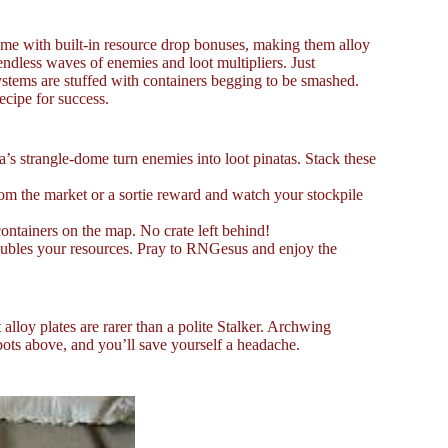
ome with built-in resource drop bonuses, making them alloy
dless waves of enemies and loot multipliers. Just
ystems are stuffed with containers begging to be smashed.
ecipe for success.
s strangle-dome turn enemies into loot pinatas. Stack these
rom the market or a sortie reward and watch your stockpile
ontainers on the map. No crate left behind!
oubles your resources. Pray to RNGesus and enjoy the
alloy plates are rarer than a polite Stalker. Archwing
spots above, and you’ll save yourself a headache.