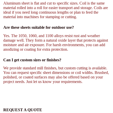
Aluminum sheet is flat and cut to specific sizes. Coil is the same
material rolled into a roll for easier transport and storage. Coils are
ideal if you need long continuous lengths or plan to feed the
material into machines for stamping or cutting.
Are these sheets suitable for outdoor use?
Yes. The 1050, 1060, and 1100 alloys resist rust and weather
damage well. They form a natural oxide layer that protects against
moisture and air exposure. For harsh environments, you can add
anodizing or coating for extra protection.
Can I get custom sizes or finishes?
We provide standard mill finishes, but custom cutting is available.
You can request specific sheet dimensions or coil widths. Brushed,
polished, or coated surfaces may also be offered based on your
project needs. Just let us know your requirements.
REQUEST A QUOTE