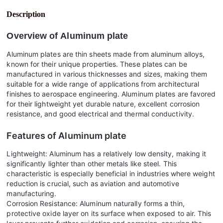
Description
Overview of
Aluminum plate
Aluminum plates are thin sheets made from aluminum alloys,
known for their unique properties. These plates can be
manufactured in various thicknesses and sizes, making them
suitable for a wide range of applications from architectural
finishes to aerospace engineering. Aluminum plates are favored
for their lightweight yet durable nature, excellent corrosion
resistance, and good electrical and thermal conductivity.
Features of
Aluminum plate
Lightweight: Aluminum has a relatively low density, making it
significantly lighter than other metals like steel. This
characteristic is especially beneficial in industries where weight
reduction is crucial, such as aviation and automotive
manufacturing.
Corrosion Resistance: Aluminum naturally forms a thin,
protective oxide layer on its surface when exposed to air. This