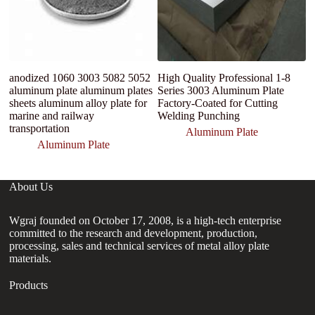
anodized 1060 3003 5082 5052
High Quality Professional 1-8
C
aluminum plate aluminum plates
Series 3003 Aluminum Plate
A
sheets aluminum alloy plate for
Factory-Coated for Cutting
A
marine and railway
Welding Punching
transportation
Aluminum Plate
Aluminum Plate
About Us
Wgraj founded on October 17, 2008, is a high-tech enterprise
committed to the research and development, production,
processing, sales and technical services of metal alloy plate
materials.
Products