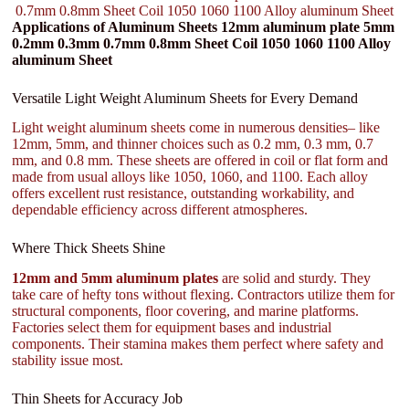
0.7mm 0.8mm Sheet Coil 1050 1060 1100 Alloy aluminum Sheet
Applications of Aluminum Sheets 12mm aluminum plate 5mm
0.2mm 0.3mm 0.7mm 0.8mm Sheet Coil 1050 1060 1100 Alloy
aluminum Sheet
Versatile Light Weight Aluminum Sheets for Every Demand
Light weight aluminum sheets come in numerous densities– like
12mm, 5mm, and thinner choices such as 0.2 mm, 0.3 mm, 0.7
mm, and 0.8 mm. These sheets are offered in coil or flat form and
made from usual alloys like 1050, 1060, and 1100. Each alloy
offers excellent rust resistance, outstanding workability, and
dependable efficiency across different atmospheres.
Where Thick Sheets Shine
12mm and 5mm aluminum plates
are solid and sturdy. They
take care of hefty tons without flexing. Contractors utilize them for
structural components, floor covering, and marine platforms.
Factories select them for equipment bases and industrial
components. Their stamina makes them perfect where safety and
stability issue most.
Thin Sheets for Accuracy Job