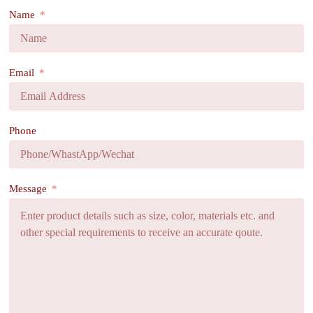
Name
Email
Phone
Message