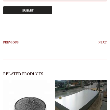
SUBMIT
A
l
t
e
r
PREVIOUS
NEXT
n
a
t
i
v
e
:
RELATED PRODUCTS