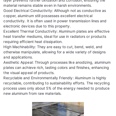
layer prevents further oxidation and corrosion, ensuring the
material remains stable even in harsh environments.
Good Electrical Conductivity: Although not as conductive as
copper, aluminum still possesses excellent electrical
conductivity. It is often used in power transmission lines and
electronic devices due to this property.
Excellent Thermal Conductivity: Aluminum plates are effective
heat transfer mediums, ideal for use in radiators or products
requiring efficient heat dissipation.
High Machinability: They are easy to cut, bend, weld, and
otherwise manipulate, allowing for a wide variety of designs
and applications.
Aesthetic Appeal: Through processes like anodizing, aluminum
plates can achieve rich, lasting colors and finishes, enhancing
the visual appeal of products.
Recyclable and Environmentally Friendly: Aluminum is highly
recyclable, contributing to sustainability efforts. The recycling
process uses only about 5% of the energy needed to produce
new aluminum from raw materials.