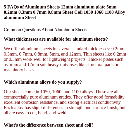
5 FAQs of Aluminum Sheets 12mm aluminum plate 5mm
0.2mm 0.3mm 0.7mm 0.8mm Sheet Coil 1050 1060 1100 Alloy
aluminum Sheet
Common Questions About Aluminum Sheets
What thicknesses are available for aluminum sheets?
We offer aluminum sheets in several standard thicknesses: 0.2mm,
0.3mm, 0.7mm, 0.8mm, 5mm, and 12mm. Thin sheets like 0.2mm
or 0.3mm work well for lightweight projects. Thicker plates such
as 5mm and 12mm suit heavy-duty uses like structural parts or
machinery bases.
Which aluminum alloys do you supply?
Our sheets come in 1050, 1060, and 1100 alloys. These are all
commercially pure aluminum grades. They offer good formability,
excellent corrosion resistance, and strong electrical conductivity.
Each alloy has slight differences in strength and surface finish, but
all are easy to cut, bend, and weld.
What’s the difference between sheet and coil?