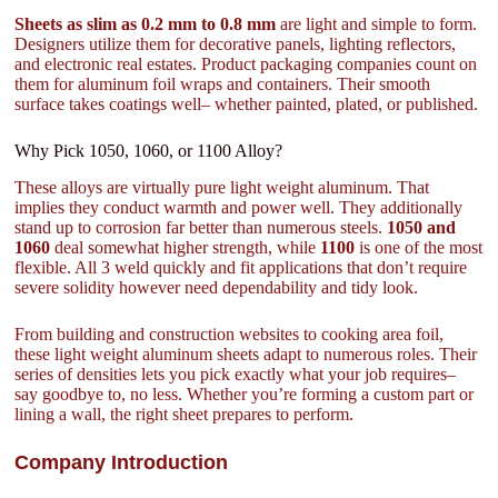
Sheets as slim as 0.2 mm to 0.8 mm
are light and simple to form.
Designers utilize them for decorative panels, lighting reflectors,
and electronic real estates. Product packaging companies count on
them for aluminum foil wraps and containers. Their smooth
surface takes coatings well– whether painted, plated, or published.
Why Pick 1050, 1060, or 1100 Alloy?
These alloys are virtually pure light weight aluminum. That
implies they conduct warmth and power well. They additionally
stand up to corrosion far better than numerous steels.
1050 and
1060
deal somewhat higher strength, while
1100
is one of the most
flexible. All 3 weld quickly and fit applications that don’t require
severe solidity however need dependability and tidy look.
From building and construction websites to cooking area foil,
these light weight aluminum sheets adapt to numerous roles. Their
series of densities lets you pick exactly what your job requires–
say goodbye to, no less. Whether you’re forming a custom part or
lining a wall, the right sheet prepares to perform.
Company Introduction