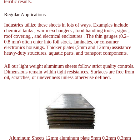
terrific results.
Regular Applications
Industries utilize these sheets in lots of ways. Examples include
chemical tanks , warm exchangers , food handling tools , signs ,
roof covering , and electrical enclosures . The thin gauges (0.2–
0.8 mm) often enter into foil stock, laminates, or consumer
electronics housings. Thicker plates (5mm and 12mm) assistance
heavy-duty structures, aquatic parts, and transport components.
All our light weight aluminum sheets follow strict quality controls.
Dimensions remain within tight resistances. Surfaces are free from
oil, scratches, or unevenness unless otherwise defined.
Aluminum Sheets 12mm aluminum plate 5mm 0.2mm 0.3mm