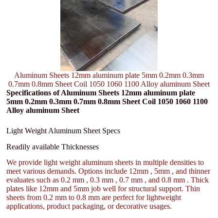
Aluminum Sheets 12mm aluminum plate 5mm 0.2mm 0.3mm
0.7mm 0.8mm Sheet Coil 1050 1060 1100 Alloy aluminum Sheet
Specifications of Aluminum Sheets 12mm aluminum plate
5mm 0.2mm 0.3mm 0.7mm 0.8mm Sheet Coil 1050 1060 1100
Alloy aluminum Sheet
Light Weight Aluminum Sheet Specs
Readily available Thicknesses
We provide light weight aluminum sheets in multiple densities to
meet various demands. Options include 12mm , 5mm , and thinner
evaluates such as 0.2 mm , 0.3 mm , 0.7 mm , and 0.8 mm . Thick
plates like 12mm and 5mm job well for structural support. Thin
sheets from 0.2 mm to 0.8 mm are perfect for lightweight
applications, product packaging, or decorative usages.