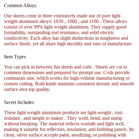
Common Alloys
Our sheets come in three extensively made use of pure light
weight aluminum alloys: 1050 , 1060 , and 1100 . These alloys
consist of over 99% light weight aluminum. They supply good
formability, outstanding rust resistance, and solid electric
conductivity. Each alloy has slight distinctions in toughness and
surface finish, yet all share high ductility and ease of manufacture.
Item Types
You can pick in between flat sheets and coils . Sheets are cut to
common dimensions and prepared for prompt use. Coils provide
continuous size, which works for high-volume manufacturing or
custom cutting. Both kinds maintain consistent density and smooth
surface area top quality.
Secret Includes
These light weight aluminum products are light-weight , rust-
resistant , and simple to maker . They weld, bend, and stamp
without breaking. The material reflects warmth and light well,
making it suitable for reflectors, insulation, and building panels. Its
clean, silver surface accepts paint, anodizing, or polishing with