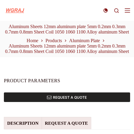
S
k
i
p
Aluminum Sheets 12mm aluminum plate 5mm 0.2mm 0.3mm
t
0.7mm 0.8mm Sheet Coil 1050 1060 1100 Alloy aluminum Sheet
o
c
Home
Products
Aluminum Plate
o
Aluminum Sheets 12mm aluminum plate 5mm 0.2mm 0.3mm
n
0.7mm 0.8mm Sheet Coil 1050 1060 1100 Alloy aluminum Sheet
t
e
n
t
PRODUCT PARAMETERS
REQUEST A QUOTE
DESCRIPTION
REQUEST A QUOTE