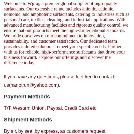
Welcome to Wgraj, a premier global supplier of high-quality
surfactants. Our extensive range includes anionic, cationic,
nonionic, and amphoteric surfactants, catering to industries such as
personal care, textiles, cleaning, and industrial applications. With
advanced manufacturing facilities and rigorous quality control, we
ensure that our products meet the highest international standards.
We pride ourselves on our commitment to innovation,
sustainability, and customer satisfaction. Our dedicated team
provides tailored solutions to meet your specific needs. Partner
with us for reliable, high-performance surfactants that drive your
business forward. Explore our offerings and discover the
difference today.
If you have any questions, please feel free to contact
us(nanotrun@yahoo.com).
Payment Methods
T/T, Western Union, Paypal, Credit Card etc.
Shipment Methods
By air, by sea, by express, as customers request.