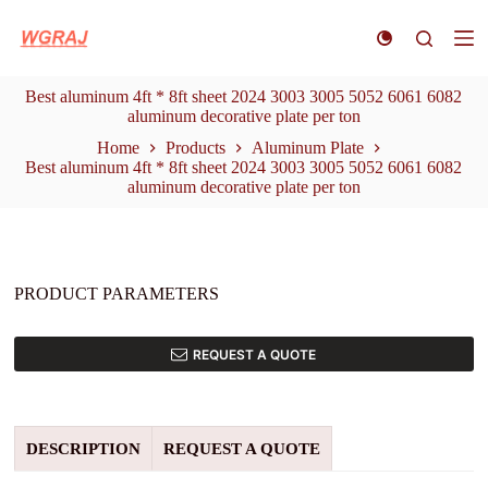
S
k
i
p
Best aluminum 4ft * 8ft sheet 2024 3003 3005 5052 6061 6082
t
aluminum decorative plate per ton
o
c
Home
Products
Aluminum Plate
o
Best aluminum 4ft * 8ft sheet 2024 3003 3005 5052 6061 6082
n
aluminum decorative plate per ton
t
e
n
t
PRODUCT PARAMETERS
REQUEST A QUOTE
DESCRIPTION
REQUEST A QUOTE