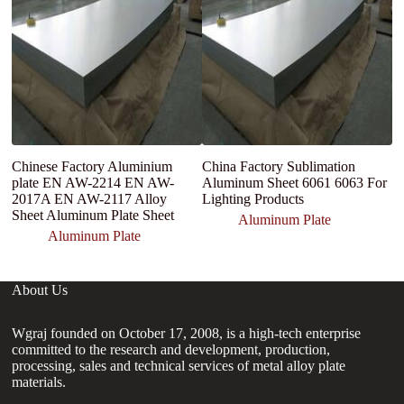
Chinese Factory Aluminium
China Factory Sublimation
1
plate EN AW-2214 EN AW-
Aluminum Sheet 6061 6063 For
A
2017A EN AW-2117 Alloy
Lighting Products
P
Sheet Aluminum Plate Sheet
Tr
Aluminum Plate
Aluminum Plate
About Us
Wgraj founded on October 17, 2008, is a high-tech enterprise
committed to the research and development, production,
processing, sales and technical services of metal alloy plate
materials.