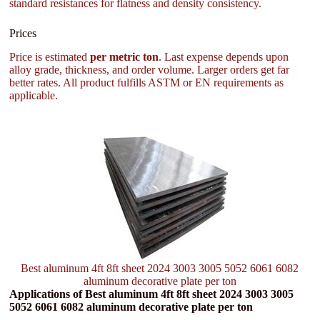
standard resistances for flatness and density consistency.
Prices
Price is estimated
per metric ton
. Last expense depends upon
alloy grade, thickness, and order volume. Larger orders get far
better rates. All product fulfills ASTM or EN requirements as
applicable.
Best aluminum 4ft 8ft sheet 2024 3003 3005 5052 6061 6082
aluminum decorative plate per ton
Applications of Best aluminum 4ft 8ft sheet 2024 3003 3005
5052 6061 6082 aluminum decorative plate per ton