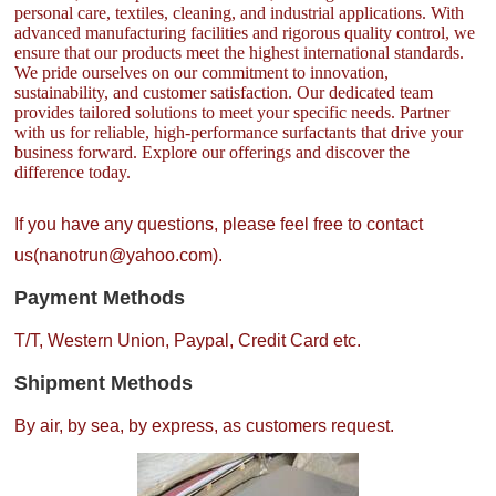
personal care, textiles, cleaning, and industrial applications. With
advanced manufacturing facilities and rigorous quality control, we
ensure that our products meet the highest international standards.
We pride ourselves on our commitment to innovation,
sustainability, and customer satisfaction. Our dedicated team
provides tailored solutions to meet your specific needs. Partner
with us for reliable, high-performance surfactants that drive your
business forward. Explore our offerings and discover the
difference today.
If you have any questions, please feel free to contact
us(nanotrun@yahoo.com).
Payment Methods
T/T, Western Union, Paypal, Credit Card etc.
Shipment Methods
By air, by sea, by express, as customers request.