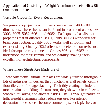
Applications of Costs Light Weight Aluminum Sheets– 4ft x 8ft
Ornamental Plates
Versatile Grades for Every Requirement
We provide top quality aluminum sheets in basic 4ft by 8ft
dimensions. These sheets can be found in prominent grades like
3003, 3005, 5052, 6061, and 6082 . Each quality has distinct
properties that fit different uses. Quality 3003 is wonderful for
basic construction. Quality 3005 works well in roofing and
exterior siding. Quality 5052 offers solid deterioration resistance–
ideal for aquatic environments. Grades 6061 and 6082 are
understood for their stamina and weldability, making them
excellent for architectural components.
Where These Sheets Are Made use of
These ornamental aluminum plates are widely utilized throughout
lots of industries. In design, they function as wall panels, ceiling
floor tiles, and frontage cladding. Their tidy coating includes a
modern aim to buildings. In transport, they show up in eighteen-
wheeler, rail autos, and aircraft insides. The lightweight nature of
light weight aluminum helps reduce gas use. For interior
decoration, these sheets become counter tops, backsplashes, or