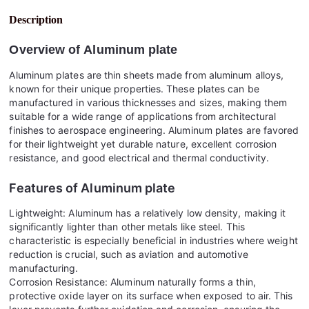
Description
Overview of
Aluminum plate
Aluminum plates are thin sheets made from aluminum alloys,
known for their unique properties. These plates can be
manufactured in various thicknesses and sizes, making them
suitable for a wide range of applications from architectural
finishes to aerospace engineering. Aluminum plates are favored
for their lightweight yet durable nature, excellent corrosion
resistance, and good electrical and thermal conductivity.
Features of
Aluminum plate
Lightweight: Aluminum has a relatively low density, making it
significantly lighter than other metals like steel. This
characteristic is especially beneficial in industries where weight
reduction is crucial, such as aviation and automotive
manufacturing.
Corrosion Resistance: Aluminum naturally forms a thin,
protective oxide layer on its surface when exposed to air. This