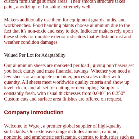
custom furnishings surface areas. Their smooth structure takes
paint, anodizing, or brushing extremely well.
Makers additionally use them for equipment guards, units, and
workbenches. Food handling plants choose aluminum due to the
fact that it’s non-toxic and easy to tidy. Indicator makers rely upon
these sheets for durable exterior indicators that withstand rust and
weather condition damages.
Valued Per Lot for Adaptability
Our aluminum sheets are marketed per load , giving purchasers set
you back clarity and mass financial savings. Whether you need a
few sheets or a complete container, prices scales rather with
quantity. All sheets meet worldwide quality criteria and show up
level, clean, and all set for cutting or developing. Supply is
constantly fresh, with usual thicknesses from 0.040″ to 0.250″.
Custom cuts and surface area finishes are offered on request.
Company Introduction
Welcome to Wgraj, a premier global supplier of high-quality
surfactants. Our extensive range includes anionic, cationic,
nonionic, and amphoteric surfactants, catering to industries such as