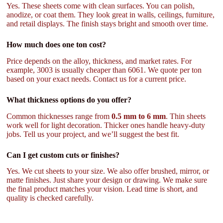
Yes. These sheets come with clean surfaces. You can polish,
anodize, or coat them. They look great in walls, ceilings, furniture,
and retail displays. The finish stays bright and smooth over time.
How much does one ton cost?
Price depends on the alloy, thickness, and market rates. For
example, 3003 is usually cheaper than 6061. We quote per ton
based on your exact needs. Contact us for a current price.
What thickness options do you offer?
Common thicknesses range from
0.5 mm to 6 mm
. Thin sheets
work well for light decoration. Thicker ones handle heavy-duty
jobs. Tell us your project, and we’ll suggest the best fit.
Can I get custom cuts or finishes?
Yes. We cut sheets to your size. We also offer brushed, mirror, or
matte finishes. Just share your design or drawing. We make sure
the final product matches your vision. Lead time is short, and
quality is checked carefully.