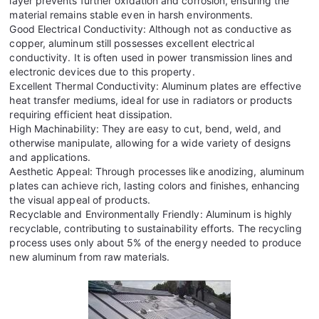
layer prevents further oxidation and corrosion, ensuring the
material remains stable even in harsh environments.
Good Electrical Conductivity: Although not as conductive as
copper, aluminum still possesses excellent electrical
conductivity. It is often used in power transmission lines and
electronic devices due to this property.
Excellent Thermal Conductivity: Aluminum plates are effective
heat transfer mediums, ideal for use in radiators or products
requiring efficient heat dissipation.
High Machinability: They are easy to cut, bend, weld, and
otherwise manipulate, allowing for a wide variety of designs
and applications.
Aesthetic Appeal: Through processes like anodizing, aluminum
plates can achieve rich, lasting colors and finishes, enhancing
the visual appeal of products.
Recyclable and Environmentally Friendly: Aluminum is highly
recyclable, contributing to sustainability efforts. The recycling
process uses only about 5% of the energy needed to produce
new aluminum from raw materials.