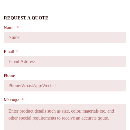
REQUEST A QUOTE
Name
Email
Phone
Message