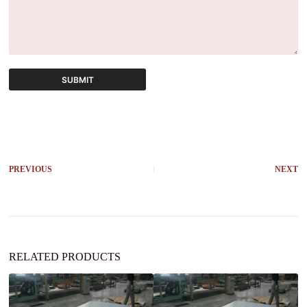
SUBMIT
A
l
t
e
r
PREVIOUS
NEXT
n
a
t
i
v
e
:
RELATED PRODUCTS