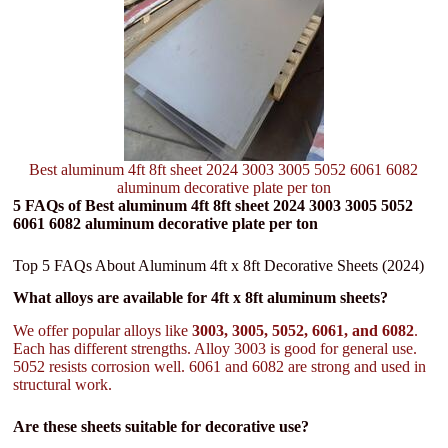
Best aluminum 4ft 8ft sheet 2024 3003 3005 5052 6061 6082
aluminum decorative plate per ton
5 FAQs of Best aluminum 4ft 8ft sheet 2024 3003 3005 5052
6061 6082 aluminum decorative plate per ton
Top 5 FAQs About Aluminum 4ft x 8ft Decorative Sheets (2024)
What alloys are available for 4ft x 8ft aluminum sheets?
We offer popular alloys like
3003, 3005, 5052, 6061, and 6082
.
Each has different strengths. Alloy 3003 is good for general use.
5052 resists corrosion well. 6061 and 6082 are strong and used in
structural work.
Are these sheets suitable for decorative use?