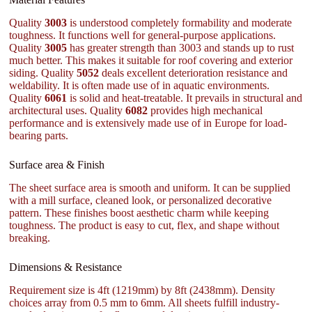
Quality
3003
is understood completely formability and moderate
toughness. It functions well for general-purpose applications.
Quality
3005
has greater strength than 3003 and stands up to rust
much better. This makes it suitable for roof covering and exterior
siding. Quality
5052
deals excellent deterioration resistance and
weldability. It is often made use of in aquatic environments.
Quality
6061
is solid and heat-treatable. It prevails in structural and
architectural uses. Quality
6082
provides high mechanical
performance and is extensively made use of in Europe for load-
bearing parts.
Surface area & Finish
The sheet surface area is smooth and uniform. It can be supplied
with a mill surface, cleaned look, or personalized decorative
pattern. These finishes boost aesthetic charm while keeping
toughness. The product is easy to cut, flex, and shape without
breaking.
Dimensions & Resistance
Requirement size is 4ft (1219mm) by 8ft (2438mm). Density
choices array from 0.5 mm to 6mm. All sheets fulfill industry-