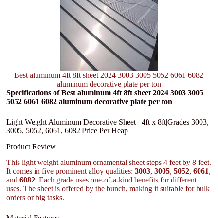
Best aluminum 4ft 8ft sheet 2024 3003 3005 5052 6061 6082
aluminum decorative plate per ton
Specifications of Best aluminum 4ft 8ft sheet 2024 3003 3005
5052 6061 6082 aluminum decorative plate per ton
Light Weight Aluminum Decorative Sheet– 4ft x 8ft|Grades 3003,
3005, 5052, 6061, 6082|Price Per Heap
Product Review
This light weight aluminum ornamental sheet steps 4 feet by 8 feet.
It comes in five prominent alloy qualities:
3003
,
3005
,
5052
,
6061
,
and
6082
. Each grade uses one-of-a-kind benefits for different
uses. The sheet is offered by the bunch, making it suitable for bulk
orders or big tasks.
Material Features