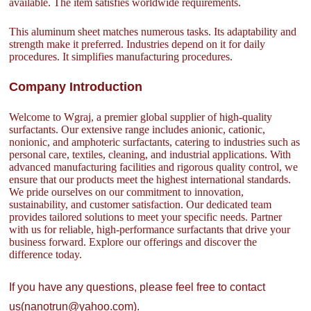
available. The item satisfies worldwide requirements.
This aluminum sheet matches numerous tasks. Its adaptability and
strength make it preferred. Industries depend on it for daily
procedures. It simplifies manufacturing procedures.
Company Introduction
Welcome to Wgraj, a premier global supplier of high-quality
surfactants. Our extensive range includes anionic, cationic,
nonionic, and amphoteric surfactants, catering to industries such as
personal care, textiles, cleaning, and industrial applications. With
advanced manufacturing facilities and rigorous quality control, we
ensure that our products meet the highest international standards.
We pride ourselves on our commitment to innovation,
sustainability, and customer satisfaction. Our dedicated team
provides tailored solutions to meet your specific needs. Partner
with us for reliable, high-performance surfactants that drive your
business forward. Explore our offerings and discover the
difference today.
If you have any questions, please feel free to contact
us(nanotrun@yahoo.com).