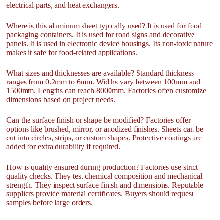
electrical parts, and heat exchangers.
Where is this aluminum sheet typically used? It is used for food
packaging containers. It is used for road signs and decorative
panels. It is used in electronic device housings. Its non-toxic nature
makes it safe for food-related applications.
What sizes and thicknesses are available? Standard thickness
ranges from 0.2mm to 6mm. Widths vary between 100mm and
1500mm. Lengths can reach 8000mm. Factories often customize
dimensions based on project needs.
Can the surface finish or shape be modified? Factories offer
options like brushed, mirror, or anodized finishes. Sheets can be
cut into circles, strips, or custom shapes. Protective coatings are
added for extra durability if required.
How is quality ensured during production? Factories use strict
quality checks. They test chemical composition and mechanical
strength. They inspect surface finish and dimensions. Reputable
suppliers provide material certificates. Buyers should request
samples before large orders.