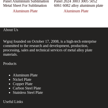
Panel Aluminium Sublimation
Panel 2024 3003 3005 5052
M
Metal Sheet For Sublimation
6061 6082 alloy aluminum plate
M
Aluminum Plate
Aluminum Plate
About Us
Wgraj founded on October 17, 2008, is a high-tech enterprise
committed to the research and development, production,
processing, sales and technical services of metal alloy plate
materials.
Products
Aluminum Plate
Nickel Plate
Copper Plate
Carbon Steel Plate
Stainless Steel Plate
Useful Links