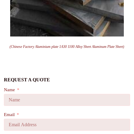
(Chinese Factory Aluminium plate 1A30 1100 Alloy Sheet Aluminum Plate Sheet)
REQUEST A QUOTE
Name
Email