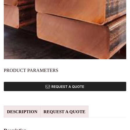
PRODUCT PARAMETERS
REQUEST A QUOTE
DESCRIPTION
REQUEST A QUOTE