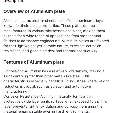
Description
Overview of
Aluminum plate
Aluminum plates are thin sheets made from aluminum alloys,
known for their unique properties. These plates can be
manufactured in various thicknesses and sizes, making them
suitable for a wide range of applications from architectural
finishes to aerospace engineering. Aluminum plates are favored
for their lightweight yet durable nature, excellent corrosion
resistance, and good electrical and thermal conductivity.
Features of
Aluminum plate
Lightweight: Aluminum has a relatively low density, making it
significantly lighter than other metals like steel. This
characteristic is especially beneficial in industries where weight
reduction is crucial, such as aviation and automotive
manufacturing.
Corrosion Resistance: Aluminum naturally forms a thin,
protective oxide layer on its surface when exposed to air. This
layer prevents further oxidation and corrosion, ensuring the
material remains stable even in harsh environments.