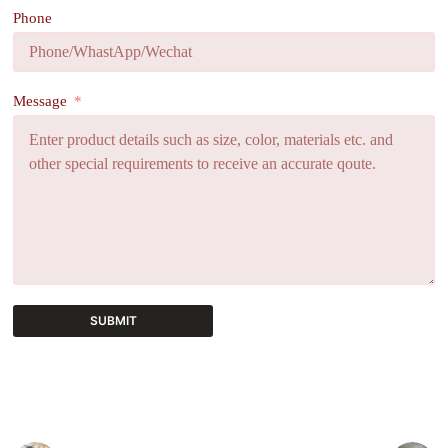
Phone
Message
SUBMIT
A
l
t
e
r