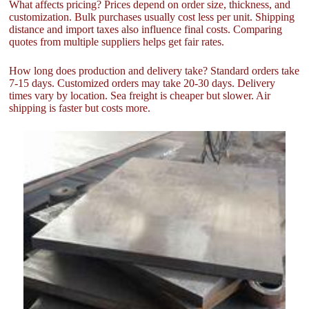
What affects pricing? Prices depend on order size, thickness, and
customization. Bulk purchases usually cost less per unit. Shipping
distance and import taxes also influence final costs. Comparing
quotes from multiple suppliers helps get fair rates.
How long does production and delivery take? Standard orders take
7-15 days. Customized orders may take 20-30 days. Delivery
times vary by location. Sea freight is cheaper but slower. Air
shipping is faster but costs more.