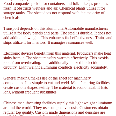
Food companies pick it for containers and foil. It keeps products
fresh. It obstructs wetness and air. Chemical plants utilize it for
storage tanks. The sheet does not respond with the majority of
chemicals.
Transport depends on this aluminum. Automobile manufacturers
utilize it for body panels and parts. The steel is durable. It does not
add additional weight. This enhances fuel effectiveness. Trains and
ships utilize it for interiors. It manages resonances well.
Electronic devices benefit from this material. Producers make heat
sinks from it. The sheet transfers warmth effectively. This avoids
tools from overheating. It is additionally utilized in electric
circuitry. Light weight aluminum conducts electricity accurately.
General making makes use of the sheet for machinery
components. It is simple to cut and weld. Manufacturing facilities
create custom shapes swiftly. The material is economical. It lasts
long without frequent substitutes.
Chinese manufacturing facilities supply this light weight aluminum
around the world. They use competitive costs. Customers obtain
regular top quality. Custom-made dimensions and densities are