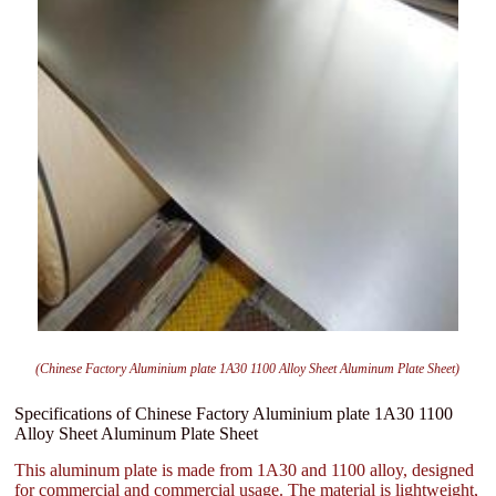
(Chinese Factory Aluminium plate 1A30 1100 Alloy Sheet Aluminum Plate Sheet)
Specifications of Chinese Factory Aluminium plate 1A30 1100
Alloy Sheet Aluminum Plate Sheet
This aluminum plate is made from 1A30 and 1100 alloy, designed
for commercial and commercial usage. The material is lightweight,