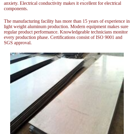
anxiety. Electrical conductivity makes it excellent for electrical
components.
The manufacturing facility has more than 15 years of experience in
light weight aluminum production. Modern equipment makes sure
regular product performance. Knowledgeable technicians monitor
every production phase. Certifications consist of ISO 9001 and
SGS approval.