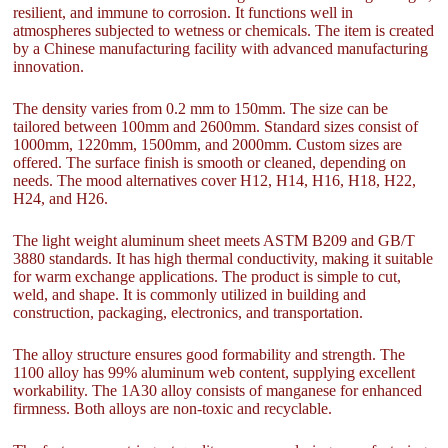
resilient, and immune to corrosion. It functions well in
atmospheres subjected to wetness or chemicals. The item is created
by a Chinese manufacturing facility with advanced manufacturing
innovation.
The density varies from 0.2 mm to 150mm. The size can be
tailored between 100mm and 2600mm. Standard sizes consist of
1000mm, 1220mm, 1500mm, and 2000mm. Custom sizes are
offered. The surface finish is smooth or cleaned, depending on
needs. The mood alternatives cover H12, H14, H16, H18, H22,
H24, and H26.
The light weight aluminum sheet meets ASTM B209 and GB/T
3880 standards. It has high thermal conductivity, making it suitable
for warm exchange applications. The product is simple to cut,
weld, and shape. It is commonly utilized in building and
construction, packaging, electronics, and transportation.
The alloy structure ensures good formability and strength. The
1100 alloy has 99% aluminum web content, supplying excellent
workability. The 1A30 alloy consists of manganese for enhanced
firmness. Both alloys are non-toxic and recyclable.