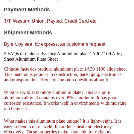
Payment Methods
T/T, Western Union, Paypal, Credit Card etc.
Shipment Methods
By air, by sea, by express, as customers request.
5 FAQs of Chinese Factory Aluminium plate 1A30 1100 Alloy
Sheet Aluminum Plate Sheet
Chinese factories produce aluminum plate 1A30 1100 alloy sheet.
This material is popular in construction, packaging, electronics,
and transportation. Here are common questions about it.
What is 1A30 1100 alloy aluminum plate? This is a pure
aluminum alloy. It contains over 99% aluminum. It has good
corrosion resistance. It works well in environments with moisture
or chemicals.
What makes this aluminum plate unique? It is lightweight. It is
easy to bend, cut, or weld. It conducts heat and electricity
effectively. These properties make it suitable for radiators,