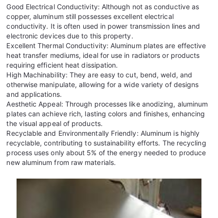
Good Electrical Conductivity: Although not as conductive as
copper, aluminum still possesses excellent electrical
conductivity. It is often used in power transmission lines and
electronic devices due to this property.
Excellent Thermal Conductivity: Aluminum plates are effective
heat transfer mediums, ideal for use in radiators or products
requiring efficient heat dissipation.
High Machinability: They are easy to cut, bend, weld, and
otherwise manipulate, allowing for a wide variety of designs
and applications.
Aesthetic Appeal: Through processes like anodizing, aluminum
plates can achieve rich, lasting colors and finishes, enhancing
the visual appeal of products.
Recyclable and Environmentally Friendly: Aluminum is highly
recyclable, contributing to sustainability efforts. The recycling
process uses only about 5% of the energy needed to produce
new aluminum from raw materials.