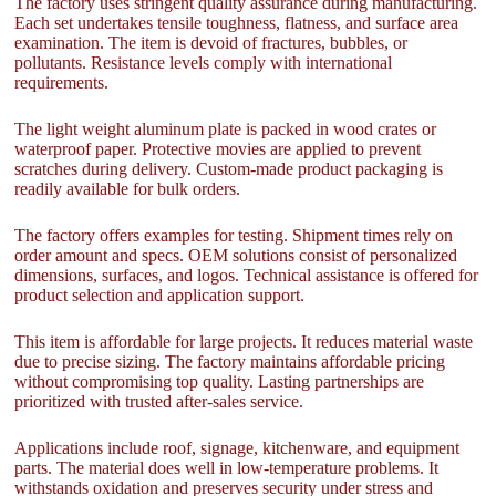
The factory uses stringent quality assurance during manufacturing.
Each set undertakes tensile toughness, flatness, and surface area
examination. The item is devoid of fractures, bubbles, or
pollutants. Resistance levels comply with international
requirements.
The light weight aluminum plate is packed in wood crates or
waterproof paper. Protective movies are applied to prevent
scratches during delivery. Custom-made product packaging is
readily available for bulk orders.
The factory offers examples for testing. Shipment times rely on
order amount and specs. OEM solutions consist of personalized
dimensions, surfaces, and logos. Technical assistance is offered for
product selection and application support.
This item is affordable for large projects. It reduces material waste
due to precise sizing. The factory maintains affordable pricing
without compromising top quality. Lasting partnerships are
prioritized with trusted after-sales service.
Applications include roof, signage, kitchenware, and equipment
parts. The material does well in low-temperature problems. It
withstands oxidation and preserves security under stress and