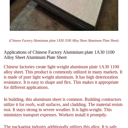
(Chinese Factory Aluminium plate 1A30 1100 Alloy Sheet Aluminum Plate Sheet)
Applications of Chinese Factory Aluminium plate 1A30 1100
Alloy Sheet Aluminum Plate Sheet
Chinese factories create light weight aluminum plate 1A30 1100
alloy sheet. This product is commonly utilized in many markets. It
is made of pure light weight aluminum. It has high deterioration
resistance. It is easy to shape and flex. This makes it appropriate
for different applications.
In building, this aluminum sheet is common. Building contractors
utilize it for roofs, wall surfaces, and cladding. The material resists
rust. It stays strong in severe weather. It is light-weight. This
minimizes transport expenses. Workers install it promptly.
The packaging industry additionally utilizes this alloy. It is safe.