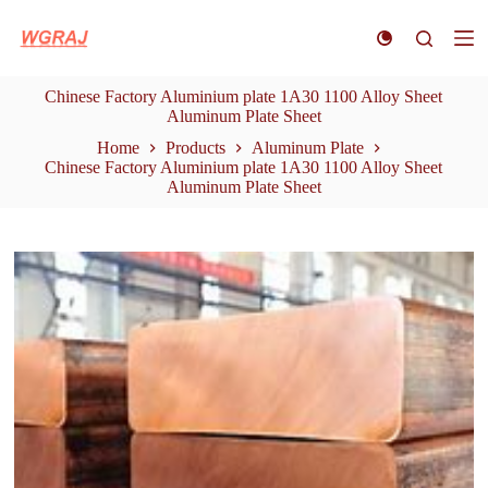
S
k
i
p
Chinese Factory Aluminium plate 1A30 1100 Alloy Sheet
t
Aluminum Plate Sheet
o
c
Home
Products
Aluminum Plate
o
Chinese Factory Aluminium plate 1A30 1100 Alloy Sheet
n
Aluminum Plate Sheet
t
e
n
t