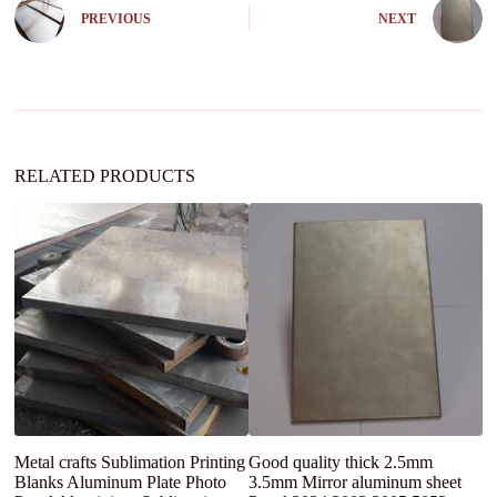
n
PREVIOUS
NEXT
a
t
i
v
e
:
RELATED PRODUCTS
Metal crafts Sublimation Printing
Good quality thick 2.5mm
S
Blanks Aluminum Plate Photo
3.5mm Mirror aluminum sheet
F