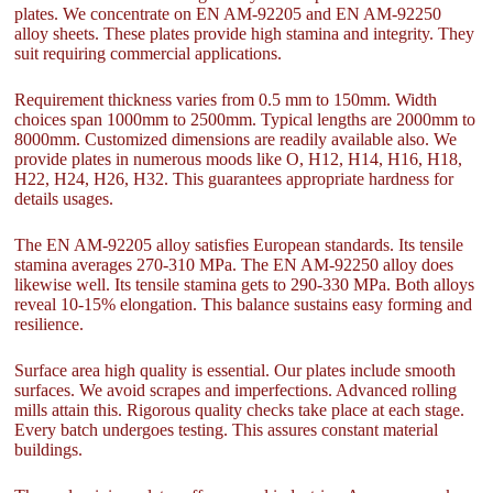
plates. We concentrate on EN AM-92205 and EN AM-92250
alloy sheets. These plates provide high stamina and integrity. They
suit requiring commercial applications.
Requirement thickness varies from 0.5 mm to 150mm. Width
choices span 1000mm to 2500mm. Typical lengths are 2000mm to
8000mm. Customized dimensions are readily available also. We
provide plates in numerous moods like O, H12, H14, H16, H18,
H22, H24, H26, H32. This guarantees appropriate hardness for
details usages.
The EN AM-92205 alloy satisfies European standards. Its tensile
stamina averages 270-310 MPa. The EN AM-92250 alloy does
likewise well. Its tensile stamina gets to 290-330 MPa. Both alloys
reveal 10-15% elongation. This balance sustains easy forming and
resilience.
Surface area high quality is essential. Our plates include smooth
surfaces. We avoid scrapes and imperfections. Advanced rolling
mills attain this. Rigorous quality checks take place at each stage.
Every batch undergoes testing. This assures constant material
buildings.