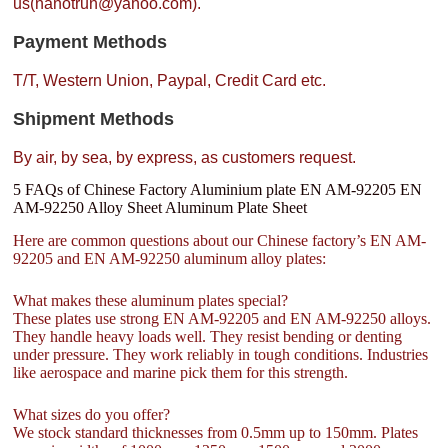
us(nanotrun@yahoo.com).
Payment Methods
T/T, Western Union, Paypal, Credit Card etc.
Shipment Methods
By air, by sea, by express, as customers request.
5 FAQs of Chinese Factory Aluminium plate EN AM-92205 EN
AM-92250 Alloy Sheet Aluminum Plate Sheet
Here are common questions about our Chinese factory’s EN AM-
92205 and EN AM-92250 aluminum alloy plates:
What makes these aluminum plates special?
These plates use strong EN AM-92205 and EN AM-92250 alloys.
They handle heavy loads well. They resist bending or denting
under pressure. They work reliably in tough conditions. Industries
like aerospace and marine pick them for this strength.
What sizes do you offer?
We stock standard thicknesses from 0.5mm up to 150mm. Plates