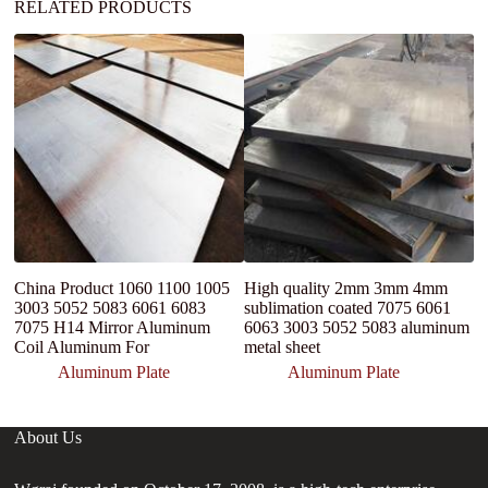
RELATED PRODUCTS
China Product 1060 1100 1005
High quality 2mm 3mm 4mm
D
3003 5052 5083 6061 6083
sublimation coated 7075 6061
A
7075 H14 Mirror Aluminum
6063 3003 5052 5083 aluminum
3
Coil Aluminum For
metal sheet
a
Aluminum Plate
Aluminum Plate
About Us