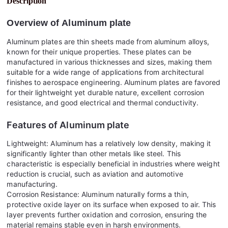
Description
Overview of
Aluminum plate
Aluminum plates are thin sheets made from aluminum alloys,
known for their unique properties. These plates can be
manufactured in various thicknesses and sizes, making them
suitable for a wide range of applications from architectural
finishes to aerospace engineering. Aluminum plates are favored
for their lightweight yet durable nature, excellent corrosion
resistance, and good electrical and thermal conductivity.
Features of
Aluminum plate
Lightweight: Aluminum has a relatively low density, making it
significantly lighter than other metals like steel. This
characteristic is especially beneficial in industries where weight
reduction is crucial, such as aviation and automotive
manufacturing.
Corrosion Resistance: Aluminum naturally forms a thin,
protective oxide layer on its surface when exposed to air. This
layer prevents further oxidation and corrosion, ensuring the
material remains stable even in harsh environments.