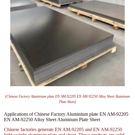
(Chinese Factory Aluminium plate EN AM-92205 EN AM-92250 Alloy Sheet Aluminum
Plate Sheet)
Applications of Chinese Factory Aluminium plate EN AM-92205
EN AM-92250 Alloy Sheet Aluminum Plate Sheet
Chinese factories generate EN AM-92205 and EN AM-92250
light weight aluminum plate and sheet. These products are solid