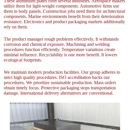
These aluminium plates offer several industries. Aerospace makers
utilize them for light-weight components. Automotive firms use
them in body panels. Construction jobs need them for architectural
components. Marine environments benefit from their deterioration
resistance. Electronics and product packaging markets additionally
rely on them.
The product manages rough problems effectively. It withstands
corrosion and chemical exposure. Machining and welding
procedures function efficiently. Temperature variations create
minimal influence. Recyclability is one more benefit. It lowers
ecological footprints.
We maintain modern production facilities. Our group adheres to
strict high quality procedures. ISO accreditation backs our
procedures. We prioritize sustainable production. Mass orders
obtain timely focus. Protective packaging stops transportation
damage. International delivery alternatives are conventional.