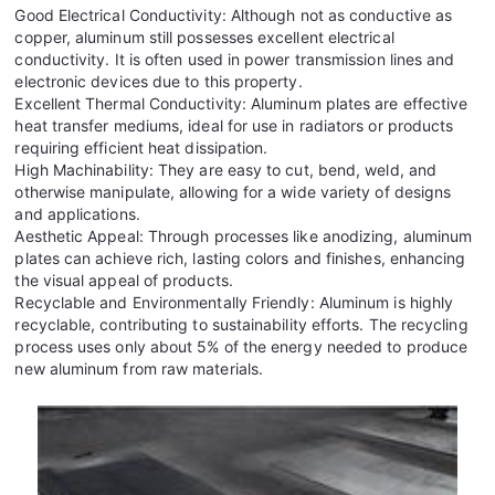
Good Electrical Conductivity: Although not as conductive as
copper, aluminum still possesses excellent electrical
conductivity. It is often used in power transmission lines and
electronic devices due to this property.
Excellent Thermal Conductivity: Aluminum plates are effective
heat transfer mediums, ideal for use in radiators or products
requiring efficient heat dissipation.
High Machinability: They are easy to cut, bend, weld, and
otherwise manipulate, allowing for a wide variety of designs
and applications.
Aesthetic Appeal: Through processes like anodizing, aluminum
plates can achieve rich, lasting colors and finishes, enhancing
the visual appeal of products.
Recyclable and Environmentally Friendly: Aluminum is highly
recyclable, contributing to sustainability efforts. The recycling
process uses only about 5% of the energy needed to produce
new aluminum from raw materials.