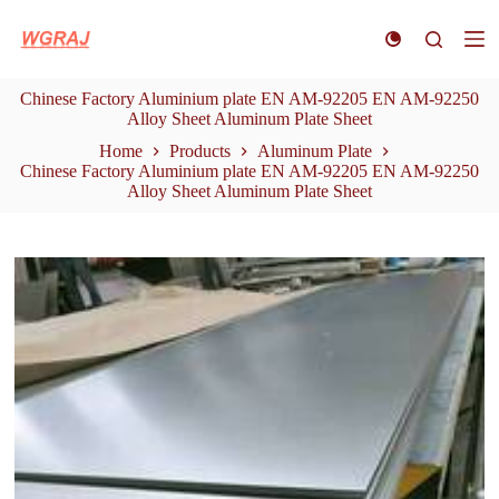
S
k
i
p
Chinese Factory Aluminium plate EN AM-92205 EN AM-92250
t
Alloy Sheet Aluminum Plate Sheet
o
c
Home
Products
Aluminum Plate
o
Chinese Factory Aluminium plate EN AM-92205 EN AM-92250
n
Alloy Sheet Aluminum Plate Sheet
t
e
n
t