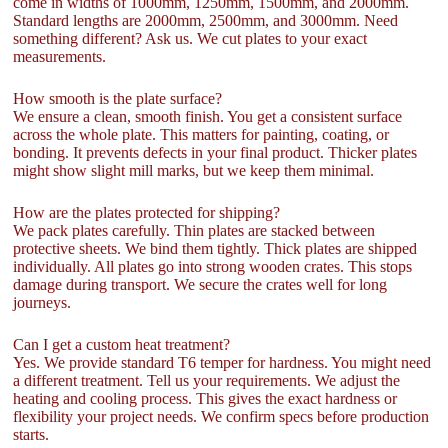
come in widths of 1000mm, 1250mm, 1500mm, and 2000mm.
Standard lengths are 2000mm, 2500mm, and 3000mm. Need
something different? Ask us. We cut plates to your exact
measurements.
How smooth is the plate surface?
We ensure a clean, smooth finish. You get a consistent surface
across the whole plate. This matters for painting, coating, or
bonding. It prevents defects in your final product. Thicker plates
might show slight mill marks, but we keep them minimal.
How are the plates protected for shipping?
We pack plates carefully. Thin plates are stacked between
protective sheets. We bind them tightly. Thick plates are shipped
individually. All plates go into strong wooden crates. This stops
damage during transport. We secure the crates well for long
journeys.
Can I get a custom heat treatment?
Yes. We provide standard T6 temper for hardness. You might need
a different treatment. Tell us your requirements. We adjust the
heating and cooling process. This gives the exact hardness or
flexibility your project needs. We confirm specs before production
starts.