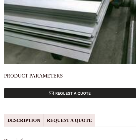
PRODUCT PARAMETERS
REQUEST A QUOTE
DESCRIPTION
REQUEST A QUOTE