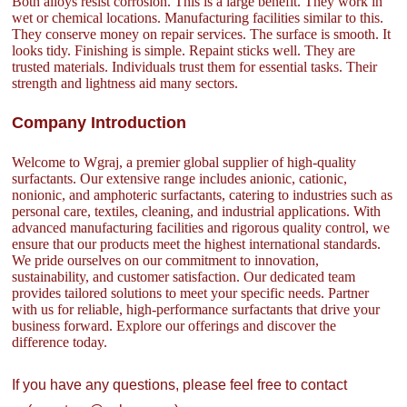
Both alloys resist corrosion. This is a large benefit. They work in
wet or chemical locations. Manufacturing facilities similar to this.
They conserve money on repair services. The surface is smooth. It
looks tidy. Finishing is simple. Repaint sticks well. They are
trusted materials. Individuals trust them for essential tasks. Their
strength and lightness aid many sectors.
Company Introduction
Welcome to Wgraj, a premier global supplier of high-quality
surfactants. Our extensive range includes anionic, cationic,
nonionic, and amphoteric surfactants, catering to industries such as
personal care, textiles, cleaning, and industrial applications. With
advanced manufacturing facilities and rigorous quality control, we
ensure that our products meet the highest international standards.
We pride ourselves on our commitment to innovation,
sustainability, and customer satisfaction. Our dedicated team
provides tailored solutions to meet your specific needs. Partner
with us for reliable, high-performance surfactants that drive your
business forward. Explore our offerings and discover the
difference today.
If you have any questions, please feel free to contact