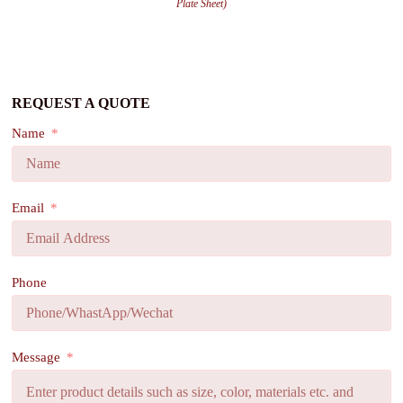
Plate Sheet)
REQUEST A QUOTE
Name
Email
Phone
Message