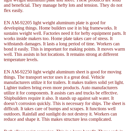
and beneficial. They manage hefty lots and tension. They do not
flex easily.
EN AM-92205 light weight aluminum plate is good for
developing things. Home builders use it in big frameworks. It
sustains weight well. Factories need it for hefty equipment parts. It
works inside makers too. Home plate takes care of stress. It
withstands damages. It lasts a long period of time. Workers can
bond it easily. This is important for making points. It moves warm
well. This assists in hot locations. It remains strong at different
temperature levels.
EN AM-92250 light weight aluminum sheet is good for moving
things. The transport sector uses it a great deal. Vehicle
manufacturers utilize it for trailers. It makes trailers solid yet light.
Lighter trailers bring even more products. Auto manufacturers
utilize it for components. It assists cars and trucks be effective.
Shipbuilders require it also. It stands up against salt water. It
doesn’t corrosion quickly. This is necessary for ships. The sheet is
difficult. It takes care of bumps and scrapes. It functions well
outdoors. Rainfall and sunlight do not destroy it. Workers can
reduce and shape it. This makes structure less complicated.