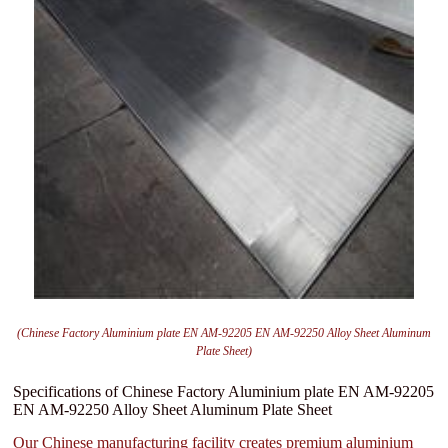
(Chinese Factory Aluminium plate EN AM-92205 EN AM-92250 Alloy Sheet Aluminum
Plate Sheet)
Specifications of Chinese Factory Aluminium plate EN AM-92205
EN AM-92250 Alloy Sheet Aluminum Plate Sheet
Our Chinese manufacturing facility creates premium aluminium