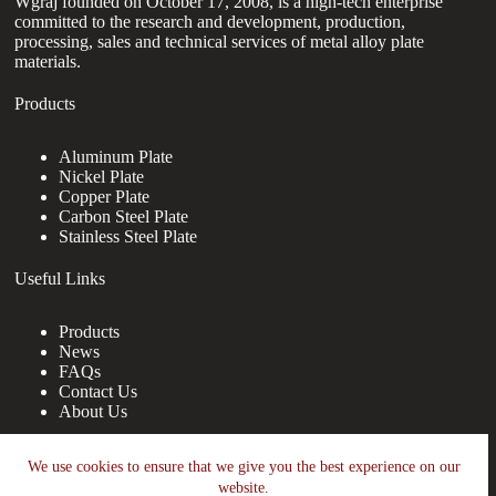
Wgraj founded on October 17, 2008, is a high-tech enterprise
committed to the research and development, production,
processing, sales and technical services of metal alloy plate
materials.
Products
Aluminum Plate
Nickel Plate
Copper Plate
Carbon Steel Plate
Stainless Steel Plate
Useful Links
Products
News
FAQs
Contact Us
About Us
Contact Us
We use cookies to ensure that we give you the best experience on our
website.