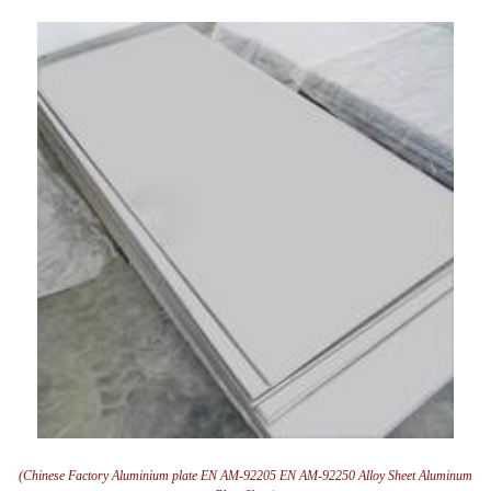
(Chinese Factory Aluminium plate EN AM-92205 EN AM-92250 Alloy Sheet Aluminum