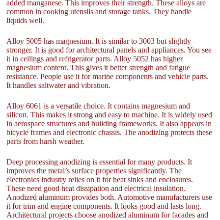
added manganese. This improves their strength. These alloys are
common in cooking utensils and storage tanks. They handle
liquids well.
Alloy 5005 has magnesium. It is similar to 3003 but slightly
stronger. It is good for architectural panels and appliances. You see
it in ceilings and refrigerator parts. Alloy 5052 has higher
magnesium content. This gives it better strength and fatigue
resistance. People use it for marine components and vehicle parts.
It handles saltwater and vibration.
Alloy 6061 is a versatile choice. It contains magnesium and
silicon. This makes it strong and easy to machine. It is widely used
in aerospace structures and building frameworks. It also appears in
bicycle frames and electronic chassis. The anodizing protects these
parts from harsh weather.
Deep processing anodizing is essential for many products. It
improves the metal’s surface properties significantly. The
electronics industry relies on it for heat sinks and enclosures.
These need good heat dissipation and electrical insulation.
Anodized aluminum provides both. Automotive manufacturers use
it for trim and engine components. It looks good and lasts long.
Architectural projects choose anodized aluminum for facades and