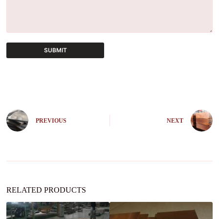
SUBMIT
A
l
t
e
r
n
PREVIOUS
NEXT
a
t
i
v
e
:
RELATED PRODUCTS
C