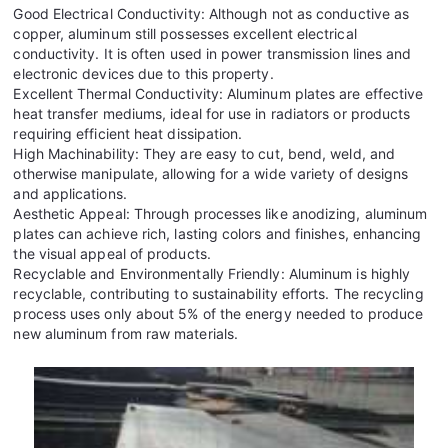
Good Electrical Conductivity: Although not as conductive as
copper, aluminum still possesses excellent electrical
conductivity. It is often used in power transmission lines and
electronic devices due to this property.
Excellent Thermal Conductivity: Aluminum plates are effective
heat transfer mediums, ideal for use in radiators or products
requiring efficient heat dissipation.
High Machinability: They are easy to cut, bend, weld, and
otherwise manipulate, allowing for a wide variety of designs
and applications.
Aesthetic Appeal: Through processes like anodizing, aluminum
plates can achieve rich, lasting colors and finishes, enhancing
the visual appeal of products.
Recyclable and Environmentally Friendly: Aluminum is highly
recyclable, contributing to sustainability efforts. The recycling
process uses only about 5% of the energy needed to produce
new aluminum from raw materials.