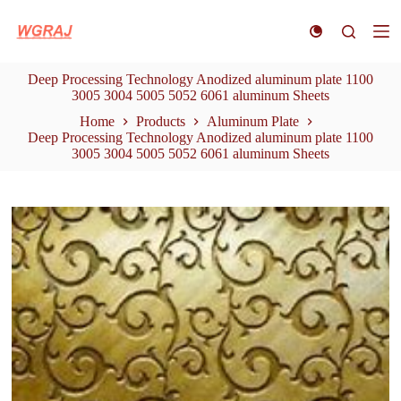
S
k
i
p
Deep Processing Technology Anodized aluminum plate 1100
t
3005 3004 5005 5052 6061 aluminum Sheets
o
c
Home
Products
Aluminum Plate
o
Deep Processing Technology Anodized aluminum plate 1100
n
3005 3004 5005 5052 6061 aluminum Sheets
t
e
n
t