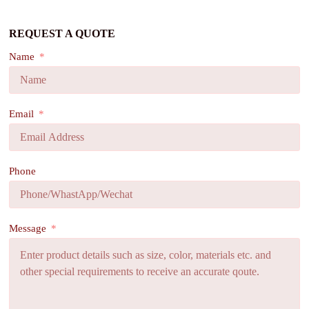
REQUEST A QUOTE
Name
Email
Phone
Message