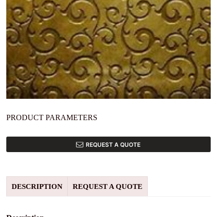
PRODUCT PARAMETERS
REQUEST A QUOTE
DESCRIPTION
REQUEST A QUOTE