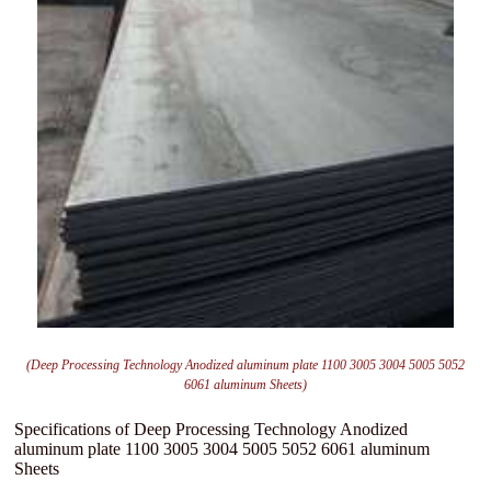
(Deep Processing Technology Anodized aluminum plate 1100 3005 3004 5005 5052
6061 aluminum Sheets)
Specifications of Deep Processing Technology Anodized
aluminum plate 1100 3005 3004 5005 5052 6061 aluminum
Sheets