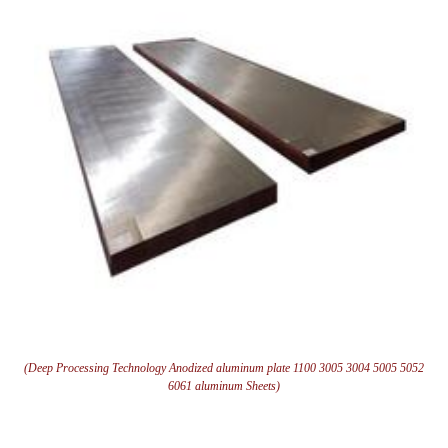
(Deep Processing Technology Anodized aluminum plate 1100 3005 3004 5005 5052
6061 aluminum Sheets)