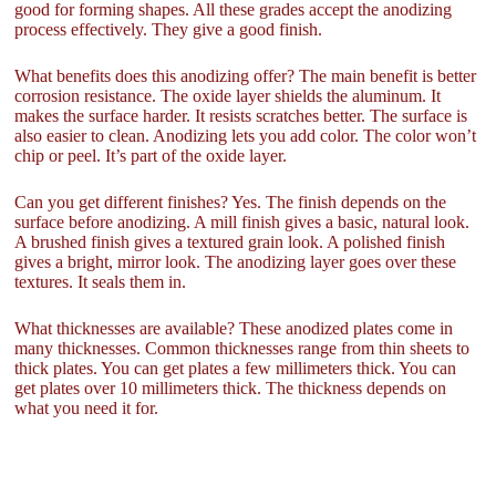
good for forming shapes. All these grades accept the anodizing
process effectively. They give a good finish.
What benefits does this anodizing offer? The main benefit is better
corrosion resistance. The oxide layer shields the aluminum. It
makes the surface harder. It resists scratches better. The surface is
also easier to clean. Anodizing lets you add color. The color won’t
chip or peel. It’s part of the oxide layer.
Can you get different finishes? Yes. The finish depends on the
surface before anodizing. A mill finish gives a basic, natural look.
A brushed finish gives a textured grain look. A polished finish
gives a bright, mirror look. The anodizing layer goes over these
textures. It seals them in.
What thicknesses are available? These anodized plates come in
many thicknesses. Common thicknesses range from thin sheets to
thick plates. You can get plates a few millimeters thick. You can
get plates over 10 millimeters thick. The thickness depends on
what you need it for.