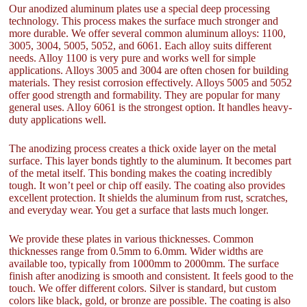
Our anodized aluminum plates use a special deep processing
technology. This process makes the surface much stronger and
more durable. We offer several common aluminum alloys: 1100,
3005, 3004, 5005, 5052, and 6061. Each alloy suits different
needs. Alloy 1100 is very pure and works well for simple
applications. Alloys 3005 and 3004 are often chosen for building
materials. They resist corrosion effectively. Alloys 5005 and 5052
offer good strength and formability. They are popular for many
general uses. Alloy 6061 is the strongest option. It handles heavy-
duty applications well.
The anodizing process creates a thick oxide layer on the metal
surface. This layer bonds tightly to the aluminum. It becomes part
of the metal itself. This bonding makes the coating incredibly
tough. It won’t peel or chip off easily. The coating also provides
excellent protection. It shields the aluminum from rust, scratches,
and everyday wear. You get a surface that lasts much longer.
We provide these plates in various thicknesses. Common
thicknesses range from 0.5mm to 6.0mm. Wider widths are
available too, typically from 1000mm to 2000mm. The surface
finish after anodizing is smooth and consistent. It feels good to the
touch. We offer different colors. Silver is standard, but custom
colors like black, gold, or bronze are possible. The coating is also