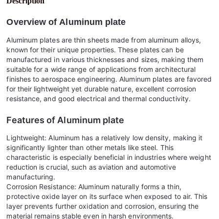
Description
Overview of
Aluminum plate
Aluminum plates are thin sheets made from aluminum alloys,
known for their unique properties. These plates can be
manufactured in various thicknesses and sizes, making them
suitable for a wide range of applications from architectural
finishes to aerospace engineering. Aluminum plates are favored
for their lightweight yet durable nature, excellent corrosion
resistance, and good electrical and thermal conductivity.
Features of
Aluminum plate
Lightweight: Aluminum has a relatively low density, making it
significantly lighter than other metals like steel. This
characteristic is especially beneficial in industries where weight
reduction is crucial, such as aviation and automotive
manufacturing.
Corrosion Resistance: Aluminum naturally forms a thin,
protective oxide layer on its surface when exposed to air. This
layer prevents further oxidation and corrosion, ensuring the
material remains stable even in harsh environments.