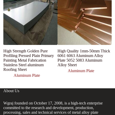
p
4
Pl
High Strength Golden Pure
High Quality 1mm-50mm Thick
Profiling Pressed Plain Primary
6061 6063 Aluminum Alloy
Painting Metal Fabrication
Plate 5052 5083 Aluminum
Stainless Steel aluminum
Alloy Sheet
Roofing Sheet
Aluminum Plate
Aluminum Plate
About Us
Wgraj founded on October 17, 2008, is a high-tech enterprise
committed to the research and development, production,
processing, sales and technical services of metal alloy plate