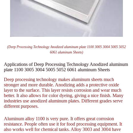
(Deep Processing Technology Anodized aluminum plate 1100 3005 3004 5005 5052
6061 aluminum Sheets)
Applications of Deep Processing Technology Anodized aluminum
plate 1100 3005 3004 5005 5052 6061 aluminum Sheets
Deep processing technology makes aluminum sheets much
stronger and more durable. Anodizing adds a protective oxide
layer to the surface. This layer resists corrosion and wear much
better. It also allows for color dyeing, giving a nice finish. Many
industries use anodized aluminum plates. Different grades serve
different purposes.
Aluminum alloy 1100 is very pure. It offers great corrosion
resistance. People often use it for food processing equipment. It
also works well for chemical tanks. Alloy 3003 and 3004 have