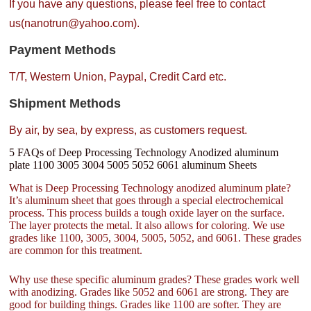
If you have any questions, please feel free to contact
us(nanotrun@yahoo.com).
Payment Methods
T/T, Western Union, Paypal, Credit Card etc.
Shipment Methods
By air, by sea, by express, as customers request.
5 FAQs of Deep Processing Technology Anodized aluminum
plate 1100 3005 3004 5005 5052 6061 aluminum Sheets
What is Deep Processing Technology anodized aluminum plate?
It’s aluminum sheet that goes through a special electrochemical
process. This process builds a tough oxide layer on the surface.
The layer protects the metal. It also allows for coloring. We use
grades like 1100, 3005, 3004, 5005, 5052, and 6061. These grades
are common for this treatment.
Why use these specific aluminum grades? These grades work well
with anodizing. Grades like 5052 and 6061 are strong. They are
good for building things. Grades like 1100 are softer. They are