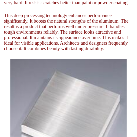
very hard. It resists scratches better than paint or powder coating.
This deep processing technology enhances performance
significantly. It boosts the natural strengths of the aluminum. The
result is a product that performs well under pressure. It handles
tough environments reliably. The surface looks attractive and
professional. It maintains its appearance over time. This makes it
ideal for visible applications. Architects and designers frequently
choose it. It combines beauty with lasting durability.