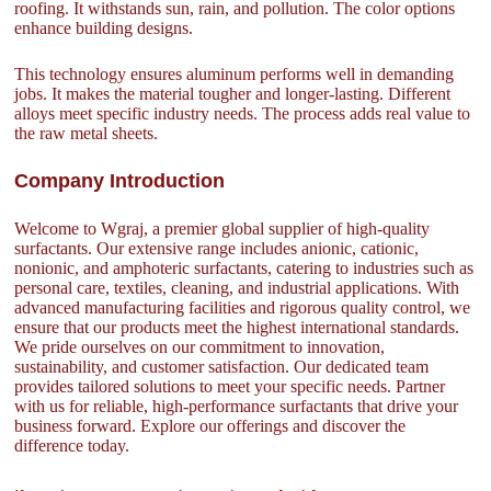
roofing. It withstands sun, rain, and pollution. The color options
enhance building designs.
This technology ensures aluminum performs well in demanding
jobs. It makes the material tougher and longer-lasting. Different
alloys meet specific industry needs. The process adds real value to
the raw metal sheets.
Company Introduction
Welcome to Wgraj, a premier global supplier of high-quality
surfactants. Our extensive range includes anionic, cationic,
nonionic, and amphoteric surfactants, catering to industries such as
personal care, textiles, cleaning, and industrial applications. With
advanced manufacturing facilities and rigorous quality control, we
ensure that our products meet the highest international standards.
We pride ourselves on our commitment to innovation,
sustainability, and customer satisfaction. Our dedicated team
provides tailored solutions to meet your specific needs. Partner
with us for reliable, high-performance surfactants that drive your
business forward. Explore our offerings and discover the
difference today.