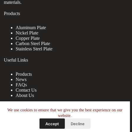
materials.
Products
Aluminum Plate
Nickel Plate
Copper Plate
Carbon Steel Plate
Stainless Steel Plate
Useful Links
Products
News
FAQs
Contact Us
About Us
Contact Us
We use cookies to ensure that we give you the best experience on our
website.
nanotrun@yahoo.com
Accept
Decline
Copy Right Owner © 2026 - www.wgraj.net