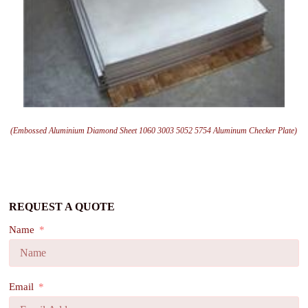
(Embossed Aluminium Diamond Sheet 1060 3003 5052 5754 Aluminum Checker Plate)
REQUEST A QUOTE
Name
Email