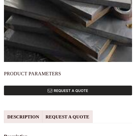
PRODUCT PARAMETERS
REQUEST A QUOTE
DESCRIPTION
REQUEST A QUOTE