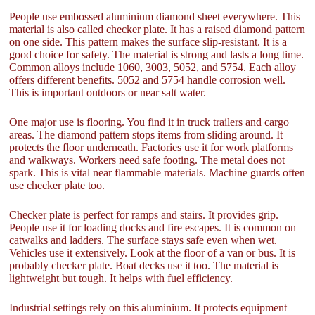
People use embossed aluminium diamond sheet everywhere. This
material is also called checker plate. It has a raised diamond pattern
on one side. This pattern makes the surface slip-resistant. It is a
good choice for safety. The material is strong and lasts a long time.
Common alloys include 1060, 3003, 5052, and 5754. Each alloy
offers different benefits. 5052 and 5754 handle corrosion well.
This is important outdoors or near salt water.
One major use is flooring. You find it in truck trailers and cargo
areas. The diamond pattern stops items from sliding around. It
protects the floor underneath. Factories use it for work platforms
and walkways. Workers need safe footing. The metal does not
spark. This is vital near flammable materials. Machine guards often
use checker plate too.
Checker plate is perfect for ramps and stairs. It provides grip.
People use it for loading docks and fire escapes. It is common on
catwalks and ladders. The surface stays safe even when wet.
Vehicles use it extensively. Look at the floor of a van or bus. It is
probably checker plate. Boat decks use it too. The material is
lightweight but tough. It helps with fuel efficiency.
Industrial settings rely on this aluminium. It protects equipment