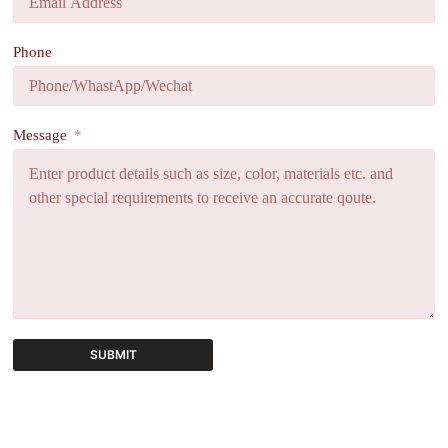
Phone
Message
SUBMIT
A
l
t