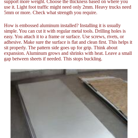
support more weight. Choose the thickness based on where you
use it. Light foot traffic might need only 2mm. Heavy trucks need
5mm or more. Check what strength you require.
How is embossed aluminum installed? Installing it is usually
simple. You can cut it with regular metal tools. Drilling holes is
easy. You attach it to a frame or surface. Use screws, rivets, or
adhesive. Make sure the surface is flat and clean first. This helps it
sit properly. The pattern side goes up for grip. Think about
expansion. Aluminum grows and shrinks with heat. Leave a small
gap between sheets if needed. This stops buckling.