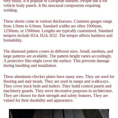
very easily. It is popular in European markets. People use it for
vehicle body panels. It fits structural components requiring
welding.
These sheets come in various thicknesses. Common gauges range
from 1.0mm to 6.0mm. Standard widths are often 1000mm,
1250mm, or 1500mm. Lengths are typically customized. Standard
tempers include H14, H24, H32. The temper affects hardness and
formability.
The diamond pattern comes in different sizes. Small, medium, and
large patterns are available. The pattern height varies accordingly.
A protective film might cover the surface. This prevents damage
during handling and installation.
These aluminum checker plates have many uses. They are used for
flooring and stair treads. They are used in ramps and walkways.
They cover truck beds and trailers. They build control panels and
machinery guards. They serve decorative purposes in architecture.
They are chosen for their strength and safety features. They are
valued for their durability and appearance.