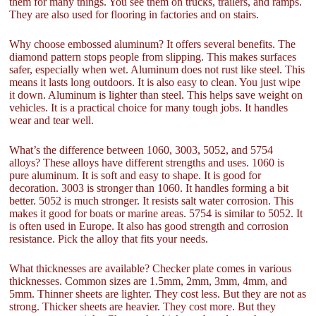
them for many things. You see them on trucks, trailers, and ramps.
They are also used for flooring in factories and on stairs.
Why choose embossed aluminum? It offers several benefits. The
diamond pattern stops people from slipping. This makes surfaces
safer, especially when wet. Aluminum does not rust like steel. This
means it lasts long outdoors. It is also easy to clean. You just wipe
it down. Aluminum is lighter than steel. This helps save weight on
vehicles. It is a practical choice for many tough jobs. It handles
wear and tear well.
What’s the difference between 1060, 3003, 5052, and 5754
alloys? These alloys have different strengths and uses. 1060 is
pure aluminum. It is soft and easy to shape. It is good for
decoration. 3003 is stronger than 1060. It handles forming a bit
better. 5052 is much stronger. It resists salt water corrosion. This
makes it good for boats or marine areas. 5754 is similar to 5052. It
is often used in Europe. It also has good strength and corrosion
resistance. Pick the alloy that fits your needs.
What thicknesses are available? Checker plate comes in various
thicknesses. Common sizes are 1.5mm, 2mm, 3mm, 4mm, and
5mm. Thinner sheets are lighter. They cost less. But they are not as
strong. Thicker sheets are heavier. They cost more. But they