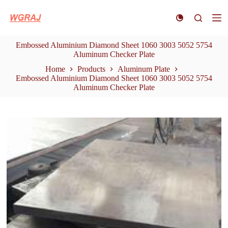
S
k
i
p
Embossed Aluminium Diamond Sheet 1060 3003 5052 5754
t
Aluminum Checker Plate
o
c
Home
Products
Aluminum Plate
o
Embossed Aluminium Diamond Sheet 1060 3003 5052 5754
n
Aluminum Checker Plate
t
e
n
t