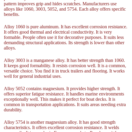
pattern improves grip and hides scratches. Manufacturers use
alloys like 1060, 3003, 5052, and 5754. Each alloy offers specific
benefits.
Alloy 1060 is pure aluminum. It has excellent corrosion resistance.
It offers good thermal and electrical conductivity. It is very
formable. People often use it for decorative purposes. It suits less
demanding structural applications. Its strength is lower than other
alloys.
Alloy 3003 is a manganese alloy. It has better strength than 1060.
It keeps good formability. It resists corrosion well. It is a common,
versatile choice. You find it in truck trailers and flooring. It works
well for general industrial uses.
Alloy 5052 contains magnesium. It provides higher strength. It
offers superior fatigue resistance. It handles marine environments
exceptionally well. This makes it perfect for boat decks. It is
common in transportation applications. It suits areas needing extra
durability.
Alloy 5754 is another magnesium alloy. It has good strength
characteristics. It offers excellent corrosion resistance. It welds