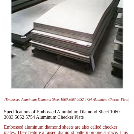
(Embossed Aluminium Diamond Sheet 1060 3003 5052 5754 Aluminum Checker Plate)
Specifications of Embossed Aluminium Diamond Sheet 1060
3003 5052 5754 Aluminum Checker Plate
Embossed aluminum diamond sheets are also called checker
plates. They feature a raised diamond pattern on one surface. This