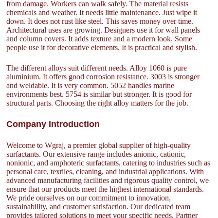
from damage. Workers can walk safely. The material resists
chemicals and weather. It needs little maintenance. Just wipe it
down. It does not rust like steel. This saves money over time.
Architectural uses are growing. Designers use it for wall panels
and column covers. It adds texture and a modern look. Some
people use it for decorative elements. It is practical and stylish.
The different alloys suit different needs. Alloy 1060 is pure
aluminium. It offers good corrosion resistance. 3003 is stronger
and weldable. It is very common. 5052 handles marine
environments best. 5754 is similar but stronger. It is good for
structural parts. Choosing the right alloy matters for the job.
Company Introduction
Welcome to Wgraj, a premier global supplier of high-quality
surfactants. Our extensive range includes anionic, cationic,
nonionic, and amphoteric surfactants, catering to industries such as
personal care, textiles, cleaning, and industrial applications. With
advanced manufacturing facilities and rigorous quality control, we
ensure that our products meet the highest international standards.
We pride ourselves on our commitment to innovation,
sustainability, and customer satisfaction. Our dedicated team
provides tailored solutions to meet your specific needs. Partner