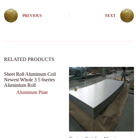
e
r
n
PREVIOUS
NEXT
a
t
i
v
e
:
RELATED PRODUCTS
Sheet Roll Aluminum Coil
T
Newest Whole 3 5 6series
s
Aluminium Roll
1
60
Aluminum Plate