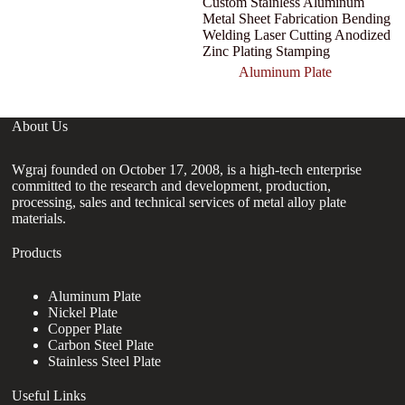
Custom Stainless Aluminum
Metal Sheet Fabrication Bending
Welding Laser Cutting Anodized
Zinc Plating Stamping
Aluminum Plate
About Us
Wgraj founded on October 17, 2008, is a high-tech enterprise
committed to the research and development, production,
processing, sales and technical services of metal alloy plate
materials.
Products
Aluminum Plate
Nickel Plate
Copper Plate
Carbon Steel Plate
Stainless Steel Plate
Useful Links