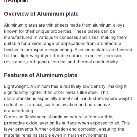
Description
Overview of
Aluminum plate
Aluminum plates are thin sheets made from aluminum alloys,
known for their unique properties. These plates can be
manufactured in various thicknesses and sizes, making them
suitable for a wide range of applications from architectural
finishes to aerospace engineering. Aluminum plates are favored
for their lightweight yet durable nature, excellent corrosion
resistance, and good electrical and thermal conductivity.
Features of
Aluminum plate
Lightweight: Aluminum has a relatively low density, making it
significantly lighter than other metals like steel. This
characteristic is especially beneficial in industries where weight
reduction is crucial, such as aviation and automotive
manufacturing.
Corrosion Resistance: Aluminum naturally forms a thin,
protective oxide layer on its surface when exposed to air. This
layer prevents further oxidation and corrosion, ensuring the
material remains stable even in harsh environments.