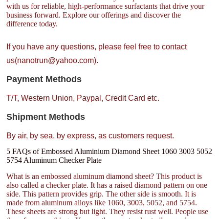
with us for reliable, high-performance surfactants that drive your
business forward. Explore our offerings and discover the
difference today.
If you have any questions, please feel free to contact
us(nanotrun@yahoo.com).
Payment Methods
T/T, Western Union, Paypal, Credit Card etc.
Shipment Methods
By air, by sea, by express, as customers request.
5 FAQs of Embossed Aluminium Diamond Sheet 1060 3003 5052
5754 Aluminum Checker Plate
What is an embossed aluminum diamond sheet? This product is
also called a checker plate. It has a raised diamond pattern on one
side. This pattern provides grip. The other side is smooth. It is
made from aluminum alloys like 1060, 3003, 5052, and 5754.
These sheets are strong but light. They resist rust well. People use