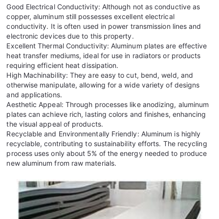
Good Electrical Conductivity: Although not as conductive as
copper, aluminum still possesses excellent electrical
conductivity. It is often used in power transmission lines and
electronic devices due to this property.
Excellent Thermal Conductivity: Aluminum plates are effective
heat transfer mediums, ideal for use in radiators or products
requiring efficient heat dissipation.
High Machinability: They are easy to cut, bend, weld, and
otherwise manipulate, allowing for a wide variety of designs
and applications.
Aesthetic Appeal: Through processes like anodizing, aluminum
plates can achieve rich, lasting colors and finishes, enhancing
the visual appeal of products.
Recyclable and Environmentally Friendly: Aluminum is highly
recyclable, contributing to sustainability efforts. The recycling
process uses only about 5% of the energy needed to produce
new aluminum from raw materials.