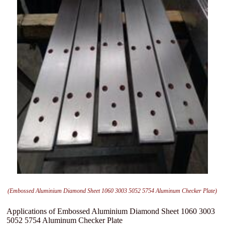
(Embossed Aluminium Diamond Sheet 1060 3003 5052 5754 Aluminum Checker Plate)
Applications of Embossed Aluminium Diamond Sheet 1060 3003
5052 5754 Aluminum Checker Plate