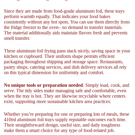
Since they are made from food-grade aluminum foil, these trays
perform warmth equally. That indicates your food bakes
consistently without any hot spots. You can use them directly from
the fridge freezer to the oven– no demand to transfer materials.
The material additionally aids maintain flavors fresh and prevents
smell transfer.
These aluminum foil frying pans stack nicely, saving space in your
kitchen or cupboard. Their uniform shape permits efficient
packaging throughout shipping and storage space. Restaurants,
pastry shops, catering services, and dish delivery services all rely
on this typical dimension for uniformity and comfort.
No unique tools or preparation needed
. Simply load, cook, and
serve. The tidy sides make managing safe and comfortable, even
when the tray is hot. They are likewise recyclable where centers
exist, supporting more sustainable kitchen area practices.
Whether you’re preparing for one or preparing lots of meals, these
410ml aluminum foil trays supply reputable outcomes each time.
Their straightforward design, useful size, and daily toughness
make them a smart choice for any type of food-related job.