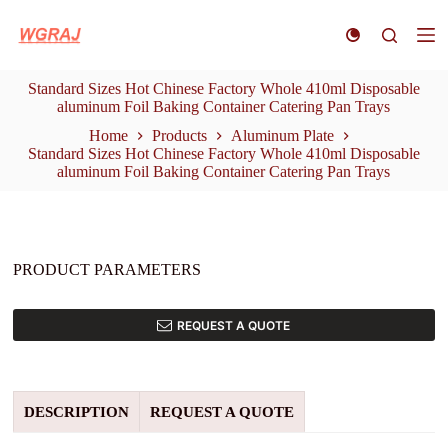
S
k
i
p
Standard Sizes Hot Chinese Factory Whole 410ml Disposable
t
aluminum Foil Baking Container Catering Pan Trays
o
c
Home
Products
Aluminum Plate
o
Standard Sizes Hot Chinese Factory Whole 410ml Disposable
n
aluminum Foil Baking Container Catering Pan Trays
t
e
n
t
PRODUCT PARAMETERS
REQUEST A QUOTE
DESCRIPTION
REQUEST A QUOTE