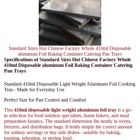
Standard Sizes Hot Chinese Factory Whole 410ml Disposable
aluminum Foil Baking Container Catering Pan Trays
Specifications of Standard Sizes Hot Chinese Factory Whole
410ml Disposable aluminum Foil Baking Container Catering
Pan Trays
Standard 410ml Disposable Light Weight Aluminum Foil Cooking
Tray– Made for Everyday Use
Perfect Size for Part Control and Comfort
This
410ml disposable light weight aluminum foil tray
is a go-
to selection for food solution specialists, home bakers, and meal
preparation fanatics. The standard dimension fits neatly in ovens,
freezers, and distribution bags. It holds simply the correct amount
for solitary servings or tiny side dishes– suitable for baking,
toasting, reheating, or storing food.