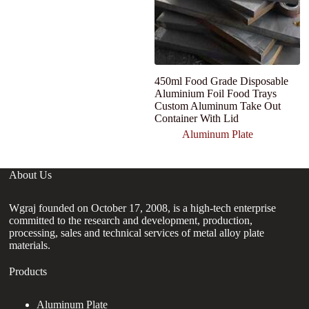
450ml Food Grade Disposable
C
Aluminium Foil Food Trays
1
Custom Aluminum Take Out
M
Container With Lid
A
Aluminum Plate
About Us
Wgraj founded on October 17, 2008, is a high-tech enterprise
committed to the research and development, production,
processing, sales and technical services of metal alloy plate
materials.
Products
Aluminum Plate