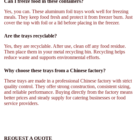
Can I freeze food in these containers?
Yes, you can. These aluminum foil trays work well for freezing
meals. They keep food fresh and protect it from freezer burn. Just
cover the top with foil or a lid before placing in the freezer.
Are the trays recyclable?
Yes, they are recyclable. After use, clean off any food residue.
Then place them in your metal recycling bin. Recycling helps
reduce waste and supports environmental efforts.
Why choose these trays from a Chinese factory?
These trays are made in a professional Chinese factory with strict
quality control. They offer strong construction, consistent sizing,
and reliable performance. Buying directly from the factory means
better prices and steady supply for catering businesses or food
service providers.
REQUEST A QUOTE