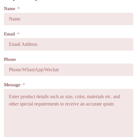
Name
Email
Phone
Message