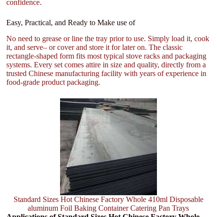
confidence.
Easy, Practical, and Ready to Make use of
No need to grease or line the tray prior to use. Simply load it, cook
it, and serve– or cover and store it for later on. The classic
rectangle-shaped form fits most typical stove racks and packaging
systems. Every set comes attire in size and quality, directly from a
trusted Chinese manufacturing facility with years of experience in
food-grade product packaging.
Standard Sizes Hot Chinese Factory Whole 410ml Disposable
aluminum Foil Baking Container Catering Pan Trays
Applications of Standard Sizes Hot Chinese Factory Whole