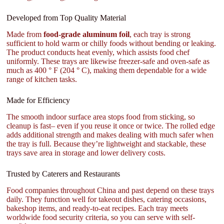
Developed from Top Quality Material
Made from
food-grade aluminum foil
, each tray is strong
sufficient to hold warm or chilly foods without bending or leaking.
The product conducts heat evenly, which assists food chef
uniformly. These trays are likewise freezer-safe and oven-safe as
much as 400 ° F (204 ° C), making them dependable for a wide
range of kitchen tasks.
Made for Efficiency
The smooth indoor surface area stops food from sticking, so
cleanup is fast– even if you reuse it once or twice. The rolled edge
adds additional strength and makes dealing with much safer when
the tray is full. Because they’re lightweight and stackable, these
trays save area in storage and lower delivery costs.
Trusted by Caterers and Restaurants
Food companies throughout China and past depend on these trays
daily. They function well for takeout dishes, catering occasions,
bakeshop items, and ready-to-eat recipes. Each tray meets
worldwide food security criteria, so you can serve with self-