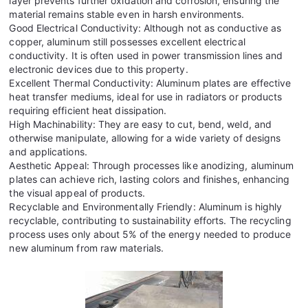
layer prevents further oxidation and corrosion, ensuring the
material remains stable even in harsh environments.
Good Electrical Conductivity: Although not as conductive as
copper, aluminum still possesses excellent electrical
conductivity. It is often used in power transmission lines and
electronic devices due to this property.
Excellent Thermal Conductivity: Aluminum plates are effective
heat transfer mediums, ideal for use in radiators or products
requiring efficient heat dissipation.
High Machinability: They are easy to cut, bend, weld, and
otherwise manipulate, allowing for a wide variety of designs
and applications.
Aesthetic Appeal: Through processes like anodizing, aluminum
plates can achieve rich, lasting colors and finishes, enhancing
the visual appeal of products.
Recyclable and Environmentally Friendly: Aluminum is highly
recyclable, contributing to sustainability efforts. The recycling
process uses only about 5% of the energy needed to produce
new aluminum from raw materials.