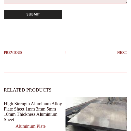
SUBMIT
A
l
t
e
r
PREVIOUS
NEXT
n
a
t
i
v
e
:
RELATED PRODUCTS
High Strength Aluminum Alloy
Plate Sheet 1mm 3mm 5mm
10mm Thickness Aluminium
Sheet
Aluminum Plate