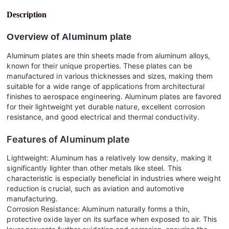
Description
Overview of
Aluminum plate
Aluminum plates are thin sheets made from aluminum alloys,
known for their unique properties. These plates can be
manufactured in various thicknesses and sizes, making them
suitable for a wide range of applications from architectural
finishes to aerospace engineering. Aluminum plates are favored
for their lightweight yet durable nature, excellent corrosion
resistance, and good electrical and thermal conductivity.
Features of
Aluminum plate
Lightweight: Aluminum has a relatively low density, making it
significantly lighter than other metals like steel. This
characteristic is especially beneficial in industries where weight
reduction is crucial, such as aviation and automotive
manufacturing.
Corrosion Resistance: Aluminum naturally forms a thin,
protective oxide layer on its surface when exposed to air. This