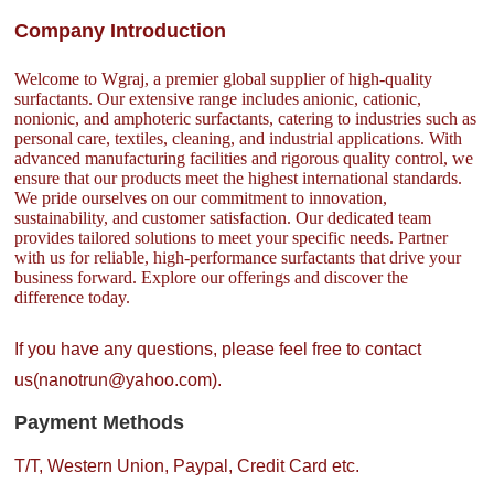
Company Introduction
Welcome to Wgraj, a premier global supplier of high-quality
surfactants. Our extensive range includes anionic, cationic,
nonionic, and amphoteric surfactants, catering to industries such as
personal care, textiles, cleaning, and industrial applications. With
advanced manufacturing facilities and rigorous quality control, we
ensure that our products meet the highest international standards.
We pride ourselves on our commitment to innovation,
sustainability, and customer satisfaction. Our dedicated team
provides tailored solutions to meet your specific needs. Partner
with us for reliable, high-performance surfactants that drive your
business forward. Explore our offerings and discover the
difference today.
If you have any questions, please feel free to contact
us(nanotrun@yahoo.com).
Payment Methods
T/T, Western Union, Paypal, Credit Card etc.