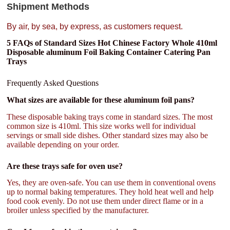
Shipment Methods
By air, by sea, by express, as customers request.
5 FAQs of Standard Sizes Hot Chinese Factory Whole 410ml
Disposable aluminum Foil Baking Container Catering Pan
Trays
Frequently Asked Questions
What sizes are available for these aluminum foil pans?
These disposable baking trays come in standard sizes. The most
common size is 410ml. This size works well for individual
servings or small side dishes. Other standard sizes may also be
available depending on your order.
Are these trays safe for oven use?
Yes, they are oven-safe. You can use them in conventional ovens
up to normal baking temperatures. They hold heat well and help
food cook evenly. Do not use them under direct flame or in a
broiler unless specified by the manufacturer.