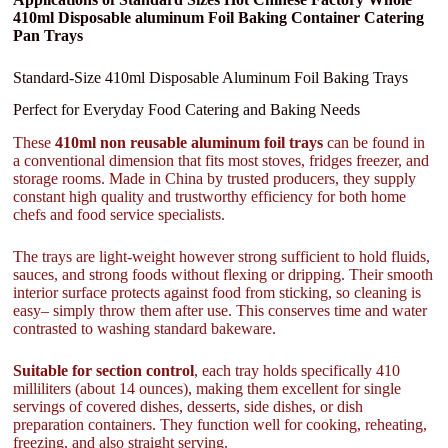
410ml Disposable aluminum Foil Baking Container Catering
Pan Trays
Standard-Size 410ml Disposable Aluminum Foil Baking Trays
Perfect for Everyday Food Catering and Baking Needs
These
410ml non reusable aluminum foil trays
can be found in
a conventional dimension that fits most stoves, fridges freezer, and
storage rooms. Made in China by trusted producers, they supply
constant high quality and trustworthy efficiency for both home
chefs and food service specialists.
The trays are light-weight however strong sufficient to hold fluids,
sauces, and strong foods without flexing or dripping. Their smooth
interior surface protects against food from sticking, so cleaning is
easy– simply throw them after use. This conserves time and water
contrasted to washing standard bakeware.
Suitable for section control
, each tray holds specifically 410
milliliters (about 14 ounces), making them excellent for single
servings of covered dishes, desserts, side dishes, or dish
preparation containers. They function well for cooking, reheating,
freezing, and also straight serving.