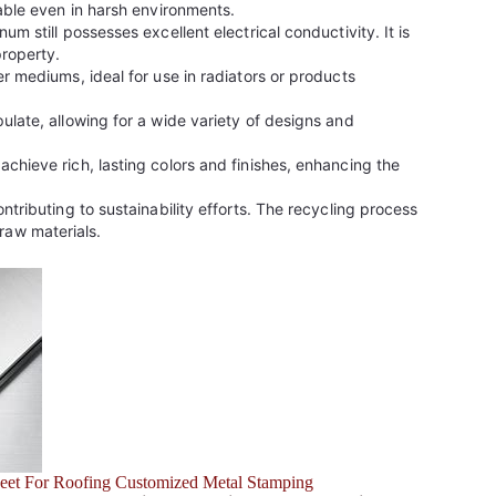
table even in harsh environments.
m still possesses excellent electrical conductivity. It is
property.
r mediums, ideal for use in radiators or products
ulate, allowing for a wide variety of designs and
chieve rich, lasting colors and finishes, enhancing the
tributing to sustainability efforts. The recycling process
raw materials.
eet For Roofing Customized Metal Stamping