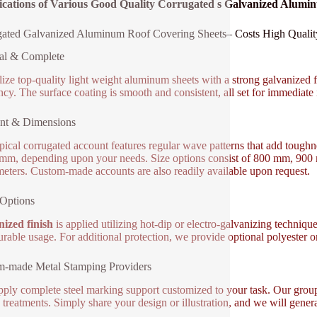
fications of Various Good Quality Corrugated s Galvanized Alum
ated Galvanized Aluminum Roof Covering Sheets– Costs High Quality,
al & Complete
lize top-quality light weight aluminum sheets with a strong galvanized fi
ency. The surface coating is smooth and consistent, all set for immediate 
nt & Dimensions
pical corrugated account features regular wave patterns that add tough
 mm, depending upon your needs. Size options consist of 800 mm, 900
meters. Custom-made accounts are also readily available upon request.
Options
ized finish
is applied utilizing hot-dip or electro-galvanizing techniqu
durable usage. For additional protection, we provide optional polyester 
m-made Metal Stamping Providers
ply complete steel marking support customized to your task. Our gro
e treatments. Simply share your design or illustration, and we will gener