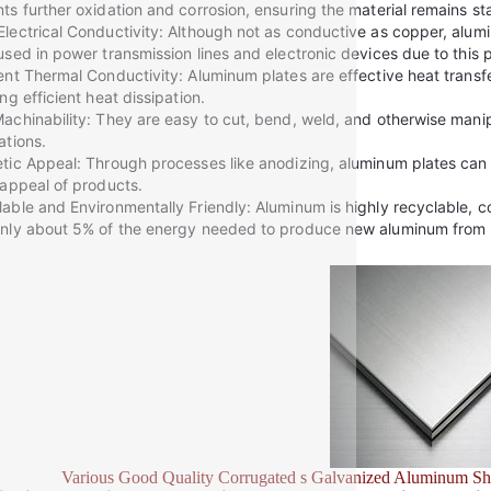
ts further oxidation and corrosion, ensuring the material remains s
lectrical Conductivity: Although not as conductive as copper, aluminu
used in power transmission lines and electronic devices due to this 
ent Thermal Conductivity: Aluminum plates are effective heat transfe
ing efficient heat dissipation.
achinability: They are easy to cut, bend, weld, and otherwise manip
ations.
tic Appeal: Through processes like anodizing, aluminum plates can a
 appeal of products.
able and Environmentally Friendly: Aluminum is highly recyclable, con
nly about 5% of the energy needed to produce new aluminum from 
Various Good Quality Corrugated s Galvanized Aluminum Sh