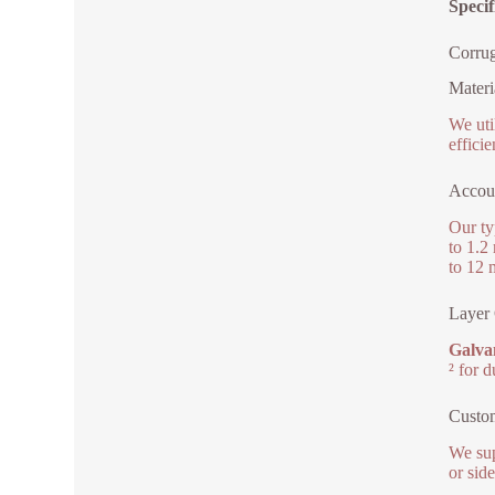
Speci
Corrug
Materi
We uti
effici
Accou
Our ty
to 1.2
to 12 
Layer 
Galvan
² for 
Custo
We sup
or sid