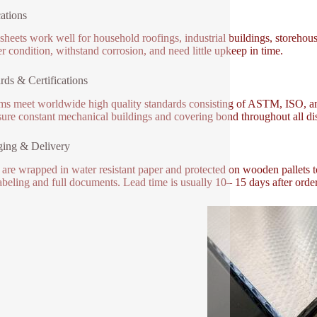
ations
sheets work well for household roofings, industrial buildings, storehou
r condition, withstand corrosion, and need little upkeep in time.
rds & Certifications
ems meet worldwide high quality standards consisting of ASTM, ISO, and 
ure constant mechanical buildings and covering bond throughout all dis
ging & Delivery
 are wrapped in water resistant paper and protected on wooden pallets 
labeling and full documents. Lead time is usually 10– 15 days after order