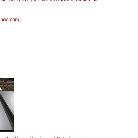
ahoo.com).