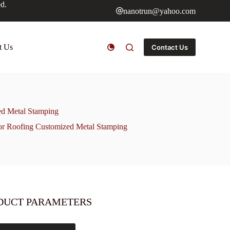
ed.
nanotrun@yahoo.com
t Us
Contact Us
ed Metal Stamping
or Roofing Customized Metal Stamping
DUCT PARAMETERS