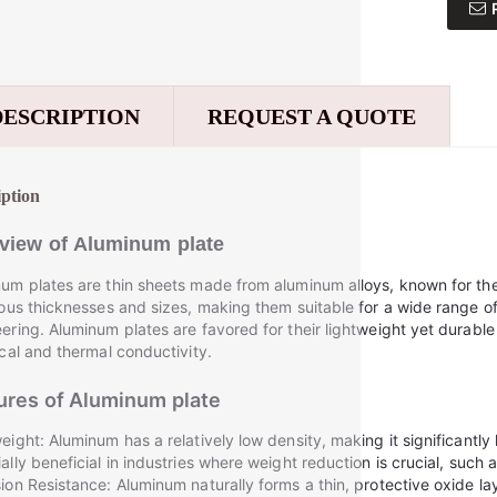
DESCRIPTION
REQUEST A QUOTE
iption
view of
Aluminum plate
um plates are thin sheets made from aluminum alloys, known for th
ious thicknesses and sizes, making them suitable for a wide range of
ering. Aluminum plates are favored for their lightweight yet durable
ical and thermal conductivity.
ures of
Aluminum plate
eight: Aluminum has a relatively low density, making it significantly l
ally beneficial in industries where weight reduction is crucial, such
ion Resistance: Aluminum naturally forms a thin, protective oxide lay