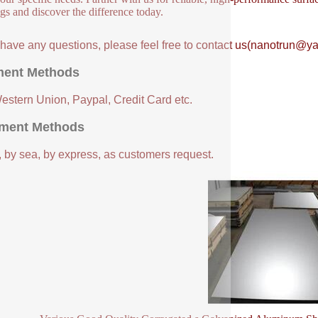
ngs and discover the difference today.
u have any questions, please feel free to contact us(nanotrun@y
ent Methods
Western Union, Paypal, Credit Card etc.
ment Methods
, by sea, by express, as customers request.