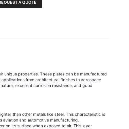
REQUEST A QUOTE
eir unique properties. These plates can be manufactured
 applications from architectural finishes to aerospace
 nature, excellent corrosion resistance, and good
ighter than other metals like steel. This characteristic is
 as aviation and automotive manufacturing.
er on its surface when exposed to air. This layer