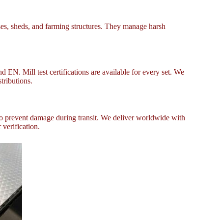
ses, sheds, and farming structures. They manage harsh
EN. Mill test certifications are available for every set. We
tributions.
to prevent damage during transit. We deliver worldwide with
 verification.