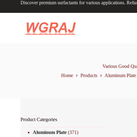
Discover premium surfactants for various applications. Relia
S
k
i
p
t
o
c
o
n
t
e
n
Various Good Qua
t
Home
Products
Aluminum Plate
Product Categories
Aluminum Plate
(371)