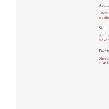
Applic
These 
weathe
Standa
All it
make s
Packa
Sheets
clear 