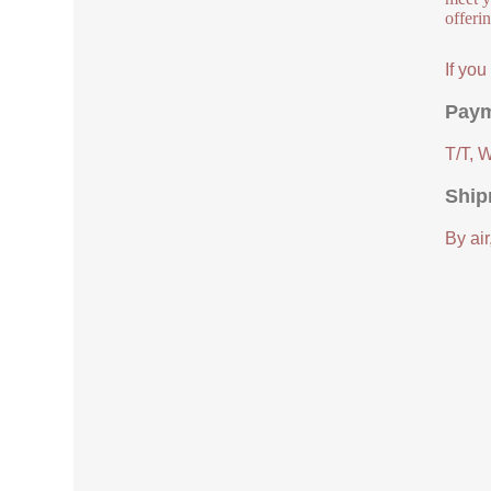
offeri
If yo
Paym
T/T, 
Ship
By air