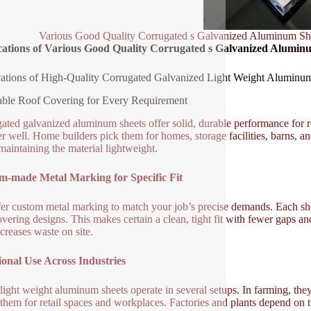
Various Good Quality Corrugated s Galvanized Aluminum Sh
cations of Various Good Quality Corrugated s Galvanized Alumi
ations of High-Quality Corrugated Galvanized Light Weight Aluminu
ble Roof Covering for Every Requirement
ated galvanized aluminum sheets offer solid, durable performance for ro
r well. Home builders pick them for homes, storage facilities, barns, a
maintaining the material lightweight.
m-made Metal Marking for Specific Fit
er custom metal marking to match your job’s precise demands. Each she
overing designs. This makes certain a clean, tight fit with fewer gaps 
creases waste on site.
onal Use Across Industries
light weight aluminum sheets operate in several setups. In farming, they
e them for retail spaces and workplaces. Factories and plants depend on 