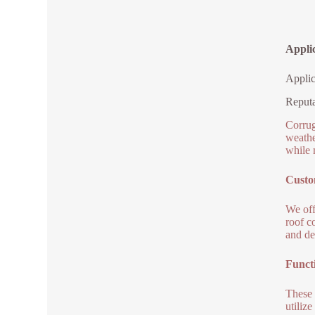
Appli
Applic
Reputa
Corrug
weathe
while 
Custo
We off
roof c
and de
Functi
These 
utiliz