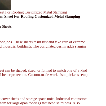
eet For Roofing Customized Metal Stamping
num Sheet For Roofing Customized Metal Stamping
m Sheets
of jobs. These sheets resist rust and take care of extreme
nd industrial buildings. The corrugated design adds stamina
et can be shaped, sized, or formed to match one-of-a-kind
and better protection. Custom-made work also quickens setup
 cover sheds and storage space units. Industrial contractors
them for large-span roofings that need sturdiness. Also