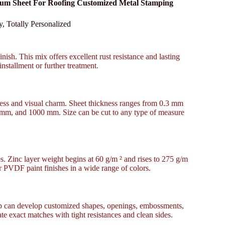
inum Sheet For Roofing Customized Metal Stamping
 Totally Personalized
nish. This mix offers excellent rust resistance and lasting
installment or further treatment.
ness and visual charm. Sheet thickness ranges from 0.3 mm
 mm, and 1000 mm. Size can be cut to any type of measure
es. Zinc layer weight begins at 60 g/m ² and rises to 275 g/m
or PVDF paint finishes in a wide range of colors.
up can develop customized shapes, openings, embossments,
ate exact matches with tight resistances and clean sides.