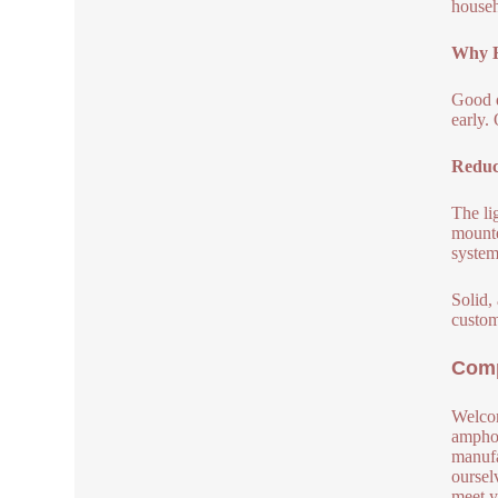
househ
Why H
Good q
early.
Reduc
The li
mounte
system
Solid,
custom
Comp
Welcom
amphot
manufa
oursel
meet y