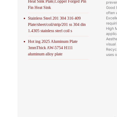
Heat Sink Plate,Copper Forged Pin
preven
Good E
Fin Heat Sink
often 
Excell
Stainless Steel 201 304 316 409
requir
Plate/sheet/coil/strip/201 ss 304 din
High M
1.4305 stainless steel coil s
applic
Aesthe
Hot ing 2025 Aluminum Plate
visual
3mmThick AW-5754 H111
Recycl
aluminum alloy plate
uses o