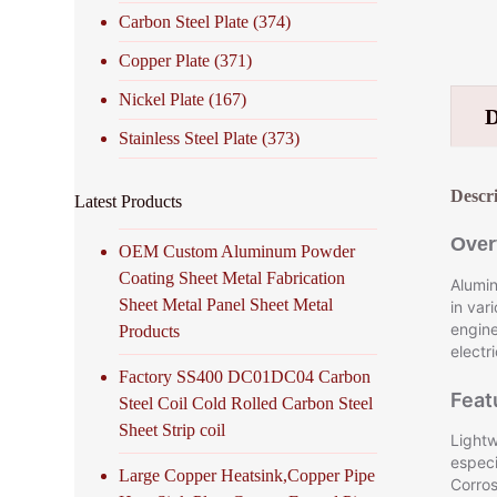
Carbon Steel Plate
(374)
Copper Plate
(371)
Nickel Plate
(167)
Stainless Steel Plate
(373)
Descr
Latest Products
Over
OEM Custom Aluminum Powder
Coating Sheet Metal Fabrication
Alumin
Sheet Metal Panel Sheet Metal
in var
engine
Products
electr
Factory SS400 DC01DC04 Carbon
Feat
Steel Coil Cold Rolled Carbon Steel
Sheet Strip coil
Lightw
especi
Large Copper Heatsink,Copper Pipe
Corros