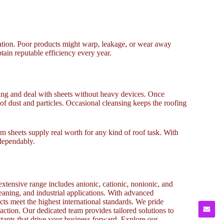
zation. Poor products might warp, leakage, or wear away
tain reputable efficiency every year.
ng and deal with sheets without heavy devices. Once
d of dust and particles. Occasional cleansing keeps the roofing
um sheets supply real worth for any kind of roof task. With
 dependably.
xtensive range includes anionic, cationic, nonionic, and
cleaning, and industrial applications. With advanced
cts meet the highest international standards. We pride
action. Our dedicated team provides tailored solutions to
ctants that drive your business forward. Explore our