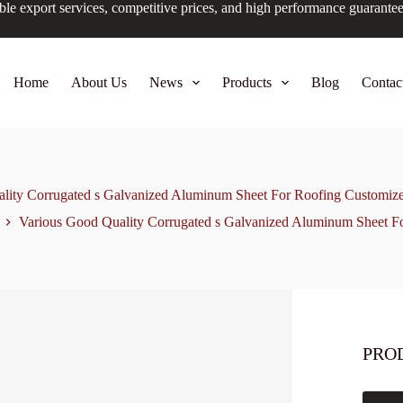
ble export services, competitive prices, and high performance guarante
Home
About Us
News
Products
Blog
Contac
lity Corrugated s Galvanized Aluminum Sheet For Roofing Customiz
Various Good Quality Corrugated s Galvanized Aluminum Sheet F
PRO