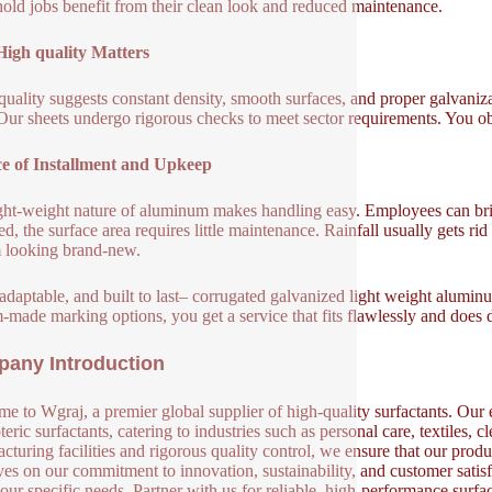
old jobs benefit from their clean look and reduced maintenance.
igh quality Matters
uality suggests constant density, smooth surfaces, and proper galvani
 Our sheets undergo rigorous checks to meet sector requirements. You ob
e of Installment and Upkeep
ght-weight nature of aluminum makes handling easy. Employees can bri
d, the surface area requires little maintenance. Rainfall usually gets ri
 looking brand-new.
 adaptable, and built to last– corrugated galvanized light weight alumin
-made marking options, you get a service that fits flawlessly and does
any Introduction
e to Wgraj, a premier global supplier of high-quality surfactants. Our e
eric surfactants, catering to industries such as personal care, textiles, 
cturing facilities and rigorous quality control, we ensure that our produ
ves on our commitment to innovation, sustainability, and customer satisf
our specific needs. Partner with us for reliable, high-performance surfa