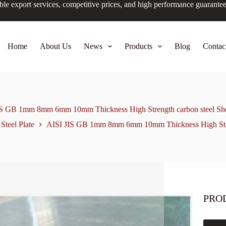
ble export services, competitive prices, and high performance guarante
Home
About Us
News
Products
Blog
Contac
IS GB 1mm 8mm 6mm 10mm Thickness High Strength carbon steel Shee
Steel Plate
AISI JIS GB 1mm 8mm 6mm 10mm Thickness High Streng
PRO