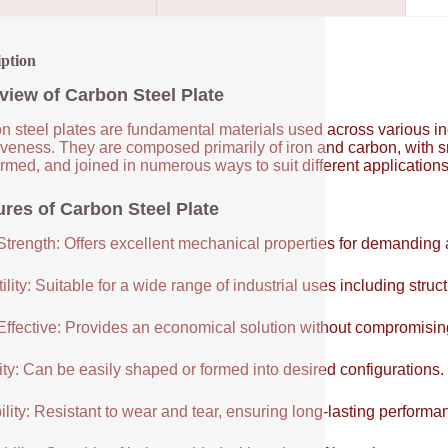
iption
view of Carbon Steel Plate
 steel plates are fundamental materials used across various indus
tiveness. They are composed primarily of iron and carbon, with 
ormed, and joined in numerous ways to suit different application
ures of Carbon Steel Plate
Strength: Offers excellent mechanical properties for demanding 
ility: Suitable for a wide range of industrial uses including struc
Effective: Provides an economical solution without compromisi
ity: Can be easily shaped or formed into desired configurations.
lity: Resistant to wear and tear, ensuring long-lasting performa