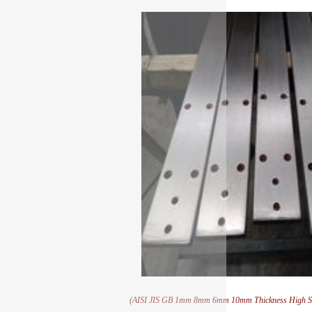
(AISI JIS GB 1mm 8mm 6mm 10mm Thickness High Stre