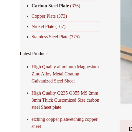
Carbon Steel Plate
(376)
Copper Plate
(373)
Nickel Plate
(167)
Stainless Steel Plate
(375)
Latest Products
High Quality aluminum Magnesium
Zinc Alloy Metal Coating
Galvanized Steel Sheet
High Quality Q235 Q355 MS 2mm
3mm Thick Customized Size carbon
steel Sheet plate
etching copper plate/etching copper
sheet