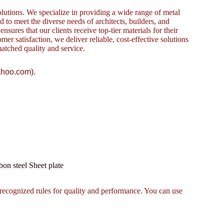
lutions. We specialize in providing a wide range of metal
to meet the diverse needs of architects, builders, and
sures that our clients receive top-tier materials for their
omer satisfaction, we deliver reliable, cost-effective solutions
atched quality and service.
ahoo.com).
 steel Sheet plate
recognized rules for quality and performance. You can use