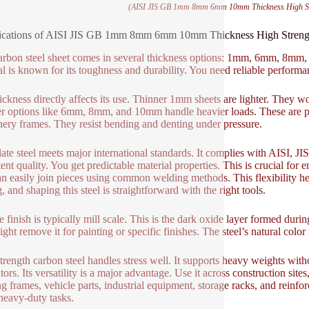
(AISI JIS GB 1mm 8mm 6mm 10mm Thickness High Stre
ications of AISI JIS GB 1mm 8mm 6mm 10mm Thickness High Strength 
arbon steel sheet comes in several thickness options: 1mm, 6mm, 8mm, 
al is known for its toughness and durability. You need reliable performan
ickness directly affects its use. Thinner 1mm sheets are lighter. They w
r options like 6mm, 8mm, and 10mm handle heavier loads. These are perf
ery frames. They resist bending and denting under pressure.
late steel meets major international standards. It complies with AISI, J
tent quality. You get predictable material properties. This is crucial for
n easily join pieces using common welding methods. This flexibility hel
g, and shaping this steel is straightforward with the right tools.
 finish is typically mill scale. This is the dark oxide layer formed during
ht remove it for painting or specific finishes. The steel’s natural color i
trength carbon steel handles stress well. It supports heavy weights witho
ators. Its versatility is a major advantage. Use it across construction s
ng frames, vehicle parts, industrial equipment, storage racks, and reinfor
eavy-duty tasks.