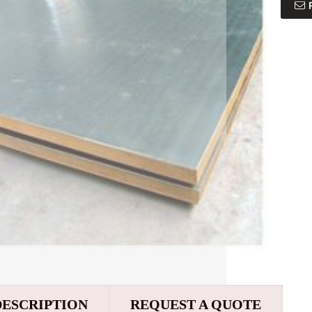
DESCRIPTION
REQUEST A QUOTE