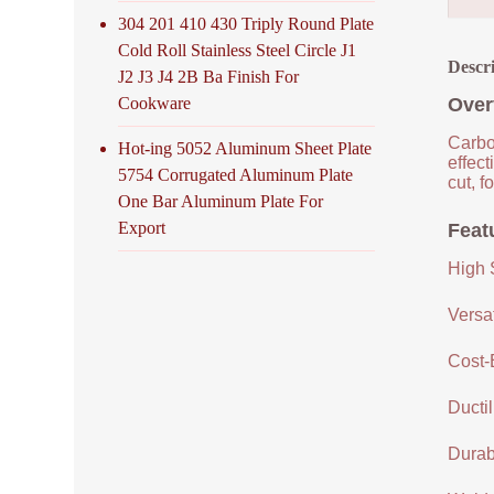
304 201 410 430 Triply Round Plate
Cold Roll Stainless Steel Circle J1
Descr
J2 J3 J4 2B Ba Finish For
Cookware
Over
Carbon
Hot-ing 5052 Aluminum Sheet Plate
effec
5754 Corrugated Aluminum Plate
cut, f
One Bar Aluminum Plate For
Export
Feat
High 
Versat
Cost-
Ductil
Durabi