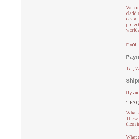
Welcom
claddi
design
project
worldw
If yo
Paym
T/T, 
Ship
By air
5 FAQ
What s
These 
them i
What t