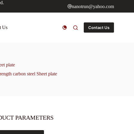
ed.
nanotrun@yahoo.com
t Us
Contact Us
t plate
th carbon steel Sheet plate
DUCT PARAMETERS