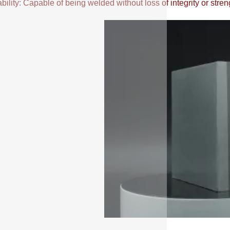
ility: Capable of being welded without loss of integrity or stren