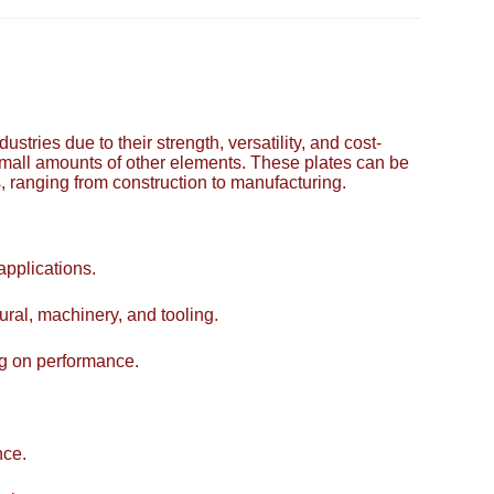
tries due to their strength, versatility, and cost-
small amounts of other elements. These plates can be
s, ranging from construction to manufacturing.
applications.
tural, machinery, and tooling.
ng on performance.
nce.