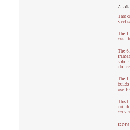
Applic
This c
steel i
The 1m
cracki
The 6m
frames
solid 
choice
The 10
builds
use 10
This hi
cut, dr
constr
Comp