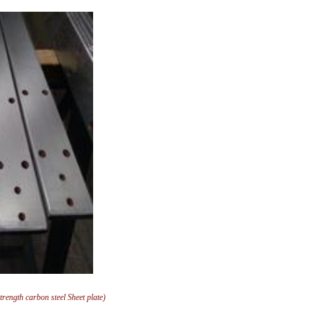
ngth carbon steel Sheet plate)