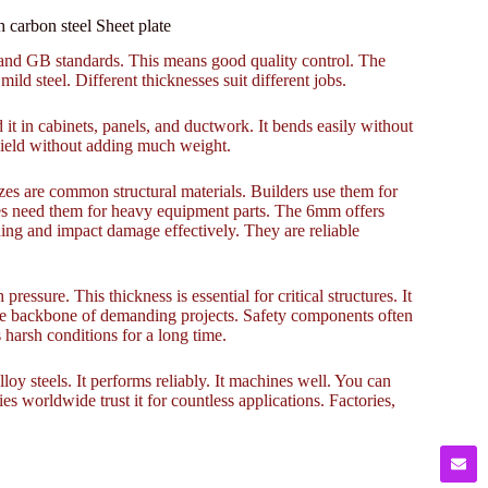
arbon steel Sheet plate
S, and GB standards. This means good quality control. The
mild steel. Different thicknesses suit different jobs.
d it in cabinets, panels, and ductwork. It bends easily without
 shield without adding much weight.
es are common structural materials. Builders use them for
ies need them for heavy equipment parts. The 6mm offers
ng and impact damage effectively. They are reliable
essure. This thickness is essential for critical structures. It
 the backbone of demanding projects. Safety components often
harsh conditions for a long time.
alloy steels. It performs reliably. It machines well. You can
ies worldwide trust it for countless applications. Factories,