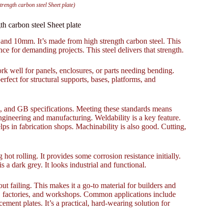
ngth carbon steel Sheet plate)
carbon steel Sheet plate
and 10mm. It’s made from high strength carbon steel. This
ce for demanding projects. This steel delivers that strength.
ork well for panels, enclosures, or parts needing bending.
ect for structural supports, bases, platforms, and
IS, and GB specifications. Meeting these standards means
 engineering and manufacturing. Weldability is a key feature.
ps in fabrication shops. Machinability is also good. Cutting,
 hot rolling. It provides some corrosion resistance initially.
s a dark grey. It looks industrial and functional.
ut failing. This makes it a go-to material for builders and
ites, factories, and workshops. Common applications include
cement plates. It’s a practical, hard-wearing solution for