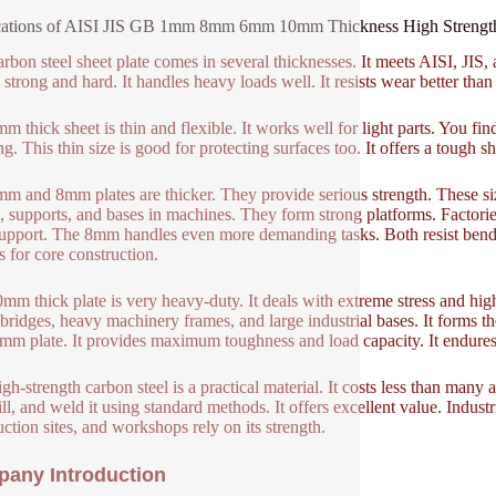
ations of AISI JIS GB 1mm 8mm 6mm 10mm Thickness High Strength c
arbon steel sheet plate comes in several thicknesses. It meets AISI, JI
s strong and hard. It handles heavy loads well. It resists wear better than 
m thick sheet is thin and flexible. It works well for light parts. You fin
ng. This thin size is good for protecting surfaces too. It offers a tough
m and 8mm plates are thicker. They provide serious strength. These siz
, supports, and bases in machines. They form strong platforms. Factor
support. The 8mm handles even more demanding tasks. Both resist bendi
s for core construction.
mm thick plate is very heavy-duty. It deals with extreme stress and high pr
 bridges, heavy machinery frames, and large industrial bases. It forms
mm plate. It provides maximum toughness and load capacity. It endures 
gh-strength carbon steel is a practical material. It costs less than many 
ill, and weld it using standard methods. It offers excellent value. Industr
uction sites, and workshops rely on its strength.
any Introduction