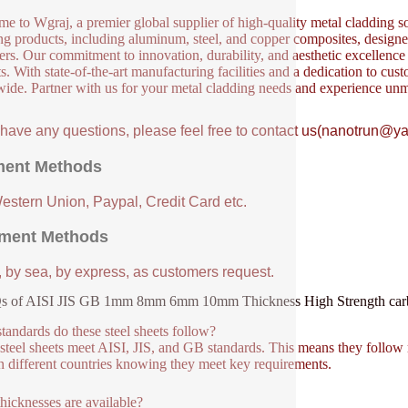
e to Wgraj, a premier global supplier of high-quality metal cladding so
ng products, including aluminum, steel, and copper composites, designed 
ers. Our commitment to innovation, durability, and aesthetic excellence en
s. With state-of-the-art manufacturing facilities and a dedication to cust
ide. Partner with us for your metal cladding needs and experience unm
u have any questions, please feel free to contact us(nanotrun@y
ent Methods
Western Union, Paypal, Credit Card etc.
ment Methods
, by sea, by express, as customers request.
s of AISI JIS GB 1mm 8mm 6mm 10mm Thickness High Strength carbon
tandards do these steel sheets follow?
steel sheets meet AISI, JIS, and GB standards. This means they follow 
n different countries knowing they meet key requirements.
hicknesses are available?