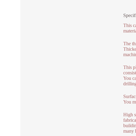
Specif
This c
materi
The th
Thicke
machin
This p
consis
You ca
drillin
Surface
You mig
High s
fabric
buildi
many h