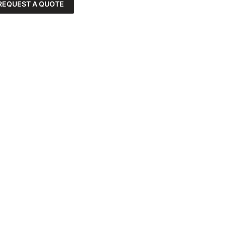
REQUEST A QUOTE