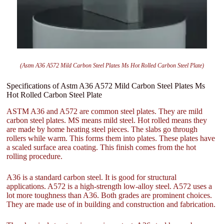
(Astm A36 A572 Mild Carbon Steel Plates Ms Hot Rolled Carbon Steel Plate)
Specifications of Astm A36 A572 Mild Carbon Steel Plates Ms
Hot Rolled Carbon Steel Plate
ASTM A36 and A572 are common steel plates. They are mild
carbon steel plates. MS means mild steel. Hot rolled means they
are made by home heating steel pieces. The slabs go through
rollers while warm. This forms them into plates. These plates have
a scaled surface area coating. This finish comes from the hot
rolling procedure.
A36 is a standard carbon steel. It is good for structural
applications. A572 is a high-strength low-alloy steel. A572 uses a
lot more toughness than A36. Both grades are prominent choices.
They are made use of in building and construction and fabrication.