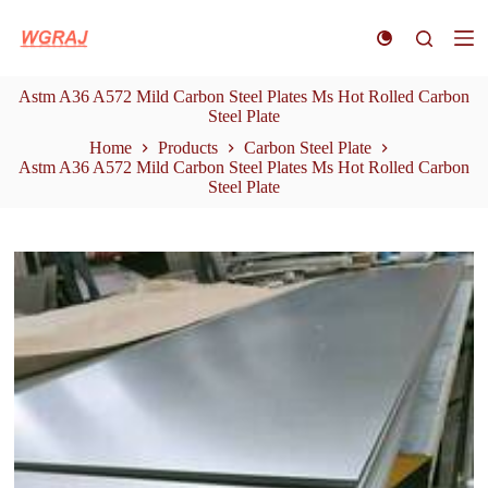
S
k
i
p
Astm A36 A572 Mild Carbon Steel Plates Ms Hot Rolled Carbon
t
Steel Plate
o
c
Home
Products
Carbon Steel Plate
o
Astm A36 A572 Mild Carbon Steel Plates Ms Hot Rolled Carbon
n
Steel Plate
t
e
n
t