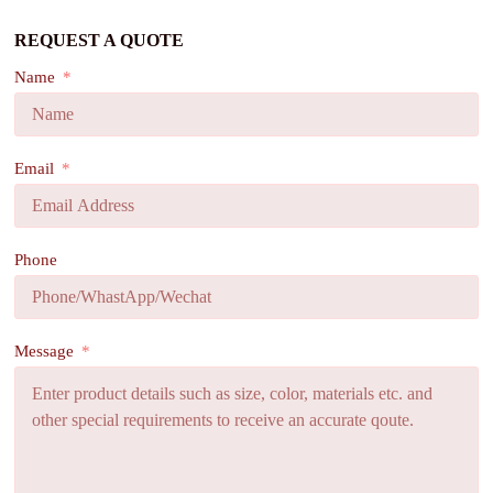
REQUEST A QUOTE
Name
Email
Phone
Message