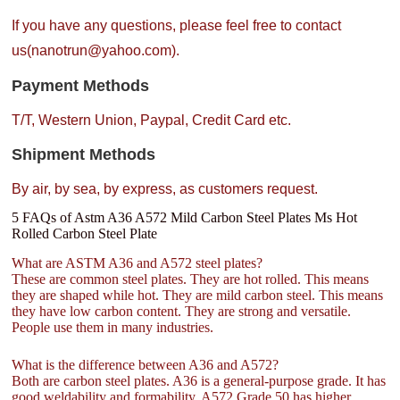
If you have any questions, please feel free to contact
us(nanotrun@yahoo.com).
Payment Methods
T/T, Western Union, Paypal, Credit Card etc.
Shipment Methods
By air, by sea, by express, as customers request.
5 FAQs of Astm A36 A572 Mild Carbon Steel Plates Ms Hot
Rolled Carbon Steel Plate
What are ASTM A36 and A572 steel plates?
These are common steel plates. They are hot rolled. This means
they are shaped while hot. They are mild carbon steel. This means
they have low carbon content. They are strong and versatile.
People use them in many industries.
What is the difference between A36 and A572?
Both are carbon steel plates. A36 is a general-purpose grade. It has
good weldability and formability. A572 Grade 50 has higher