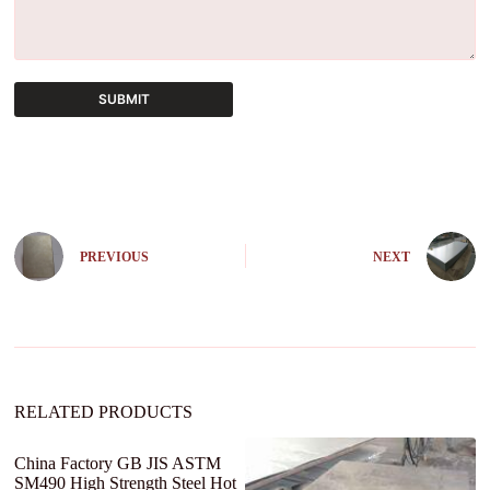
SUBMIT
A
l
t
e
r
n
PREVIOUS
NEXT
a
t
i
v
e
:
RELATED PRODUCTS
China Factory GB JIS ASTM
Ho
SM490 High Strength Steel Hot
1