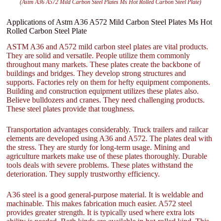
(Astm A36 A572 Mild Carbon Steel Plates Ms Hot Rolled Carbon Steel Plate)
Applications of Astm A36 A572 Mild Carbon Steel Plates Ms Hot
Rolled Carbon Steel Plate
ASTM A36 and A572 mild carbon steel plates are vital products.
They are solid and versatile. People utilize them commonly
throughout many markets. These plates create the backbone of
buildings and bridges. They develop strong structures and
supports. Factories rely on them for hefty equipment components.
Building and construction equipment utilizes these plates also.
Believe bulldozers and cranes. They need challenging products.
These steel plates provide that toughness.
Transportation advantages considerably. Truck trailers and railcar
elements are developed using A36 and A572. The plates deal with
the stress. They are sturdy for long-term usage. Mining and
agriculture markets make use of these plates thoroughly. Durable
tools deals with severe problems. These plates withstand the
deterioration. They supply trustworthy efficiency.
A36 steel is a good general-purpose material. It is weldable and
machinable. This makes fabrication much easier. A572 steel
provides greater strength. It is typically used where extra lots