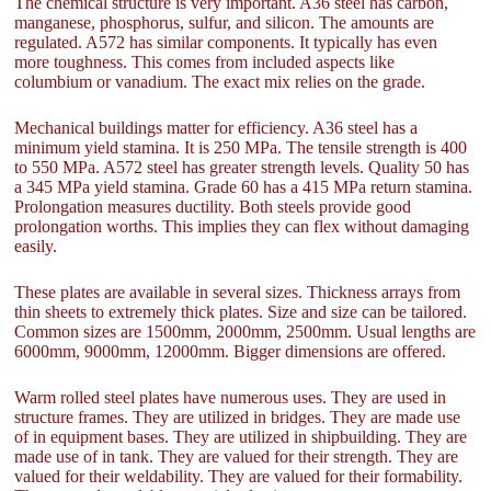
The chemical structure is very important. A36 steel has carbon,
manganese, phosphorus, sulfur, and silicon. The amounts are
regulated. A572 has similar components. It typically has even
more toughness. This comes from included aspects like
columbium or vanadium. The exact mix relies on the grade.
Mechanical buildings matter for efficiency. A36 steel has a
minimum yield stamina. It is 250 MPa. The tensile strength is 400
to 550 MPa. A572 steel has greater strength levels. Quality 50 has
a 345 MPa yield stamina. Grade 60 has a 415 MPa return stamina.
Prolongation measures ductility. Both steels provide good
prolongation worths. This implies they can flex without damaging
easily.
These plates are available in several sizes. Thickness arrays from
thin sheets to extremely thick plates. Size and size can be tailored.
Common sizes are 1500mm, 2000mm, 2500mm. Usual lengths are
6000mm, 9000mm, 12000mm. Bigger dimensions are offered.
Warm rolled steel plates have numerous uses. They are used in
structure frames. They are utilized in bridges. They are made use
of in equipment bases. They are utilized in shipbuilding. They are
made use of in tank. They are valued for their strength. They are
valued for their weldability. They are valued for their formability.