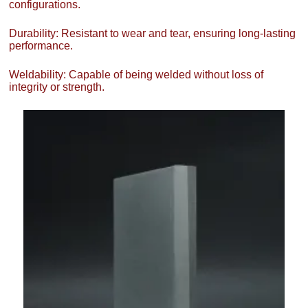
configurations.
Durability: Resistant to wear and tear, ensuring long-lasting
performance.
Weldability: Capable of being welded without loss of
integrity or strength.