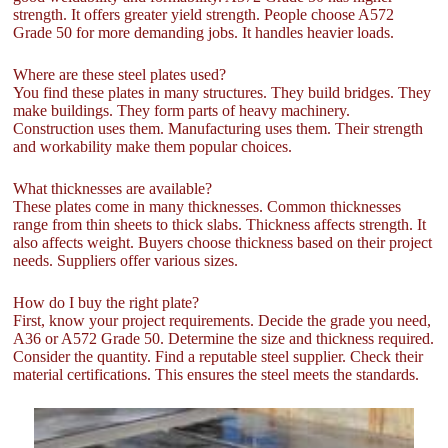
strength. It offers greater yield strength. People choose A572
Grade 50 for more demanding jobs. It handles heavier loads.
Where are these steel plates used?
You find these plates in many structures. They build bridges. They
make buildings. They form parts of heavy machinery.
Construction uses them. Manufacturing uses them. Their strength
and workability make them popular choices.
What thicknesses are available?
These plates come in many thicknesses. Common thicknesses
range from thin sheets to thick slabs. Thickness affects strength. It
also affects weight. Buyers choose thickness based on their project
needs. Suppliers offer various sizes.
How do I buy the right plate?
First, know your project requirements. Decide the grade you need,
A36 or A572 Grade 50. Determine the size and thickness required.
Consider the quantity. Find a reputable steel supplier. Check their
material certifications. This ensures the steel meets the standards.