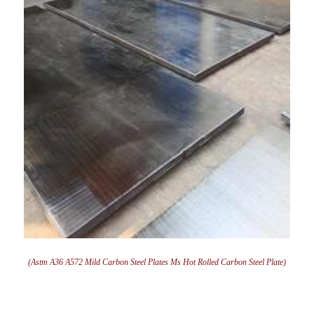
(Astm A36 A572 Mild Carbon Steel Plates Ms Hot Rolled Carbon Steel Plate)