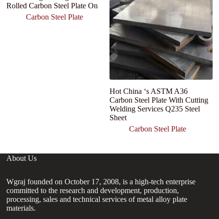
Rolled Carbon Steel Plate On
Carbon Steel Plate
Hot China ‘s ASTM A36
Carbon Steel Plate With Cutting
Welding Services Q235 Steel
Sheet
Carbon Steel Plate
About Us
Wgraj founded on October 17, 2008, is a high-tech enterprise
committed to the research and development, production,
processing, sales and technical services of metal alloy plate
materials.