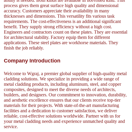
ability is needed. Both kinds are available in hot-rolled kind. This
process gives them great surface high quality and dimensional
accuracy. Customers appreciate their availability in many
thicknesses and dimensions. This versatility fits various task
requirements. The cost-effectiveness is an additional significant
benefit. They supply strong efficiency without a high cost.
Engineers and contractors count on these plates. They are essential
for architectural stability. Factory equip them for different
applications. These steel plates are workhorse materials. They
finish the job reliably.
Company Introduction
Welcome to Wgraj, a premier global supplier of high-quality metal
cladding solutions. We specialize in providing a wide range of
metal cladding products, including aluminum, steel, and copper
composites, designed to meet the diverse needs of architects,
builders, and designers. Our commitment to innovation, durability,
and aesthetic excellence ensures that our clients receive top-tier
materials for their projects. With state-of-the-art manufacturing
facilities and a dedication to customer satisfaction, we deliver
reliable, cost-effective solutions worldwide. Partner with us for
your metal cladding needs and experience unmatched quality and
service.