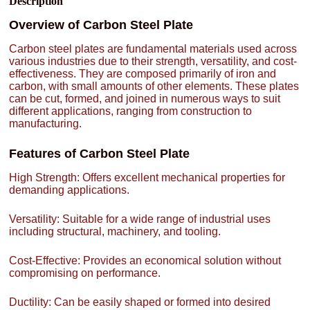
Description
Overview of Carbon Steel Plate
Carbon steel plates are fundamental materials used across
various industries due to their strength, versatility, and cost-
effectiveness. They are composed primarily of iron and
carbon, with small amounts of other elements. These plates
can be cut, formed, and joined in numerous ways to suit
different applications, ranging from construction to
manufacturing.
Features of Carbon Steel Plate
High Strength: Offers excellent mechanical properties for
demanding applications.
Versatility: Suitable for a wide range of industrial uses
including structural, machinery, and tooling.
Cost-Effective: Provides an economical solution without
compromising on performance.
Ductility: Can be easily shaped or formed into desired