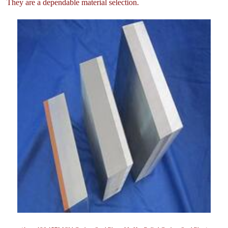
They are a dependable material selection.