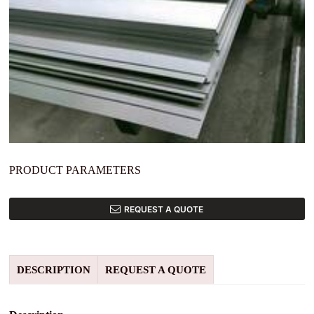
PRODUCT PARAMETERS
REQUEST A QUOTE
DESCRIPTION
REQUEST A QUOTE