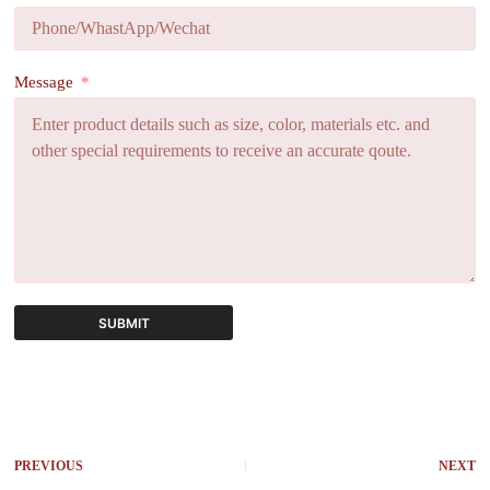
Message
SUBMIT
A
l
t
e
r
PREVIOUS
NEXT
n