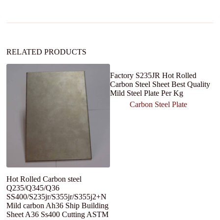
a
t
i
v
e
:
RELATED PRODUCTS
Factory S235JR Hot Rolled
Carbon Steel Sheet Best Quality
Mild Steel Plate Per Kg
Carbon Steel Plate
Hot Rolled Carbon steel
S
Q235/Q345/Q36
S
SS400/S235jr/S355jr/S355j2+N
C
Mild carbon Ah36 Ship Building
3
Sheet A36 Ss400 Cutting ASTM
S