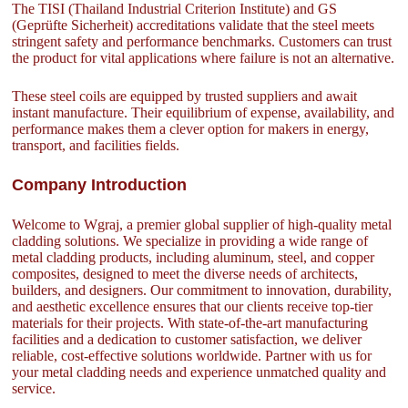
The TISI (Thailand Industrial Criterion Institute) and GS
(Geprüfte Sicherheit) accreditations validate that the steel meets
stringent safety and performance benchmarks. Customers can trust
the product for vital applications where failure is not an alternative.
These steel coils are equipped by trusted suppliers and await
instant manufacture. Their equilibrium of expense, availability, and
performance makes them a clever option for makers in energy,
transport, and facilities fields.
Company Introduction
Welcome to Wgraj, a premier global supplier of high-quality metal
cladding solutions. We specialize in providing a wide range of
metal cladding products, including aluminum, steel, and copper
composites, designed to meet the diverse needs of architects,
builders, and designers. Our commitment to innovation, durability,
and aesthetic excellence ensures that our clients receive top-tier
materials for their projects. With state-of-the-art manufacturing
facilities and a dedication to customer satisfaction, we deliver
reliable, cost-effective solutions worldwide. Partner with us for
your metal cladding needs and experience unmatched quality and
service.