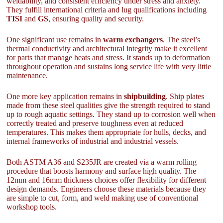
weldability, and consistent efficiency under stress and anxiety.
They fulfill international criteria and lug qualifications including
TISI
and
GS
, ensuring quality and security.
One significant use remains in
warm exchangers
. The steel’s
thermal conductivity and architectural integrity make it excellent
for parts that manage heats and stress. It stands up to deformation
throughout operation and sustains long service life with very little
maintenance.
One more key application remains in
shipbuilding
. Ship plates
made from these steel qualities give the strength required to stand
up to rough aquatic settings. They stand up to corrosion well when
correctly treated and preserve toughness even at reduced
temperatures. This makes them appropriate for hulls, decks, and
internal frameworks of industrial and industrial vessels.
Both ASTM A36 and S235JR are created via a warm rolling
procedure that boosts harmony and surface high quality. The
12mm and 16mm thickness choices offer flexibility for different
design demands. Engineers choose these materials because they
are simple to cut, form, and weld making use of conventional
workshop tools.