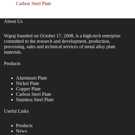
Carbon Steel Plate
About Us
Wgraj founded on October 17, 2008, is a high-tech enterprise
committed to the research and development, production,
processing, sales and technical services of metal alloy plate
materials.
Products
Aluminum Plate
Nickel Plate
Copper Plate
Carbon Steel Plate
Stainless Steel Plate
Useful Links
Products
News