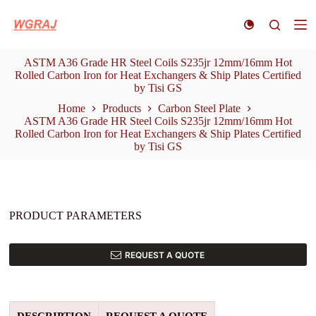
S
k
i
p
ASTM A36 Grade HR Steel Coils S235jr 12mm/16mm Hot
t
Rolled Carbon Iron for Heat Exchangers & Ship Plates Certified
o
by Tisi GS
c
o
Home
Products
Carbon Steel Plate
n
ASTM A36 Grade HR Steel Coils S235jr 12mm/16mm Hot
t
Rolled Carbon Iron for Heat Exchangers & Ship Plates Certified
e
by Tisi GS
n
t
PRODUCT PARAMETERS
REQUEST A QUOTE