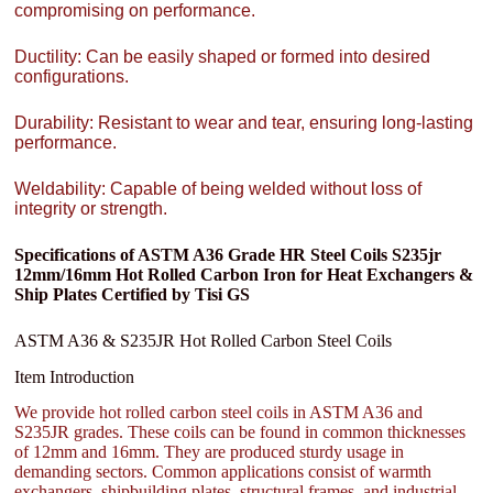
compromising on performance.
Ductility: Can be easily shaped or formed into desired
configurations.
Durability: Resistant to wear and tear, ensuring long-lasting
performance.
Weldability: Capable of being welded without loss of
integrity or strength.
Specifications of ASTM A36 Grade HR Steel Coils S235jr
12mm/16mm Hot Rolled Carbon Iron for Heat Exchangers &
Ship Plates Certified by Tisi GS
ASTM A36 & S235JR Hot Rolled Carbon Steel Coils
Item Introduction
We provide hot rolled carbon steel coils in ASTM A36 and
S235JR grades. These coils can be found in common thicknesses
of 12mm and 16mm. They are produced sturdy usage in
demanding sectors. Common applications consist of warmth
exchangers, shipbuilding plates, structural frames, and industrial