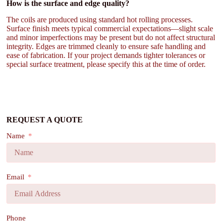
How is the surface and edge quality?
The coils are produced using standard hot rolling processes.
Surface finish meets typical commercial expectations—slight scale
and minor imperfections may be present but do not affect structural
integrity. Edges are trimmed cleanly to ensure safe handling and
ease of fabrication. If your project demands tighter tolerances or
special surface treatment, please specify this at the time of order.
REQUEST A QUOTE
Name
Email
Phone