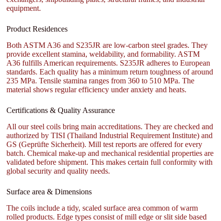
equipment.
Product Residences
Both ASTM A36 and S235JR are low-carbon steel grades. They
provide excellent stamina, weldability, and formability. ASTM
A36 fulfills American requirements. S235JR adheres to European
standards. Each quality has a minimum return toughness of around
235 MPa. Tensile stamina ranges from 360 to 510 MPa. The
material shows regular efficiency under anxiety and heats.
Certifications & Quality Assurance
All our steel coils bring main accreditations. They are checked and
authorized by TISI (Thailand Industrial Requirement Institute) and
GS (Geprüfte Sicherheit). Mill test reports are offered for every
batch. Chemical make-up and mechanical residential properties are
validated before shipment. This makes certain full conformity with
global security and quality needs.
Surface area & Dimensions
The coils include a tidy, scaled surface area common of warm
rolled products. Edge types consist of mill edge or slit side based