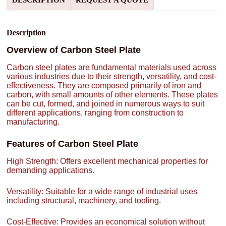
DESCRIPTION
REQUEST A QUOTE
Description
Overview of Carbon Steel Plate
Carbon steel plates are fundamental materials used across
various industries due to their strength, versatility, and cost-
effectiveness. They are composed primarily of iron and
carbon, with small amounts of other elements. These plates
can be cut, formed, and joined in numerous ways to suit
different applications, ranging from construction to
manufacturing.
Features of Carbon Steel Plate
High Strength: Offers excellent mechanical properties for
demanding applications.
Versatility: Suitable for a wide range of industrial uses
including structural, machinery, and tooling.
Cost-Effective: Provides an economical solution without