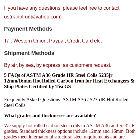
If you have any questions, please feel free to contact
us(nanotrun@yahoo.com).
Payment Methods
T/T, Western Union, Paypal, Credit Card etc.
Shipment Methods
By air, by sea, by express, as customers request.
5 FAQs of ASTM A36 Grade HR Steel Coils S235jr
12mm/16mm Hot Rolled Carbon Iron for Heat Exchangers &
Ship Plates Certified by Tisi GS
Frequently Asked Questions: ASTM A36 / S235JR Hot Rolled
Steel Coils
What grades and thicknesses are available?
We supply hot rolled carbon steel coils in ASTM A36 and S235JR
grades. Standard thickness options include 12mm and 16mm. Both
grades meet international structural steel requirements and are