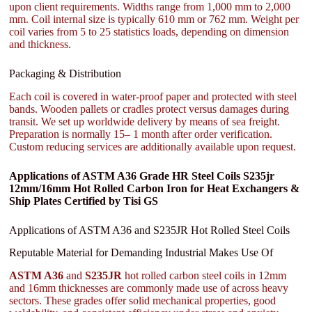
upon client requirements. Widths range from 1,000 mm to 2,000
mm. Coil internal size is typically 610 mm or 762 mm. Weight per
coil varies from 5 to 25 statistics loads, depending on dimension
and thickness.
Packaging & Distribution
Each coil is covered in water-proof paper and protected with steel
bands. Wooden pallets or cradles protect versus damages during
transit. We set up worldwide delivery by means of sea freight.
Preparation is normally 15– 1 month after order verification.
Custom reducing services are additionally available upon request.
Applications of ASTM A36 Grade HR Steel Coils S235jr
12mm/16mm Hot Rolled Carbon Iron for Heat Exchangers &
Ship Plates Certified by Tisi GS
Applications of ASTM A36 and S235JR Hot Rolled Steel Coils
Reputable Material for Demanding Industrial Makes Use Of
ASTM A36
and
S235JR
hot rolled carbon steel coils in 12mm
and 16mm thicknesses are commonly made use of across heavy
sectors. These grades offer solid mechanical properties, good