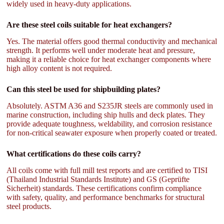
widely used in heavy-duty applications.
Are these steel coils suitable for heat exchangers?
Yes. The material offers good thermal conductivity and mechanical
strength. It performs well under moderate heat and pressure,
making it a reliable choice for heat exchanger components where
high alloy content is not required.
Can this steel be used for shipbuilding plates?
Absolutely. ASTM A36 and S235JR steels are commonly used in
marine construction, including ship hulls and deck plates. They
provide adequate toughness, weldability, and corrosion resistance
for non-critical seawater exposure when properly coated or treated.
What certifications do these coils carry?
All coils come with full mill test reports and are certified to TISI
(Thailand Industrial Standards Institute) and GS (Geprüfte
Sicherheit) standards. These certifications confirm compliance
with safety, quality, and performance benchmarks for structural
steel products.