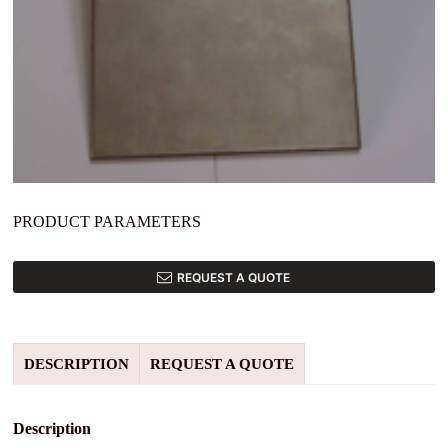
PRODUCT PARAMETERS
REQUEST A QUOTE
DESCRIPTION
REQUEST A QUOTE
Description