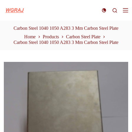
S
k
i
p
t
Carbon Steel 1040 1050 A283 3 Mm Carbon Steel Plate
o
Home
Products
Carbon Steel Plate
c
Carbon Steel 1040 1050 A283 3 Mm Carbon Steel Plate
o
n
t
e
n
t