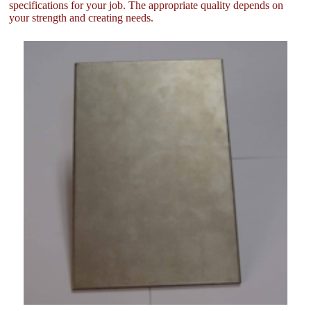
specifications for your job. The appropriate quality depends on
your strength and creating needs.