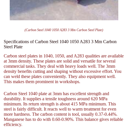
(Carbon Steel 1040 1050 A283 3 Mm Carbon Steel Plate)
Specifications of Carbon Steel 1040 1050 A283 3 Mm Carbon
Steel Plate
Carbon steel plates in 1040, 1050, and A283 qualities are available
at 3mm density. These plates are solid and versatile for several
commercial tasks. They deal with heavy loads well. The 3mm
density benefits cutting and shaping without excessive effort. You
can weld these plates conveniently. They also equipment well.
This makes them prominent in workshops.
Carbon Steel 1040 plate at 3mm has excellent strength and
durability. It supplies a tensile toughness around 620 MPa
minimum. Its return strength is about 415 MPa minimum. This
steel is fairly difficult. It reacts well to warm treatment for even
more hardness. The carbon content is tool, usually 0.37-0.44%.
Manganese has to do with 0.60-0.90%. This balance gives reliable
efficiency.