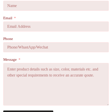
Email
Phone
Message