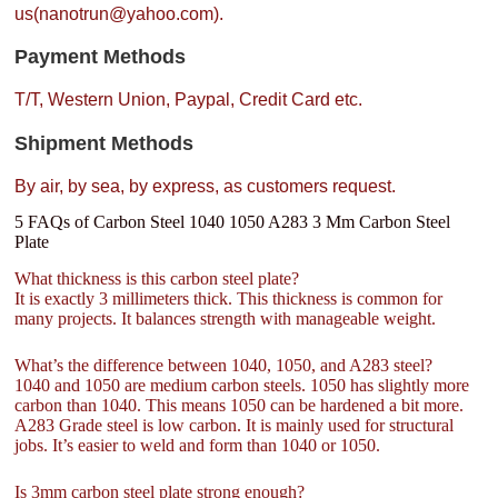
us(nanotrun@yahoo.com).
Payment Methods
T/T, Western Union, Paypal, Credit Card etc.
Shipment Methods
By air, by sea, by express, as customers request.
5 FAQs of Carbon Steel 1040 1050 A283 3 Mm Carbon Steel
Plate
What thickness is this carbon steel plate?
It is exactly 3 millimeters thick. This thickness is common for
many projects. It balances strength with manageable weight.
What’s the difference between 1040, 1050, and A283 steel?
1040 and 1050 are medium carbon steels. 1050 has slightly more
carbon than 1040. This means 1050 can be hardened a bit more.
A283 Grade steel is low carbon. It is mainly used for structural
jobs. It’s easier to weld and form than 1040 or 1050.
Is 3mm carbon steel plate strong enough?