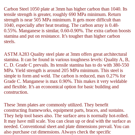
Carbon Steel 1050 plate at 3mm has higher carbon than 1040. Its
tensile strength is greater, roughly 690 MPa minimum. Return
strength is near 505 MPa minimum. It gets more difficult than
1040, especially after heat treating. The carbon array is 0.48-
0.55%. Manganese is similar, 0.60-0.90%. The extra carbon boosts
stamina and put on resistance. It’s tougher than higher carbon
steels.
ASTM A283 Quality steel plate at 3mm offers great architectural
stamina. It can be found in various toughness levels: Quality A, B,
C, D. Grade C prevails. Its tensile stamina has to do with 380-550
MPa. Yield strength is around 205 MPa minimum. This steel is
simple to form and weld. The carbon is reduced, max 0.27% for
Grade C. Manganese is max 0.90%. This makes it very weldable
and flexible. It’s an economical option for basic building and
construction.
These 3mm plates are commonly utilized. They benefit
constructing frameworks, equipment parts, braces, and sustains.
They help tool bases also. The surface area is normally hot-rolled.
It may have mill scale. You can clean up or deal with the surface as
needed. Conventional sheet and plate dimensions prevail. You can
also purchase cut dimensions. Always check the specific