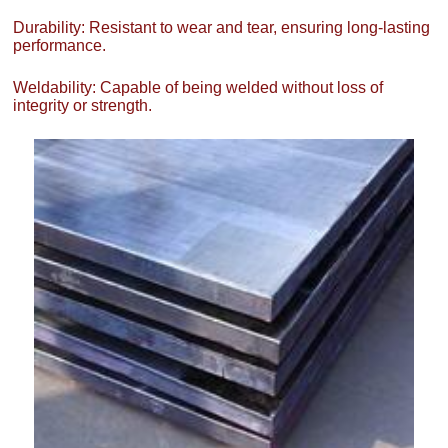
Durability: Resistant to wear and tear, ensuring long-lasting
performance.
Weldability: Capable of being welded without loss of
integrity or strength.