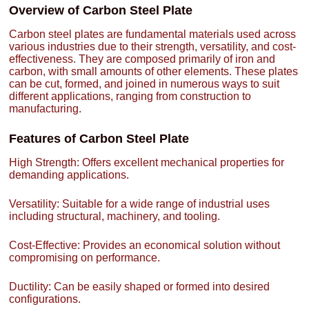
Overview of Carbon Steel Plate
Carbon steel plates are fundamental materials used across
various industries due to their strength, versatility, and cost-
effectiveness. They are composed primarily of iron and
carbon, with small amounts of other elements. These plates
can be cut, formed, and joined in numerous ways to suit
different applications, ranging from construction to
manufacturing.
Features of Carbon Steel Plate
High Strength: Offers excellent mechanical properties for
demanding applications.
Versatility: Suitable for a wide range of industrial uses
including structural, machinery, and tooling.
Cost-Effective: Provides an economical solution without
compromising on performance.
Ductility: Can be easily shaped or formed into desired
configurations.