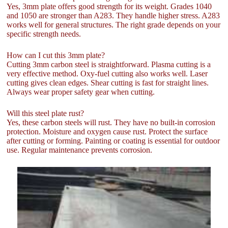
Yes, 3mm plate offers good strength for its weight. Grades 1040
and 1050 are stronger than A283. They handle higher stress. A283
works well for general structures. The right grade depends on your
specific strength needs.
How can I cut this 3mm plate?
Cutting 3mm carbon steel is straightforward. Plasma cutting is a
very effective method. Oxy-fuel cutting also works well. Laser
cutting gives clean edges. Shear cutting is fast for straight lines.
Always wear proper safety gear when cutting.
Will this steel plate rust?
Yes, these carbon steels will rust. They have no built-in corrosion
protection. Moisture and oxygen cause rust. Protect the surface
after cutting or forming. Painting or coating is essential for outdoor
use. Regular maintenance prevents corrosion.