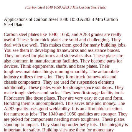
(Carbon Steel 1040 1050 A283 3 Mm Carbon Steel Plate)
Applications of Carbon Steel 1040 1050 A283 3 Mm Carbon
Steel Plate
Carbon steel plates like 1040, 1050, and A283 grades are really
useful. These 3mm thick plates are solid and challenging. They
deal with use well. This makes them good for many building jobs.
You see them in developing frameworks and assistance braces.
They are used for platforms and sidewalks also. These plates are
also common in manufacturing facilities. They become parts for
devices. Think equipments, shafts, and base plates. Their
toughness maintains things running smoothly. The automobile
industry utilizes them a lot. They form truck frameworks and
chassis components. They are used for suspension elements
additionally. These plates work for storage space solutions. They
make tough shelves and racks. They benefit storage facility tools.
Fabricators like these plates. They are very easy to cut and form.
Bonding them is uncomplicated. This saves time and money. The
A283 quality uses good weldability. It is an affordable selection
for numerous jobs. The 1040 and 1050 qualities are stronger. They
are picked for components needing more toughness. These plates
stand up to impact. They stand up under hefty lots. This integrity is
important for safety. Building sites use them for momentary