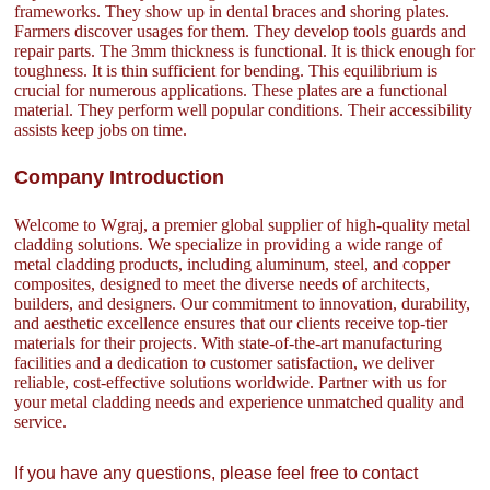
frameworks. They show up in dental braces and shoring plates.
Farmers discover usages for them. They develop tools guards and
repair parts. The 3mm thickness is functional. It is thick enough for
toughness. It is thin sufficient for bending. This equilibrium is
crucial for numerous applications. These plates are a functional
material. They perform well popular conditions. Their accessibility
assists keep jobs on time.
Company Introduction
Welcome to Wgraj, a premier global supplier of high-quality metal
cladding solutions. We specialize in providing a wide range of
metal cladding products, including aluminum, steel, and copper
composites, designed to meet the diverse needs of architects,
builders, and designers. Our commitment to innovation, durability,
and aesthetic excellence ensures that our clients receive top-tier
materials for their projects. With state-of-the-art manufacturing
facilities and a dedication to customer satisfaction, we deliver
reliable, cost-effective solutions worldwide. Partner with us for
your metal cladding needs and experience unmatched quality and
service.
If you have any questions, please feel free to contact