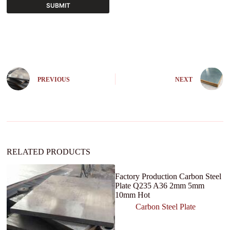
SUBMIT
A
l
t
e
r
n
PREVIOUS
NEXT
a
t
i
v
e
:
RELATED PRODUCTS
Factory Production Carbon Steel
Plate Q235 A36 2mm 5mm
10mm Hot
Carbon Steel Plate