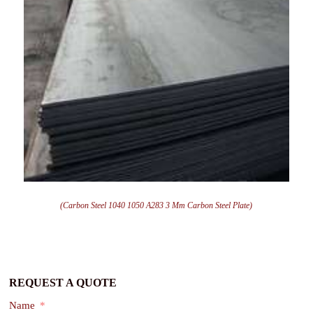
(Carbon Steel 1040 1050 A283 3 Mm Carbon Steel Plate)
REQUEST A QUOTE
Name