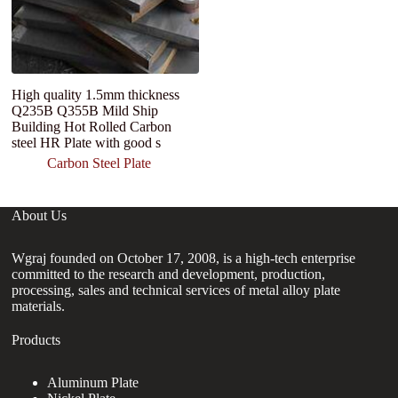
High quality 1.5mm thickness
Co
Q235B Q355B Mild Ship
T
Building Hot Rolled Carbon
Q
steel HR Plate with good s
pl
Carbon Steel Plate
About Us
Wgraj founded on October 17, 2008, is a high-tech enterprise
committed to the research and development, production,
processing, sales and technical services of metal alloy plate
materials.
Products
Aluminum Plate