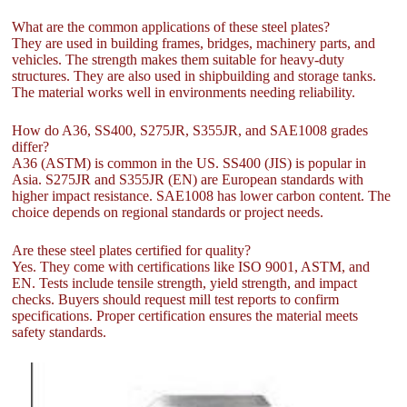
What are the common applications of these steel plates?
They are used in building frames, bridges, machinery parts, and
vehicles. The strength makes them suitable for heavy-duty
structures. They are also used in shipbuilding and storage tanks.
The material works well in environments needing reliability.
How do A36, SS400, S275JR, S355JR, and SAE1008 grades
differ?
A36 (ASTM) is common in the US. SS400 (JIS) is popular in
Asia. S275JR and S355JR (EN) are European standards with
higher impact resistance. SAE1008 has lower carbon content. The
choice depends on regional standards or project needs.
Are these steel plates certified for quality?
Yes. They come with certifications like ISO 9001, ASTM, and
EN. Tests include tensile strength, yield strength, and impact
checks. Buyers should request mill test reports to confirm
specifications. Proper certification ensures the material meets
safety standards.