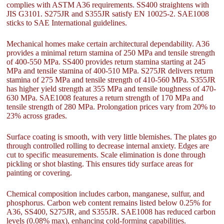
complies with ASTM A36 requirements. SS400 straightens with
JIS G3101. S275JR and S355JR satisfy EN 10025-2. SAE1008
sticks to SAE International guidelines.
Mechanical homes make certain architectural dependability. A36
provides a minimal return stamina of 250 MPa and tensile strength
of 400-550 MPa. SS400 provides return stamina starting at 245
MPa and tensile stamina of 400-510 MPa. S275JR delivers return
stamina of 275 MPa and tensile strength of 410-560 MPa. S355JR
has higher yield strength at 355 MPa and tensile toughness of 470-
630 MPa. SAE1008 features a return strength of 170 MPa and
tensile strength of 280 MPa. Prolongation prices vary from 20% to
23% across grades.
Surface coating is smooth, with very little blemishes. The plates go
through controlled rolling to decrease internal anxiety. Edges are
cut to specific measurements. Scale elimination is done through
pickling or shot blasting. This ensures tidy surface areas for
painting or covering.
Chemical composition includes carbon, manganese, sulfur, and
phosphorus. Carbon web content remains listed below 0.25% for
A36, SS400, S275JR, and S355JR. SAE1008 has reduced carbon
levels (0.08% max), enhancing cold-forming capabilities.