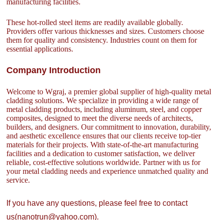
manufacturing facilities.
These hot-rolled steel items are readily available globally.
Providers offer various thicknesses and sizes. Customers choose
them for quality and consistency. Industries count on them for
essential applications.
Company Introduction
Welcome to Wgraj, a premier global supplier of high-quality metal
cladding solutions. We specialize in providing a wide range of
metal cladding products, including aluminum, steel, and copper
composites, designed to meet the diverse needs of architects,
builders, and designers. Our commitment to innovation, durability,
and aesthetic excellence ensures that our clients receive top-tier
materials for their projects. With state-of-the-art manufacturing
facilities and a dedication to customer satisfaction, we deliver
reliable, cost-effective solutions worldwide. Partner with us for
your metal cladding needs and experience unmatched quality and
service.
If you have any questions, please feel free to contact
us(nanotrun@yahoo.com).