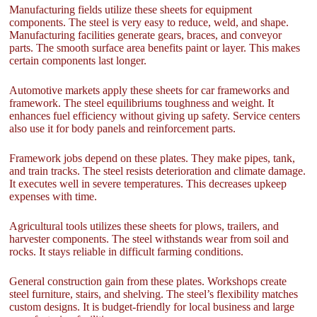
Manufacturing fields utilize these sheets for equipment
components. The steel is very easy to reduce, weld, and shape.
Manufacturing facilities generate gears, braces, and conveyor
parts. The smooth surface area benefits paint or layer. This makes
certain components last longer.
Automotive markets apply these sheets for car frameworks and
framework. The steel equilibriums toughness and weight. It
enhances fuel efficiency without giving up safety. Service centers
also use it for body panels and reinforcement parts.
Framework jobs depend on these plates. They make pipes, tank,
and train tracks. The steel resists deterioration and climate damage.
It executes well in severe temperatures. This decreases upkeep
expenses with time.
Agricultural tools utilizes these sheets for plows, trailers, and
harvester components. The steel withstands wear from soil and
rocks. It stays reliable in difficult farming conditions.
General construction gain from these plates. Workshops create
steel furniture, stairs, and shelving. The steel’s flexibility matches
custom designs. It is budget-friendly for local business and large