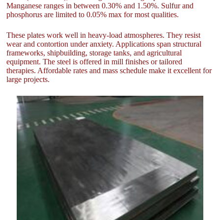
Manganese ranges in between 0.30% and 1.50%. Sulfur and
phosphorus are limited to 0.05% max for most qualities.
These plates work well in heavy-load atmospheres. They resist
wear and contortion under anxiety. Applications span structural
frameworks, shipbuilding, storage tanks, and agricultural
equipment. The steel is offered in mill finishes or tailored
therapies. Affordable rates and mass schedule make it excellent for
large projects.