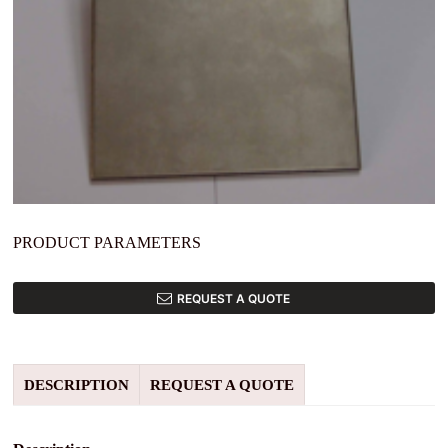
PRODUCT PARAMETERS
REQUEST A QUOTE
DESCRIPTION
REQUEST A QUOTE