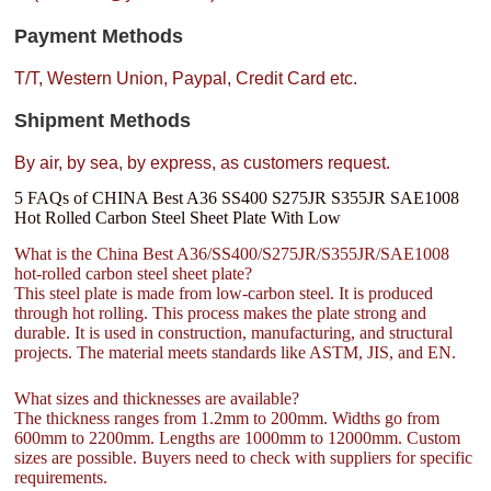
Payment Methods
T/T, Western Union, Paypal, Credit Card etc.
Shipment Methods
By air, by sea, by express, as customers request.
5 FAQs of CHINA Best A36 SS400 S275JR S355JR SAE1008
Hot Rolled Carbon Steel Sheet Plate With Low
What is the China Best A36/SS400/S275JR/S355JR/SAE1008
hot-rolled carbon steel sheet plate?
This steel plate is made from low-carbon steel. It is produced
through hot rolling. This process makes the plate strong and
durable. It is used in construction, manufacturing, and structural
projects. The material meets standards like ASTM, JIS, and EN.
What sizes and thicknesses are available?
The thickness ranges from 1.2mm to 200mm. Widths go from
600mm to 2200mm. Lengths are 1000mm to 12000mm. Custom
sizes are possible. Buyers need to check with suppliers for specific
requirements.