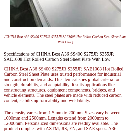
(CHINA Best A36 SS400 S275JR S355JR SAE1008 Hot Rolled Carbon Steel Sheet Plate
With Low )
Specifications of CHINA Best A36 SS400 S275JR S355JR
SAE1008 Hot Rolled Carbon Steel Sheet Plate With Low
CHINA Best A36 SS400 S275JR S355JR SAE1008 Hot Rolled
Carbon Steel Sheet Plate uses trusted performance for industrial
and construction demands. This item satisfies global criteria for
strength, durability, and adaptability. It suits applications like
constructing structures, equipment components, bridges, and
vehicle elements. The steel plates are made with reduced carbon
content, stabilizing formability and weldability.
The density varies from 1.5 mm to 200mm. Sizes vary between
1000mm and 2500mm. Lengths extend from 2000mm to
12000mm. Personalized dimensions are readily available. The
product complies with ASTM, JIS, EN, and SAE specs. A36