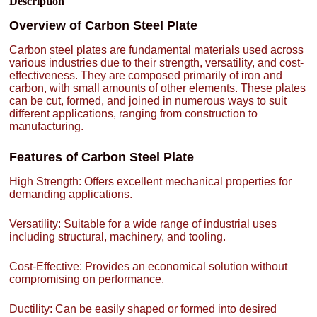
Description
Overview of Carbon Steel Plate
Carbon steel plates are fundamental materials used across
various industries due to their strength, versatility, and cost-
effectiveness. They are composed primarily of iron and
carbon, with small amounts of other elements. These plates
can be cut, formed, and joined in numerous ways to suit
different applications, ranging from construction to
manufacturing.
Features of Carbon Steel Plate
High Strength: Offers excellent mechanical properties for
demanding applications.
Versatility: Suitable for a wide range of industrial uses
including structural, machinery, and tooling.
Cost-Effective: Provides an economical solution without
compromising on performance.
Ductility: Can be easily shaped or formed into desired