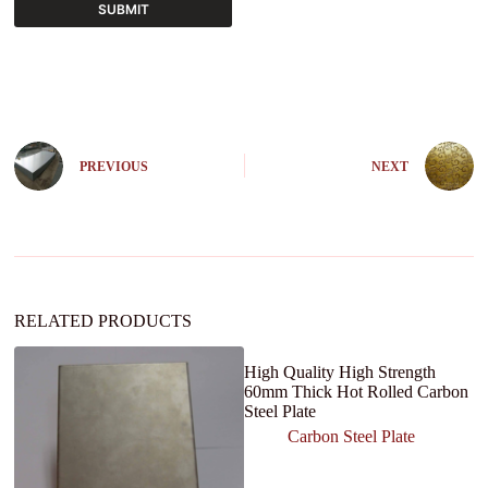
SUBMIT
A
l
t
e
r
n
PREVIOUS
NEXT
a
t
i
v
e
:
RELATED PRODUCTS
High Quality High Strength
60mm Thick Hot Rolled Carbon
Steel Plate
Carbon Steel Plate