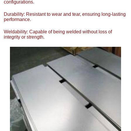
configurations.
Durability: Resistant to wear and tear, ensuring long-lasting
performance.
Weldability: Capable of being welded without loss of
integrity or strength.