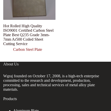
Hot Rolled High Quality
3
ISO9001 Certified Carbon Steel
St
Plate Best Q235 Grade 3mm-
A
7mm Ar500 Coiled Sheet
Ca
Cutting Service
Carbon Steel Plate
About Us
Wgraj founded on October 17, 2008, is a high-tech enterprise
committed to the research and development, production,
processing, sales and technical services of metal alloy plate
materials.
Products
Aluminum Plate