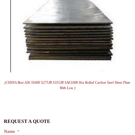
(CHINA Best A36 SS400 S275JR S355JR SAE1008 Hot Rolled Carbon Steel Sheet Plate
With Low )
REQUEST A QUOTE
Name