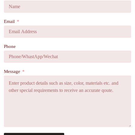
Email
Phone
Message