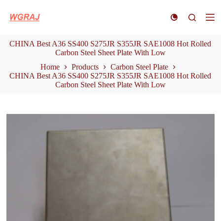
S
k
i
p
CHINA Best A36 SS400 S275JR S355JR SAE1008 Hot Rolled
t
Carbon Steel Sheet Plate With Low
o
c
Home
Products
Carbon Steel Plate
o
CHINA Best A36 SS400 S275JR S355JR SAE1008 Hot Rolled
n
Carbon Steel Sheet Plate With Low
t
e
n
t