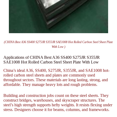
(CHINA Best A36 SS400 S275JR S355JR SAE1008 Hot Rolled Carbon Steel Sheet Plate
With Low )
Applications of CHINA Best A36 SS400 S275JR S355JR
SAE1008 Hot Rolled Carbon Steel Sheet Plate With Low
China’s ideal A36, SS400, S275JR, S355JR, and SAE1008 hot-
rolled carbon steel sheets and plates are commonly used
throughout sectors. These materials are long lasting, strong, and
affordable. They manage heavy lots and rough problems.
Building and construction jobs count on these steel sheets. They
construct bridges, warehouses, and skyscraper structures. The
steel’s high strength supports hefty weights. It resists flexing under
stress. Designers choose it for beams, columns, and frameworks.