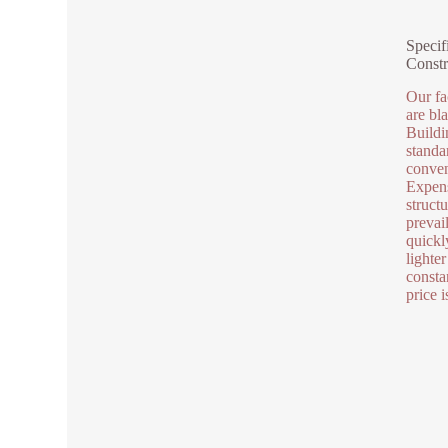
Specif
Constr
Our fa
are bl
Buildi
standa
conven
Expens
struct
prevai
quickl
lighter
consta
price 