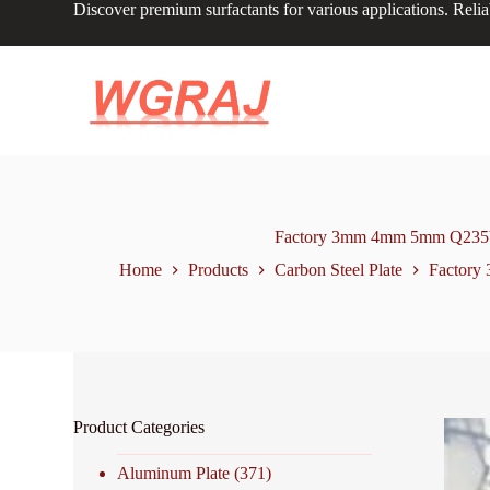
Discover premium surfactants for various applications. Relia
S
k
i
p
t
o
c
o
n
t
e
n
Factory 3mm 4mm 5mm Q235b A3
t
Home
Products
Carbon Steel Plate
Factory 
Product Categories
Aluminum Plate
(371)