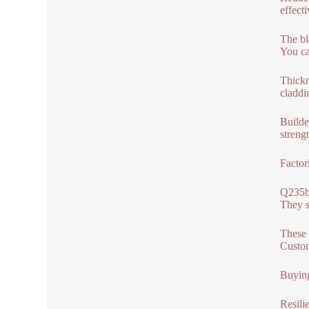
effect
The bl
You can
Thickn
claddi
Builde
streng
Factor
Q235b,
They s
These 
Custom
Buying
Resili