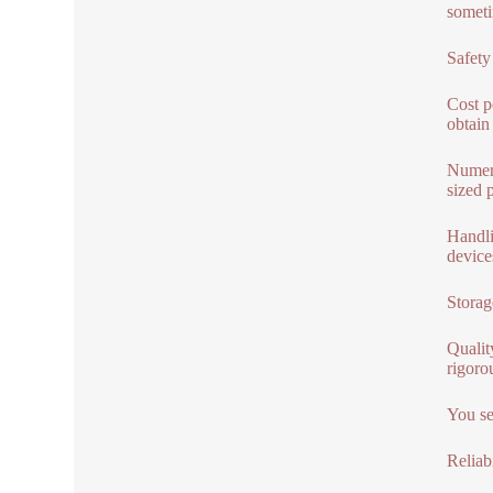
someti
Safety
Cost p
obtain
Numero
sized 
Handli
device
Storag
Qualit
rigoro
You se
Reliabi