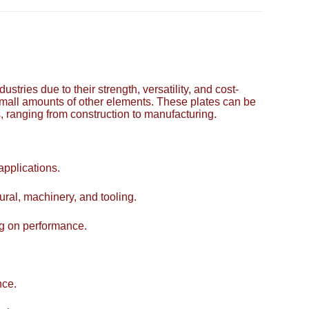
tries due to their strength, versatility, and cost-
small amounts of other elements. These plates can be
s, ranging from construction to manufacturing.
applications.
tural, machinery, and tooling.
ng on performance.
nce.