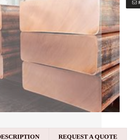
DESCRIPTION
REQUEST A QUOTE