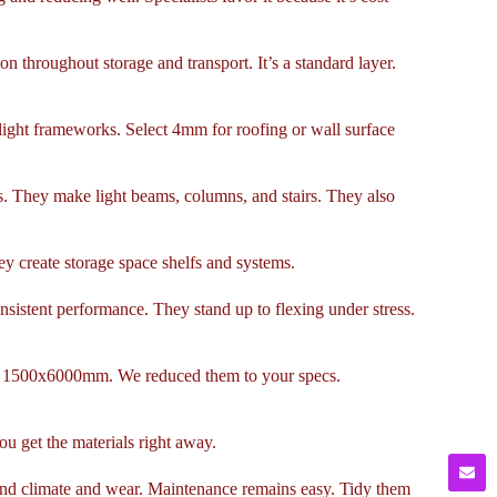
n throughout storage and transport. It’s a standard layer.
 light frameworks. Select 4mm for roofing or wall surface
ns. They make light beams, columns, and stairs. They also
y create storage space shelfs and systems.
nsistent performance. They stand up to flexing under stress.
or 1500x6000mm. We reduced them to your specs.
ou get the materials right away.
stand climate and wear. Maintenance remains easy. Tidy them