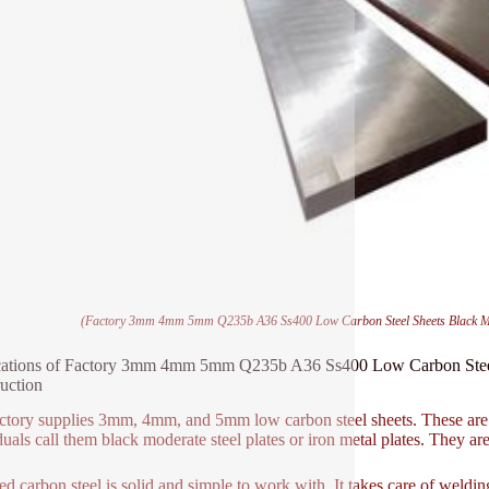
(Factory 3mm 4mm 5mm Q235b A36 Ss400 Low Carbon Steel Sheets Black Mild 
ations of Factory 3mm 4mm 5mm Q235b A36 Ss400 Low Carbon Steel Sh
uction
ctory supplies 3mm, 4mm, and 5mm low carbon steel sheets. These are 
duals call them black moderate steel plates or iron metal plates. They are
d carbon steel is solid and simple to work with. It takes care of welding