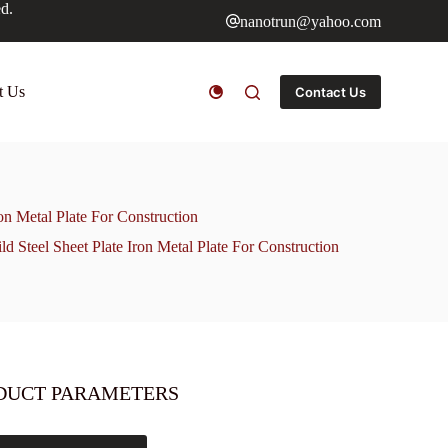
ed.
nanotrun@yahoo.com
t Us
Contact Us
 Metal Plate For Construction
teel Sheet Plate Iron Metal Plate For Construction
DUCT PARAMETERS