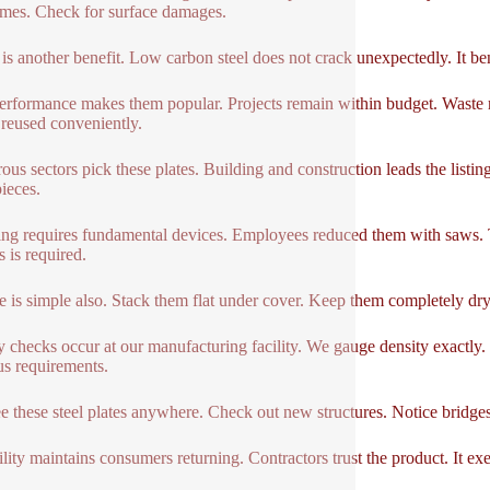
mes. Check for surface damages.
 is another benefit. Low carbon steel does not crack unexpectedly. It bend
erformance makes them popular. Projects remain within budget. Waste r
 reused conveniently.
us sectors pick these plates. Building and construction leads the listi
pieces.
ng requires fundamental devices. Employees reduced them with saws. Th
s is required.
e is simple also. Stack them flat under cover. Keep them completely dry.
y checks occur at our manufacturing facility. We gauge density exactly
us requirements.
e these steel plates anywhere. Check out new structures. Notice bridges
lity maintains consumers returning. Contractors trust the product. It exec