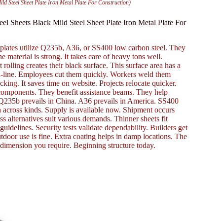
Steel Sheet Plate Iron Metal Plate For Construction)
Sheets Black Mild Steel Sheet Plate Iron Metal Plate For
plates utilize Q235b, A36, or SS400 low carbon steel. They
e material is strong. It takes care of heavy tons well.
 rolling creates their black surface. This surface area has a
e on-line. Employees cut them quickly. Workers weld them
ing. It saves time on website. Projects relocate quicker.
 components. They benefit assistance beams. They help
se. Q235b prevails in China. A36 prevails in America. SS400
ch across kinds. Supply is available now. Shipment occurs
s alternatives suit various demands. Thinner sheets fit
 guidelines. Security tests validate dependability. Builders get
Outdoor use is fine. Extra coating helps in damp locations. The
e dimension you require. Beginning structure today.