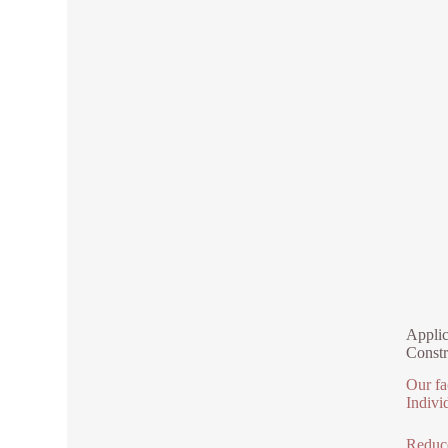
Applic
Constr
Our fa
Indivi
Reduce