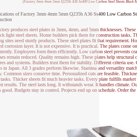
(Factory 3mm 4mm 5mm Q235b A36 Ss400 Low Carbon Steel Sheets Black Mild 
ications of Factory 3mm 4mm 5mm Q235b A36 Ss400 Low Carbon Steel 
uction
ctory produces steel plates in 3mm, 4mm, and 5mm thicknesses. These 
ack light steel sheets. Home builders pick them for construction tasks. Th
ng sites need sturdy products. These steel plates fit that requirement. Hot
rd corrosion layer. It is not expensive. It is practical. The plates com
iently. Employees form them efficiently. Low carbon steel prevents crack
es remain reduced. Quality remains high. These plates help structural
ures and systems. Builders trust them for stability. Different criteria u
ls in Japan. All 3 grades perform likewise. Stamina and versatility mat
y. Common sizes conserve time. Personalized cuts are feasible. Thicknes
 tasks. Thicker sheets fit much heavier tasks. Every plate fulfills market
nt results. The steel lasts long. It withstands wear. It handles climate. 
is good. Budgets stay in control. Projects end up on schedule. Order th