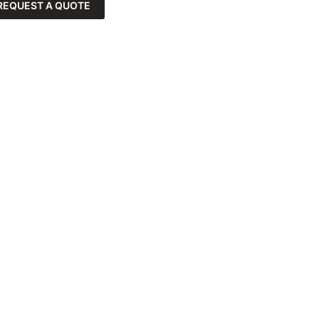
REQUEST A QUOTE