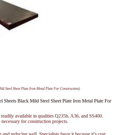
Steel Sheet Plate Iron Metal Plate For Construction)
eets Black Mild Steel Sheet Plate Iron Metal Plate For
readily available in qualities Q235b, A36, and SS400.
 necessary for construction projects.
 and reducing well. Specialists favor it because it’s cost