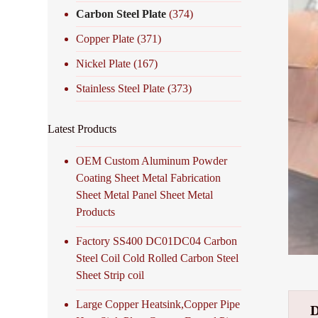
Carbon Steel Plate
(374)
Copper Plate
(371)
Nickel Plate
(167)
Stainless Steel Plate
(373)
Latest Products
OEM Custom Aluminum Powder
Coating Sheet Metal Fabrication
Sheet Metal Panel Sheet Metal
Products
Factory SS400 DC01DC04 Carbon
Steel Coil Cold Rolled Carbon Steel
Sheet Strip coil
Large Copper Heatsink,Copper Pipe