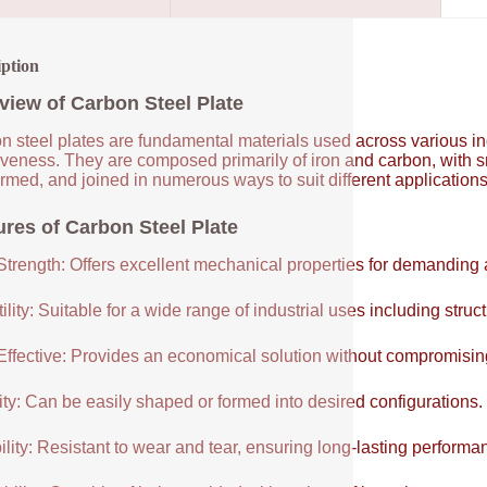
iption
view of Carbon Steel Plate
 steel plates are fundamental materials used across various indus
tiveness. They are composed primarily of iron and carbon, with 
ormed, and joined in numerous ways to suit different application
ures of Carbon Steel Plate
Strength: Offers excellent mechanical properties for demanding 
ility: Suitable for a wide range of industrial uses including struc
Effective: Provides an economical solution without compromisi
ity: Can be easily shaped or formed into desired configurations.
lity: Resistant to wear and tear, ensuring long-lasting performa