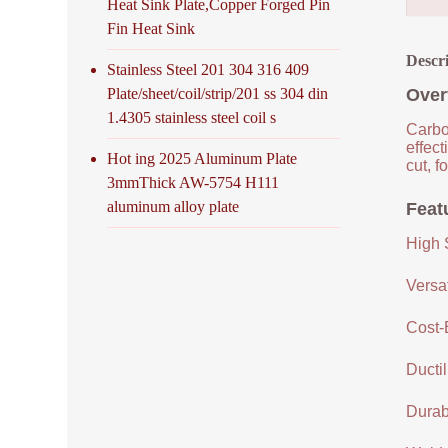
Heat Sink Plate,Copper Forged Pin
Fin Heat Sink
Descr
Stainless Steel 201 304 316 409
Plate/sheet/coil/strip/201 ss 304 din
Over
1.4305 stainless steel coil s
Carbon
effec
Hot ing 2025 Aluminum Plate
cut, f
3mmThick AW-5754 H111
aluminum alloy plate
Feat
High 
Versat
Cost-
Ductil
Durabi