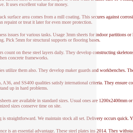
ive. It uses excellent value for money.
ack surface area comes from a mill coating. This secures against corrosio
 repaint or treat it later for even more protection.
ess issues for various tasks. Usage 3mm sheets for indoor partitions or
ng. Pick 5mm for structural supports or flooring bases.
rs count on these steel layers daily. They develop constructing skeleto
then concrete frameworks.
ies utilize them also. They develop maker guards and workbenches. The
 A36, and SS400 qualities satisfy international criteria. They ensure co
tand up in hard problems.
sheets are available in standard sizes. Usual ones are 1200x2400mm 
ized sizes conserve time on site.
 is straightforward. We maintain stock all set. Delivery occurs quick. Y
ence is an essential advantage. These steel plates ins 2014. They with