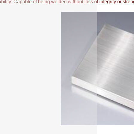
ility: Capable of being welded without loss of integrity or stren