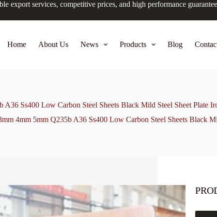
ble export services, competitive prices, and high performance guarante
Home
About Us
News
Products
Blog
Contac
6 Ss400 Low Carbon Steel Sheets Black Mild Steel Sheet Plate Iron
3mm 4mm 5mm Q235b A36 Ss400 Low Carbon Steel Sheets Black Mild S
PRO