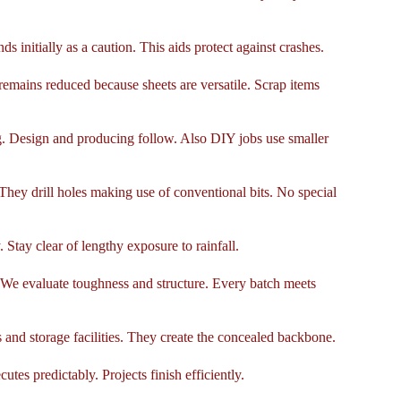
s initially as a caution. This aids protect against crashes.
emains reduced because sheets are versatile. Scrap items
ng. Design and producing follow. Also DIY jobs use smaller
ey drill holes making use of conventional bits. No special
 Stay clear of lengthy exposure to rainfall.
. We evaluate toughness and structure. Every batch meets
 and storage facilities. They create the concealed backbone.
utes predictably. Projects finish efficiently.