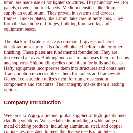
8mm, are made use of for lighter structures. They function well for
panels, covers, and truck beds. Medium densities, like 9mm,
supply an equilibrium. They prevail in systems and devices
frames. Thicker plates, like 12mm, take care of hefty tons. They
form the backbone of bridges, building frameworks, and
equipment bases.
The black mill scale surface is common. It gives short-term
deterioration security. It is often eliminated before paint or other
finishing. These plates are fundamental foundation. They are
discovered all over. Building and construction uses them for beams
and supports. Shipbuilding relies upon them for hulls and decks.
Hefty equipment incorporates them into structures and containers.
Transportation devices utilizes them for trailers and framework.
General construction utilizes them for numerous custom
components and structures. Their integrity makes them a leading
option.
Company Introduction
Welcome to Wgraj, a premier global supplier of high-quality metal
cladding solutions. We specialize in providing a wide range of
metal cladding products, including aluminum, steel, and copper
composites, designed to meet the diverse needs of architects,