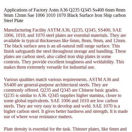
Applications of Factory Astm A36 Q235 Q345 Ss400 6mm 8mm
9mm 12mm Sae 1006 1010 1070 Black Surface Iron Ship carbon
Steel Plate
Manufacturing Facility ASTM A36, Q235, Q345, SS400, SAE
1006, 1010, and 1070 steel plates are essential materials. They are
available in typical thicknesses like 6mm, 8mm, 9mm, and 12mm.
The black surface area is an all-natural mill range surface. This
finish safeguards the steel throughout storage and handling. These
plates are carbon steel, also called iron ship plates in some
contexts. They provide excellent toughness and weldability. This
makes them extremely versatile for industrial use.
Various qualities match various requirements. ASTM A36 and
SS400 are general-purpose architectural steels. They are
commonly offered. Q235 and Q345 are Chinese basic grades.
Q235 is similar to A36. Q345 supplies higher stamina, closer to
some global equivalents. SAE 1006 and 1010 are low carbon
steels. They are very easy to develop and weld. SAE 1070 is a
higher carbon steel. It gives better hardness and strength. It is made
use of where wear resistance matters.
Plate density is essential for the task. Thinner plates, like 6mm and