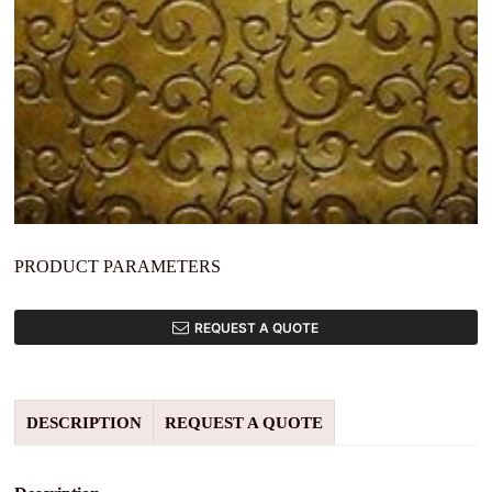
PRODUCT PARAMETERS
REQUEST A QUOTE
DESCRIPTION
REQUEST A QUOTE