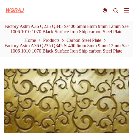
S
k
i
p
Factory Astm A36 Q235 Q345 Ss400 6mm 8mm 9mm 12mm Sae
t
1006 1010 1070 Black Surface Iron Ship carbon Steel Plate
o
c
Home
Products
Carbon Steel Plate
o
Factory Astm A36 Q235 Q345 Ss400 6mm 8mm 9mm 12mm Sae
n
1006 1010 1070 Black Surface Iron Ship carbon Steel Plate
t
e
n
t