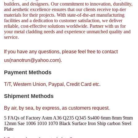
builders, and designers. Our commitment to innovation, durability,
and aesthetic excellence ensures that our clients receive top-tier
materials for their projects. With state-of-the-art manufacturing
facilities and a dedication to customer satisfaction, we deliver
reliable, cost-effective solutions worldwide. Partner with us for
your metal cladding needs and experience unmatched quality and
service.
If you have any questions, please feel free to contact
us(nanotrun@yahoo.com).
Payment Methods
T/T, Western Union, Paypal, Credit Card etc.
Shipment Methods
By air, by sea, by express, as customers request.
5 FAQs of Factory Astm A36 Q235 Q345 Ss400 6mm 8mm 9mm
12mm Sae 1006 1010 1070 Black Surface Iron Ship carbon Steel
Plate