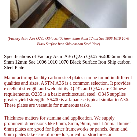
(Factory Astm A36 Q235 Q345 Ss400 6mm 8mm 9mm 12mm Sae 1006 1010 1070
Black Surface Iron Ship carbon Steel Plate)
Specifications of Factory Astm A36 Q235 Q345 Ss400 6mm 8mm
9mm 12mm Sae 1006 1010 1070 Black Surface Iron Ship carbon
Steel Plate
Manufacturing facility carbon steel plates can be found in different
qualities and sizes. ASTM A36 is a common selection. It provides
excellent strength and weldability. Q235 and Q345 are Chinese
requirements. Q235 is a basic architectural steel. Q345 supplies
greater yield strength. SS400 is a Japanese typical similar to A36.
These plates are versatile for numerous tasks.
Thickness matters for stamina and application. We supply
prominent dimensions like 6mm, 8mm, 9mm, and 12mm. Thinner
6mm plates are good for lighter frameworks or panels. 8mm and
9mm plates take care of more lots, ideal for structures or