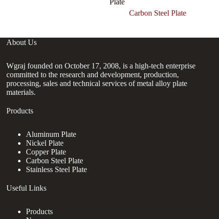
Plate
Carbon Steel Plate
About Us
Wgraj founded on October 17, 2008, is a high-tech enterprise
committed to the research and development, production,
processing, sales and technical services of metal alloy plate
materials.
Products
Aluminum Plate
Nickel Plate
Copper Plate
Carbon Steel Plate
Stainless Steel Plate
Useful Links
Products