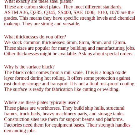
What exactly are these steel plates?
These are carbon steel plates. They meet different standards.
ASTM A36, Q235, Q345, SS400, SAE 1006, 1010, 1070 are the
grades. This means they have specific strength levels and chemical
makeup. They are strong and versatile.
What thicknesses do you offer?
We stock common thicknesses: 6mm, 8mm, 9mm, and 12mm.
These sizes are popular for many building and manufacturing jobs.
Other thicknesses might be available. Ask us about special orders.
Why is the surface black?
The black color comes from a mill scale. This is a tough oxide
layer formed during hot rolling. It offers some protection against
rust during storage and transport. It is not a final rust-proof coating.
The surface is ready for fabrication like cutting or welding.
Where are these plates typically used?
These plates are workhorses. They build ship hulls, structural
frames, truck beds, heavy machinery parts, and storage tanks.
Construction sites use them for support beams and platforms.
Factories need them for equipment bases. Their strength handles
demanding jobs.