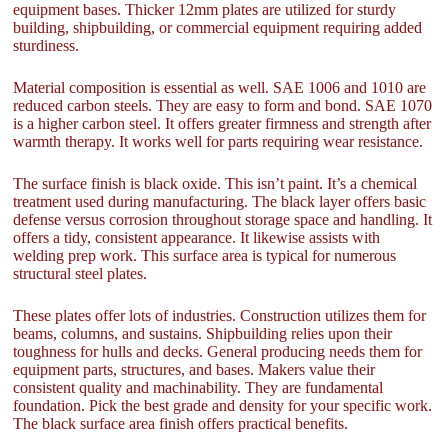
equipment bases. Thicker 12mm plates are utilized for sturdy
building, shipbuilding, or commercial equipment requiring added
sturdiness.
Material composition is essential as well. SAE 1006 and 1010 are
reduced carbon steels. They are easy to form and bond. SAE 1070
is a higher carbon steel. It offers greater firmness and strength after
warmth therapy. It works well for parts requiring wear resistance.
The surface finish is black oxide. This isn’t paint. It’s a chemical
treatment used during manufacturing. The black layer offers basic
defense versus corrosion throughout storage space and handling. It
offers a tidy, consistent appearance. It likewise assists with
welding prep work. This surface area is typical for numerous
structural steel plates.
These plates offer lots of industries. Construction utilizes them for
beams, columns, and sustains. Shipbuilding relies upon their
toughness for hulls and decks. General producing needs them for
equipment parts, structures, and bases. Makers value their
consistent quality and machinability. They are fundamental
foundation. Pick the best grade and density for your specific work.
The black surface area finish offers practical benefits.