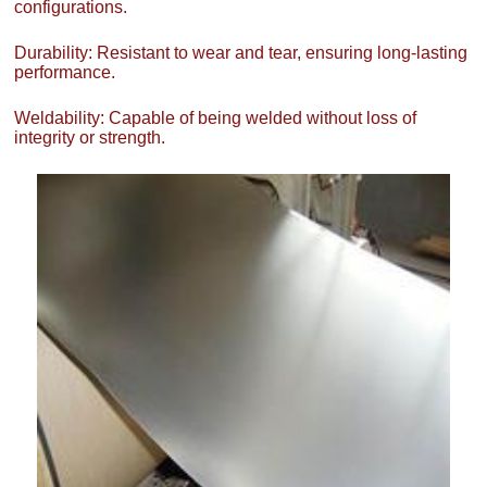
configurations.
Durability: Resistant to wear and tear, ensuring long-lasting
performance.
Weldability: Capable of being welded without loss of
integrity or strength.