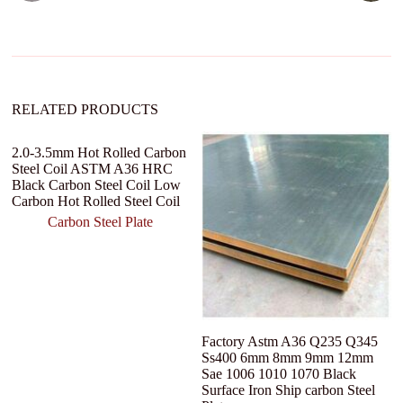
t
i
v
e
:
RELATED PRODUCTS
2.0-3.5mm Hot Rolled Carbon
Steel Coil ASTM A36 HRC
Black Carbon Steel Coil Low
Carbon Hot Rolled Steel Coil
Carbon Steel Plate
Factory Astm A36 Q235 Q345
C
Ss400 6mm 8mm 9mm 12mm
Ro
Sae 1006 1010 1070 Black
We
Surface Iron Ship carbon Steel
Mi