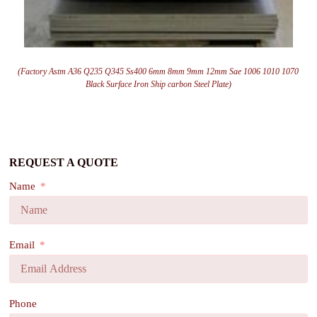
(Factory Astm A36 Q235 Q345 Ss400 6mm 8mm 9mm 12mm Sae 1006 1010 1070
Black Surface Iron Ship carbon Steel Plate)
REQUEST A QUOTE
Name
Email
Phone