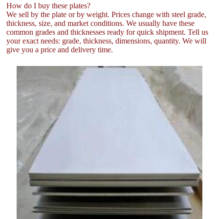
How do I buy these plates?
We sell by the plate or by weight. Prices change with steel grade,
thickness, size, and market conditions. We usually have these
common grades and thicknesses ready for quick shipment. Tell us
your exact needs: grade, thickness, dimensions, quantity. We will
give you a price and delivery time.