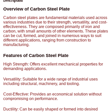
Description
Overview of Carbon Steel Plate
Carbon steel plates are fundamental materials used across
various industries due to their strength, versatility, and cost-
effectiveness. They are composed primarily of iron and
carbon, with small amounts of other elements. These plates
can be cut, formed, and joined in numerous ways to suit
different applications, ranging from construction to
manufacturing.
Features of Carbon Steel Plate
High Strength: Offers excellent mechanical properties for
demanding applications.
Versatility: Suitable for a wide range of industrial uses
including structural, machinery, and tooling.
Cost-Effective: Provides an economical solution without
compromising on performance.
Ductility: Can be easily shaped or formed into desired