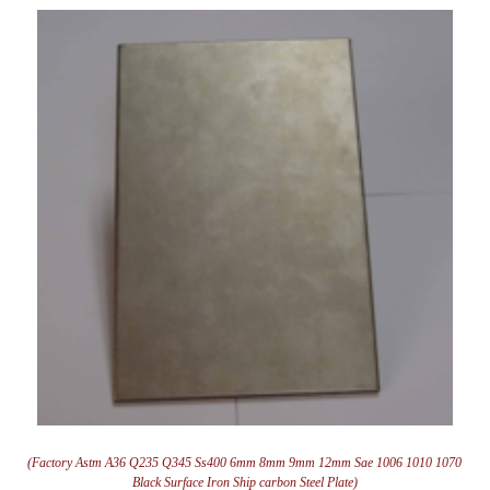
(Factory Astm A36 Q235 Q345 Ss400 6mm 8mm 9mm 12mm Sae 1006 1010 1070
Black Surface Iron Ship carbon Steel Plate)