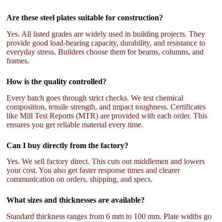
Are these steel plates suitable for construction?
Yes. All listed grades are widely used in building projects. They
provide good load-bearing capacity, durability, and resistance to
everyday stress. Builders choose them for beams, columns, and
frames.
How is the quality controlled?
Every batch goes through strict checks. We test chemical
composition, tensile strength, and impact toughness. Certificates
like Mill Test Reports (MTR) are provided with each order. This
ensures you get reliable material every time.
Can I buy directly from the factory?
Yes. We sell factory direct. This cuts out middlemen and lowers
your cost. You also get faster response times and clearer
communication on orders, shipping, and specs.
What sizes and thicknesses are available?
Standard thickness ranges from 6 mm to 100 mm. Plate widths go