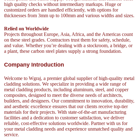
high quality checks without intermediary markups. Huge or
customized orders are handled efficiently, with options for
thicknesses from 3mm up to 100mm and various widths and sizes.
Relied on Worldwide
Projects throughout Europe, Asia, Africa, and the Americas count
on these steel grades. Contractors trust them for safety, schedule,
and value. Whether you’re dealing with a stockroom, a bridge, or
a plant, these carbon steel plates supply a strong foundation.
Company Introduction
Welcome to Wgraj, a premier global supplier of high-quality metal
cladding solutions. We specialize in providing a wide range of
metal cladding products, including aluminum, steel, and copper
composites, designed to meet the diverse needs of architects,
builders, and designers. Our commitment to innovation, durability,
and aesthetic excellence ensures that our clients receive top-tier
materials for their projects. With state-of-the-art manufacturing
facilities and a dedication to customer satisfaction, we deliver
reliable, cost-effective solutions worldwide. Partner with us for
your metal cladding needs and experience unmatched quality and
service.