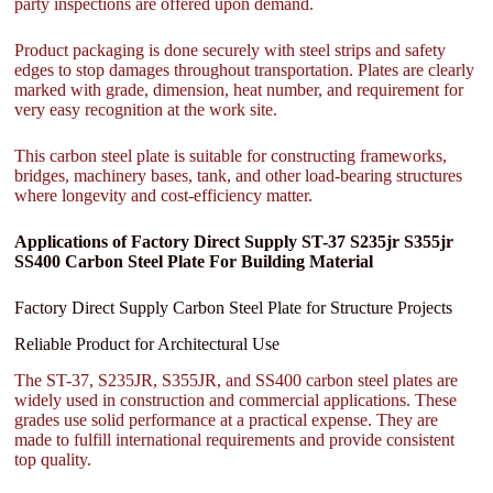
party inspections are offered upon demand.
Product packaging is done securely with steel strips and safety
edges to stop damages throughout transportation. Plates are clearly
marked with grade, dimension, heat number, and requirement for
very easy recognition at the work site.
This carbon steel plate is suitable for constructing frameworks,
bridges, machinery bases, tank, and other load-bearing structures
where longevity and cost-efficiency matter.
Applications of Factory Direct Supply ST-37 S235jr S355jr
SS400 Carbon Steel Plate For Building Material
Factory Direct Supply Carbon Steel Plate for Structure Projects
Reliable Product for Architectural Use
The ST-37, S235JR, S355JR, and SS400 carbon steel plates are
widely used in construction and commercial applications. These
grades use solid performance at a practical expense. They are
made to fulfill international requirements and provide consistent
top quality.