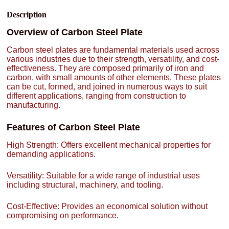
Description
Overview of Carbon Steel Plate
Carbon steel plates are fundamental materials used across
various industries due to their strength, versatility, and cost-
effectiveness. They are composed primarily of iron and
carbon, with small amounts of other elements. These plates
can be cut, formed, and joined in numerous ways to suit
different applications, ranging from construction to
manufacturing.
Features of Carbon Steel Plate
High Strength: Offers excellent mechanical properties for
demanding applications.
Versatility: Suitable for a wide range of industrial uses
including structural, machinery, and tooling.
Cost-Effective: Provides an economical solution without
compromising on performance.