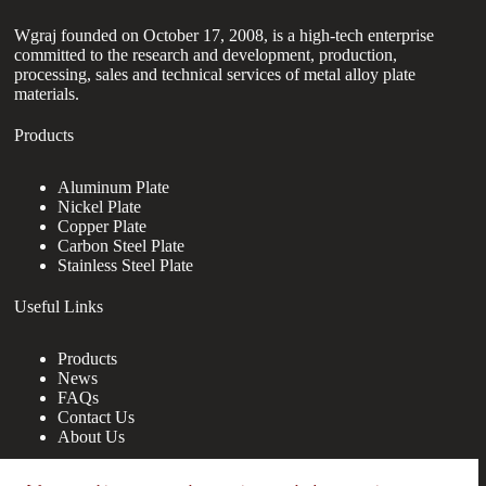
Wgraj founded on October 17, 2008, is a high-tech enterprise
committed to the research and development, production,
processing, sales and technical services of metal alloy plate
materials.
Products
Aluminum Plate
Nickel Plate
Copper Plate
Carbon Steel Plate
Stainless Steel Plate
Useful Links
Products
News
FAQs
Contact Us
About Us
Contact Us