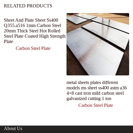
:
RELATED PRODUCTS
Sheet And Plate Sheet Ss400
Q355.a516 1mm Carbon Steel
20mm Thick Steel Hot Rolled
Steel Plate Coated High Strength
Plate
Carbon Steel Plate
metal sheets plates different
Ho
models ms sheet ss400 astm a36
Q
4×8 cast iron mild carbon steel
S
galvanized cutting 1 ton
M
S
Carbon Steel Plate
About Us