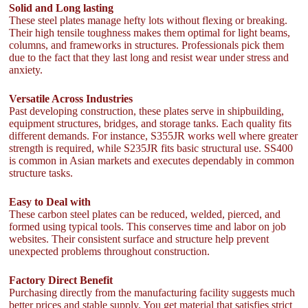
Solid and Long lasting
These steel plates manage hefty lots without flexing or breaking.
Their high tensile toughness makes them optimal for light beams,
columns, and frameworks in structures. Professionals pick them
due to the fact that they last long and resist wear under stress and
anxiety.
Versatile Across Industries
Past developing construction, these plates serve in shipbuilding,
equipment structures, bridges, and storage tanks. Each quality fits
different demands. For instance, S355JR works well where greater
strength is required, while S235JR fits basic structural use. SS400
is common in Asian markets and executes dependably in common
structure tasks.
Easy to Deal with
These carbon steel plates can be reduced, welded, pierced, and
formed using typical tools. This conserves time and labor on job
websites. Their consistent surface and structure help prevent
unexpected problems throughout construction.
Factory Direct Benefit
Purchasing directly from the manufacturing facility suggests much
better prices and stable supply. You get material that satisfies strict