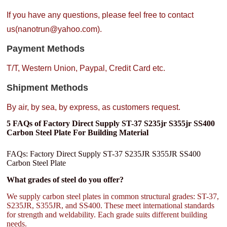
If you have any questions, please feel free to contact
us(nanotrun@yahoo.com).
Payment Methods
T/T, Western Union, Paypal, Credit Card etc.
Shipment Methods
By air, by sea, by express, as customers request.
5 FAQs of Factory Direct Supply ST-37 S235jr S355jr SS400
Carbon Steel Plate For Building Material
FAQs: Factory Direct Supply ST-37 S235JR S355JR SS400
Carbon Steel Plate
What grades of steel do you offer?
We supply carbon steel plates in common structural grades: ST-37,
S235JR, S355JR, and SS400. These meet international standards
for strength and weldability. Each grade suits different building
needs.