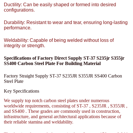
Ductility: Can be easily shaped or formed into desired
configurations.
Durability: Resistant to wear and tear, ensuring long-lasting
performance.
Weldability: Capable of being welded without loss of
integrity or strength.
Specifications of Factory Direct Supply ST-37 S235jr S355jr
SS400 Carbon Steel Plate For Building Material
Factory Straight Supply ST-37 S235JR S355JR SS400 Carbon
Steel Plate
Key Specifications
We supply top notch carbon steel plates under numerous
worldwide requirements, consisting of ST-37 , S235JR , S355JR ,
and SS400 . These grades are commonly used in construction,
infrastructure, and general architectural applications because of
their reliable stamina and weldability.