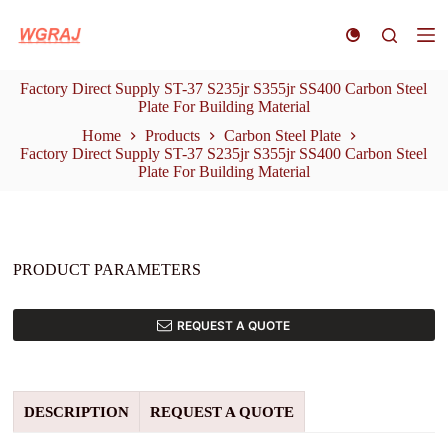
S
k
i
p
Factory Direct Supply ST-37 S235jr S355jr SS400 Carbon Steel
t
Plate For Building Material
o
c
Home
Products
Carbon Steel Plate
o
Factory Direct Supply ST-37 S235jr S355jr SS400 Carbon Steel
n
Plate For Building Material
t
e
n
t
PRODUCT PARAMETERS
REQUEST A QUOTE
DESCRIPTION
REQUEST A QUOTE