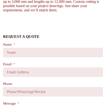
up to 3,000 mm and lengths up to 12,000 mm. Custom cutting is
possible based on your project drawings. Just share your
requirements, and we’ll match them.
REQUEST A QUOTE
Name
Email
Phone
Message