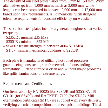
The density of our steel plates varies from 3 mm to 150 mm. Width
alternatives go from 1,000 mm as much as 3,000 mm, while
lengths can be customized in between 2,000 mm and 12,000 mm
based upon task requirements. All dimensions fulfill stringent
tolerance requirements for constant efficiency on website.
These carbon steel plates include a generate toughness that varies
by quality:
– S235JR : minimal 235 MPa
– S355JR : minimum 355 MPa
– SS400 : tensile strength in between 400– 510 MPa
– ST-37 : similar mechanical buildings to S235JR
Each plate is manufactured utilizing hot-rolled processes,
guaranteeing consistent grain framework and outstanding
formability. Surface surface is clean and without major problems
like splits, laminations, or extreme range.
Requirements and Certifications
Our items abide by EN 10025 (for S235JR and S355JR), JIS
G3101 (for SS400), and RACKET 17100 (for ST-37). Mill
examination certificates (MTC) are supplied with every delivery,
verifying chemical composition and mechanical buildings. Third-