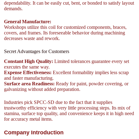
dependability. It can be easily cut, bent, or bonded to satisfy layout
demands.
General Manufacture:
Workshops utilize this coil for customized components, braces,
covers, and frames. Its foreseeable behavior during machining
decreases waste and rework.
Secret Advantages for Customers
Constant High Quality:
Limited tolerances guarantee every set
executes the same way.
Expense Effectiveness:
Excellent formability implies less scrap
and faster manufacturing.
Surface area Readiness:
Ready for paint, powder covering, or
galvanizing without added preparation.
Industries pick SPCC-SD due to the fact that it supplies
trustworthy efficiency with very little processing steps. Its mix of
stamina, surface top quality, and convenience keeps it in high need
for accuracy metal items.
Company Introduction