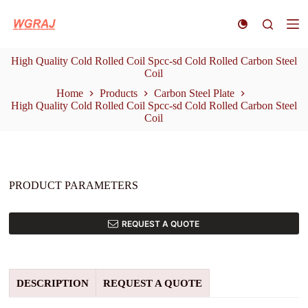
S
k
i
p
High Quality Cold Rolled Coil Spcc-sd Cold Rolled Carbon Steel
t
Coil
o
c
Home
Products
Carbon Steel Plate
o
High Quality Cold Rolled Coil Spcc-sd Cold Rolled Carbon Steel
n
Coil
t
e
n
t
PRODUCT PARAMETERS
REQUEST A QUOTE
DESCRIPTION
REQUEST A QUOTE