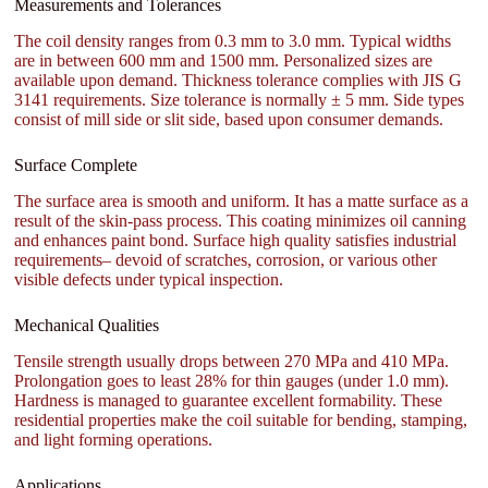
Measurements and Tolerances
The coil density ranges from 0.3 mm to 3.0 mm. Typical widths
are in between 600 mm and 1500 mm. Personalized sizes are
available upon demand. Thickness tolerance complies with JIS G
3141 requirements. Size tolerance is normally ± 5 mm. Side types
consist of mill side or slit side, based upon consumer demands.
Surface Complete
The surface area is smooth and uniform. It has a matte surface as a
result of the skin-pass process. This coating minimizes oil canning
and enhances paint bond. Surface high quality satisfies industrial
requirements– devoid of scratches, corrosion, or various other
visible defects under typical inspection.
Mechanical Qualities
Tensile strength usually drops between 270 MPa and 410 MPa.
Prolongation goes to least 28% for thin gauges (under 1.0 mm).
Hardness is managed to guarantee excellent formability. These
residential properties make the coil suitable for bending, stamping,
and light forming operations.
Applications