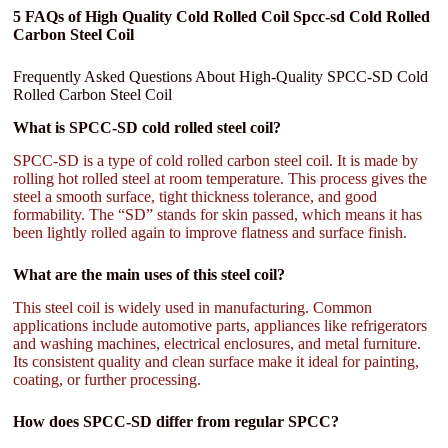
5 FAQs of High Quality Cold Rolled Coil Spcc-sd Cold Rolled
Carbon Steel Coil
Frequently Asked Questions About High-Quality SPCC-SD Cold
Rolled Carbon Steel Coil
What is SPCC-SD cold rolled steel coil?
SPCC-SD is a type of cold rolled carbon steel coil. It is made by
rolling hot rolled steel at room temperature. This process gives the
steel a smooth surface, tight thickness tolerance, and good
formability. The “SD” stands for skin passed, which means it has
been lightly rolled again to improve flatness and surface finish.
What are the main uses of this steel coil?
This steel coil is widely used in manufacturing. Common
applications include automotive parts, appliances like refrigerators
and washing machines, electrical enclosures, and metal furniture.
Its consistent quality and clean surface make it ideal for painting,
coating, or further processing.
How does SPCC-SD differ from regular SPCC?