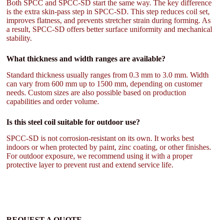
Both SPCC and SPCC-SD start the same way. The key difference
is the extra skin-pass step in SPCC-SD. This step reduces coil set,
improves flatness, and prevents stretcher strain during forming. As
a result, SPCC-SD offers better surface uniformity and mechanical
stability.
What thickness and width ranges are available?
Standard thickness usually ranges from 0.3 mm to 3.0 mm. Width
can vary from 600 mm up to 1500 mm, depending on customer
needs. Custom sizes are also possible based on production
capabilities and order volume.
Is this steel coil suitable for outdoor use?
SPCC-SD is not corrosion-resistant on its own. It works best
indoors or when protected by paint, zinc coating, or other finishes.
For outdoor exposure, we recommend using it with a proper
protective layer to prevent rust and extend service life.
REQUEST A QUOTE