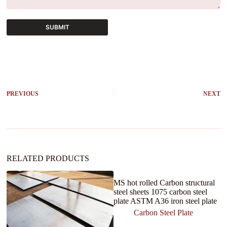
SUBMIT
A
l
t
e
r
PREVIOUS
NEXT
n
a
t
i
v
e
:
RELATED PRODUCTS
MS hot rolled Carbon structural
steel sheets 1075 carbon steel
plate ASTM A36 iron steel plate
Carbon Steel Plate