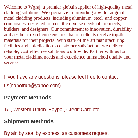
Welcome to Wgraj, a premier global supplier of high-quality metal
cladding solutions. We specialize in providing a wide range of
metal cladding products, including aluminum, steel, and copper
composites, designed to meet the diverse needs of architects,
builders, and designers. Our commitment to innovation, durability,
and aesthetic excellence ensures that our clients receive top-tier
materials for their projects. With state-of-the-art manufacturing
facilities and a dedication to customer satisfaction, we deliver
reliable, cost-effective solutions worldwide. Partner with us for
your metal cladding needs and experience unmatched quality and
service.
If you have any questions, please feel free to contact
us(nanotrun@yahoo.com).
Payment Methods
T/T, Western Union, Paypal, Credit Card etc.
Shipment Methods
By air, by sea, by express, as customers request.