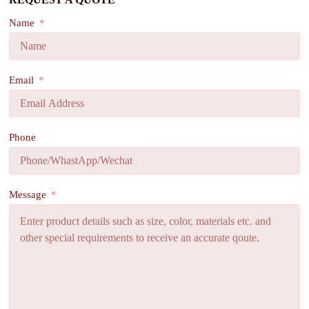
Name
Email
Phone
Message