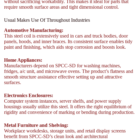
without sacrificing workability. This makes it ideal for parts that
require smooth surface areas and tight dimensional control.
Usual Makes Use Of Throughout Industries
Automotive Manufacturing:
This steel coil is extensively used in cars and truck bodies, door
panels, hoods, and inner braces. Its consistent surface enables tidy
paint and finishing, which aids stop corrosion and boosts look.
Home Appliances:
Manufacturers depend on SPCC-SD for washing machines,
fridges, a/c unit, and microwave ovens. The product’s flatness and
smooth structure assistance effective setting up and attractive
surfaces.
Electronics Enclosures:
Computer system instances, server shelfs, and power supply
housings usually utilize this steel. It offers the right equilibrium of
rigidity and convenience of marking or bending during production.
Metal Furniture and Shelving:
Workplace workdesks, storage units, and retail display screens
benefit from SPCC-SD’s clean look and architectural