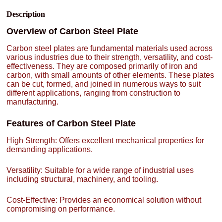
Description
Overview of Carbon Steel Plate
Carbon steel plates are fundamental materials used across
various industries due to their strength, versatility, and cost-
effectiveness. They are composed primarily of iron and
carbon, with small amounts of other elements. These plates
can be cut, formed, and joined in numerous ways to suit
different applications, ranging from construction to
manufacturing.
Features of Carbon Steel Plate
High Strength: Offers excellent mechanical properties for
demanding applications.
Versatility: Suitable for a wide range of industrial uses
including structural, machinery, and tooling.
Cost-Effective: Provides an economical solution without
compromising on performance.