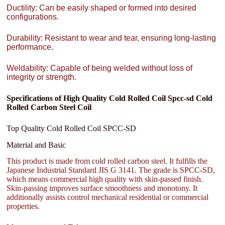
Ductility: Can be easily shaped or formed into desired
configurations.
Durability: Resistant to wear and tear, ensuring long-lasting
performance.
Weldability: Capable of being welded without loss of
integrity or strength.
Specifications of High Quality Cold Rolled Coil Spcc-sd Cold
Rolled Carbon Steel Coil
Top Quality Cold Rolled Coil SPCC-SD
Material and Basic
This product is made from cold rolled carbon steel. It fulfills the
Japanese Industrial Standard JIS G 3141. The grade is SPCC-SD,
which means commercial high quality with skin-passed finish.
Skin-passing improves surface smoothness and monotony. It
additionally assists control mechanical residential or commercial
properties.