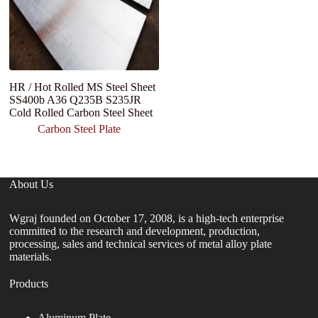
HR / Hot Rolled MS Steel Sheet
H
SS400b A36 Q235B S235JR
Q
Cold Rolled Carbon Steel Sheet
Carbon Steel Plate
About Us
Wgraj founded on October 17, 2008, is a high-tech enterprise
committed to the research and development, production,
processing, sales and technical services of metal alloy plate
materials.
Products
Aluminum Plate