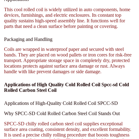
This cool rolled coil is widely utilized in auto components, home
devices, furnishings, and electric enclosures. Its constant top
quality sustains high-speed assembly line. It functions well for
parts that need a clean surface before painting or covering.
Packaging and Handling
Coils are wrapped in waterproof paper and secured with steel
bands. They are placed on wood pallets or iron cores for risk-free
transport. Appropriate storage space in completely dry, protected
locations protects against surface area damage or rust. Always
handle with like prevent damages or side damage.
Applications of High Quality Cold Rolled Coil Spcc-sd Cold
Rolled Carbon Steel Coil
Applications of High-Quality Cold Rolled Coil SPCC-SD
Why SPCC-SD Cold Rolled Carbon Steel Coil Stands Out
SPCC-SD chilly rolled carbon steel coil supplies exceptional
surface area coating, consistent density, and excellent formability.
It is used a precise chilly rolling procedure that boosts toughness