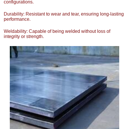
configurations.
Durability: Resistant to wear and tear, ensuring long-lasting
performance.
Weldability: Capable of being welded without loss of
integrity or strength.