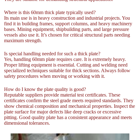
Where is this 60mm thick plate typically used?
Its main use is in heavy construction and industrial projects. You
find it in building frames, support columns, and heavy machinery
bases. Mining equipment, shipbuilding parts, and large pressure
vessels also use it. It’s chosen for critical structural parts needing
maximum strength.
Is special handling needed for such a thick plate?
Yes, handling 60mm plate requires care. It is extremely heavy.
Proper lifting equipment is essential. Cutting and welding need
specialized techniques suitable for thick sections. Always follow
safety procedures when moving or working with it.
How do I know the plate quality is good?
Reputable suppliers provide material test certificates. These
certificates confirm the steel grade meets required standards. They
show chemical composition and mechanical properties. Inspect the
plate surface for major defects like deep cracks or excessive
pitting. Good quality plate has a consistent appearance and meets
dimensional tolerances.