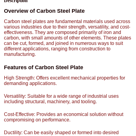
Description
Overview of Carbon Steel Plate
Carbon steel plates are fundamental materials used across
various industries due to their strength, versatility, and cost-
effectiveness. They are composed primarily of iron and
carbon, with small amounts of other elements. These plates
can be cut, formed, and joined in numerous ways to suit
different applications, ranging from construction to
manufacturing.
Features of Carbon Steel Plate
High Strength: Offers excellent mechanical properties for
demanding applications.
Versatility: Suitable for a wide range of industrial uses
including structural, machinery, and tooling.
Cost-Effective: Provides an economical solution without
compromising on performance.
Ductility: Can be easily shaped or formed into desired