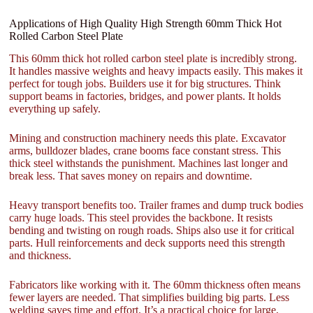
Applications of High Quality High Strength 60mm Thick Hot
Rolled Carbon Steel Plate
This 60mm thick hot rolled carbon steel plate is incredibly strong.
It handles massive weights and heavy impacts easily. This makes it
perfect for tough jobs. Builders use it for big structures. Think
support beams in factories, bridges, and power plants. It holds
everything up safely.
Mining and construction machinery needs this plate. Excavator
arms, bulldozer blades, crane booms face constant stress. This
thick steel withstands the punishment. Machines last longer and
break less. That saves money on repairs and downtime.
Heavy transport benefits too. Trailer frames and dump truck bodies
carry huge loads. This steel provides the backbone. It resists
bending and twisting on rough roads. Ships also use it for critical
parts. Hull reinforcements and deck supports need this strength
and thickness.
Fabricators like working with it. The 60mm thickness often means
fewer layers are needed. That simplifies building big parts. Less
welding saves time and effort. It’s a practical choice for large,