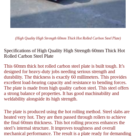
(High Quality High Strength 60mm Thick Hot Rolled Carbon Steel Plate)
Specifications of High Quality High Strength 60mm Thick Hot
Rolled Carbon Steel Plate
This 60mm thick hot rolled carbon steel plate is built tough. It’s
designed for heavy-duty jobs needing serious strength and
durability. The thickness is exactly 60 millimeters. This provides
excellent load-bearing capacity and resistance to bending forces.
The plate is made from high quality carbon steel. This steel offers
a strong balance of properties. It has good machinability and
weldability alongside its high strength.
The plate is produced using the hot rolling method. Steel slabs are
heated very hot. They are then passed through rollers to achieve
the final 60mm thickness. This hot rolling process enhances the
steel’s internal structure. It improves toughness and overall
mechanical performance. The result is a plate ready for demanding