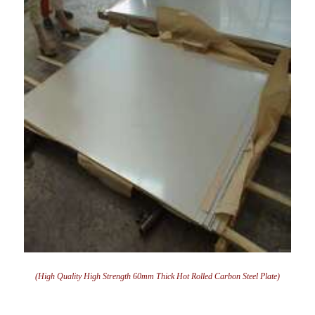
(High Quality High Strength 60mm Thick Hot Rolled Carbon Steel Plate)