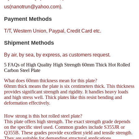
us(nanotrun@yahoo.com).
Payment Methods
T/T, Western Union, Paypal, Credit Card etc.
Shipment Methods
By air, by sea, by express, as customers request.
5 FAQs of High Quality High Strength 60mm Thick Hot Rolled
Carbon Steel Plate
What does 60mm thickness mean for this plate?
60mm thick means the plate is six centimeters thick. This thickness
provides significant strength and rigidity. It handles heavy loads
and high stress well. Thick plates like this resist bending and
deformation effectively.
How strong is this hot rolled steel plate?
This plate offers high strength. The exact strength grade depends
on the specific steel used. Common grades include S355JR or
Q355B. These grades provide excellent yield and tensile strength.
They are suitable for demanding structural applications.