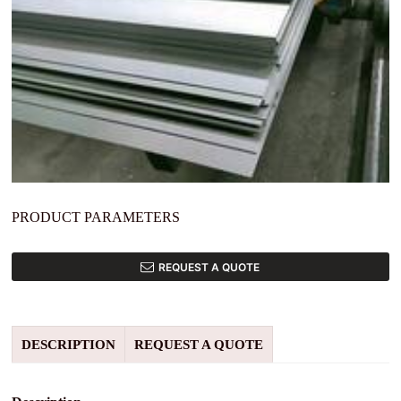
PRODUCT PARAMETERS
REQUEST A QUOTE
DESCRIPTION
REQUEST A QUOTE