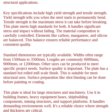
structural applications.
Key specifications include high yield strength and tensile strength.
Yield strength tells you when the steel starts to permanently bend.
Tensile strength is the maximum stress it can take before breaking.
This plate meets high standards for both. It handles significant
stress and impact without failing. The material composition is
carefully controlled. Elements like carbon, manganese, and silicon
are balanced. This balance ensures reliable performance and
consistent quality.
Standard dimensions are typically available. Widths often range
from 1500mm to 3500mm. Lengths are commonly 6000mm,
9000mm, or 12000mm. Other sizes can be produced to meet
specific project needs. Surface quality is important. The plate has a
standard hot rolled mill scale finish. This is suitable for most
structural uses. Surface preparation like shot blasting can be done
before painting or coating.
This plate is ideal for large structures and machinery. Use it in
building frames, heavy equipment bases, shipbuilding
components, mining structures, and support platforms. It handles
demanding environments well. It’s a reliable choice where strength
and thickness are critical.