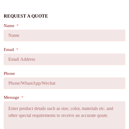
REQUEST A QUOTE
Name
Email
Phone
Message