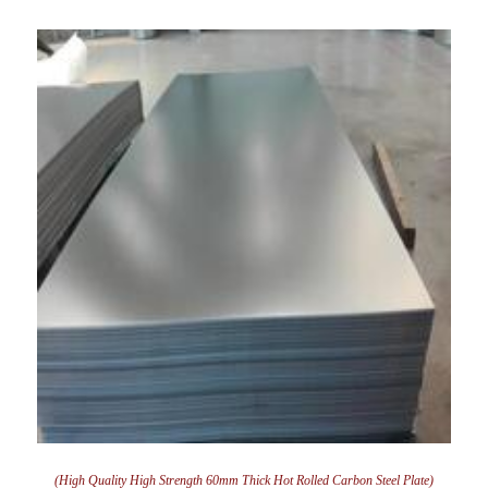
(High Quality High Strength 60mm Thick Hot Rolled Carbon Steel Plate)