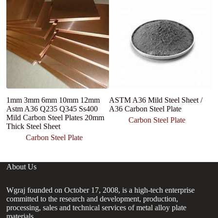
1mm 3mm 6mm 10mm 12mm
ASTM A36 Mild Steel Sheet /
A
Astm A36 Q235 Q345 Ss400
A36 Carbon Steel Plate
st
Mild Carbon Steel Plates 20mm
Sh
Carbon Steel Plate
Thick Steel Sheet
Carbon Steel Plate
About Us
Wgraj founded on October 17, 2008, is a high-tech enterprise
committed to the research and development, production,
processing, sales and technical services of metal alloy plate
materials.