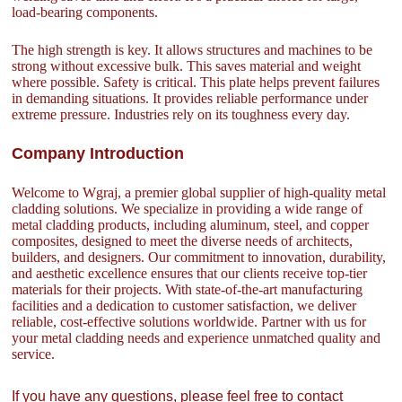
load-bearing components.
The high strength is key. It allows structures and machines to be
strong without excessive bulk. This saves material and weight
where possible. Safety is critical. This plate helps prevent failures
in demanding situations. It provides reliable performance under
extreme pressure. Industries rely on its toughness every day.
Company Introduction
Welcome to Wgraj, a premier global supplier of high-quality metal
cladding solutions. We specialize in providing a wide range of
metal cladding products, including aluminum, steel, and copper
composites, designed to meet the diverse needs of architects,
builders, and designers. Our commitment to innovation, durability,
and aesthetic excellence ensures that our clients receive top-tier
materials for their projects. With state-of-the-art manufacturing
facilities and a dedication to customer satisfaction, we deliver
reliable, cost-effective solutions worldwide. Partner with us for
your metal cladding needs and experience unmatched quality and
service.
If you have any questions, please feel free to contact