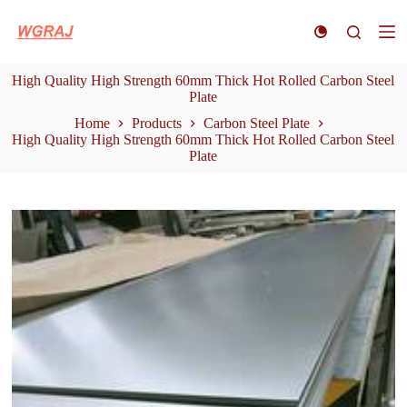
S
k
i
p
High Quality High Strength 60mm Thick Hot Rolled Carbon Steel
t
Plate
o
c
Home
Products
Carbon Steel Plate
o
High Quality High Strength 60mm Thick Hot Rolled Carbon Steel
n
Plate
t
e
n
t