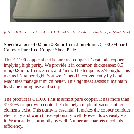
(0.5mm 0.8mm 1mm 3mm 4mm C1100 3/4 hard Cathode Pure Red Copper Sheet Plate)
Specifications of 0.5mm 0.8mm 1mm 3mm 4mm C1100 3/4 hard
Cathode Pure Red Copper Sheet Plate
This C1100 copper sheet is pure red copper. It’s cathode copper,
implying high purity. We provide it in common thicknesses: 0.5
mm, 0.8 mm, 1mm, 3mm, and 4mm. The temper is 3/4 tough. This
means it’s rather rigid. You won’t bend it conveniently by hand.
Machines manage it much better. This tightness assists it maintain
its shape during use and setup.
The product is C1100. This is almost pure copper. It has more than
99.90% copper web content. Extremely couple of various other
elements exist. This purity is essential. It makes the copper conduct
electricity and warmth exceptionally well. Power flows easily via
it. Warm actions promptly as well. Numerous markets need this
efficiency.