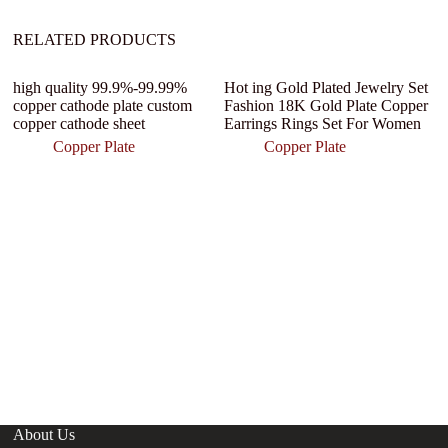
RELATED PRODUCTS
high quality 99.9%-99.99%
Hot ing Gold Plated Jewelry Set
Of
copper cathode plate custom
Fashion 18K Gold Plate Copper
B
copper cathode sheet
Earrings Rings Set For Women
C
M
Copper Plate
Copper Plate
Se
About Us