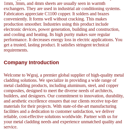
1mm, 3mm, and 4mm sheets are usually seen in warmth
exchangers. They are used in industrial air conditioning systems.
Fabricators appreciate C1100 copper. It solders and brazes
conveniently. It forms well without cracking. This makes
production smoother. Industries using this product include
electronic devices, power generation, building and construction,
and cooling and heating. Its high purity makes sure regular
performance. It decreases energy loss in electric applications. You
get a trusted, lasting product. It satisfies stringent technical
requirements.
Company Introduction
Welcome to Wgraj, a premier global supplier of high-quality metal
cladding solutions. We specialize in providing a wide range of
metal cladding products, including aluminum, steel, and copper
composites, designed to meet the diverse needs of architects,
builders, and designers. Our commitment to innovation, durability,
and aesthetic excellence ensures that our clients receive top-tier
materials for their projects. With state-of-the-art manufacturing
facilities and a dedication to customer satisfaction, we deliver
reliable, cost-effective solutions worldwide. Partner with us for
your metal cladding needs and experience unmatched quality and
service.