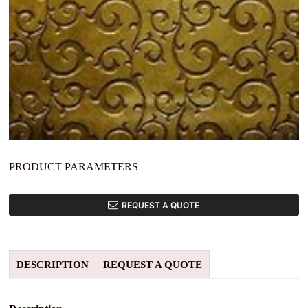
PRODUCT PARAMETERS
REQUEST A QUOTE
DESCRIPTION
REQUEST A QUOTE