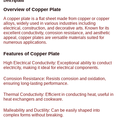
Description
Overview of Copper Plate
A copper plate is a flat sheet made from copper or copper
alloys, widely used in various industries including
electrical, construction, and decorative arts. Known for its
excellent conductivity, corrosion resistance, and aesthetic
appeal, copper plates are versatile materials suited for
numerous applications.
Features of Copper Plate
High Electrical Conductivity: Exceptional ability to conduct
electricity, making it ideal for electrical components.
Corrosion Resistance: Resists corrosion and oxidation,
ensuring long-lasting performance.
Thermal Conductivity: Efficient in conducting heat, useful in
heat exchangers and cookware.
Malleability and Ductility: Can be easily shaped into
complex forms without breaking.