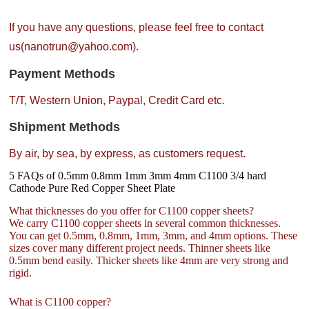
If you have any questions, please feel free to contact
us(nanotrun@yahoo.com).
Payment Methods
T/T, Western Union, Paypal, Credit Card etc.
Shipment Methods
By air, by sea, by express, as customers request.
5 FAQs of 0.5mm 0.8mm 1mm 3mm 4mm C1100 3/4 hard
Cathode Pure Red Copper Sheet Plate
What thicknesses do you offer for C1100 copper sheets?
We carry C1100 copper sheets in several common thicknesses.
You can get 0.5mm, 0.8mm, 1mm, 3mm, and 4mm options. These
sizes cover many different project needs. Thinner sheets like
0.5mm bend easily. Thicker sheets like 4mm are very strong and
rigid.
What is C1100 copper?