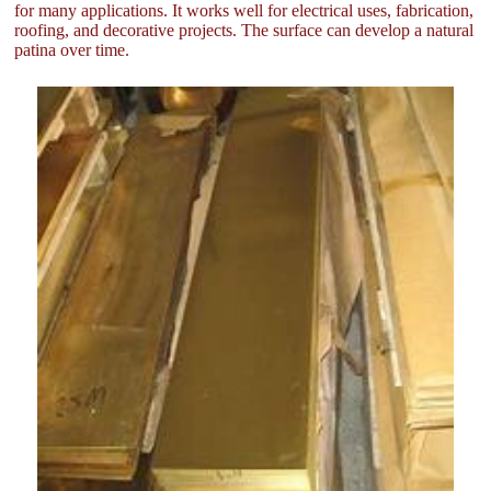
for many applications. It works well for electrical uses, fabrication,
roofing, and decorative projects. The surface can develop a natural
patina over time.