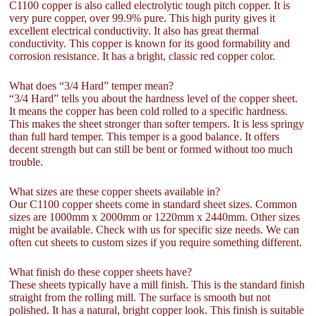
C1100 copper is also called electrolytic tough pitch copper. It is
very pure copper, over 99.9% pure. This high purity gives it
excellent electrical conductivity. It also has great thermal
conductivity. This copper is known for its good formability and
corrosion resistance. It has a bright, classic red copper color.
What does “3/4 Hard” temper mean?
“3/4 Hard” tells you about the hardness level of the copper sheet.
It means the copper has been cold rolled to a specific hardness.
This makes the sheet stronger than softer tempers. It is less springy
than full hard temper. This temper is a good balance. It offers
decent strength but can still be bent or formed without too much
trouble.
What sizes are these copper sheets available in?
Our C1100 copper sheets come in standard sheet sizes. Common
sizes are 1000mm x 2000mm or 1220mm x 2440mm. Other sizes
might be available. Check with us for specific size needs. We can
often cut sheets to custom sizes if you require something different.
What finish do these copper sheets have?
These sheets typically have a mill finish. This is the standard finish
straight from the rolling mill. The surface is smooth but not
polished. It has a natural, bright copper look. This finish is suitable