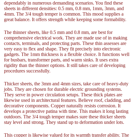
dependably in numerous demanding scenarios. You find these
sheets in different densities: 0.5 mm, 0.8 mm, 1mm, 3mm, and
4mm. The 3/4 tough temper is common. This mood supplies a
great balance. It offers strength while keeping some formability.
The thinner sheets, like 0.5 mm and 0.8 mm, are best for
comprehensive electrical work. They are made use of in making
contacts, terminals, and protecting parts. These thin assesses are
very easy to flex and shape. They fit precisely into electronic
gadgets. The 1mm thickness is a flexible choice. It functions well
for busbars, transformer parts, and warm sinks. It uses extra
rigidity than the thinner options. It still takes care of developing
procedures successfully.
Thicker sheets, the 3mm and 4mm sizes, take care of heavy-duty
jobs. They are chosen for durable electric grounding systems.
They serve in power circulation setups. These thick plates are
likewise used in architectural features. Believe roof, cladding, and
decorative components. Copper naturally resists corrosion. It
develops a protective patina with time. This makes it long lasting
outdoors. The 3/4 tough temper makes sure these thicker sheets
stay level and strong. They stand up to deformation under lots.
This copper is likewise valued for its warmth transfer ability. The