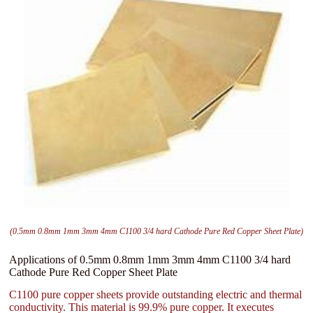
(0.5mm 0.8mm 1mm 3mm 4mm C1100 3/4 hard Cathode Pure Red Copper Sheet Plate)
Applications of 0.5mm 0.8mm 1mm 3mm 4mm C1100 3/4 hard
Cathode Pure Red Copper Sheet Plate
C1100 pure copper sheets provide outstanding electric and thermal
conductivity. This material is 99.9% pure copper. It executes