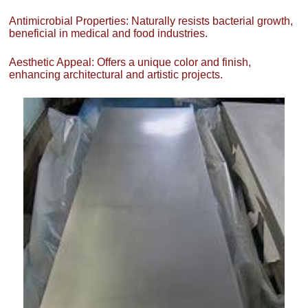
Antimicrobial Properties: Naturally resists bacterial growth,
beneficial in medical and food industries.
Aesthetic Appeal: Offers a unique color and finish,
enhancing architectural and artistic projects.