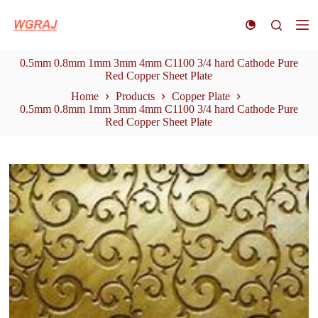
S
k
i
p
0.5mm 0.8mm 1mm 3mm 4mm C1100 3/4 hard Cathode Pure
t
Red Copper Sheet Plate
o
c
Home
Products
Copper Plate
o
0.5mm 0.8mm 1mm 3mm 4mm C1100 3/4 hard Cathode Pure
n
Red Copper Sheet Plate
t
e
n
t