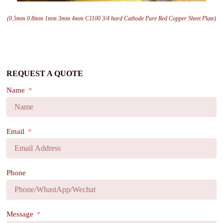
(0.5mm 0.8mm 1mm 3mm 4mm C1100 3/4 hard Cathode Pure Red Copper Sheet Plate)
REQUEST A QUOTE
Name
Email
Phone
Message