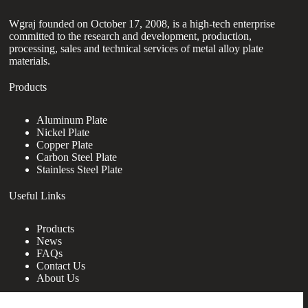
Wgraj founded on October 17, 2008, is a high-tech enterprise
committed to the research and development, production,
processing, sales and technical services of metal alloy plate
materials.
Products
Aluminum Plate
Nickel Plate
Copper Plate
Carbon Steel Plate
Stainless Steel Plate
Useful Links
Products
News
FAQs
Contact Us
About Us
Contact Us