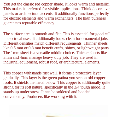
You get the classic red copper shade. It looks warm and metallic.
This makes it preferred for visible applications. Think decorative
panels or architectural accents. It additionally functions perfectly
for electric elements and warm exchangers. The high pureness
guarantees reputable efficiency.
The surface area is smooth and flat. This is essential for good call
in electrical uses. It additionally looks clean for ornamental jobs.
Different densities match different requirements. Thinner sheets
like 0.5 mm or 0.8 mm benefit crafts, shims, or lightweight parts.
The 1mm sheet is a versatile middle choice. Thicker sheets like
3mm and 4mm manage heavy-duty job. They are used in
industrial equipment, robust roof, or architectural elements.
This copper withstands rust well. It forms a protective layer
gradually. This layer is the green patina you see on old copper
roofs. It shields the metal below. This copper is additionally quite
strong for its soft nature, specifically in the 3/4 tough mood. It
stands up under stress. It can be soldered and bonded
conveniently. Producers like working with it.