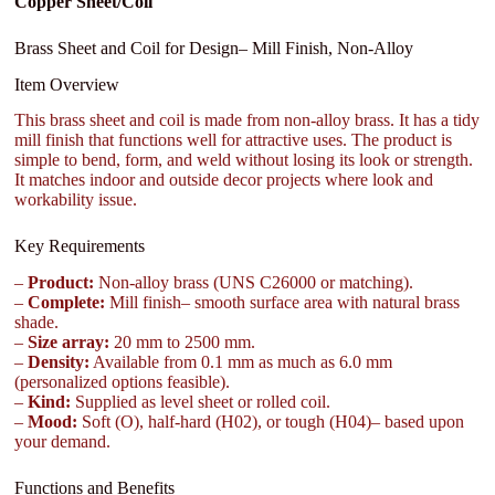
Copper Sheet/Coil
Brass Sheet and Coil for Design– Mill Finish, Non-Alloy
Item Overview
This brass sheet and coil is made from non-alloy brass. It has a tidy
mill finish that functions well for attractive uses. The product is
simple to bend, form, and weld without losing its look or strength.
It matches indoor and outside decor projects where look and
workability issue.
Key Requirements
–
Product:
Non-alloy brass (UNS C26000 or matching).
–
Complete:
Mill finish– smooth surface area with natural brass
shade.
–
Size array:
20 mm to 2500 mm.
–
Density:
Available from 0.1 mm as much as 6.0 mm
(personalized options feasible).
–
Kind:
Supplied as level sheet or rolled coil.
–
Mood:
Soft (O), half-hard (H02), or tough (H04)– based upon
your demand.
Functions and Benefits