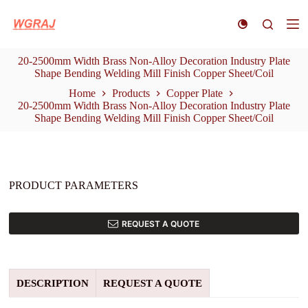
S
k
i
p
20-2500mm Width Brass Non-Alloy Decoration Industry Plate
t
Shape Bending Welding Mill Finish Copper Sheet/Coil
o
c
Home
Products
Copper Plate
o
20-2500mm Width Brass Non-Alloy Decoration Industry Plate
n
Shape Bending Welding Mill Finish Copper Sheet/Coil
t
e
n
t
PRODUCT PARAMETERS
REQUEST A QUOTE
DESCRIPTION
REQUEST A QUOTE