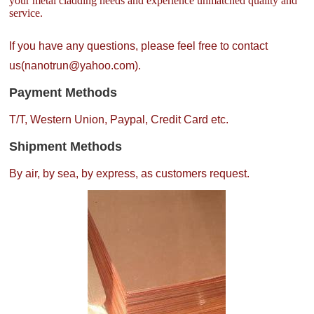
your metal cladding needs and experience unmatched quality and
service.
If you have any questions, please feel free to contact
us(nanotrun@yahoo.com).
Payment Methods
T/T, Western Union, Paypal, Credit Card etc.
Shipment Methods
By air, by sea, by express, as customers request.