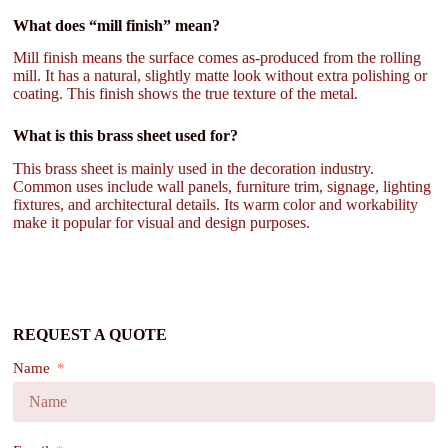
What does “mill finish” mean?
Mill finish means the surface comes as-produced from the rolling
mill. It has a natural, slightly matte look without extra polishing or
coating. This finish shows the true texture of the metal.
What is this brass sheet used for?
This brass sheet is mainly used in the decoration industry.
Common uses include wall panels, furniture trim, signage, lighting
fixtures, and architectural details. Its warm color and workability
make it popular for visual and design purposes.
REQUEST A QUOTE
Name