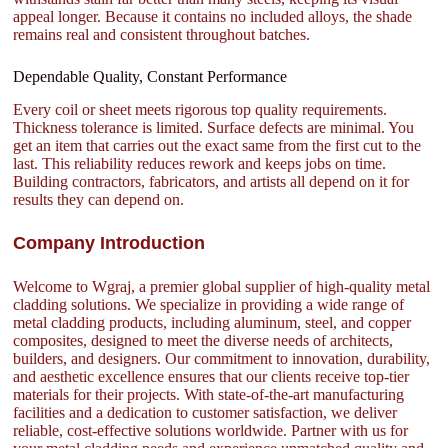
appeal longer. Because it contains no included alloys, the shade
remains real and consistent throughout batches.
Dependable Quality, Constant Performance
Every coil or sheet meets rigorous top quality requirements.
Thickness tolerance is limited. Surface defects are minimal. You
get an item that carries out the exact same from the first cut to the
last. This reliability reduces rework and keeps jobs on time.
Building contractors, fabricators, and artists all depend on it for
results they can depend on.
Company Introduction
Welcome to Wgraj, a premier global supplier of high-quality metal
cladding solutions. We specialize in providing a wide range of
metal cladding products, including aluminum, steel, and copper
composites, designed to meet the diverse needs of architects,
builders, and designers. Our commitment to innovation, durability,
and aesthetic excellence ensures that our clients receive top-tier
materials for their projects. With state-of-the-art manufacturing
facilities and a dedication to customer satisfaction, we deliver
reliable, cost-effective solutions worldwide. Partner with us for