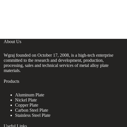
C
C
4
About Us
Wgraj founded on October 17, 2008, is a high-tech enterprise
committed to the research and development, production,
processing, sales and technical services of metal alloy plate
materials.
Products
Aluminum Plate
Nickel Plate
Copper Plate
Carbon Steel Plate
Stainless Steel Plate
Useful Links