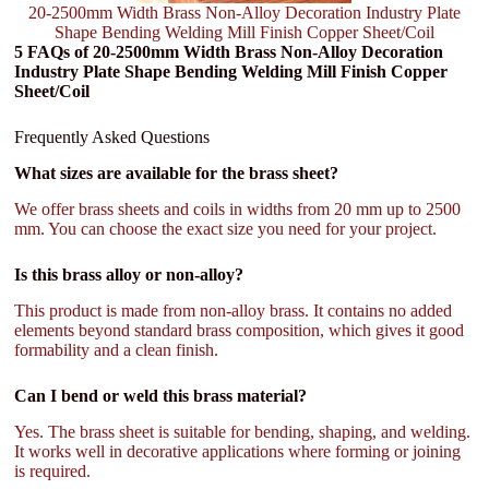
20-2500mm Width Brass Non-Alloy Decoration Industry Plate
Shape Bending Welding Mill Finish Copper Sheet/Coil
5 FAQs of 20-2500mm Width Brass Non-Alloy Decoration
Industry Plate Shape Bending Welding Mill Finish Copper
Sheet/Coil
Frequently Asked Questions
What sizes are available for the brass sheet?
We offer brass sheets and coils in widths from 20 mm up to 2500
mm. You can choose the exact size you need for your project.
Is this brass alloy or non-alloy?
This product is made from non-alloy brass. It contains no added
elements beyond standard brass composition, which gives it good
formability and a clean finish.
Can I bend or weld this brass material?
Yes. The brass sheet is suitable for bending, shaping, and welding.
It works well in decorative applications where forming or joining
is required.