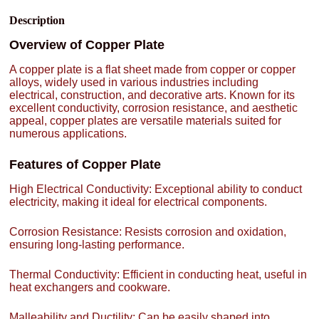
Description
Overview of Copper Plate
A copper plate is a flat sheet made from copper or copper
alloys, widely used in various industries including
electrical, construction, and decorative arts. Known for its
excellent conductivity, corrosion resistance, and aesthetic
appeal, copper plates are versatile materials suited for
numerous applications.
Features of Copper Plate
High Electrical Conductivity: Exceptional ability to conduct
electricity, making it ideal for electrical components.
Corrosion Resistance: Resists corrosion and oxidation,
ensuring long-lasting performance.
Thermal Conductivity: Efficient in conducting heat, useful in
heat exchangers and cookware.
Malleability and Ductility: Can be easily shaped into