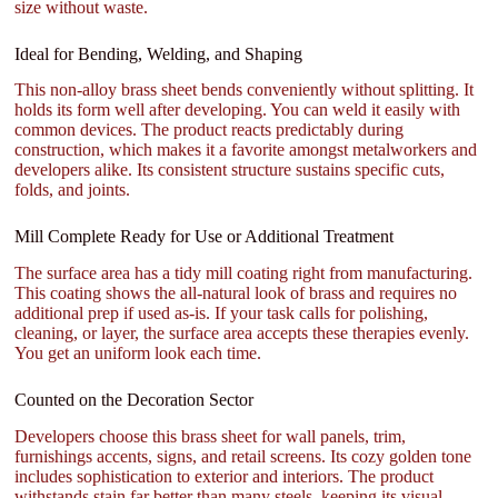
size without waste.
Ideal for Bending, Welding, and Shaping
This non-alloy brass sheet bends conveniently without splitting. It
holds its form well after developing. You can weld it easily with
common devices. The product reacts predictably during
construction, which makes it a favorite amongst metalworkers and
developers alike. Its consistent structure sustains specific cuts,
folds, and joints.
Mill Complete Ready for Use or Additional Treatment
The surface area has a tidy mill coating right from manufacturing.
This coating shows the all-natural look of brass and requires no
additional prep if used as-is. If your task calls for polishing,
cleaning, or layer, the surface area accepts these therapies evenly.
You get an uniform look each time.
Counted on the Decoration Sector
Developers choose this brass sheet for wall panels, trim,
furnishings accents, signs, and retail screens. Its cozy golden tone
includes sophistication to exterior and interiors. The product
withstands stain far better than many steels, keeping its visual