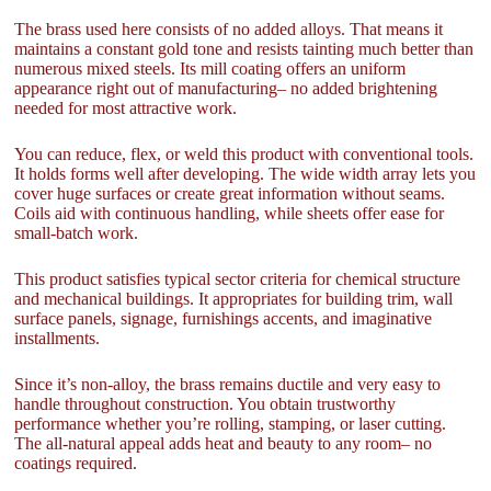
The brass used here consists of no added alloys. That means it
maintains a constant gold tone and resists tainting much better than
numerous mixed steels. Its mill coating offers an uniform
appearance right out of manufacturing– no added brightening
needed for most attractive work.
You can reduce, flex, or weld this product with conventional tools.
It holds forms well after developing. The wide width array lets you
cover huge surfaces or create great information without seams.
Coils aid with continuous handling, while sheets offer ease for
small-batch work.
This product satisfies typical sector criteria for chemical structure
and mechanical buildings. It appropriates for building trim, wall
surface panels, signage, furnishings accents, and imaginative
installments.
Since it’s non-alloy, the brass remains ductile and very easy to
handle throughout construction. You obtain trustworthy
performance whether you’re rolling, stamping, or laser cutting.
The all-natural appeal adds heat and beauty to any room– no
coatings required.