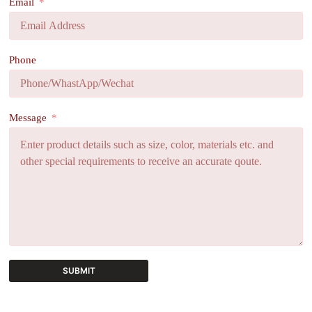
Email
Phone
Message
SUBMIT
A