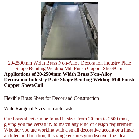
20-2500mm Width Brass Non-Alloy Decoration Industry Plate
Shape Bending Welding Mill Finish Copper Sheet/Coil
Applications of 20-2500mm Width Brass Non-Alloy
Decoration Industry Plate Shape Bending Welding Mill Finish
Copper Sheet/Coil
Flexible Brass Sheet for Decor and Construction
Wide Range of Sizes for each Task
Our brass sheet can be found in sizes from 20 mm to 2500 mm ,
giving you the versatility to match any kind of design requirement.
Whether you are working with a small decorative accent or a huge
architectural function, this range ensures you discover the ideal