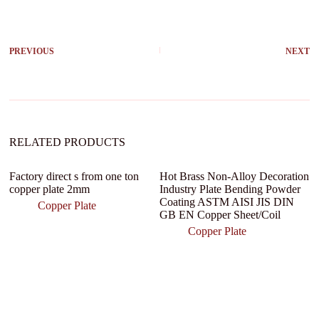
l
t
e
r
PREVIOUS
NEXT
n
a
t
i
v
e
:
RELATED PRODUCTS
Factory direct s from one ton
Hot Brass Non-Alloy Decoration
copper plate 2mm
Industry Plate Bending Powder
Coating ASTM AISI JIS DIN
Copper Plate
GB EN Copper Sheet/Coil
Copper Plate