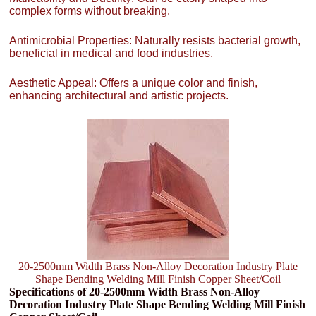
complex forms without breaking.
Antimicrobial Properties: Naturally resists bacterial growth,
beneficial in medical and food industries.
Aesthetic Appeal: Offers a unique color and finish,
enhancing architectural and artistic projects.
20-2500mm Width Brass Non-Alloy Decoration Industry Plate
Shape Bending Welding Mill Finish Copper Sheet/Coil
Specifications of 20-2500mm Width Brass Non-Alloy
Decoration Industry Plate Shape Bending Welding Mill Finish