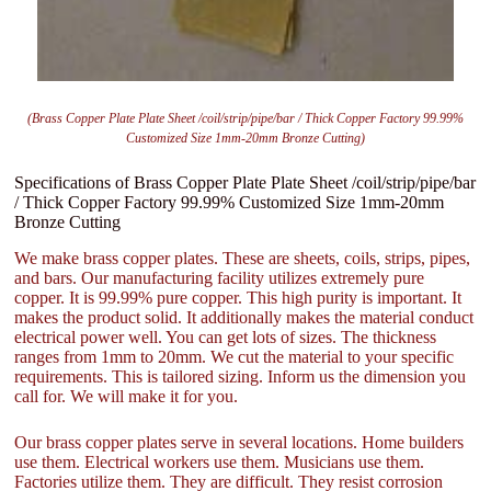
(Brass Copper Plate Plate Sheet /coil/strip/pipe/bar / Thick Copper Factory 99.99%
Customized Size 1mm-20mm Bronze Cutting)
Specifications of Brass Copper Plate Plate Sheet /coil/strip/pipe/bar
/ Thick Copper Factory 99.99% Customized Size 1mm-20mm
Bronze Cutting
We make brass copper plates. These are sheets, coils, strips, pipes,
and bars. Our manufacturing facility utilizes extremely pure
copper. It is 99.99% pure copper. This high purity is important. It
makes the product solid. It additionally makes the material conduct
electrical power well. You can get lots of sizes. The thickness
ranges from 1mm to 20mm. We cut the material to your specific
requirements. This is tailored sizing. Inform us the dimension you
call for. We will make it for you.
Our brass copper plates serve in several locations. Home builders
use them. Electrical workers use them. Musicians use them.
Factories utilize them. They are difficult. They resist corrosion