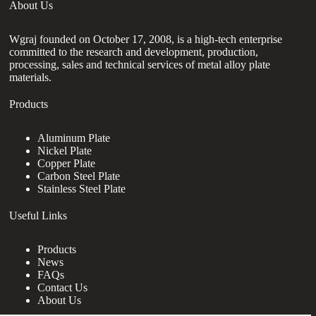
About Us
Wgraj founded on October 17, 2008, is a high-tech enterprise
committed to the research and development, production,
processing, sales and technical services of metal alloy plate
materials.
Products
Aluminum Plate
Nickel Plate
Copper Plate
Carbon Steel Plate
Stainless Steel Plate
Useful Links
Products
News
FAQs
Contact Us
About Us