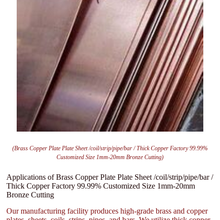
(Brass Copper Plate Plate Sheet /coil/strip/pipe/bar / Thick Copper Factory 99.99%
Customized Size 1mm-20mm Bronze Cutting)
Applications of Brass Copper Plate Plate Sheet /coil/strip/pipe/bar /
Thick Copper Factory 99.99% Customized Size 1mm-20mm
Bronze Cutting
Our manufacturing facility produces high-grade brass and copper
plates, sheets, coils, strips, pipes, and bars. We utilize thick copper