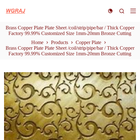
S
k
i
p
Brass Copper Plate Plate Sheet /coil/strip/pipe/bar / Thick Copper
t
Factory 99.99% Customized Size 1mm-20mm Bronze Cutting
o
c
Home
Products
Copper Plate
o
Brass Copper Plate Plate Sheet /coil/strip/pipe/bar / Thick Copper
n
Factory 99.99% Customized Size 1mm-20mm Bronze Cutting
t
e
n
t