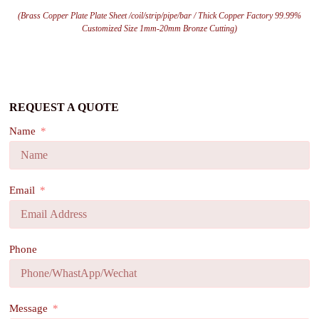
(Brass Copper Plate Plate Sheet /coil/strip/pipe/bar / Thick Copper Factory 99.99%
Customized Size 1mm-20mm Bronze Cutting)
REQUEST A QUOTE
Name
Email
Phone
Message