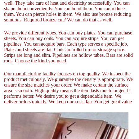
well. They take care of heat and electricity successfully. You can
shape them conveniently. You can bend them. You can reduce
them. You can pierce holes in them. We also use bronze reducing
solutions. Required bronze cut? We can do that as well.
We provide different types. You can buy plates. You can purchase
sheets. You can buy coils. You can acquire strips. You can get
pipelines. You can acquire bars. Each type serves a specific job.
Plates and sheets are flat. Coils are rolled up for storage space.
Strips are long and slim. Pipelines are hollow tubes. Bars are solid
rods. Choose the kind you need.
Our manufacturing facility focuses on top quality. We inspect the
product meticulously. We guarantee the density is appropriate. We
ensure the size matches your order. We make certain the surface
area is smooth. High quality means the item lasts much longer. It
performs better. We desire you to get a dependable item. We
deliver orders quickly. We keep our costs fair. You get great value.