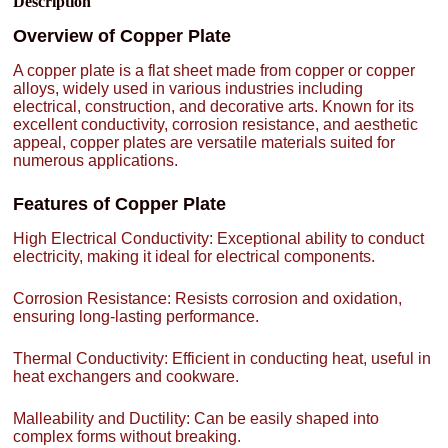
Description
Overview of Copper Plate
A copper plate is a flat sheet made from copper or copper
alloys, widely used in various industries including
electrical, construction, and decorative arts. Known for its
excellent conductivity, corrosion resistance, and aesthetic
appeal, copper plates are versatile materials suited for
numerous applications.
Features of Copper Plate
High Electrical Conductivity: Exceptional ability to conduct
electricity, making it ideal for electrical components.
Corrosion Resistance: Resists corrosion and oxidation,
ensuring long-lasting performance.
Thermal Conductivity: Efficient in conducting heat, useful in
heat exchangers and cookware.
Malleability and Ductility: Can be easily shaped into
complex forms without breaking.