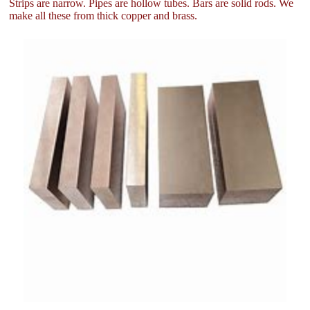
Strips are narrow. Pipes are hollow tubes. Bars are solid rods. We
make all these from thick copper and brass.