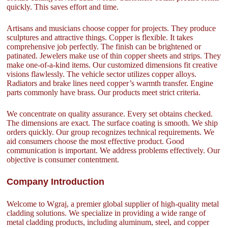
quickly. This saves effort and time.
Artisans and musicians choose copper for projects. They produce
sculptures and attractive things. Copper is flexible. It takes
comprehensive job perfectly. The finish can be brightened or
patinated. Jewelers make use of thin copper sheets and strips. They
make one-of-a-kind items. Our customized dimensions fit creative
visions flawlessly. The vehicle sector utilizes copper alloys.
Radiators and brake lines need copper’s warmth transfer. Engine
parts commonly have brass. Our products meet strict criteria.
We concentrate on quality assurance. Every set obtains checked.
The dimensions are exact. The surface coating is smooth. We ship
orders quickly. Our group recognizes technical requirements. We
aid consumers choose the most effective product. Good
communication is important. We address problems effectively. Our
objective is consumer contentment.
Company Introduction
Welcome to Wgraj, a premier global supplier of high-quality metal
cladding solutions. We specialize in providing a wide range of
metal cladding products, including aluminum, steel, and copper