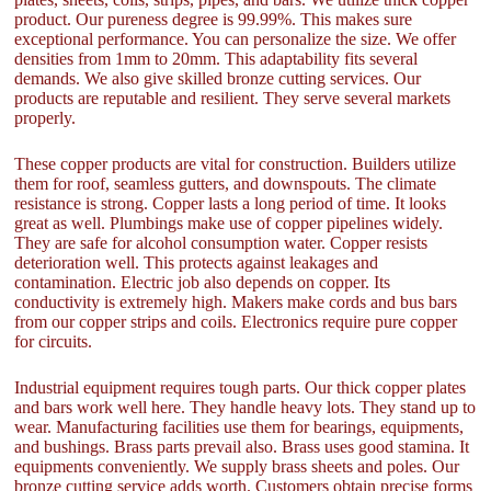
product. Our pureness degree is 99.99%. This makes sure
exceptional performance. You can personalize the size. We offer
densities from 1mm to 20mm. This adaptability fits several
demands. We also give skilled bronze cutting services. Our
products are reputable and resilient. They serve several markets
properly.
These copper products are vital for construction. Builders utilize
them for roof, seamless gutters, and downspouts. The climate
resistance is strong. Copper lasts a long period of time. It looks
great as well. Plumbings make use of copper pipelines widely.
They are safe for alcohol consumption water. Copper resists
deterioration well. This protects against leakages and
contamination. Electric job also depends on copper. Its
conductivity is extremely high. Makers make cords and bus bars
from our copper strips and coils. Electronics require pure copper
for circuits.
Industrial equipment requires tough parts. Our thick copper plates
and bars work well here. They handle heavy lots. They stand up to
wear. Manufacturing facilities use them for bearings, equipments,
and bushings. Brass parts prevail also. Brass uses good stamina. It
equipments conveniently. We supply brass sheets and poles. Our
bronze cutting service adds worth. Customers obtain precise forms