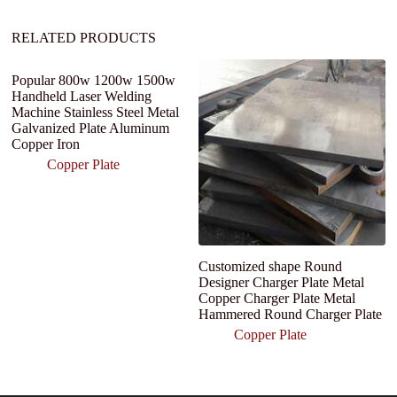
:
RELATED PRODUCTS
Popular 800w 1200w 1500w
Handheld Laser Welding
Machine Stainless Steel Metal
Galvanized Plate Aluminum
Copper Iron
Copper Plate
Customized shape Round
P
Designer Charger Plate Metal
C
Copper Charger Plate Metal
C
Hammered Round Charger Plate
Sh
Copper Plate