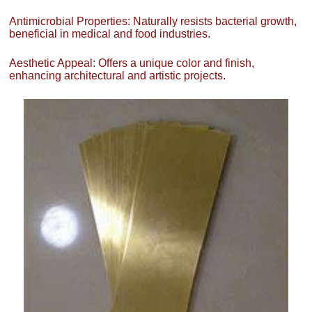
Antimicrobial Properties: Naturally resists bacterial growth,
beneficial in medical and food industries.
Aesthetic Appeal: Offers a unique color and finish,
enhancing architectural and artistic projects.