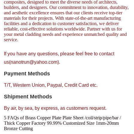
composites, designed to meet the diverse needs of architects,
builders, and designers. Our commitment to innovation, durability,
and aesthetic excellence ensures that our clients receive top-tier
materials for their projects. With state-of-the-art manufacturing
facilities and a dedication to customer satisfaction, we deliver
reliable, cost-effective solutions worldwide. Partner with us for
your metal cladding needs and experience unmatched quality and
service.
If you have any questions, please feel free to contact
us(nanotrun@yahoo.com).
Payment Methods
T/T, Western Union, Paypal, Credit Card etc.
Shipment Methods
By air, by sea, by express, as customers request.
5 FAQs of Brass Copper Plate Plate Sheet /coil/strip/pipe/bar /
Thick Copper Factory 99.99% Customized Size 1mm-20mm
Bronze Cutting