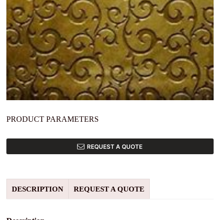
PRODUCT PARAMETERS
REQUEST A QUOTE
DESCRIPTION
REQUEST A QUOTE