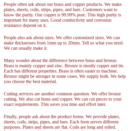
People often ask about our brass and copper products. We make
plates, sheets, coils, strips, pipes, and bars. Customers want to
know the purity. Our copper is 99.99% pure. This high purity is
important for many uses. Good conductivity and corrosion
resistance depend on it.
People also ask about sizes. We offer customized sizes. We can
make thicknesses from 1mm up to 20mm. Tell us what you need.
We can usually make it.
Many wonder about the difference between brass and bronze.
Brass is mainly copper and zinc. Bronze is mostly copper and tin.
Each has different properties. Brass is often easier to machine.
Bronze might be stronger in some cases. We supply both. We help
you choose the best material.
Cutting services are another common question. We offer bronze
cutting. We also cut brass and copper. We can cut pieces to your
exact requirements. This saves you time and effort later.
Finally, people ask about the product forms. We provide plates,
sheets, coils, strips, pipes, and bars. Each form serves different
purposes. Plates and sheets are flat. Coils are long and rolled.