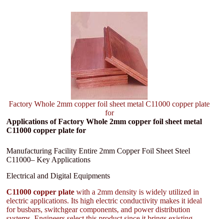
Factory Whole 2mm copper foil sheet metal C11000 copper plate
for
Applications of Factory Whole 2mm copper foil sheet metal
C11000 copper plate for
Manufacturing Facility Entire 2mm Copper Foil Sheet Steel
C11000– Key Applications
Electrical and Digital Equipments
C11000 copper plate
with a 2mm density is widely utilized in
electric applications. Its high electric conductivity makes it ideal
for busbars, switchgear components, and power distribution
systems. Engineers select this product since it brings existing