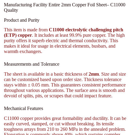
Manufacturing Facility Entire 2mm Copper Foil Sheet– C11000
Quality
Product and Purity
This item is made from
C11000 electrolytic challenging pitch
(ETP) copper
. It includes at least 99.9% pure copper. The high
purity offers it superb electric and thermal conductivity. This
makes it ideal for usage in electrical elements, busbars, and
warmth exchangers.
Measurements and Tolerance
The sheet is available in a basic thickness of
2mm
. Size and size
can be customized based upon order size. Thickness tolerance
stays within ± 0.05 mm. This guarantees consistent performance
throughout various applications. The surface area is smooth and
devoid of splits, pits, or scrapes that could impact feature.
Mechanical Features
C11000 copper provides great formability and ductility. It can be
easily curved, stamped, or cut without breaking. Its tensile
toughness arrays from 210 to 260 MPa in the annealed problem.
Elongation is commonly above 40%, which sustains complex