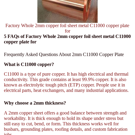
Factory Whole 2mm copper foil sheet metal C11000 copper plate
for
5 FAQs of Factory Whole 2mm copper foil sheet metal C11000
copper plate for
Frequently Asked Questions About 2mm C11000 Copper Plate
What is C11000 copper?
C11000 is a type of pure copper. It has high electrical and thermal
conductivity. This grade contains at least 99.9% copper. It is also
known as electrolytic tough pitch (ETP) copper. People use it in
electrical parts, heat exchangers, and many industrial applications.
Why choose a 2mm thickness?
A 2mm copper sheet offers a good balance between strength and
workability. It is thick enough to hold its shape under stress but
still easy to cut, bend, or form. This thickness works well for
busbars, grounding plates, roofing details, and custom fabrication
jobs.