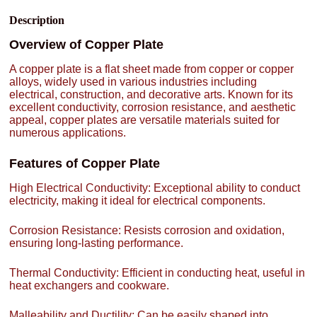
Description
Overview of Copper Plate
A copper plate is a flat sheet made from copper or copper
alloys, widely used in various industries including
electrical, construction, and decorative arts. Known for its
excellent conductivity, corrosion resistance, and aesthetic
appeal, copper plates are versatile materials suited for
numerous applications.
Features of Copper Plate
High Electrical Conductivity: Exceptional ability to conduct
electricity, making it ideal for electrical components.
Corrosion Resistance: Resists corrosion and oxidation,
ensuring long-lasting performance.
Thermal Conductivity: Efficient in conducting heat, useful in
heat exchangers and cookware.
Malleability and Ductility: Can be easily shaped into