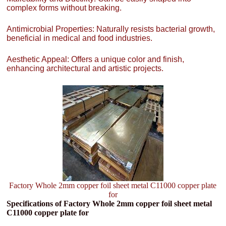
complex forms without breaking.
Antimicrobial Properties: Naturally resists bacterial growth,
beneficial in medical and food industries.
Aesthetic Appeal: Offers a unique color and finish,
enhancing architectural and artistic projects.
Factory Whole 2mm copper foil sheet metal C11000 copper plate
for
Specifications of Factory Whole 2mm copper foil sheet metal
C11000 copper plate for