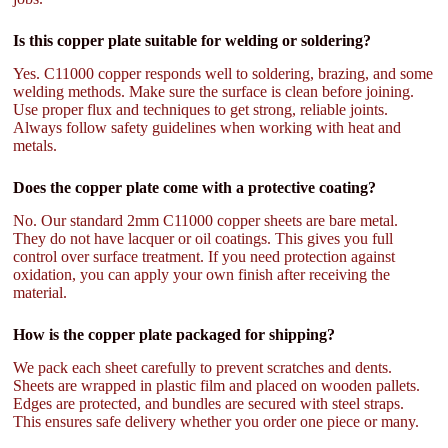
Is this copper plate suitable for welding or soldering?
Yes. C11000 copper responds well to soldering, brazing, and some
welding methods. Make sure the surface is clean before joining.
Use proper flux and techniques to get strong, reliable joints.
Always follow safety guidelines when working with heat and
metals.
Does the copper plate come with a protective coating?
No. Our standard 2mm C11000 copper sheets are bare metal.
They do not have lacquer or oil coatings. This gives you full
control over surface treatment. If you need protection against
oxidation, you can apply your own finish after receiving the
material.
How is the copper plate packaged for shipping?
We pack each sheet carefully to prevent scratches and dents.
Sheets are wrapped in plastic film and placed on wooden pallets.
Edges are protected, and bundles are secured with steel straps.
This ensures safe delivery whether you order one piece or many.