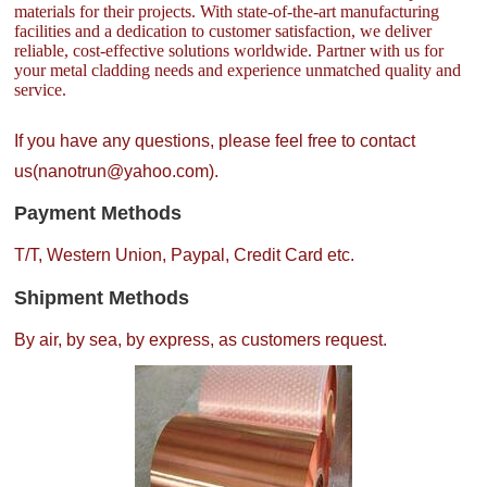
materials for their projects. With state-of-the-art manufacturing
facilities and a dedication to customer satisfaction, we deliver
reliable, cost-effective solutions worldwide. Partner with us for
your metal cladding needs and experience unmatched quality and
service.
If you have any questions, please feel free to contact
us(nanotrun@yahoo.com).
Payment Methods
T/T, Western Union, Paypal, Credit Card etc.
Shipment Methods
By air, by sea, by express, as customers request.