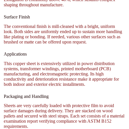
shaping throughout manufacture.
Surface Finish
The conventional finish is mill-cleaned with a bright, uniform
look. Both sides are uniformly ended up to sustain more handling
like plating or bonding. If needed, various other surfaces such as
brushed or matte can be offered upon request.
Applications
This copper sheet is extensively utilized in power distribution
systems, transformer windings, printed motherboard (PCB)
manufacturing, and electromagnetic protecting. Its high
conductivity and deterioration resistance make it appropriate for
both indoor and exterior electric installments.
Packaging and Handling
Sheets are very carefully loaded with protective film to avoid
surface damages during delivery. They are stacked on wood
pallets and secured with steel straps. Each set consists of a material
examination report verifying compliance with ASTM B152
requirements.