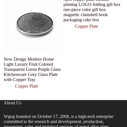
printing LOGO folding gift box
one-piece color gift box
magnetic clamshell book
packaging cake box
Copper Plate
New Design Modern Home
C
Light Luxury Fruit Colored
P
Transparent Green Purple Glass
Kitchenware Grey Glass Plate
with Copper Tray
Copper Plate
About Us
Wgraj founded on October 17, 2008, is a high-tech enterprise
committed to the research and development, production,
processing, sales and technical services of metal alloy plate