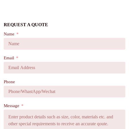
REQUEST A QUOTE
Name
Email
Phone
Message