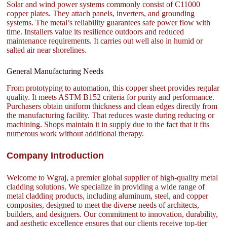
Solar and wind power systems commonly consist of C11000
copper plates. They attach panels, inverters, and grounding
systems. The metal’s reliability guarantees safe power flow with
time. Installers value its resilience outdoors and reduced
maintenance requirements. It carries out well also in humid or
salted air near shorelines.
General Manufacturing Needs
From prototyping to automation, this copper sheet provides regular
quality. It meets ASTM B152 criteria for purity and performance.
Purchasers obtain uniform thickness and clean edges directly from
the manufacturing facility. That reduces waste during reducing or
machining. Shops maintain it in supply due to the fact that it fits
numerous work without additional therapy.
Company Introduction
Welcome to Wgraj, a premier global supplier of high-quality metal
cladding solutions. We specialize in providing a wide range of
metal cladding products, including aluminum, steel, and copper
composites, designed to meet the diverse needs of architects,
builders, and designers. Our commitment to innovation, durability,
and aesthetic excellence ensures that our clients receive top-tier