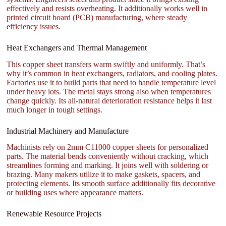
effectively and resists overheating. It additionally works well in
printed circuit board (PCB) manufacturing, where steady
efficiency issues.
Heat Exchangers and Thermal Management
This copper sheet transfers warm swiftly and uniformly. That’s
why it’s common in heat exchangers, radiators, and cooling plates.
Factories use it to build parts that need to handle temperature level
under heavy lots. The metal stays strong also when temperatures
change quickly. Its all-natural deterioration resistance helps it last
much longer in tough settings.
Industrial Machinery and Manufacture
Machinists rely on 2mm C11000 copper sheets for personalized
parts. The material bends conveniently without cracking, which
streamlines forming and marking. It joins well with soldering or
brazing. Many makers utilize it to make gaskets, spacers, and
protecting elements. Its smooth surface additionally fits decorative
or building uses where appearance matters.
Renewable Resource Projects