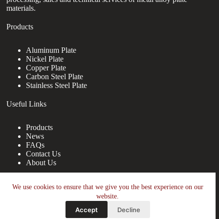
materials.
Products
Aluminum Plate
Nickel Plate
Copper Plate
Carbon Steel Plate
Stainless Steel Plate
Useful Links
Products
News
FAQs
Contact Us
About Us
Contact Us
We use cookies to ensure that we give you the best experience on our
website.
nanotrun@yahoo.com
Accept
Decline