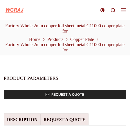
S
k
i
p
Factory Whole 2mm copper foil sheet metal C11000 copper plate
t
for
o
c
Home
Products
Copper Plate
o
Factory Whole 2mm copper foil sheet metal C11000 copper plate
n
for
t
e
n
t
PRODUCT PARAMETERS
REQUEST A QUOTE
DESCRIPTION
REQUEST A QUOTE