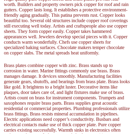
worth. Builders and property owners pick copper for roof and rain
gutters. Copper lasts long. It establishes a protective environment-
friendly aging gradually. This patina prevents rust. Copper looks
beautiful too. Several old structures include copper roof coverings
still executing well today. Artists and craftspeople also use copper
sheets. They form copper easily. Copper takes hammered
appearances well. Jewelers develop special pieces with it. Copper
conducts warm wonderfully. Chefs use copper sheets for
specialized baking surfaces. Chocolate makers temper chocolate
on copper slabs. The metal spreads heat uniformly.
Brass plates combine copper with zinc. Brass stands up to
corrosion in water. Marine fittings commonly use brass. Brass
manages damage. It devices smoothly. Manufacturing facilities
generate gears, shutoffs, and bearings from brass plate. Brass looks
like gold. It brightens to a bright luster. Decorative items like
plaques, door takes care of, and light fixtures make use of brass.
Artists count on brass for instrument components. Trumpets and
saxophones require brass parts. Brass supplies great acoustic
residential or commercial properties. Plumbing professionals utilize
brass fittings. Brass resists mineral accumulation in pipelines.
Electric applications need copper’s conductivity. Busbars and
electrical contacts make use of thick copper plate. Pure copper
carries existing successfully. Warmth sinks in electronics often