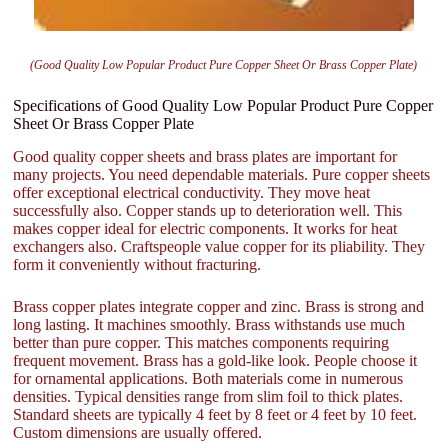
(Good Quality Low Popular Product Pure Copper Sheet Or Brass Copper Plate)
Specifications of Good Quality Low Popular Product Pure Copper
Sheet Or Brass Copper Plate
Good quality copper sheets and brass plates are important for
many projects. You need dependable materials. Pure copper sheets
offer exceptional electrical conductivity. They move heat
successfully also. Copper stands up to deterioration well. This
makes copper ideal for electric components. It works for heat
exchangers also. Craftspeople value copper for its pliability. They
form it conveniently without fracturing.
Brass copper plates integrate copper and zinc. Brass is strong and
long lasting. It machines smoothly. Brass withstands use much
better than pure copper. This matches components requiring
frequent movement. Brass has a gold-like look. People choose it
for ornamental applications. Both materials come in numerous
densities. Typical densities range from slim foil to thick plates.
Standard sheets are typically 4 feet by 8 feet or 4 feet by 10 feet.
Custom dimensions are usually offered.