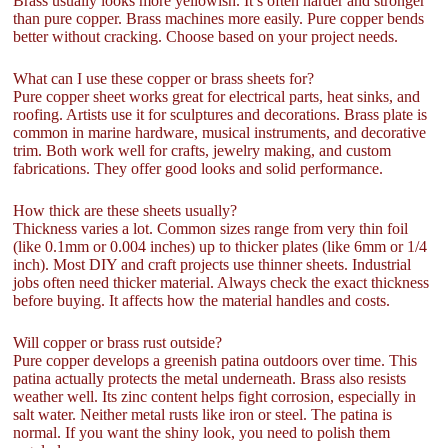
Brass usually looks more yellowish. It’s often harder and stronger
than pure copper. Brass machines more easily. Pure copper bends
better without cracking. Choose based on your project needs.
What can I use these copper or brass sheets for?
Pure copper sheet works great for electrical parts, heat sinks, and
roofing. Artists use it for sculptures and decorations. Brass plate is
common in marine hardware, musical instruments, and decorative
trim. Both work well for crafts, jewelry making, and custom
fabrications. They offer good looks and solid performance.
How thick are these sheets usually?
Thickness varies a lot. Common sizes range from very thin foil
(like 0.1mm or 0.004 inches) up to thicker plates (like 6mm or 1/4
inch). Most DIY and craft projects use thinner sheets. Industrial
jobs often need thicker material. Always check the exact thickness
before buying. It affects how the material handles and costs.
Will copper or brass rust outside?
Pure copper develops a greenish patina outdoors over time. This
patina actually protects the metal underneath. Brass also resists
weather well. Its zinc content helps fight corrosion, especially in
salt water. Neither metal rusts like iron or steel. The patina is
normal. If you want the shiny look, you need to polish them