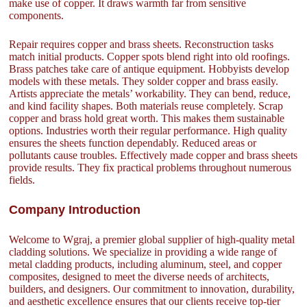
make use of copper. It draws warmth far from sensitive
components.
Repair requires copper and brass sheets. Reconstruction tasks
match initial products. Copper spots blend right into old roofings.
Brass patches take care of antique equipment. Hobbyists develop
models with these metals. They solder copper and brass easily.
Artists appreciate the metals’ workability. They can bend, reduce,
and kind facility shapes. Both materials reuse completely. Scrap
copper and brass hold great worth. This makes them sustainable
options. Industries worth their regular performance. High quality
ensures the sheets function dependably. Reduced areas or
pollutants cause troubles. Effectively made copper and brass sheets
provide results. They fix practical problems throughout numerous
fields.
Company Introduction
Welcome to Wgraj, a premier global supplier of high-quality metal
cladding solutions. We specialize in providing a wide range of
metal cladding products, including aluminum, steel, and copper
composites, designed to meet the diverse needs of architects,
builders, and designers. Our commitment to innovation, durability,
and aesthetic excellence ensures that our clients receive top-tier