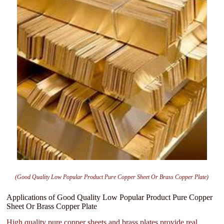
(Good Quality Low Popular Product Pure Copper Sheet Or Brass Copper Plate)
Applications of Good Quality Low Popular Product Pure Copper
Sheet Or Brass Copper Plate
High quality pure copper sheets and brass plates provide real