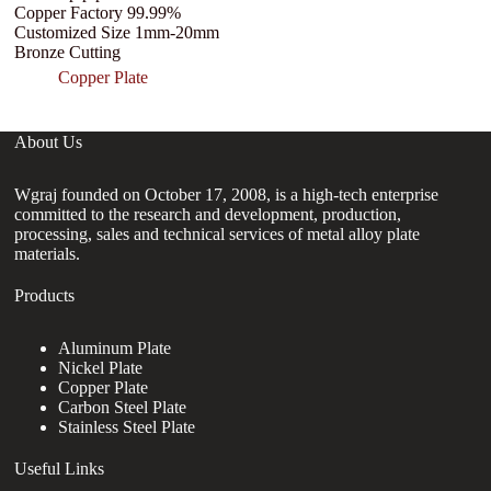
Copper Factory 99.99%
C
Customized Size 1mm-20mm
Bronze Cutting
Copper Plate
About Us
Wgraj founded on October 17, 2008, is a high-tech enterprise
committed to the research and development, production,
processing, sales and technical services of metal alloy plate
materials.
Products
Aluminum Plate
Nickel Plate
Copper Plate
Carbon Steel Plate
Stainless Steel Plate
Useful Links