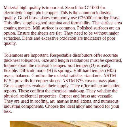
Material high quality is important. Search for C11000 for
electrolytic tough pitch copper. This is the common industrial
quality. Good brass plates commonly use C26000 cartridge brass.
This alloy supplies good stamina and formability. The surface area
coating matters. Mill surface is common. Polished surfaces are an
option. Ensure the sheets are flat. They need to be without major
scratches. Dents and excessive oxidation are indicators of poor
quality.
Tolerances are important. Respectable distributors offer accurate
thickness tolerances. Size and length resistances must be specified.
Inquire about the material’s temper. Soft temper (O) is really
flexible. Difficult mood (H) is springy. Half-hard temper (H02)
uses a balance. Confirm the material satisfies standards. ASTM
B152 prevails for copper sheets. ASTM B36 covers brass plate.
Great suppliers evaluate their supply. They offer mill examination
reports. These confirm the chemical make-up. They validate the
physical residential properties. Copper and brass are versatile.
They are used in roofing, art, marine installations, and numerous
industrial components. Choose the ideal alloy and mood for your
task.