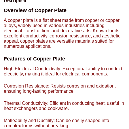
Description
Overview of Copper Plate
A copper plate is a flat sheet made from copper or copper
alloys, widely used in various industries including
electrical, construction, and decorative arts. Known for its
excellent conductivity, corrosion resistance, and aesthetic
appeal, copper plates are versatile materials suited for
numerous applications.
Features of Copper Plate
High Electrical Conductivity: Exceptional ability to conduct
electricity, making it ideal for electrical components.
Corrosion Resistance: Resists corrosion and oxidation,
ensuring long-lasting performance.
Thermal Conductivity: Efficient in conducting heat, useful in
heat exchangers and cookware.
Malleability and Ductility: Can be easily shaped into
complex forms without breaking.