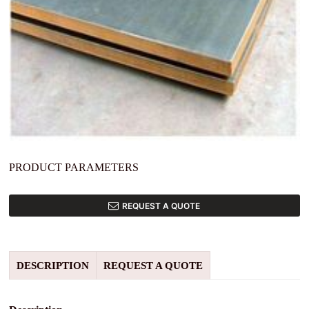
PRODUCT PARAMETERS
REQUEST A QUOTE
DESCRIPTION
REQUEST A QUOTE