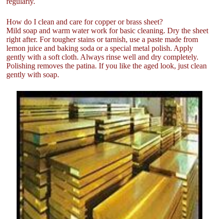
regularly.
How do I clean and care for copper or brass sheet?
Mild soap and warm water work for basic cleaning. Dry the sheet
right after. For tougher stains or tarnish, use a paste made from
lemon juice and baking soda or a special metal polish. Apply
gently with a soft cloth. Always rinse well and dry completely.
Polishing removes the patina. If you like the aged look, just clean
gently with soap.