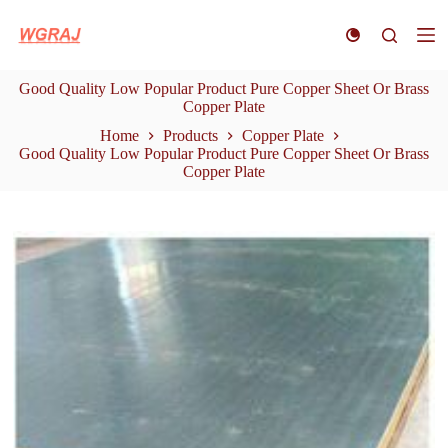
S
k
i
p
Good Quality Low Popular Product Pure Copper Sheet Or Brass
t
Copper Plate
o
c
Home
Products
Copper Plate
o
Good Quality Low Popular Product Pure Copper Sheet Or Brass
n
Copper Plate
t
e
n
t