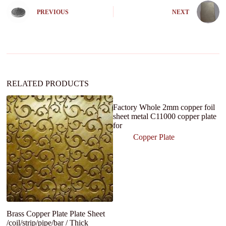
n
PREVIOUS
NEXT
a
t
i
v
e
:
RELATED PRODUCTS
Factory Whole 2mm copper foil
sheet metal C11000 copper plate
for
Copper Plate
Brass Copper Plate Plate Sheet
Ni
/coil/strip/pipe/bar / Thick
K