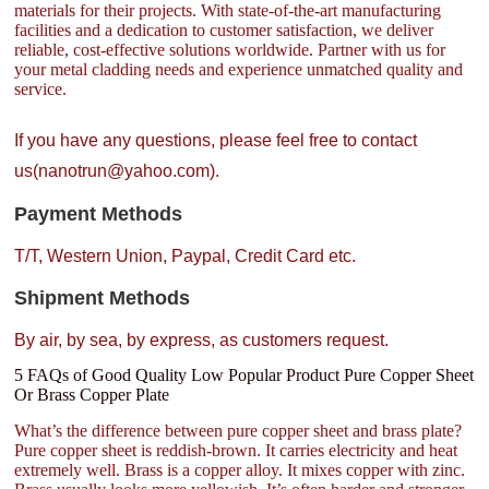
materials for their projects. With state-of-the-art manufacturing
facilities and a dedication to customer satisfaction, we deliver
reliable, cost-effective solutions worldwide. Partner with us for
your metal cladding needs and experience unmatched quality and
service.
If you have any questions, please feel free to contact
us(nanotrun@yahoo.com).
Payment Methods
T/T, Western Union, Paypal, Credit Card etc.
Shipment Methods
By air, by sea, by express, as customers request.
5 FAQs of Good Quality Low Popular Product Pure Copper Sheet
Or Brass Copper Plate
What’s the difference between pure copper sheet and brass plate?
Pure copper sheet is reddish-brown. It carries electricity and heat
extremely well. Brass is a copper alloy. It mixes copper with zinc.