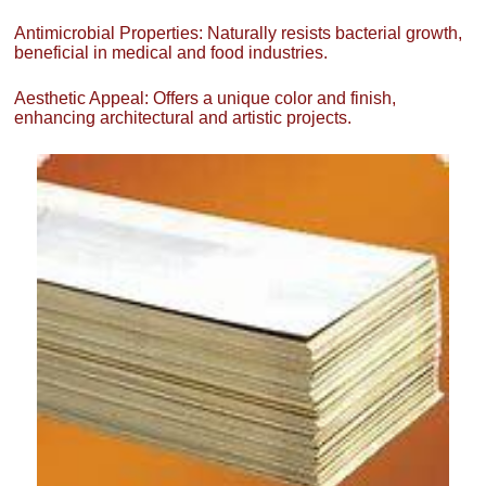
Antimicrobial Properties: Naturally resists bacterial growth,
beneficial in medical and food industries.
Aesthetic Appeal: Offers a unique color and finish,
enhancing architectural and artistic projects.