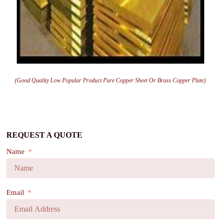
(Good Quality Low Popular Product Pure Copper Sheet Or Brass Copper Plate)
REQUEST A QUOTE
Name
Email