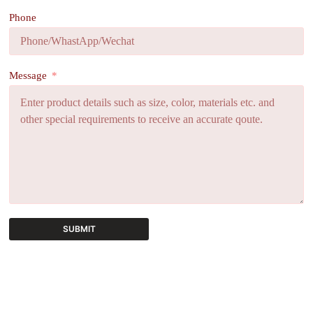
Phone
Message
SUBMIT
A
l
t
e
r