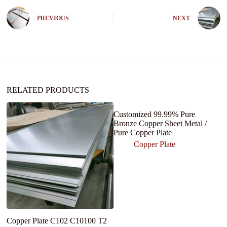
r
n
PREVIOUS
NEXT
a
t
i
v
e
:
RELATED PRODUCTS
Customized 99.99% Pure
Bronze Copper Sheet Metal /
Pure Copper Plate
Copper Plate
Copper Plate C102 C10100 T2
G