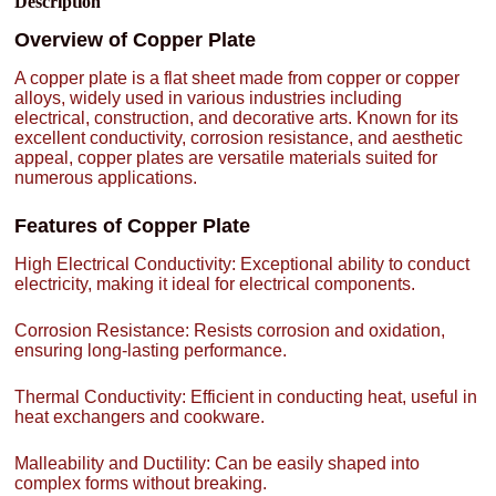
Description
Overview of Copper Plate
A copper plate is a flat sheet made from copper or copper
alloys, widely used in various industries including
electrical, construction, and decorative arts. Known for its
excellent conductivity, corrosion resistance, and aesthetic
appeal, copper plates are versatile materials suited for
numerous applications.
Features of Copper Plate
High Electrical Conductivity: Exceptional ability to conduct
electricity, making it ideal for electrical components.
Corrosion Resistance: Resists corrosion and oxidation,
ensuring long-lasting performance.
Thermal Conductivity: Efficient in conducting heat, useful in
heat exchangers and cookware.
Malleability and Ductility: Can be easily shaped into
complex forms without breaking.