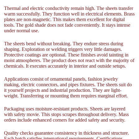
Thermal and electric conductivity remain high. The sheets transfer
warm successfully. They function well in electrical elements. Brass
plates are non-magnetic. This makes them excellent for digital
tools. The gold shade does not fade conveniently. It stays intense
under normal use.
The sheets bend without breaking. They endure stress during
shaping. Exploration or welding triggers very little damages.
Protective coatings are optional. These finishes avoid tainting in
moist atmospheres. The product does not react with the majority of
chemicals. It executes accurately in interior and outside setups.
Applications consist of ornamental panels, fashion jewelry
making, electric connectors, and pipes fixtures. The sheets suit do
it yourself projects and industrial production. They are light-
weight. Transferring or mounting them requires marginal effort.
Packaging uses moisture-resistant products. Sheets are layered
with safety movie. This stops scrapes throughout delivery. Mass
orders include enhanced corners for added safety and security.
Quality checks guarantee consistency in thickness and structure.
Each batch satisfies international requirements. Certifications