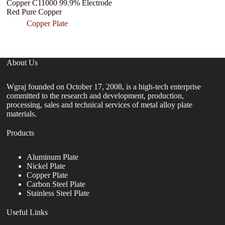
Copper C11000 99.9% Electrode
0
Red Pure Copper
En
pl
Copper Plate
About Us
Wgraj founded on October 17, 2008, is a high-tech enterprise
committed to the research and development, production,
processing, sales and technical services of metal alloy plate
materials.
Products
Aluminum Plate
Nickel Plate
Copper Plate
Carbon Steel Plate
Stainless Steel Plate
Useful Links