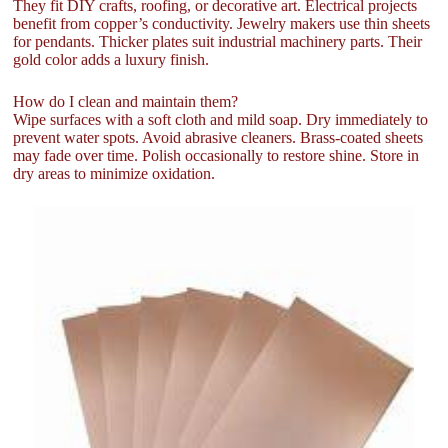
They fit DIY crafts, roofing, or decorative art. Electrical projects
benefit from copper’s conductivity. Jewelry makers use thin sheets
for pendants. Thicker plates suit industrial machinery parts. Their
gold color adds a luxury finish.
How do I clean and maintain them?
Wipe surfaces with a soft cloth and mild soap. Dry immediately to
prevent water spots. Avoid abrasive cleaners. Brass-coated sheets
may fade over time. Polish occasionally to restore shine. Store in
dry areas to minimize oxidation.