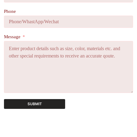
Phone
Message
SUBMIT
A
l
t
e