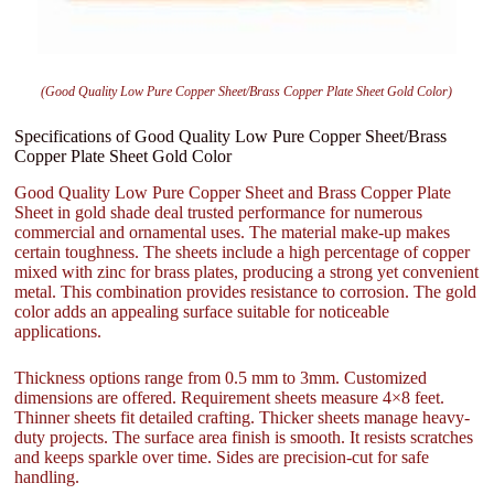
(Good Quality Low Pure Copper Sheet/Brass Copper Plate Sheet Gold Color)
Specifications of Good Quality Low Pure Copper Sheet/Brass
Copper Plate Sheet Gold Color
Good Quality Low Pure Copper Sheet and Brass Copper Plate
Sheet in gold shade deal trusted performance for numerous
commercial and ornamental uses. The material make-up makes
certain toughness. The sheets include a high percentage of copper
mixed with zinc for brass plates, producing a strong yet convenient
metal. This combination provides resistance to corrosion. The gold
color adds an appealing surface suitable for noticeable
applications.
Thickness options range from 0.5 mm to 3mm. Customized
dimensions are offered. Requirement sheets measure 4×8 feet.
Thinner sheets fit detailed crafting. Thicker sheets manage heavy-
duty projects. The surface area finish is smooth. It resists scratches
and keeps sparkle over time. Sides are precision-cut for safe
handling.