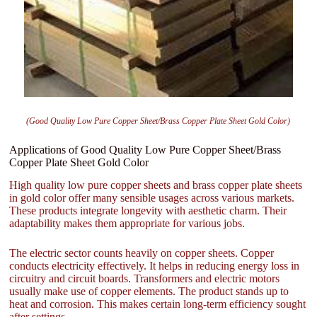
(Good Quality Low Pure Copper Sheet/Brass Copper Plate Sheet Gold Color)
Applications of Good Quality Low Pure Copper Sheet/Brass
Copper Plate Sheet Gold Color
High quality low pure copper sheets and brass copper plate sheets
in gold color offer many sensible usages across various markets.
These products integrate longevity with aesthetic charm. Their
adaptability makes them appropriate for various jobs.
The electric sector counts heavily on copper sheets. Copper
conducts electricity effectively. It helps in reducing energy loss in
circuitry and circuit boards. Transformers and electric motors
usually make use of copper elements. The product stands up to
heat and corrosion. This makes certain long-term efficiency sought
after settings.