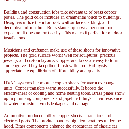
Building and construction jobs take advantage of brass copper
plates. The gold color includes an ornamental touch to buildings.
Designers utilize them for roof, wall surface cladding, and
decorative information. Brass stands up to weather condition
exposure. It does not rust easily. This makes it perfect for outdoor
installations.
Musicians and craftsmen make use of these sheets for innovative
projects. The gold surface works well for sculptures, precious
jewelry, and custom layouts. Copper and brass are easy to form
and engrave. They keep their finish with time. Hobbyists
appreciate the equilibrium of affordability and quality.
HVAC systems incorporate copper sheets for warm exchange
units. Copper transfers warm successfully. It boosts the
effectiveness of cooling and home heating tools. Brass plates show
up in plumbing components and pipeline fittings. Their resistance
to water corrosion avoids leakages and damage.
Automotive producers utilize copper sheets in radiators and
electrical ports. The product handles high temperatures under the
hood. Brass components enhance the appearance of classic car