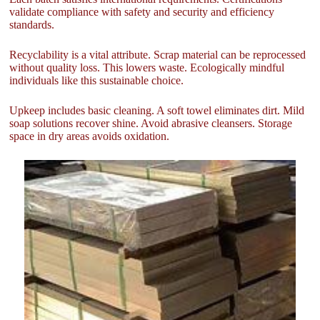
validate compliance with safety and security and efficiency
standards.
Recyclability is a vital attribute. Scrap material can be reprocessed
without quality loss. This lowers waste. Ecologically mindful
individuals like this sustainable choice.
Upkeep includes basic cleaning. A soft towel eliminates dirt. Mild
soap solutions recover shine. Avoid abrasive cleansers. Storage
space in dry areas avoids oxidation.