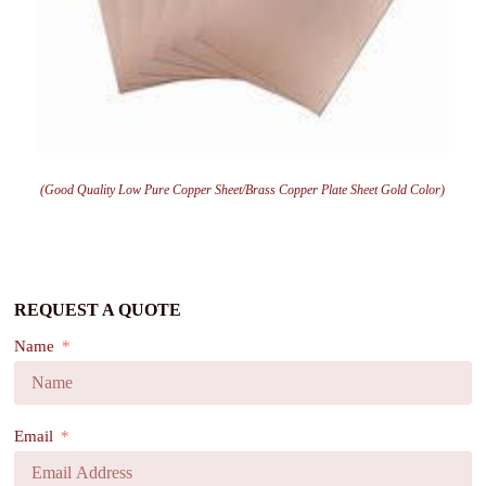
(Good Quality Low Pure Copper Sheet/Brass Copper Plate Sheet Gold Color)
REQUEST A QUOTE
Name
Email