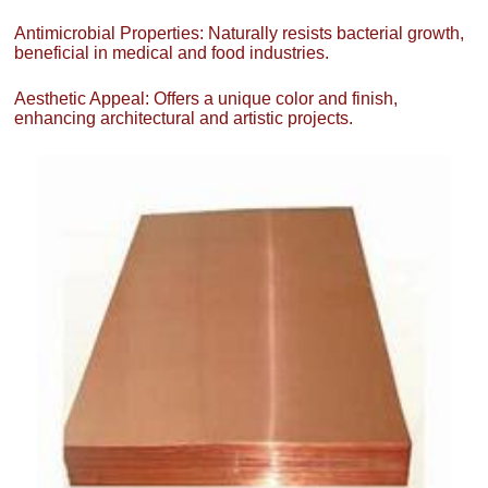
Antimicrobial Properties: Naturally resists bacterial growth,
beneficial in medical and food industries.
Aesthetic Appeal: Offers a unique color and finish,
enhancing architectural and artistic projects.