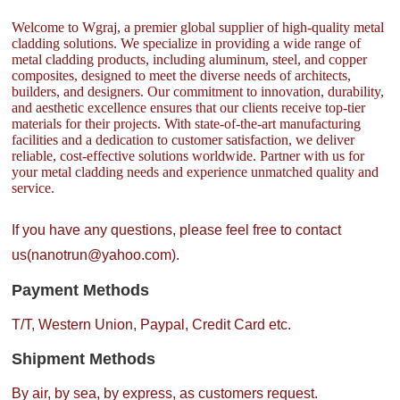
Welcome to Wgraj, a premier global supplier of high-quality metal
cladding solutions. We specialize in providing a wide range of
metal cladding products, including aluminum, steel, and copper
composites, designed to meet the diverse needs of architects,
builders, and designers. Our commitment to innovation, durability,
and aesthetic excellence ensures that our clients receive top-tier
materials for their projects. With state-of-the-art manufacturing
facilities and a dedication to customer satisfaction, we deliver
reliable, cost-effective solutions worldwide. Partner with us for
your metal cladding needs and experience unmatched quality and
service.
If you have any questions, please feel free to contact
us(nanotrun@yahoo.com).
Payment Methods
T/T, Western Union, Paypal, Credit Card etc.
Shipment Methods
By air, by sea, by express, as customers request.