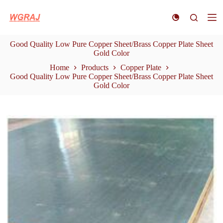
S
k
i
p
Good Quality Low Pure Copper Sheet/Brass Copper Plate Sheet
t
Gold Color
o
c
Home
Products
Copper Plate
o
Good Quality Low Pure Copper Sheet/Brass Copper Plate Sheet
n
Gold Color
t
e
n
t