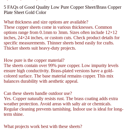
5 FAQs of Good Quality Low Pure Copper Sheet/Brass Copper
Plate Sheet Gold Color
What thickness and size options are available?
These copper sheets come in various thicknesses. Common
options range from 0.1mm to 3mm. Sizes often include 12×12
inches, 24×24 inches, or custom cuts. Check product details for
specific measurements. Thinner sheets bend easily for crafts.
Thicker sheets suit heavy-duty projects.
How pure is the copper material?
The sheets contain over 99% pure copper. Low impurity levels
ensure high conductivity. Brass-plated versions have a gold-
colored surface. The base material remains copper. This mix
balances durability with aesthetic appeal.
Can these sheets handle outdoor use?
Yes. Copper naturally resists rust. The brass coating adds extra
weather protection. Avoid areas with salty air or chemicals.
Regular cleaning prevents tarnishing. Indoor use is ideal for long-
term shine.
What projects work best with these sheets?