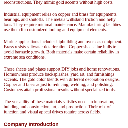
reconstructions. They mimic gold accents without high costs.
Industrial equipment relies on copper and brass for equipments,
bearings, and shutoffs. The metals withstand friction and hefty
tons. They require minimal maintenance. Manufacturing facilities
use them for customized tooling and equipment elements.
Marine applications include shipbuilding and overseas equipment.
Brass resists saltwater deterioration. Copper sheets line hulls to
avoid barnacle growth. Both materials make certain reliability in
extreme sea conditions.
These sheets and plates support DIY jobs and home renovations.
Homeowners produce backsplashes, yard art, and furnishings
accents. The gold color blends with different decoration designs.
Copper and brass adjust to reducing, welding, and polishing.
Customers attain professional results without specialized tools.
The versatility of these materials satisfies needs in innovation,
building and construction, art, and production. Their mix of
function and visual appeal drives require across fields.
Company Introduction