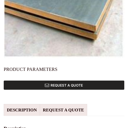
PRODUCT PARAMETERS
REQUEST A QUOTE
DESCRIPTION
REQUEST A QUOTE