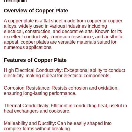
Description
Overview of Copper Plate
A copper plate is a flat sheet made from copper or copper
alloys, widely used in various industries including
electrical, construction, and decorative arts. Known for its
excellent conductivity, corrosion resistance, and aesthetic
appeal, copper plates are versatile materials suited for
numerous applications.
Features of Copper Plate
High Electrical Conductivity: Exceptional ability to conduct
electricity, making it ideal for electrical components.
Corrosion Resistance: Resists corrosion and oxidation,
ensuring long-lasting performance.
Thermal Conductivity: Efficient in conducting heat, useful in
heat exchangers and cookware.
Malleability and Ductility: Can be easily shaped into
complex forms without breaking.