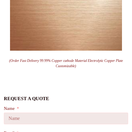
(Order Fast Delivery 99.99% Copper cathode Material Electrolytic Copper Plate
Customizable)
REQUEST A QUOTE
Name