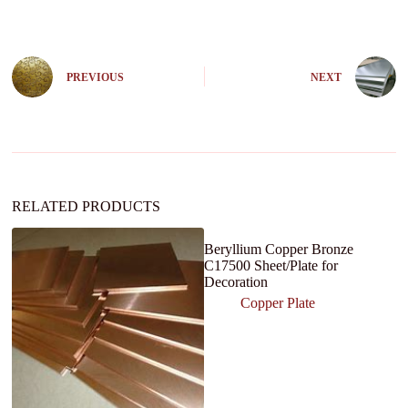
l
t
e
r
n
PREVIOUS
NEXT
a
t
i
v
e
:
RELATED PRODUCTS
Beryllium Copper Bronze
C17500 Sheet/Plate for
Decoration
Copper Plate