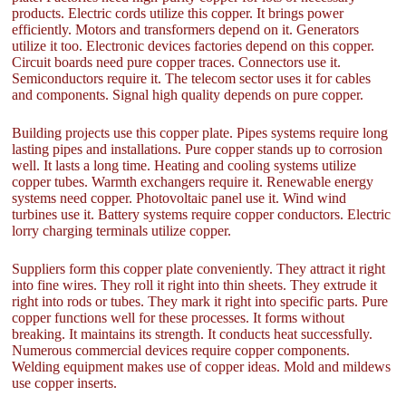
products. Electric cords utilize this copper. It brings power
efficiently. Motors and transformers depend on it. Generators
utilize it too. Electronic devices factories depend on this copper.
Circuit boards need pure copper traces. Connectors use it.
Semiconductors require it. The telecom sector uses it for cables
and components. Signal high quality depends on pure copper.
Building projects use this copper plate. Pipes systems require long
lasting pipes and installations. Pure copper stands up to corrosion
well. It lasts a long time. Heating and cooling systems utilize
copper tubes. Warmth exchangers require it. Renewable energy
systems need copper. Photovoltaic panel use it. Wind wind
turbines use it. Battery systems require copper conductors. Electric
lorry charging terminals utilize copper.
Suppliers form this copper plate conveniently. They attract it right
into fine wires. They roll it right into thin sheets. They extrude it
right into rods or tubes. They mark it right into specific parts. Pure
copper functions well for these processes. It forms without
breaking. It maintains its strength. It conducts heat successfully.
Numerous commercial devices require copper components.
Welding equipment makes use of copper ideas. Mold and mildews
use copper inserts.