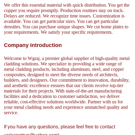
We offer this essential material with quick distribution. You get the
copper you require promptly. Production routines stay on track.
Delays are reduced. We recognize time issues. Customization is
available. You can get particular sizes. You can get particular
densities. You can purchase unique shapes. We cut home plates to
your requirements. We satisfy your specific requirements.
Company Introduction
Welcome to Wgraj, a premier global supplier of high-quality metal
cladding solutions. We specialize in providing a wide range of
metal cladding products, including aluminum, steel, and copper
composites, designed to meet the diverse needs of architects,
builders, and designers. Our commitment to innovation, durability,
and aesthetic excellence ensures that our clients receive top-tier
materials for their projects. With state-of-the-art manufacturing
facilities and a dedication to customer satisfaction, we deliver
reliable, cost-effective solutions worldwide. Partner with us for
your metal cladding needs and experience unmatched quality and
service.
If you have any questions, please feel free to contact