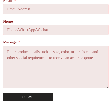
Email
Phone
Message
SUBMIT
A