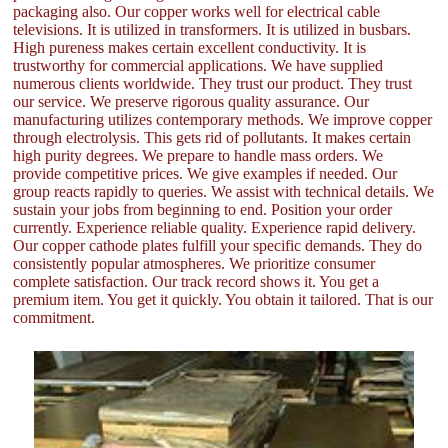
packaging also. Our copper works well for electrical cable
televisions. It is utilized in transformers. It is utilized in busbars.
High pureness makes certain excellent conductivity. It is
trustworthy for commercial applications. We have supplied
numerous clients worldwide. They trust our product. They trust
our service. We preserve rigorous quality assurance. Our
manufacturing utilizes contemporary methods. We improve copper
through electrolysis. This gets rid of pollutants. It makes certain
high purity degrees. We prepare to handle mass orders. We
provide competitive prices. We give examples if needed. Our
group reacts rapidly to queries. We assist with technical details. We
sustain your jobs from beginning to end. Position your order
currently. Experience reliable quality. Experience rapid delivery.
Our copper cathode plates fulfill your specific demands. They do
consistently popular atmospheres. We prioritize consumer
complete satisfaction. Our track record shows it. You get a
premium item. You get it quickly. You obtain it tailored. That is our
commitment.