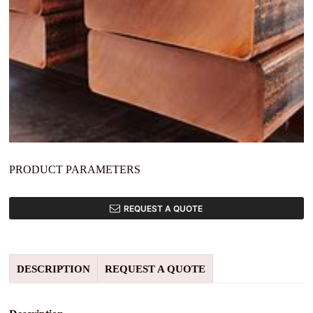
PRODUCT PARAMETERS
REQUEST A QUOTE
DESCRIPTION
REQUEST A QUOTE