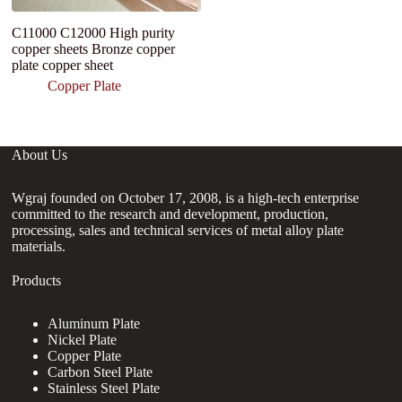
C11000 C12000 High purity
Su
copper sheets Bronze copper
C
plate copper sheet
P
G
Copper Plate
About Us
Wgraj founded on October 17, 2008, is a high-tech enterprise
committed to the research and development, production,
processing, sales and technical services of metal alloy plate
materials.
Products
Aluminum Plate
Nickel Plate
Copper Plate
Carbon Steel Plate
Stainless Steel Plate