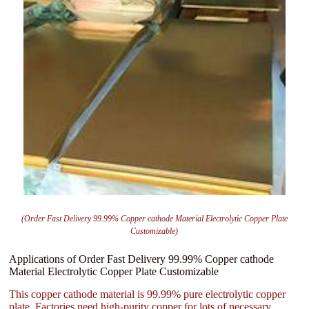
(Order Fast Delivery 99.99% Copper cathode Material Electrolytic Copper Plate
Customizable)
Applications of Order Fast Delivery 99.99% Copper cathode
Material Electrolytic Copper Plate Customizable
This copper cathode material is 99.99% pure electrolytic copper
plate. Factories need high-purity copper for lots of necessary