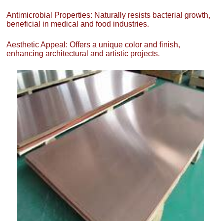
Antimicrobial Properties: Naturally resists bacterial growth,
beneficial in medical and food industries.
Aesthetic Appeal: Offers a unique color and finish,
enhancing architectural and artistic projects.