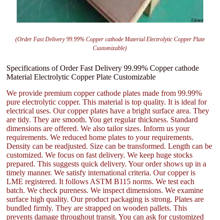
(Order Fast Delivery 99.99% Copper cathode Material Electrolytic Copper Plate
Customizable)
Specifications of Order Fast Delivery 99.99% Copper cathode
Material Electrolytic Copper Plate Customizable
We provide premium copper cathode plates made from 99.99%
pure electrolytic copper. This material is top quality. It is ideal for
electrical uses. Our copper plates have a bright surface area. They
are tidy. They are smooth. You get regular thickness. Standard
dimensions are offered. We also tailor sizes. Inform us your
requirements. We reduced home plates to your requirements.
Density can be readjusted. Size can be transformed. Length can be
customized. We focus on fast delivery. We keep huge stocks
prepared. This suggests quick delivery. Your order shows up in a
timely manner. We satisfy international criteria. Our copper is
LME registered. It follows ASTM B115 norms. We test each
batch. We check pureness. We inspect dimensions. We examine
surface high quality. Our product packaging is strong. Plates are
bundled firmly. They are strapped on wooden pallets. This
prevents damage throughout transit. You can ask for customized