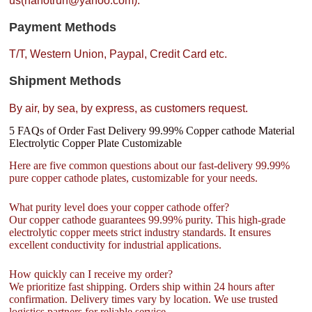
us(nanotrun@yahoo.com).
Payment Methods
T/T, Western Union, Paypal, Credit Card etc.
Shipment Methods
By air, by sea, by express, as customers request.
5 FAQs of Order Fast Delivery 99.99% Copper cathode Material
Electrolytic Copper Plate Customizable
Here are five common questions about our fast-delivery 99.99%
pure copper cathode plates, customizable for your needs.
What purity level does your copper cathode offer?
Our copper cathode guarantees 99.99% purity. This high-grade
electrolytic copper meets strict industry standards. It ensures
excellent conductivity for industrial applications.
How quickly can I receive my order?
We prioritize fast shipping. Orders ship within 24 hours after
confirmation. Delivery times vary by location. We use trusted
logistics partners for reliable service.