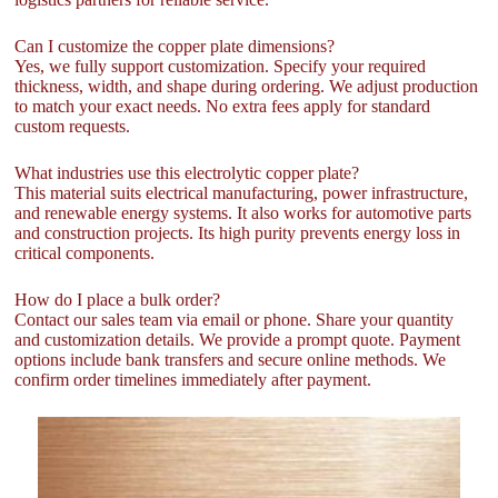
Can I customize the copper plate dimensions?
Yes, we fully support customization. Specify your required
thickness, width, and shape during ordering. We adjust production
to match your exact needs. No extra fees apply for standard
custom requests.
What industries use this electrolytic copper plate?
This material suits electrical manufacturing, power infrastructure,
and renewable energy systems. It also works for automotive parts
and construction projects. Its high purity prevents energy loss in
critical components.
How do I place a bulk order?
Contact our sales team via email or phone. Share your quantity
and customization details. We provide a prompt quote. Payment
options include bank transfers and secure online methods. We
confirm order timelines immediately after payment.