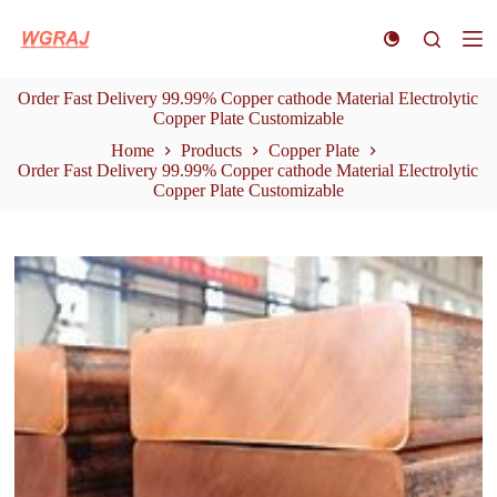
S
k
i
p
Order Fast Delivery 99.99% Copper cathode Material Electrolytic
t
Copper Plate Customizable
o
c
Home
Products
Copper Plate
o
Order Fast Delivery 99.99% Copper cathode Material Electrolytic
n
Copper Plate Customizable
t
e
n
t