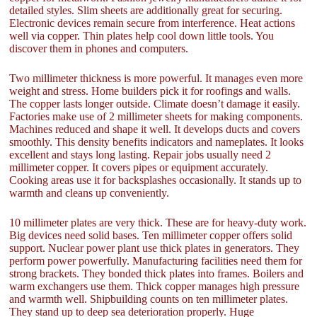
detailed styles. Slim sheets are additionally great for securing.
Electronic devices remain secure from interference. Heat actions
well via copper. Thin plates help cool down little tools. You
discover them in phones and computers.
Two millimeter thickness is more powerful. It manages even more
weight and stress. Home builders pick it for roofings and walls.
The copper lasts longer outside. Climate doesn’t damage it easily.
Factories make use of 2 millimeter sheets for making components.
Machines reduced and shape it well. It develops ducts and covers
smoothly. This density benefits indicators and nameplates. It looks
excellent and stays long lasting. Repair jobs usually need 2
millimeter copper. It covers pipes or equipment accurately.
Cooking areas use it for backsplashes occasionally. It stands up to
warmth and cleans up conveniently.
10 millimeter plates are very thick. These are for heavy-duty work.
Big devices need solid bases. Ten millimeter copper offers solid
support. Nuclear power plant use thick plates in generators. They
perform power powerfully. Manufacturing facilities need them for
strong brackets. They bonded thick plates into frames. Boilers and
warm exchangers use them. Thick copper manages high pressure
and warmth well. Shipbuilding counts on ten millimeter plates.
They stand up to deep sea deterioration properly. Huge