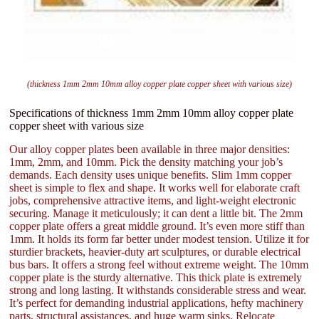
(thickness 1mm 2mm 10mm alloy copper plate copper sheet with various size)
Specifications of thickness 1mm 2mm 10mm alloy copper plate
copper sheet with various size
Our alloy copper plates been available in three major densities:
1mm, 2mm, and 10mm. Pick the density matching your job’s
demands. Each density uses unique benefits. Slim 1mm copper
sheet is simple to flex and shape. It works well for elaborate craft
jobs, comprehensive attractive items, and light-weight electronic
securing. Manage it meticulously; it can dent a little bit. The 2mm
copper plate offers a great middle ground. It’s even more stiff than
1mm. It holds its form far better under modest tension. Utilize it for
sturdier brackets, heavier-duty art sculptures, or durable electrical
bus bars. It offers a strong feel without extreme weight. The 10mm
copper plate is the sturdy alternative. This thick plate is extremely
strong and long lasting. It withstands considerable stress and wear.
It’s perfect for demanding industrial applications, hefty machinery
parts, structural assistances, and huge warm sinks. Relocate