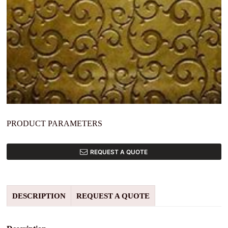
PRODUCT PARAMETERS
REQUEST A QUOTE
DESCRIPTION
REQUEST A QUOTE