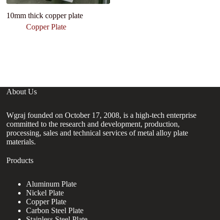
10mm thick copper plate
Pl
P
Copper Plate
B
M
Ch
About Us
Wgraj founded on October 17, 2008, is a high-tech enterprise
committed to the research and development, production,
processing, sales and technical services of metal alloy plate
materials.
Products
Aluminum Plate
Nickel Plate
Copper Plate
Carbon Steel Plate
Stainless Steel Plate