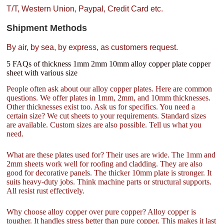
T/T, Western Union, Paypal, Credit Card etc.
Shipment Methods
By air, by sea, by express, as customers request.
5 FAQs of thickness 1mm 2mm 10mm alloy copper plate copper
sheet with various size
People often ask about our alloy copper plates. Here are common
questions. We offer plates in 1mm, 2mm, and 10mm thicknesses.
Other thicknesses exist too. Ask us for specifics. You need a
certain size? We cut sheets to your requirements. Standard sizes
are available. Custom sizes are also possible. Tell us what you
need.
What are these plates used for? Their uses are wide. The 1mm and
2mm sheets work well for roofing and cladding. They are also
good for decorative panels. The thicker 10mm plate is stronger. It
suits heavy-duty jobs. Think machine parts or structural supports.
All resist rust effectively.
Why choose alloy copper over pure copper? Alloy copper is
tougher. It handles stress better than pure copper. This makes it last