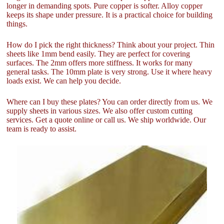
longer in demanding spots. Pure copper is softer. Alloy copper
keeps its shape under pressure. It is a practical choice for building
things.
How do I pick the right thickness? Think about your project. Thin
sheets like 1mm bend easily. They are perfect for covering
surfaces. The 2mm offers more stiffness. It works for many
general tasks. The 10mm plate is very strong. Use it where heavy
loads exist. We can help you decide.
Where can I buy these plates? You can order directly from us. We
supply sheets in various sizes. We also offer custom cutting
services. Get a quote online or call us. We ship worldwide. Our
team is ready to assist.