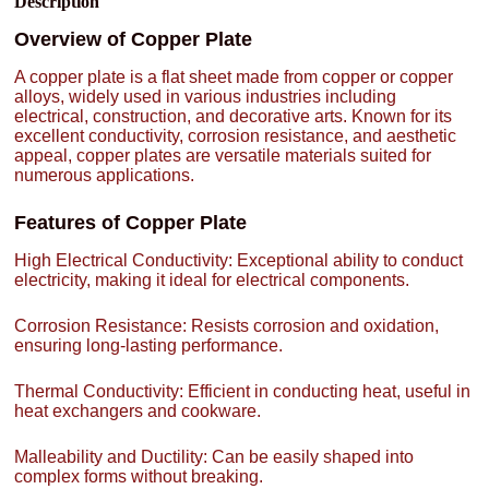
Description
Overview of Copper Plate
A copper plate is a flat sheet made from copper or copper
alloys, widely used in various industries including
electrical, construction, and decorative arts. Known for its
excellent conductivity, corrosion resistance, and aesthetic
appeal, copper plates are versatile materials suited for
numerous applications.
Features of Copper Plate
High Electrical Conductivity: Exceptional ability to conduct
electricity, making it ideal for electrical components.
Corrosion Resistance: Resists corrosion and oxidation,
ensuring long-lasting performance.
Thermal Conductivity: Efficient in conducting heat, useful in
heat exchangers and cookware.
Malleability and Ductility: Can be easily shaped into
complex forms without breaking.