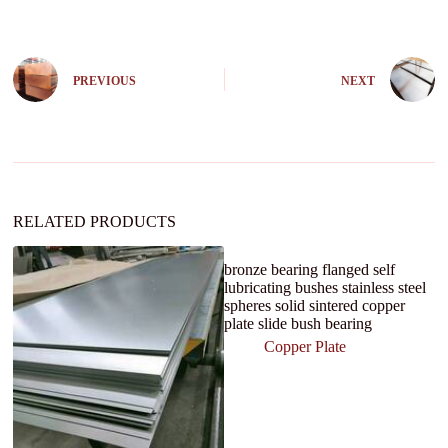
t
e
r
n
PREVIOUS
NEXT
a
t
i
v
e
:
RELATED PRODUCTS
bronze bearing flanged self
lubricating bushes stainless steel
spheres solid sintered copper
plate slide bush bearing
Copper Plate