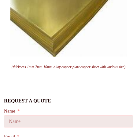
(thickness 1mm 2mm 10mm alloy copper plate copper sheet with various size)
REQUEST A QUOTE
Name
Email