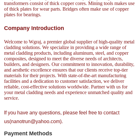
transformers consist of thick copper cores. Mining tools makes use
of thick plates for wear parts. Bridges often make use of copper
plates for bearings.
Company Introduction
Welcome to Wgraj, a premier global supplier of high-quality metal
cladding solutions. We specialize in providing a wide range of
metal cladding products, including aluminum, steel, and copper
composites, designed to meet the diverse needs of architects,
builders, and designers. Our commitment to innovation, durability,
and aesthetic excellence ensures that our clients receive top-tier
materials for their projects. With state-of-the-art manufacturing
facilities and a dedication to customer satisfaction, we deliver
reliable, cost-effective solutions worldwide. Partner with us for
your metal cladding needs and experience unmatched quality and
service.
If you have any questions, please feel free to contact
us(nanotrun@yahoo.com).
Payment Methods