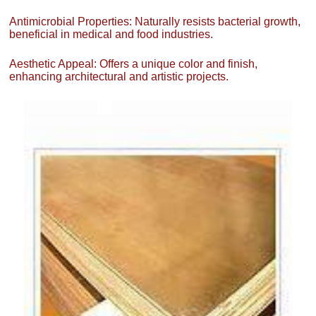
Antimicrobial Properties: Naturally resists bacterial growth,
beneficial in medical and food industries.
Aesthetic Appeal: Offers a unique color and finish,
enhancing architectural and artistic projects.