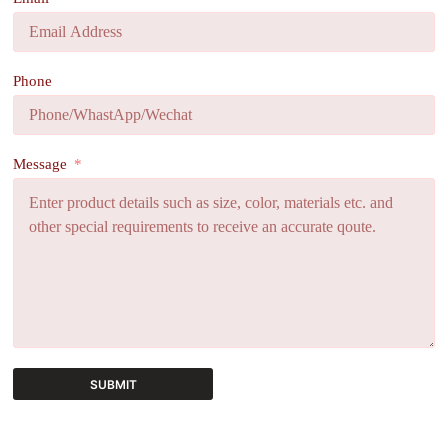
Phone
Message
SUBMIT
A
l