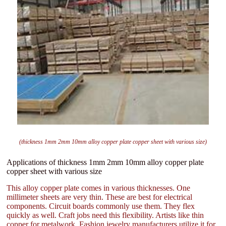
(thickness 1mm 2mm 10mm alloy copper plate copper sheet with various size)
Applications of thickness 1mm 2mm 10mm alloy copper plate
copper sheet with various size
This alloy copper plate comes in various thicknesses. One
millimeter sheets are very thin. These are best for electrical
components. Circuit boards commonly use them. They flex
quickly as well. Craft jobs need this flexibility. Artists like thin
copper for metalwork. Fashion jewelry manufacturers utilize it for