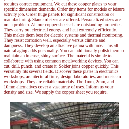
requires correct equipment. We cut these copper plates to your
specific dimension demands. Order tiny items for models or leisure
activity job. Order huge panels for significant construction or
manufacturing. Standard sizes are offered. Personalized sizes are
not a problem. All our copper sheets share outstanding properties.
They carry out electrical energy and heat extremely efficiently.
This makes them best for electric systems and thermal monitoring.
They resist corrosion well, especially versus climate and
dampness. They develop an attractive patina with time. This all-
natural aging adds personality. You can additionally polish them to
maintain an intense, shiny surface. The material is simple to
collaborate with using common metalworking devices. You can
cut, drill, punch, and create it. Solder joins copper quickly. This
versatility fits several fields. Discover these plates in electronics
workshops, architectural firms, design laboratories, and musician
workshops. They are reliable materials. The 1mm, 2mm, and
10mm alternatives cover a vast array of uses. Inform us your
density and size. We supply the copper sheet you require.