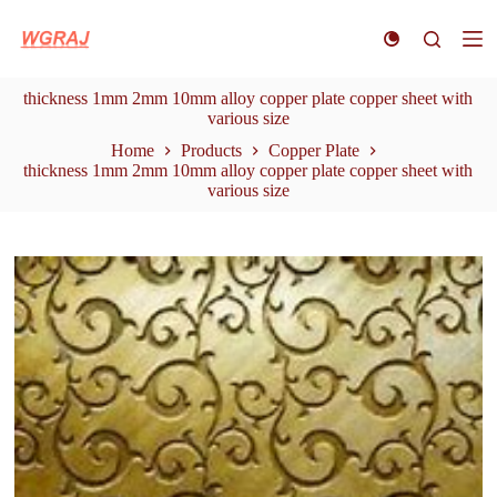
S
k
i
p
thickness 1mm 2mm 10mm alloy copper plate copper sheet with
t
various size
o
c
Home
Products
Copper Plate
o
thickness 1mm 2mm 10mm alloy copper plate copper sheet with
n
various size
t
e
n
t