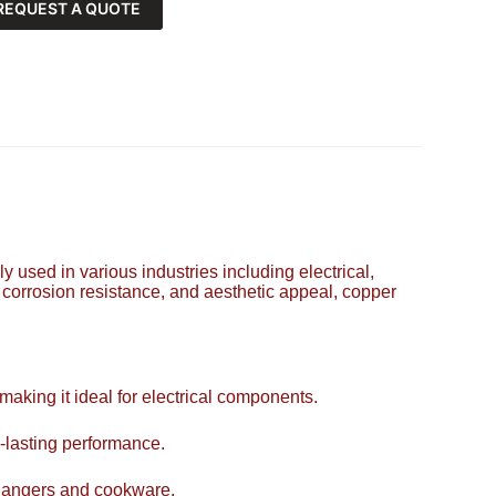
REQUEST A QUOTE
y used in various industries including electrical,
, corrosion resistance, and aesthetic appeal, copper
 making it ideal for electrical components.
-lasting performance.
xchangers and cookware.