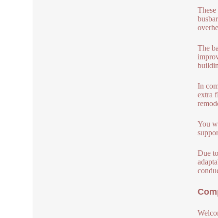
These 
busbar
overhe
The ba
improv
buildi
In com
extra 
remode
You wi
suppor
Due to
adapta
conduc
Comp
Welcom