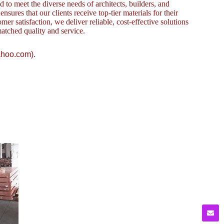
to meet the diverse needs of architects, builders, and
sures that our clients receive top-tier materials for their
omer satisfaction, we deliver reliable, cost-effective solutions
atched quality and service.
ahoo.com).