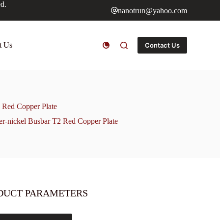
ed.
nanotrun@yahoo.com
t Us
Contact Us
 Red Copper Plate
r-nickel Busbar T2 Red Copper Plate
DUCT PARAMETERS