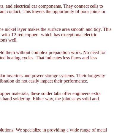
s, and electrical car components. They connect cells to
nt contact. This lowers the opportunity of poor joints or
The nickel layer makes the surface area smooth and tidy. This
 with T2 red copper– which has exceptional electric
tons well.
 weld them without complex preparation work. No need for
ated heating cycles. That indicates less flaws and less
olar inverters and power storage systems. Their longevity
bration do not easily impact their performance.
pper materials, these solder tabs offer engineers extra
 hand soldering. Either way, the joint stays solid and
lutions. We specialize in providing a wide range of metal