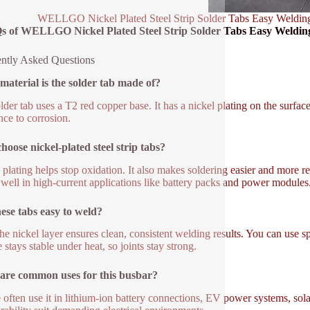
WELLGO Nickel Plated Steel Strip Solder Tabs Easy Weldin
s of WELLGO Nickel Plated Steel Strip Solder Tabs Easy Weldin
ntly Asked Questions
aterial is the solder tab made of?
lder tab uses a T2 red copper base. It has a nickel plating on the surfa
nce to corrosion.
oose nickel-plated steel strip tabs?
 plating helps stop oxidation. It also makes soldering easier and more re
well in high-current applications like battery packs and power modules
ese tabs easy to weld?
he nickel layer ensures clean, consistent welding results. You can use s
 stays stable under heat, so joints stay strong.
are common uses for this busbar?
 often use it in lithium-ion battery connections, EV power systems, solar 