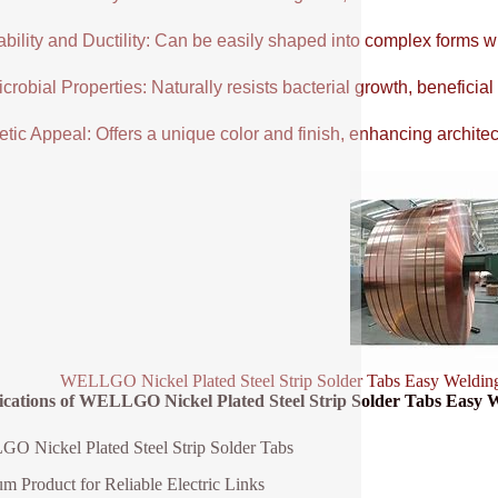
ability and Ductility: Can be easily shaped into complex forms w
crobial Properties: Naturally resists bacterial growth, beneficial
tic Appeal: Offers a unique color and finish, enhancing architectu
WELLGO Nickel Plated Steel Strip Solder Tabs Easy Weldin
fications of WELLGO Nickel Plated Steel Strip Solder Tabs Easy
 Nickel Plated Steel Strip Solder Tabs
m Product for Reliable Electric Links