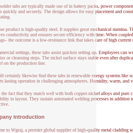
solder tabs are typically made use of in battery packs, power component
s quickly and securely. The design allows for easy placement and consta
ating.
se product is high-quality steel. It supplies great mechanical stamina. 
es conductivity and ensures secure efficiency with time. When coupled
ngs– the outcome is a low-resistance link that takes care of high current 
mercial settings, these tabs assist quicken setting up. Employees can
flux or cleansing steps. The nickel surface stays stable even after duplic
l on the production line.
ll certainly likewise find these tabs in renewable energy systems like s
ts lasting operation in challenging atmospheres. Humidity, warm, and vi
 the fact that they match well with both copper-nickel alloys and pure co
bility in layout. They sustain automated welding processes in addition to
tive.
any Introduction
e to Wgraj, a premier global supplier of high-quality metal cladding so