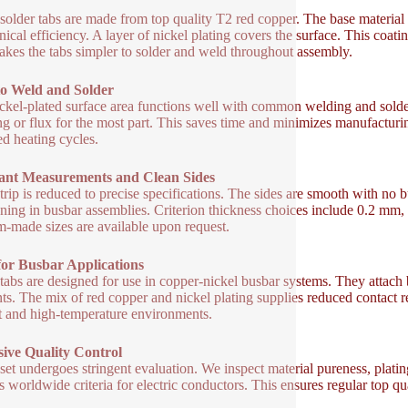
solder tabs are made from top quality T2 red copper. The base material 
ical efficiency. A layer of nickel plating covers the surface. This coatin
akes the tabs simpler to solder and weld throughout assembly.
to Weld and Solder
ckel-plated surface area functions well with common welding and solderi
ng or flux for the most part. This saves time and minimizes manufacturi
ed heating cycles.
ant Measurements and Clean Sides
trip is reduced to precise specifications. The sides are smooth with no 
oning in busbar assemblies. Criterion thickness choices include 0.2 
-made sizes are available upon request.
for Busbar Applications
tabs are designed for use in copper-nickel busbar systems. They attach 
ts. The mix of red copper and nickel plating supplies reduced contact re
t and high-temperature environments.
sive Quality Control
set undergoes stringent evaluation. We inspect material pureness, plati
s worldwide criteria for electric conductors. This ensures regular top qu