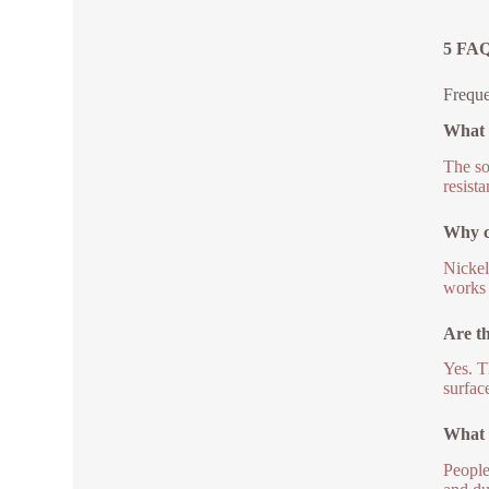
5 FAQ
Freque
What m
The so
resista
Why ch
Nickel
works 
Are th
Yes. T
surface
What 
People