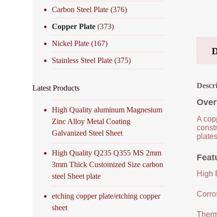
Carbon Steel Plate
(376)
Copper Plate
(373)
Nickel Plate
(167)
Stainless Steel Plate
(375)
Descr
Latest Products
Over
High Quality aluminum Magnesium
A copp
Zinc Alloy Metal Coating
constr
Galvanized Steel Sheet
plates
High Quality Q235 Q355 MS 2mm
Feat
3mm Thick Customized Size carbon
High E
steel Sheet plate
Corro
etching copper plate/etching copper
sheet
Therm