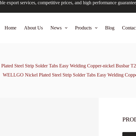
ble export services, competitive prices, and high performance guarante
Home
About Us
News
Products
Blog
Contac
ated Steel Strip Solder Tabs Easy Welding Copper-nickel Busbar T2
WELLGO Nickel Plated Steel Strip Solder Tabs Easy Welding Coppe
PRO