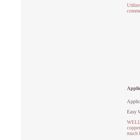
Utiliz
commer
Appli
Applic
Easy W
WELLGO
copper
much b