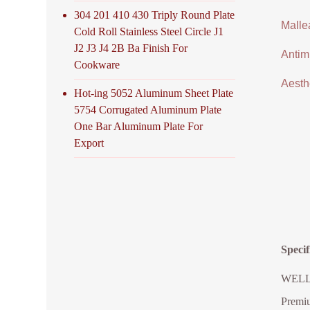
304 201 410 430 Triply Round Plate
Malle
Cold Roll Stainless Steel Circle J1
J2 J3 J4 2B Ba Finish For
Antimi
Cookware
Aesthe
Hot-ing 5052 Aluminum Sheet Plate
5754 Corrugated Aluminum Plate
One Bar Aluminum Plate For
Export
Speci
WELLGO
Premiu