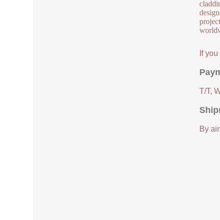
claddi
design
project
worldw
If yo
Paym
T/T, 
Ship
By air