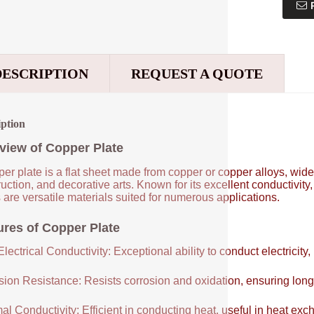
DESCRIPTION
REQUEST A QUOTE
iption
view of Copper Plate
er plate is a flat sheet made from copper or copper alloys, widel
uction, and decorative arts. Known for its excellent conductivity
 are versatile materials suited for numerous applications.
ures of Copper Plate
lectrical Conductivity: Exceptional ability to conduct electricity,
sion Resistance: Resists corrosion and oxidation, ensuring long
al Conductivity: Efficient in conducting heat, useful in heat e