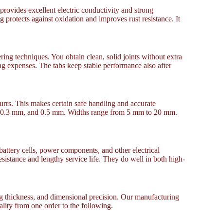
provides excellent electric conductivity and strong
g protects against oxidation and improves rust resistance. It
ng techniques. You obtain clean, solid joints without extra
ng expenses. The tabs keep stable performance also after
burrs. This makes certain safe handling and accurate
mm, 0.3 mm, and 0.5 mm. Widths range from 5 mm to 20 mm.
battery cells, power components, and other electrical
sistance and lengthy service life. They do well in both high-
ng thickness, and dimensional precision. Our manufacturing
ality from one order to the following.