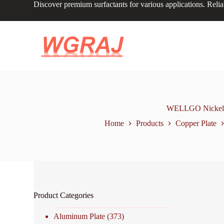
Discover premium surfactants for various applications. Relia
S
k
i
p
t
o
c
o
n
t
e
n
WELLGO Nickel Pl
t
Home
Products
Copper Plate
Product Categories
Aluminum Plate
(373)