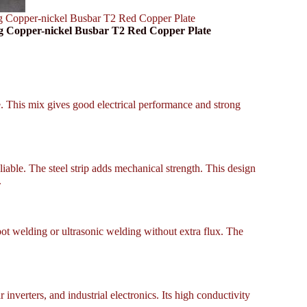
g Copper-nickel Busbar T2 Red Copper Plate
g Copper-nickel Busbar T2 Red Copper Plate
ce. This mix gives good electrical performance and strong
liable. The steel strip adds mechanical strength. This design
.
pot welding or ultrasonic welding without extra flux. The
inverters, and industrial electronics. Its high conductivity