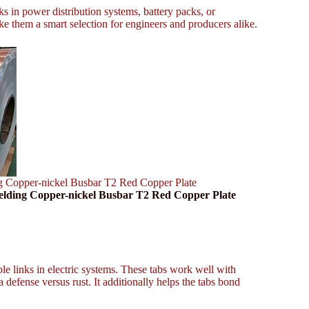
s in power distribution systems, battery packs, or
ke them a smart selection for engineers and producers alike.
g Copper-nickel Busbar T2 Red Copper Plate
elding Copper-nickel Busbar T2 Red Copper Plate
ble links in electric systems. These tabs work well with
 defense versus rust. It additionally helps the tabs bond