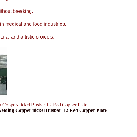
ithout breaking.
 in medical and food industries.
ral and artistic projects.
g Copper-nickel Busbar T2 Red Copper Plate
 Welding Copper-nickel Busbar T2 Red Copper Plate