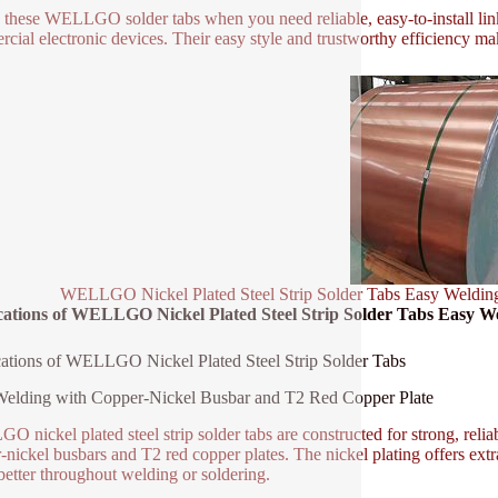
e these WELLGO solder tabs when you need reliable, easy-to-install link
cial electronic devices. Their easy style and trustworthy efficiency ma
WELLGO Nickel Plated Steel Strip Solder Tabs Easy Weldin
cations of WELLGO Nickel Plated Steel Strip Solder Tabs Easy W
ations of WELLGO Nickel Plated Steel Strip Solder Tabs
elding with Copper-Nickel Busbar and T2 Red Copper Plate
 nickel plated steel strip solder tabs are constructed for strong, relia
-nickel busbars and T2 red copper plates. The nickel plating offers extra
etter throughout welding or soldering.