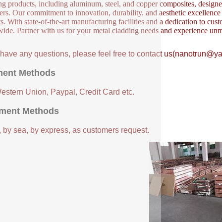
ng products, including aluminum, steel, and copper composites, designed 
ers. Our commitment to innovation, durability, and aesthetic excellence en
s. With state-of-the-art manufacturing facilities and a dedication to cust
ide. Partner with us for your metal cladding needs and experience unm
u have any questions, please feel free to contact us(nanotrun@y
ent Methods
Western Union, Paypal, Credit Card etc.
ment Methods
, by sea, by express, as customers request.