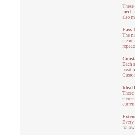
These 
mechan
also m
Easy 
The ni
cleani
repeat
Const
Each s
positi
Custom
Ideal 
These 
elemen
curren
Exten
Every 
follow