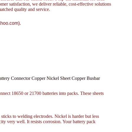
omer satisfaction, we deliver reliable, cost-effective solutions
atched quality and service.
ahoo.com).
attery Connector Copper Nickel Sheet Copper Busbar
onnect 18650 or 21700 batteries into packs. These sheets
 sticks to welding electrodes. Nickel is harder but less
ty very well. It resists corrosion. Your battery pack