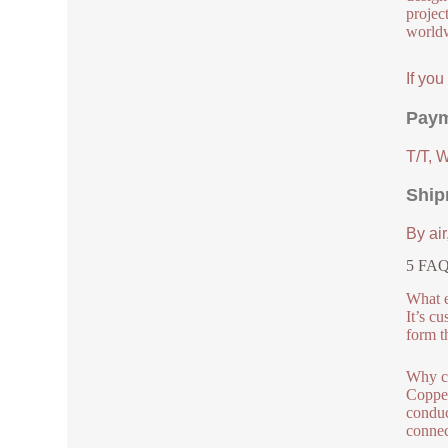
project
worldw
If yo
Paym
T/T, 
Ship
By air
5 FAQs
What e
It’s c
form t
Why c
Copper
conduc
connec