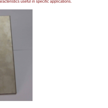
cteristics useful in specific applications.