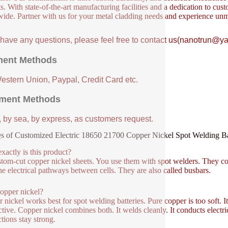
s. With state-of-the-art manufacturing facilities and a dedication to cust
ide. Partner with us for your metal cladding needs and experience unm
u have any questions, please feel free to contact us(nanotrun@y
ent Methods
Western Union, Paypal, Credit Card etc.
ment Methods
, by sea, by express, as customers request.
 of Customized Electric 18650 21700 Copper Nickel Spot Welding B
xactly is this product?
ustom-cut copper nickel sheets. You use them with spot welders. They c
he electrical pathways between cells. They are also called busbars.
opper nickel?
 nickel works best for spot welding batteries. Pure copper is too soft. It
tive. Copper nickel combines both. It welds cleanly. It conducts electrici
tions stay strong.