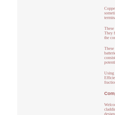
Copper
someti
termina
These 
They f
the co
These 
batter
consis
potenti
Using 
Effici
fractio
Comp
Welcom
claddi
design