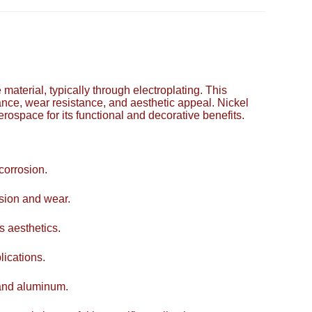
e material, typically through electroplating. This
ance, wear resistance, and aesthetic appeal. Nickel
erospace for its functional and decorative benefits.
corrosion.
asion and wear.
s aesthetics.
lications.
 and aluminum.