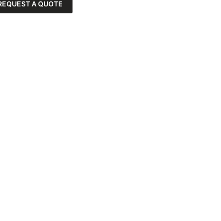
REQUEST A QUOTE