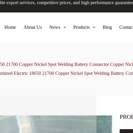
ble export services, competitive prices, and high performance guarante
Home
About Us
News
Products
Blog
Contac
650 21700 Copper Nickel Spot Welding Battery Connector Copper Nic
omized Electric 18650 21700 Copper Nickel Spot Welding Battery Co
PRO