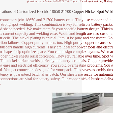
(Customized Electric 18650 21700 Copper Nickel Spot Welding Batter
ications of Customized Electric 18650 21700 Copper Nickel Spot Wel
connectors join 18650 and 21700 battery cells. They use copper and nick
 strong spot welding. This combination is key for reliable battery pac
nd shape needed. We make them fit your specific battery design. Thicknes
ls current capacity and welding ease. Width and length are also customiza
ur cells. The nickel plating is crucial. It must be pure and consistent.
tion failures. Copper purity matters too. High purity copper means less
busbars handle high currents. They are ideal for power tools and electr
 shapes help optimize space. You can design complex layouts. We manu
pper nickel sheets resist corrosion. They stay reliable over time. Spot we
. The nickel surface welds perfectly to battery terminals. Copper provide
g ease and electrical efficiency. You avoid overheating problems. You
al. You get connectors designed for your pack. This saves assembly time.
tency is guaranteed batch after batch. Our sheets are ready for automat
onnections are vital for battery safety. Our copper nickel busbars deliv
.