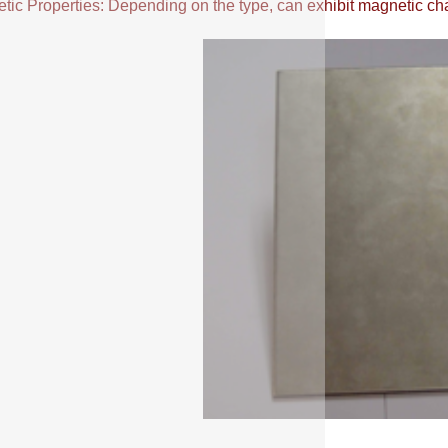
ic Properties: Depending on the type, can exhibit magnetic chara