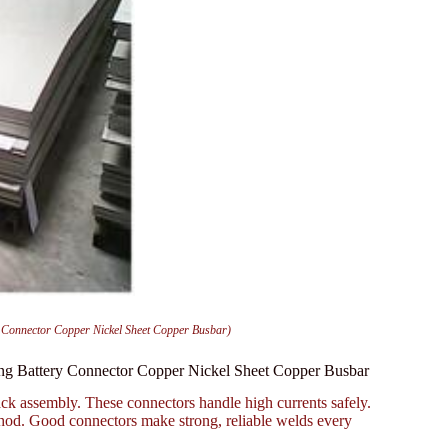
y Connector Copper Nickel Sheet Copper Busbar)
ing Battery Connector Copper Nickel Sheet Copper Busbar
ck assembly. These connectors handle high currents safely.
thod. Good connectors make strong, reliable welds every