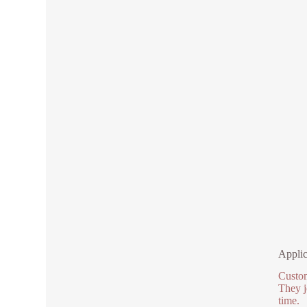
Applic
Custom
They j
time.