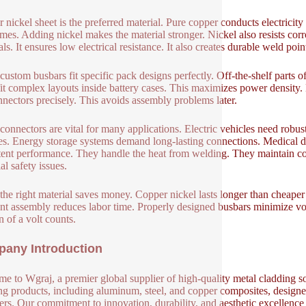
 nickel sheet is the preferred material. Pure copper conducts electricity
mes. Adding nickel makes the material stronger. Nickel also resists corr
ls. It ensures low electrical resistance. It also creates durable weld poin
custom busbars fit specific pack designs perfectly. Off-the-shelf parts
it complex layouts inside battery cases. This maximizes power density
nnectors precisely. This avoids assembly problems later.
connectors are vital for many applications. Electric vehicles need robu
ies. Energy storage systems demand long-lasting connections. Medical d
tent performance. They handle the heat from welding. They maintain con
al safety issues.
the right material saves money. Copper nickel lasts longer than cheaper
ent assembly reduces labor time. Properly designed busbars minimize vol
n of a volt counts.
any Introduction
e to Wgraj, a premier global supplier of high-quality metal cladding so
ng products, including aluminum, steel, and copper composites, designed 
ers. Our commitment to innovation, durability, and aesthetic excellence en