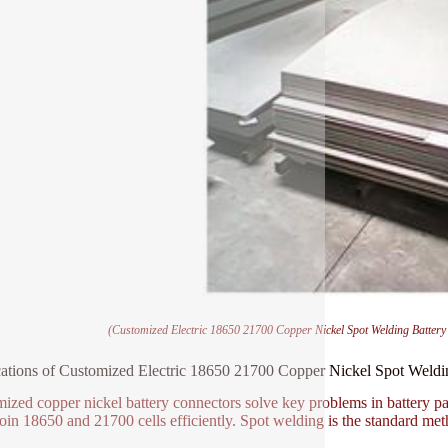
(Customized Electric 18650 21700 Copper Nickel Spot Welding Batter
ations of Customized Electric 18650 21700 Copper Nickel Spot Weld
ized copper nickel battery connectors solve key problems in battery pa
oin 18650 and 21700 cells efficiently. Spot welding is the standard me