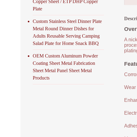
Copper Sheet / ETP DHP Copper
Plate
Descr
Custom Stainless Steel Dinner Plate
Metal Round Dinner Dishes for
Over
Adults Reusable Serving Camping
A nick
Salad Plate for Home Snack BBQ
proce
platin
OEM Custom Aluminum Powder
Coating Sheet Metal Fabrication
Feat
Sheet Metal Panel Sheet Metal
Corro
Products
Wear 
Enhan
Electr
Adhes