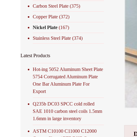
Carbon Steel Plate
(375)
Copper Plate
(372)
Nickel Plate
(167)
Stainless Steel Plate
(374)
Latest Products
Hot-ing 5052 Aluminum Sheet Plate
5754 Corrugated Aluminum Plate
One Bar Aluminum Plate For
Export
Q235b DC03 SPCC cold rolled
SAE 1010 carbon steel coils 1.5mm
1.6mm in large inventory
ASTM C10100 C11000 C12000