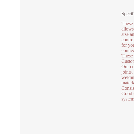
Specif
These 
allows
size a
contro
for yo
connec
These 
Custom
Our co
joints
weldin
materi
Consis
Good c
system