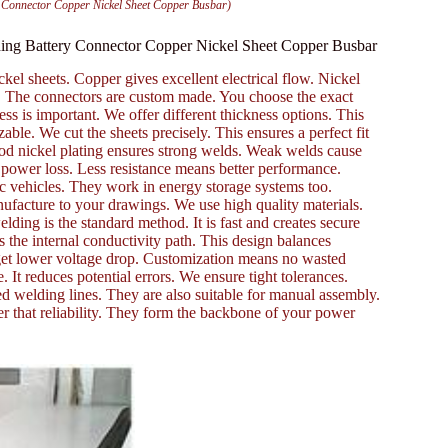
y Connector Copper Nickel Sheet Copper Busbar)
ding Battery Connector Copper Nickel Sheet Copper Busbar
el sheets. Copper gives excellent electrical flow. Nickel
ks. The connectors are custom made. You choose the exact
s is important. We offer different thickness options. This
ble. We cut the sheets precisely. This ensures a perfect fit
 Good nickel plating ensures strong welds. Weak welds cause
 power loss. Less resistance means better performance.
ic vehicles. They work in energy storage systems too.
facture to your drawings. We use high quality materials.
lding is the standard method. It is fast and creates secure
s the internal conductivity path. This design balances
 get lower voltage drop. Customization means no wasted
 It reduces potential errors. We ensure tight tolerances.
ed welding lines. They are also suitable for manual assembly.
er that reliability. They form the backbone of your power