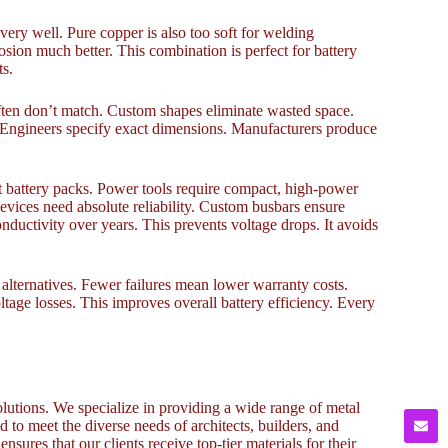
 very well. Pure copper is also too soft for welding
osion much better. This combination is perfect for battery
ts.
 often don’t match. Custom shapes eliminate wasted space.
. Engineers specify exact dimensions. Manufacturers produce
st battery packs. Power tools require compact, high-power
evices need absolute reliability. Custom busbars ensure
ductivity over years. This prevents voltage drops. It avoids
 alternatives. Fewer failures mean lower warranty costs.
tage losses. This improves overall battery efficiency. Every
lutions. We specialize in providing a wide range of metal
to meet the diverse needs of architects, builders, and
sures that our clients receive top-tier materials for their