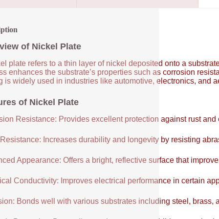
iption
view of Nickel Plate
el plate refers to a thin layer of nickel deposited onto a substrat
ss enhances the substrate’s properties such as corrosion resist
g is widely used in industries like automotive, electronics, and a
ures of Nickel Plate
sion Resistance: Provides excellent protection against rust and 
Resistance: Increases durability and longevity by resisting abr
ced Appearance: Offers a bright, reflective surface that improve
ical Conductivity: Improves electrical performance in certain app
ion: Bonds well with various substrates including steel, brass,