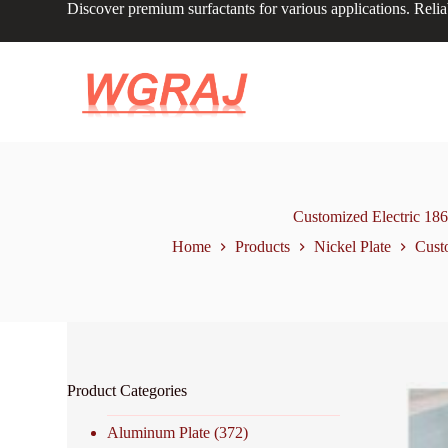
Discover premium surfactants for various applications. Relia
S
k
i
p
t
o
c
o
n
t
e
n
Customized Electric 18
t
Home
Products
Nickel Plate
Cust
Product Categories
Aluminum Plate
(372)