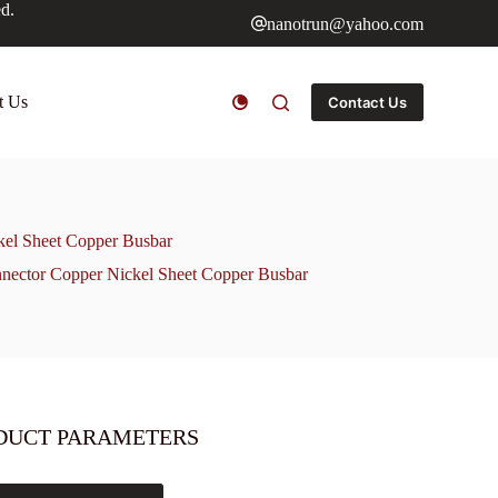
ed.
nanotrun@yahoo.com
t Us
Contact Us
kel Sheet Copper Busbar
nnector Copper Nickel Sheet Copper Busbar
DUCT PARAMETERS