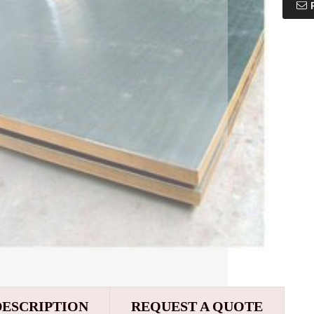
DESCRIPTION
REQUEST A QUOTE