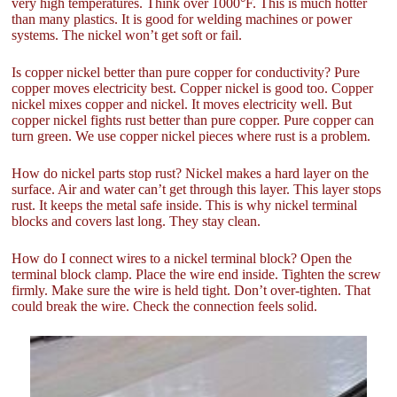
very high temperatures. Think over 1000°F. This is much hotter
than many plastics. It is good for welding machines or power
systems. The nickel won’t get soft or fail.
Is copper nickel better than pure copper for conductivity? Pure
copper moves electricity best. Copper nickel is good too. Copper
nickel mixes copper and nickel. It moves electricity well. But
copper nickel fights rust better than pure copper. Pure copper can
turn green. We use copper nickel pieces where rust is a problem.
How do nickel parts stop rust? Nickel makes a hard layer on the
surface. Air and water can’t get through this layer. This layer stops
rust. It keeps the metal safe inside. This is why nickel terminal
blocks and covers last long. They stay clean.
How do I connect wires to a nickel terminal block? Open the
terminal block clamp. Place the wire end inside. Tighten the screw
firmly. Make sure the wire is held tight. Don’t over-tighten. That
could break the wire. Check the connection feels solid.