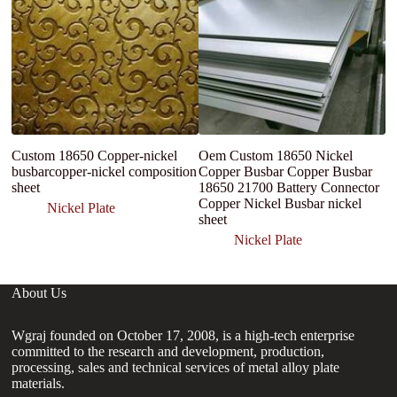
Custom 18650 Copper-nickel
Oem Custom 18650 Nickel
W
busbarcopper-nickel composition
Copper Busbar Copper Busbar
C
sheet
18650 21700 Battery Connector
3
Copper Nickel Busbar nickel
St
Nickel Plate
sheet
Nickel Plate
About Us
Wgraj founded on October 17, 2008, is a high-tech enterprise
committed to the research and development, production,
processing, sales and technical services of metal alloy plate
materials.