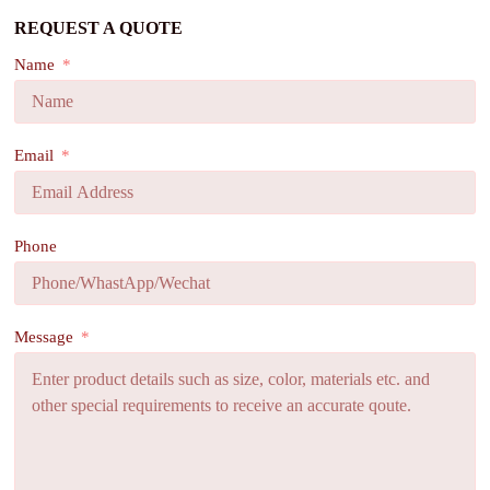
REQUEST A QUOTE
Name
Email
Phone
Message