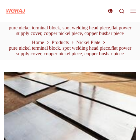
S
k
i
p
pure nickel terminal block, spot welding head piece,flat power
t
supply cover, copper nickel piece, copper busbar piece
o
c
Home
Products
Nickel Plate
o
pure nickel terminal block, spot welding head piece,flat power
n
supply cover, copper nickel piece, copper busbar piece
t
e
n
t