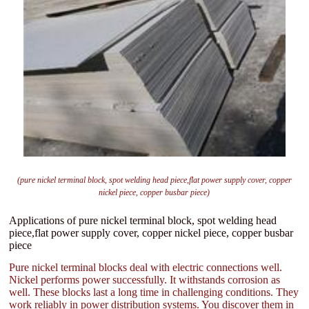
(pure nickel terminal block, spot welding head piece,flat power supply cover, copper
nickel piece, copper busbar piece)
Applications of pure nickel terminal block, spot welding head
piece,flat power supply cover, copper nickel piece, copper busbar
piece
Pure nickel terminal blocks deal with electric connections well.
Nickel performs power successfully. It withstands corrosion as
well. These blocks last a long time in challenging conditions. They
work reliably in power distribution systems. You discover them in