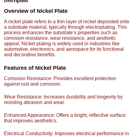
Description
Overview of Nickel Plate
A nickel plate refers to a thin layer of nickel deposited onto
a substrate material, typically through electroplating. This
process enhances the substrate’s properties such as
corrosion resistance, wear resistance, and aesthetic
appeal. Nickel plating is widely used in industries like
automotive, electronics, and aerospace for its functional
and decorative benefits.
Features of Nickel Plate
Corrosion Resistance: Provides excellent protection
against rust and corrosion.
Wear Resistance: Increases durability and longevity by
resisting abrasion and wear.
Enhanced Appearance: Offers a bright, reflective surface
that improves aesthetics.
Electrical Conductivity: Improves electrical performance in