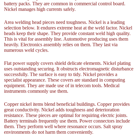
battery packs. They are common in commercial control board.
Nickel manages high currents safely.
Area welding head pieces need toughness. Nickel is a leading
selection below. It endures extreme heat at the weld factor. Nickel
heads keep their shape. They provide constant weld high quality.
This is vital for assembly line. Automotive producing uses them
heavily. Electronics assembly relies on them. They last via
numerous weld cycles.
Flat power supply covers shield delicate elements. Nickel plating
uses outstanding securing. It obstructs electromagnetic disturbance
successfully. The surface is easy to tidy. Nickel provides a
specialist appearance. These covers are standard in computing
equipment. They are made use of in telecom tools. Medical
instruments commonly use them.
Copper nickel items blend beneficial buildings. Copper provides
great conductivity. Nickel adds toughness and deterioration
resistance. These pieces are optimal for requiring electric joints.
Battery terminals frequently use them. Power connectors include
them. They perform well where resonance occurs. Salt spray
environments do not harm them conveniently.