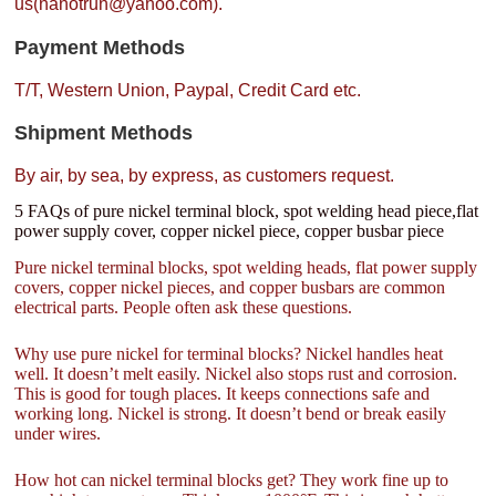
us(nanotrun@yahoo.com).
Payment Methods
T/T, Western Union, Paypal, Credit Card etc.
Shipment Methods
By air, by sea, by express, as customers request.
5 FAQs of pure nickel terminal block, spot welding head piece,flat
power supply cover, copper nickel piece, copper busbar piece
Pure nickel terminal blocks, spot welding heads, flat power supply
covers, copper nickel pieces, and copper busbars are common
electrical parts. People often ask these questions.
Why use pure nickel for terminal blocks? Nickel handles heat
well. It doesn’t melt easily. Nickel also stops rust and corrosion.
This is good for tough places. It keeps connections safe and
working long. Nickel is strong. It doesn’t bend or break easily
under wires.
How hot can nickel terminal blocks get? They work fine up to