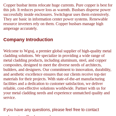
Copper busbar items relocate huge currents. Pure copper is best for
this job. It reduces power loss as warmth. Busbars disperse power
successfully inside enclosures. Switchgear uses them extensively.
They are basic in information center power systems. Renewable
resource inverters rely on them. Copper busbars manage high
amperage accurately.
Company Introduction
Welcome to Wgraj, a premier global supplier of high-quality metal
cladding solutions. We specialize in providing a wide range of
metal cladding products, including aluminum, steel, and copper
composites, designed to meet the diverse needs of architects,
builders, and designers. Our commitment to innovation, durability,
and aesthetic excellence ensures that our clients receive top-tier
materials for their projects. With state-of-the-art manufacturing
facilities and a dedication to customer satisfaction, we deliver
reliable, cost-effective solutions worldwide. Partner with us for
your metal cladding needs and experience unmatched quality and
service.
If you have any questions, please feel free to contact