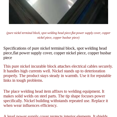
(pure nickel terminal block, spot welding head piece,flat power supply cover, copper
nickel piece, copper busbar piece)
Specifications of pure nickel terminal block, spot welding head
piece,flat power supply cover, copper nickel piece, copper busbar
piece
This pure nickel incurable block attaches electrical cables securely.
It handles high currents well. Nickel stands up to deterioration
properly. The product stays steady in warmth. Use it for reputable
links in tough problems.
The place welding head item affixes to welding equipment. It
makes solid welds on steel parts. The tip shape focuses power
specifically. Nickel building withstands repeated use. Replace it
when wear influences efficiency.
A level power supply cover protects interior elements. It shields