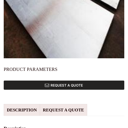
PRODUCT PARAMETERS
REQUEST A QUOTE
DESCRIPTION
REQUEST A QUOTE