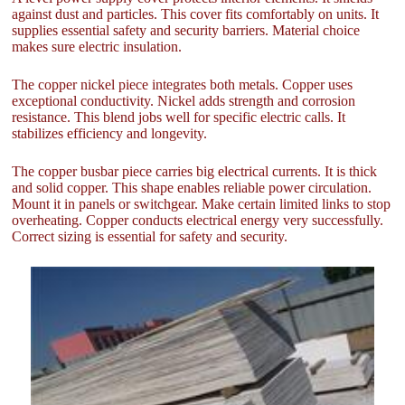
against dust and particles. This cover fits comfortably on units. It
supplies essential safety and security barriers. Material choice
makes sure electric insulation.
The copper nickel piece integrates both metals. Copper uses
exceptional conductivity. Nickel adds strength and corrosion
resistance. This blend jobs well for specific electric calls. It
stabilizes efficiency and longevity.
The copper busbar piece carries big electrical currents. It is thick
and solid copper. This shape enables reliable power circulation.
Mount it in panels or switchgear. Make certain limited links to stop
overheating. Copper conducts electrical energy very successfully.
Correct sizing is essential for safety and security.