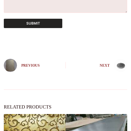
SUBMIT
A
l
t
e
r
n
PREVIOUS
NEXT
a
t
i
v
e
:
RELATED PRODUCTS