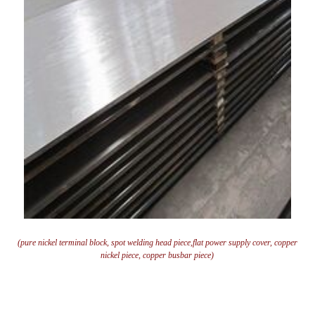
(pure nickel terminal block, spot welding head piece,flat power supply cover, copper
nickel piece, copper busbar piece)