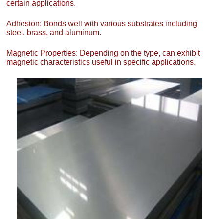
certain applications.
Adhesion: Bonds well with various substrates including
steel, brass, and aluminum.
Magnetic Properties: Depending on the type, can exhibit
magnetic characteristics useful in specific applications.