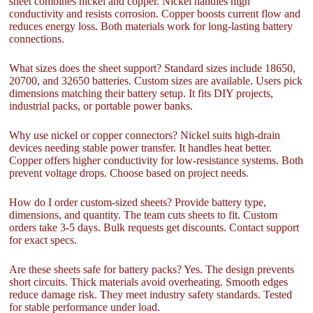
sheet combines nickel and copper. Nickel handles high
conductivity and resists corrosion. Copper boosts current flow and
reduces energy loss. Both materials work for long-lasting battery
connections.
What sizes does the sheet support? Standard sizes include 18650,
20700, and 32650 batteries. Custom sizes are available. Users pick
dimensions matching their battery setup. It fits DIY projects,
industrial packs, or portable power banks.
Why use nickel or copper connectors? Nickel suits high-drain
devices needing stable power transfer. It handles heat better.
Copper offers higher conductivity for low-resistance systems. Both
prevent voltage drops. Choose based on project needs.
How do I order custom-sized sheets? Provide battery type,
dimensions, and quantity. The team cuts sheets to fit. Custom
orders take 3-5 days. Bulk requests get discounts. Contact support
for exact specs.
Are these sheets safe for battery packs? Yes. The design prevents
short circuits. Thick materials avoid overheating. Smooth edges
reduce damage risk. They meet industry safety standards. Tested
for stable performance under load.