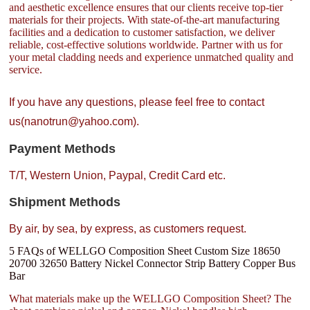
and aesthetic excellence ensures that our clients receive top-tier
materials for their projects. With state-of-the-art manufacturing
facilities and a dedication to customer satisfaction, we deliver
reliable, cost-effective solutions worldwide. Partner with us for
your metal cladding needs and experience unmatched quality and
service.
If you have any questions, please feel free to contact
us(nanotrun@yahoo.com).
Payment Methods
T/T, Western Union, Paypal, Credit Card etc.
Shipment Methods
By air, by sea, by express, as customers request.
5 FAQs of WELLGO Composition Sheet Custom Size 18650
20700 32650 Battery Nickel Connector Strip Battery Copper Bus
Bar
What materials make up the WELLGO Composition Sheet? The