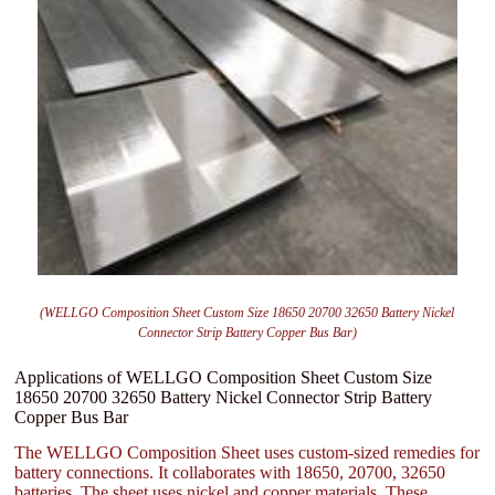
(WELLGO Composition Sheet Custom Size 18650 20700 32650 Battery Nickel
Connector Strip Battery Copper Bus Bar)
Applications of WELLGO Composition Sheet Custom Size
18650 20700 32650 Battery Nickel Connector Strip Battery
Copper Bus Bar
The WELLGO Composition Sheet uses custom-sized remedies for
battery connections. It collaborates with 18650, 20700, 32650
batteries. The sheet uses nickel and copper materials. These