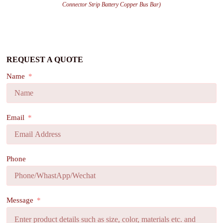
Connector Strip Battery Copper Bus Bar)
REQUEST A QUOTE
Name
Email
Phone
Message