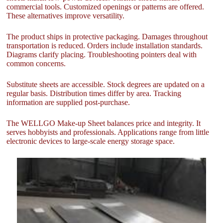
commercial tools. Customized openings or patterns are offered.
These alternatives improve versatility.
The product ships in protective packaging. Damages throughout
transportation is reduced. Orders include installation standards.
Diagrams clarify placing. Troubleshooting pointers deal with
common concerns.
Substitute sheets are accessible. Stock degrees are updated on a
regular basis. Distribution times differ by area. Tracking
information are supplied post-purchase.
The WELLGO Make-up Sheet balances price and integrity. It
serves hobbyists and professionals. Applications range from little
electronic devices to large-scale energy storage space.