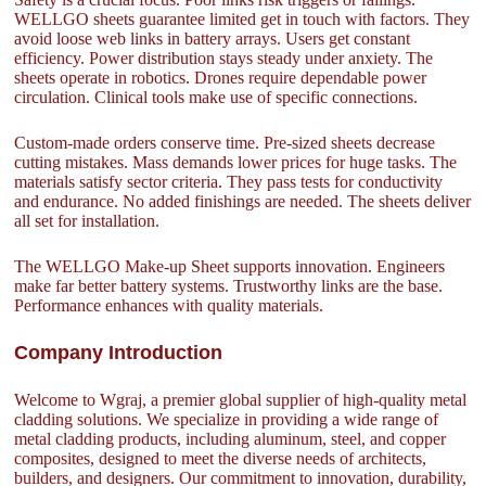
WELLGO sheets guarantee limited get in touch with factors. They
avoid loose web links in battery arrays. Users get constant
efficiency. Power distribution stays steady under anxiety. The
sheets operate in robotics. Drones require dependable power
circulation. Clinical tools make use of specific connections.
Custom-made orders conserve time. Pre-sized sheets decrease
cutting mistakes. Mass demands lower prices for huge tasks. The
materials satisfy sector criteria. They pass tests for conductivity
and endurance. No added finishings are needed. The sheets deliver
all set for installation.
The WELLGO Make-up Sheet supports innovation. Engineers
make far better battery systems. Trustworthy links are the base.
Performance enhances with quality materials.
Company Introduction
Welcome to Wgraj, a premier global supplier of high-quality metal
cladding solutions. We specialize in providing a wide range of
metal cladding products, including aluminum, steel, and copper
composites, designed to meet the diverse needs of architects,
builders, and designers. Our commitment to innovation, durability,