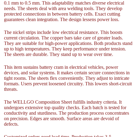
0.1 mm to 0.5 mm. This adaptability matches diverse electrical
needs. The sheets deal with area welding tools. They develop
protected connections in between battery cells. Exact cutting
guarantees clean integration. The design lessens power loss.
The nickel strips include low electrical resistance. This boosts
current circulation. The copper bars take care of greater loads.
They are suitable for high-power applications. Both products stand
up to high temperatures. They keep performance under tension.
The sheets are durable. They stand up to wear over time.
This item sustains battery cram in electrical vehicles, power
devices, and solar systems. It makes certain secure connections in
tight rooms. The sheets flex conveniently. They adjust to intricate
formats. Users prevent loosened circuitry. This lowers short-circuit
threats.
The WELLGO Composition Sheet fulfills industry criteria. It
undergoes extensive top quality checks. Each batch is tested for
conductivity and sturdiness. The production process concentrates
on precision. Edges are smooth. Surface areas are devoid of
defects.
Customized orders need lead time. Production takes 3-5