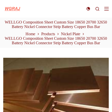
S
k
i
p
WELLGO Composition Sheet Custom Size 18650 20700 32650
t
Battery Nickel Connector Strip Battery Copper Bus Bar
o
c
Home
Products
Nickel Plate
o
WELLGO Composition Sheet Custom Size 18650 20700 32650
n
Battery Nickel Connector Strip Battery Copper Bus Bar
t
e
n
t