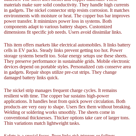
materials make sure solid conductivity. They handle high currents
in gadgets. The nickel connector strip resists corrosion. It matches
environments with moisture or heat. The copper bus bar improves
power transfer. It minimizes power loss in systems. Both
components adapt to various battery shapes. Customized
dimensions fit specific job needs. Users avoid dissimilar links.
This item offers markets like electrical automobiles. It links battery
cells in EV packs. Steady links prevent getting too hot. Power
storage systems benefit too. Solar energy setups use these sheets.
They preserve performance in sustainable grids. Mobile electronic
devices depend on portable styles. Personalized cuts conserve area
in gadgets. Repair shops utilize pre-cut strips. They change
damaged battery links quick.
The nickel strip manages frequent charge cycles. It remains
resilient with time. The copper bar sustains high-power
applications. It handles heat from quick power circulation. Both
products are very easy to shape. Users flex them without breaking.
Welding or soldering works smoothly. The sheets come in
conventional thicknesses. Thicker options take care of larger tons.
Thin variations match lightweight tasks.
Safety is a crucial focus. Poor links risk triggers or failings.