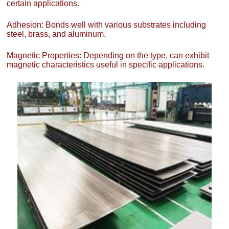
certain applications.
Adhesion: Bonds well with various substrates including
steel, brass, and aluminum.
Magnetic Properties: Depending on the type, can exhibit
magnetic characteristics useful in specific applications.