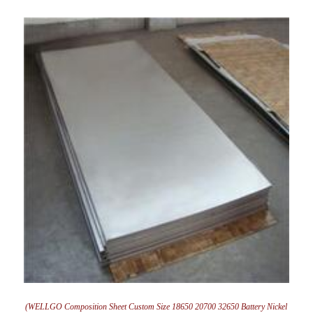
(WELLGO Composition Sheet Custom Size 18650 20700 32650 Battery Nickel