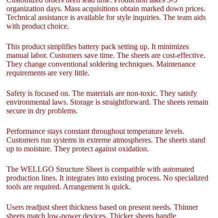
organization days. Mass acquisitions obtain marked down prices.
Technical assistance is available for style inquiries. The team aids
with product choice.
This product simplifies battery pack setting up. It minimizes
manual labor. Customers save time. The sheets are cost-effective.
They change conventional soldering techniques. Maintenance
requirements are very little.
Safety is focused on. The materials are non-toxic. They satisfy
environmental laws. Storage is straightforward. The sheets remain
secure in dry problems.
Performance stays constant throughout temperature levels.
Customers run systems in extreme atmospheres. The sheets stand
up to moisture. They protect against oxidation.
The WELLGO Structure Sheet is compatible with automated
production lines. It integrates into existing process. No specialized
tools are required. Arrangement is quick.
Users readjust sheet thickness based on present needs. Thinner
sheets match low-power devices. Thicker sheets handle