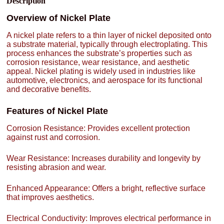
Description
Overview of Nickel Plate
A nickel plate refers to a thin layer of nickel deposited onto
a substrate material, typically through electroplating. This
process enhances the substrate’s properties such as
corrosion resistance, wear resistance, and aesthetic
appeal. Nickel plating is widely used in industries like
automotive, electronics, and aerospace for its functional
and decorative benefits.
Features of Nickel Plate
Corrosion Resistance: Provides excellent protection
against rust and corrosion.
Wear Resistance: Increases durability and longevity by
resisting abrasion and wear.
Enhanced Appearance: Offers a bright, reflective surface
that improves aesthetics.
Electrical Conductivity: Improves electrical performance in