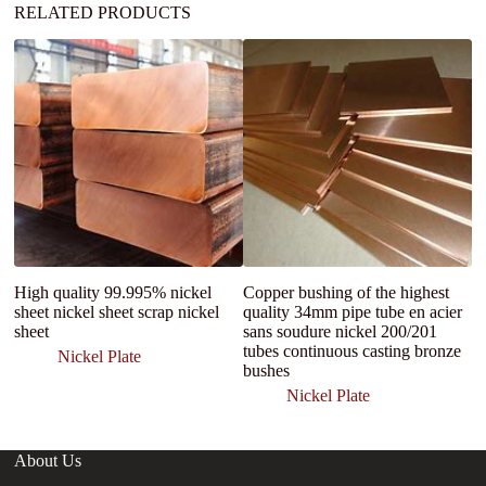
RELATED PRODUCTS
High quality 99.995% nickel
Copper bushing of the highest
c
sheet nickel sheet scrap nickel
quality 34mm pipe tube en acier
N
sheet
sans soudure nickel 200/201
C
tubes continuous casting bronze
Ba
Nickel Plate
bushes
Nickel Plate
About Us