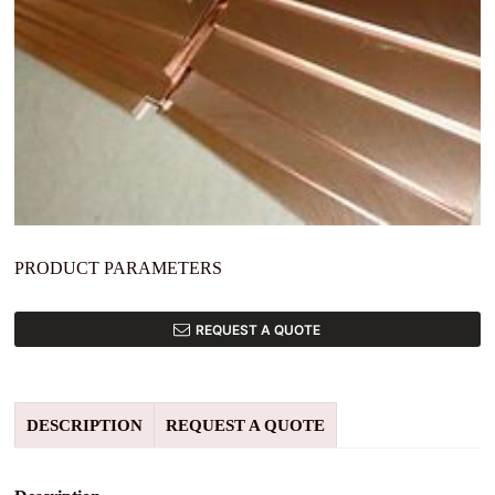
PRODUCT PARAMETERS
REQUEST A QUOTE
DESCRIPTION
REQUEST A QUOTE