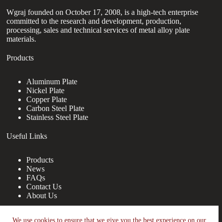
Wgraj founded on October 17, 2008, is a high-tech enterprise
committed to the research and development, production,
processing, sales and technical services of metal alloy plate
materials.
Products
Aluminum Plate
Nickel Plate
Copper Plate
Carbon Steel Plate
Stainless Steel Plate
Useful Links
Products
News
FAQs
Contact Us
About Us
Contact Us
We use cookies to ensure that we give you the best experience on our