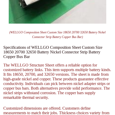
(WELLGO Composition Sheet Custom Size 18650 20700 32650 Battery Nickel
Connector Strip Battery Copper Bus Bar)
Specifications of WELLGO Composition Sheet Custom Size
18650 20700 32650 Battery Nickel Connector Strip Battery
Copper Bus Bar
The WELLGO Structure Sheet offers a reliable option for
customized battery links. This item supports multiple battery kinds.
It fits 18650, 20700, and 32650 versions. The sheet is made from
high-grade nickel and copper. These products guarantee effective
conductivity. Individuals can pick between nickel adapter strips or
copper bus bars. Both alternatives provide solid performance. The
nickel strips withstand corrosion. The copper bars supply
remarkable thermal security.
Customized dimensions are offered. Customers define
measurements to match their jobs. Thickness choices variety from