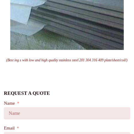
(Best ing s with low and high quality stainless steel 201 304 316 409 plate/sheet/coil/)
REQUEST A QUOTE
Name
Email