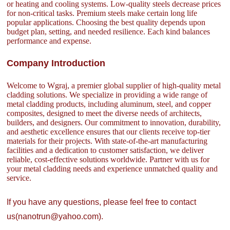
or heating and cooling systems. Low-quality steels decrease prices
for non-critical tasks. Premium steels make certain long life
popular applications. Choosing the best quality depends upon
budget plan, setting, and needed resilience. Each kind balances
performance and expense.
Company Introduction
Welcome to Wgraj, a premier global supplier of high-quality metal
cladding solutions. We specialize in providing a wide range of
metal cladding products, including aluminum, steel, and copper
composites, designed to meet the diverse needs of architects,
builders, and designers. Our commitment to innovation, durability,
and aesthetic excellence ensures that our clients receive top-tier
materials for their projects. With state-of-the-art manufacturing
facilities and a dedication to customer satisfaction, we deliver
reliable, cost-effective solutions worldwide. Partner with us for
your metal cladding needs and experience unmatched quality and
service.
If you have any questions, please feel free to contact
us(nanotrun@yahoo.com).