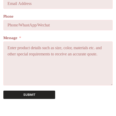
Phone
Message
SUBMIT
A
l
t