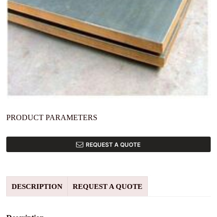
PRODUCT PARAMETERS
REQUEST A QUOTE
DESCRIPTION
REQUEST A QUOTE