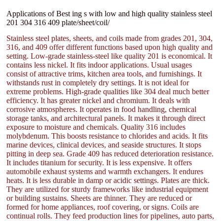
Applications of Best ing s with low and high quality stainless steel
201 304 316 409 plate/sheet/coil/
Stainless steel plates, sheets, and coils made from grades 201, 304,
316, and 409 offer different functions based upon high quality and
setting. Low-grade stainless-steel like quality 201 is economical. It
contains less nickel. It fits indoor applications. Usual usages
consist of attractive trims, kitchen area tools, and furnishings. It
withstands rust in completely dry settings. It is not ideal for
extreme problems. High-grade qualities like 304 deal much better
efficiency. It has greater nickel and chromium. It deals with
corrosive atmospheres. It operates in food handling, chemical
storage tanks, and architectural panels. It makes it through direct
exposure to moisture and chemicals. Quality 316 includes
molybdenum. This boosts resistance to chlorides and acids. It fits
marine devices, clinical devices, and seaside structures. It stops
pitting in deep sea. Grade 409 has reduced deterioration resistance.
It includes titanium for security. It is less expensive. It offers
automobile exhaust systems and warmth exchangers. It endures
heats. It is less durable in damp or acidic settings. Plates are thick.
They are utilized for sturdy frameworks like industrial equipment
or building sustains. Sheets are thinner. They are reduced or
formed for home appliances, roof covering, or signs. Coils are
continual rolls. They feed production lines for pipelines, auto parts,