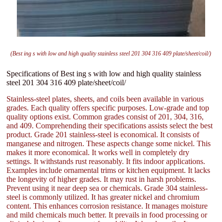
(Best ing s with low and high quality stainless steel 201 304 316 409 plate/sheet/coil/)
Specifications of Best ing s with low and high quality stainless
steel 201 304 316 409 plate/sheet/coil/
Stainless-steel plates, sheets, and coils been available in various
grades. Each quality offers specific purposes. Low-grade and top
quality options exist. Common grades consist of 201, 304, 316,
and 409. Comprehending their specifications assists select the best
product. Grade 201 stainless-steel is economical. It consists of
manganese and nitrogen. These aspects change some nickel. This
makes it more economical. It works well in completely dry
settings. It withstands rust reasonably. It fits indoor applications.
Examples include ornamental trims or kitchen equipment. It lacks
the longevity of higher grades. It may rust in harsh problems.
Prevent using it near deep sea or chemicals. Grade 304 stainless-
steel is commonly utilized. It has greater nickel and chromium
content. This enhances corrosion resistance. It manages moisture
and mild chemicals much better. It prevails in food processing or