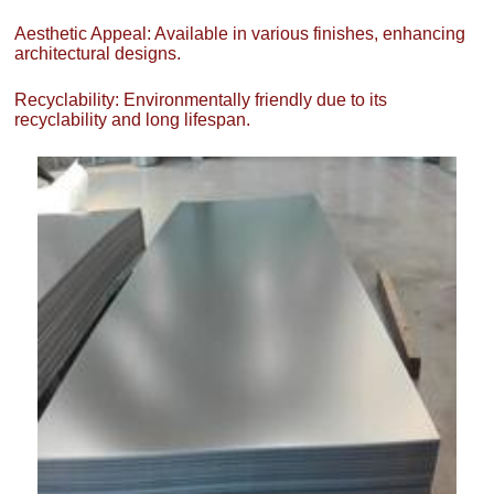
Aesthetic Appeal: Available in various finishes, enhancing
architectural designs.
Recyclability: Environmentally friendly due to its
recyclability and long lifespan.