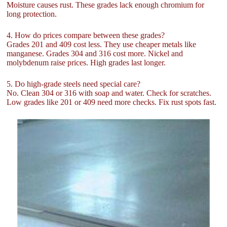
Moisture causes rust. These grades lack enough chromium for
long protection.
4. How do prices compare between these grades?
Grades 201 and 409 cost less. They use cheaper metals like
manganese. Grades 304 and 316 cost more. Nickel and
molybdenum raise prices. High grades last longer.
5. Do high-grade steels need special care?
No. Clean 304 or 316 with soap and water. Check for scratches.
Low grades like 201 or 409 need more checks. Fix rust spots fast.