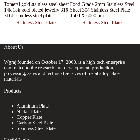
Tometal gold stainless steel sheet
Food Grade 2mm Stainless Steel
14k 18k gold plated jewelry 316
Sheet 304 Stainless Steel Plate
316L stainless steel plate
1500 X 6000mm
Stainless Steel Plate
Stainless Steel Plate
About Us
Wgraj founded on October 17, 2008, is a high-tech enterprise
committed to the research and development, production,
processing, sales and technical services of metal alloy plate
materials.
Products
Aluminum Plate
Nickel Plate
Copper Plate
Carbon Steel Plate
Stainless Steel Plate