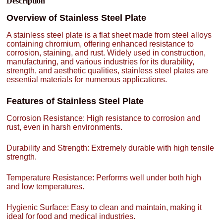
Description
Overview of Stainless Steel Plate
A stainless steel plate is a flat sheet made from steel alloys
containing chromium, offering enhanced resistance to
corrosion, staining, and rust. Widely used in construction,
manufacturing, and various industries for its durability,
strength, and aesthetic qualities, stainless steel plates are
essential materials for numerous applications.
Features of Stainless Steel Plate
Corrosion Resistance: High resistance to corrosion and
rust, even in harsh environments.
Durability and Strength: Extremely durable with high tensile
strength.
Temperature Resistance: Performs well under both high
and low temperatures.
Hygienic Surface: Easy to clean and maintain, making it
ideal for food and medical industries.