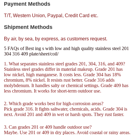
Payment Methods
T/T, Western Union, Paypal, Credit Card etc.
Shipment Methods
By air, by sea, by express, as customers request.
5 FAQs of Best ing s with low and high quality stainless steel 201
304 316 409 plate/sheet/coil/
1. What separates stainless steel grades 201, 304, 316, and 409?
Stainless steel grades differ in material makeup. Grade 201 has
low nickel, high manganese. It costs less. Grade 304 has 18%
chromium, 8% nickel. It resists rust better. Grade 316 adds
molybdenum. It handles salty or chemical settings. Grade 409 has
less chromium. It works for short-term outdoor use.
2. Which grade works best for high-corrosion areas?
Pick grade 316. It fights saltwater, chemicals, acids. Grade 304 is
next. Avoid 201 and 409 in wet or harsh spots. They rust faster.
3. Can grades 201 or 409 handle outdoor use?
Maybe. Use 201 or 409 in dry places. Avoid coastal or rainy areas.