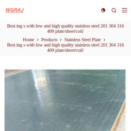
S
k
i
p
Best ing s with low and high quality stainless steel 201 304 316
t
409 plate/sheet/coil/
o
c
Home
Products
Stainless Steel Plate
o
Best ing s with low and high quality stainless steel 201 304 316
n
409 plate/sheet/coil/
t
e
n
t