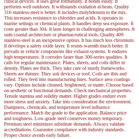
clinical devices. It uses great formability. It bonds easily. It
performs well outdoors. It withstands oxidation at heats. Quality
316 stainless-steel is better. It includes molybdenum to the mix.
This increases resistance to chlorides and acids. It operates in
marine settings or chemical plants. It handles deep sea exposure. It
costs greater than 304. It lasts longer in challenging atmospheres. It
suits coastal architecture or pharmaceutical tools. Quality 409
stainless-steel is an inexpensive option. It has much less chromium.
It develops a safety oxide layer. It resists warmth much better. It
prevails in vehicle components like exhaust systems. It endures
high temperatures. It corrodes faster than 300-series qualities. It
calls for regular maintenance. Plates, sheets, and coils differ in
density. Plates are thick. They take care of sturdy frameworks.
Sheets are thinner. They suit devices or roof. Coils are thin and
rolled. They feed into manufacturing lines. Surface area coatings
vary. Options include cleaned, brightened, or matte. Choose based
on aesthetic or functional demands. Check mechanical properties.
Tensile stamina and solidity matter. Higher grades endure even
more stress and anxiety. Take into consideration the environment.
Dampness, chemicals, and temperature level influence
performance. Match the grade to the application. Balance price
and toughness. Low-grade steel conserves money temporary.
Premium steel minimizes substitute demands. Always validate
accreditations. Guarantee compliance with industry standards.
Proper choice avoids early failure.