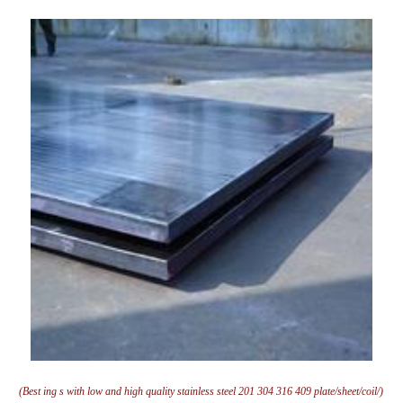
(Best ing s with low and high quality stainless steel 201 304 316 409 plate/sheet/coil/)