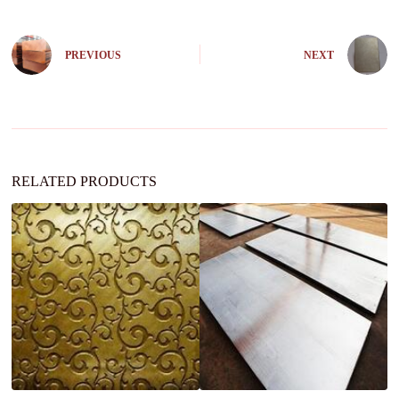
e
r
n
PREVIOUS
NEXT
a
t
i
v
e
:
RELATED PRODUCTS
A
8
st
sh