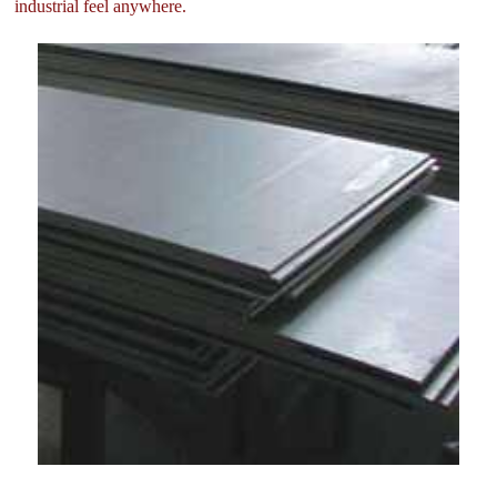
industrial feel anywhere.