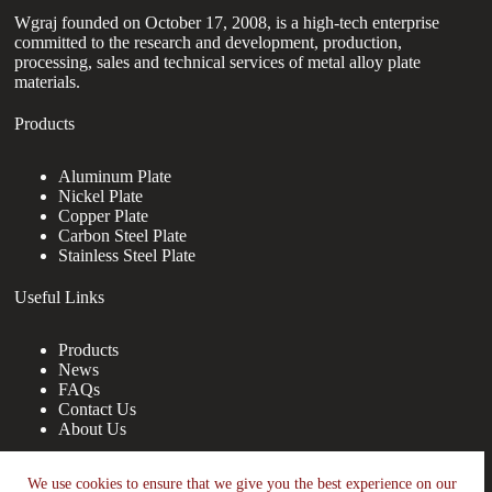
Wgraj founded on October 17, 2008, is a high-tech enterprise
committed to the research and development, production,
processing, sales and technical services of metal alloy plate
materials.
Products
Aluminum Plate
Nickel Plate
Copper Plate
Carbon Steel Plate
Stainless Steel Plate
Useful Links
Products
News
FAQs
Contact Us
About Us
Contact Us
We use cookies to ensure that we give you the best experience on our