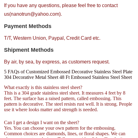
If you have any questions, please feel free to contact
us(nanotrun@yahoo.com).
Payment Methods
T/T, Western Union, Paypal, Credit Card etc.
Shipment Methods
By air, by sea, by express, as customers request.
5 FAQs of Customized Embossed Decorative Stainless Steel Plate
304 Decorative Metal Sheet 48 Ft Embossed Stainless Steel Sheet
What exactly is this stainless steel sheet?
This is a 304 grade stainless steel sheet. It measures 4 feet by 8
feet. The surface has a raised pattern, called embossing. This
pattern is decorative. The steel resists rust well. It is strong. People
use it where looks matter and strength is needed.
Can I get a design I want on the sheet?
Yes. You can choose your own pattern for the embossing.
Common choices are diamonds, lines, or floral shapes. We can