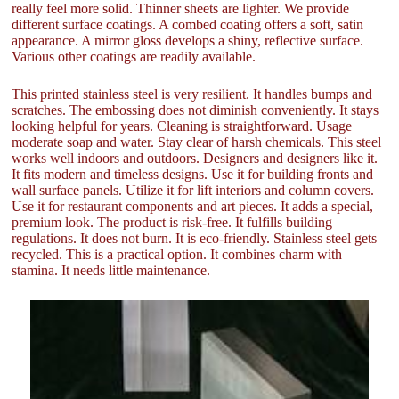
really feel more solid. Thinner sheets are lighter. We provide
different surface coatings. A combed coating offers a soft, satin
appearance. A mirror gloss develops a shiny, reflective surface.
Various other coatings are readily available.
This printed stainless steel is very resilient. It handles bumps and
scratches. The embossing does not diminish conveniently. It stays
looking helpful for years. Cleaning is straightforward. Usage
moderate soap and water. Stay clear of harsh chemicals. This steel
works well indoors and outdoors. Designers and designers like it.
It fits modern and timeless designs. Use it for building fronts and
wall surface panels. Utilize it for lift interiors and column covers.
Use it for restaurant components and art pieces. It adds a special,
premium look. The product is risk-free. It fulfills building
regulations. It does not burn. It is eco-friendly. Stainless steel gets
recycled. This is a practical option. It combines charm with
stamina. It needs little maintenance.