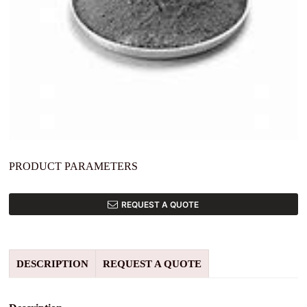
PRODUCT PARAMETERS
REQUEST A QUOTE
DESCRIPTION
REQUEST A QUOTE