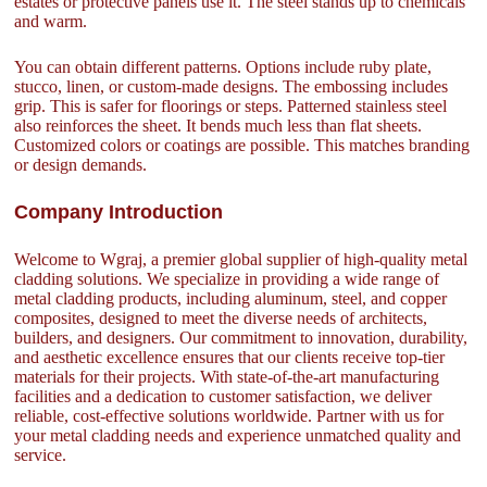
estates or protective panels use it. The steel stands up to chemicals
and warm.
You can obtain different patterns. Options include ruby plate,
stucco, linen, or custom-made designs. The embossing includes
grip. This is safer for floorings or steps. Patterned stainless steel
also reinforces the sheet. It bends much less than flat sheets.
Customized colors or coatings are possible. This matches branding
or design demands.
Company Introduction
Welcome to Wgraj, a premier global supplier of high-quality metal
cladding solutions. We specialize in providing a wide range of
metal cladding products, including aluminum, steel, and copper
composites, designed to meet the diverse needs of architects,
builders, and designers. Our commitment to innovation, durability,
and aesthetic excellence ensures that our clients receive top-tier
materials for their projects. With state-of-the-art manufacturing
facilities and a dedication to customer satisfaction, we deliver
reliable, cost-effective solutions worldwide. Partner with us for
your metal cladding needs and experience unmatched quality and
service.