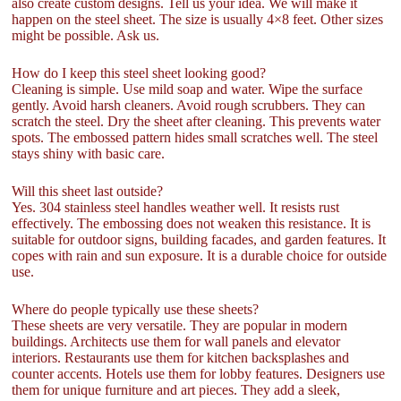
also create custom designs. Tell us your idea. We will make it
happen on the steel sheet. The size is usually 4×8 feet. Other sizes
might be possible. Ask us.
How do I keep this steel sheet looking good?
Cleaning is simple. Use mild soap and water. Wipe the surface
gently. Avoid harsh cleaners. Avoid rough scrubbers. They can
scratch the steel. Dry the sheet after cleaning. This prevents water
spots. The embossed pattern hides small scratches well. The steel
stays shiny with basic care.
Will this sheet last outside?
Yes. 304 stainless steel handles weather well. It resists rust
effectively. The embossing does not weaken this resistance. It is
suitable for outdoor signs, building facades, and garden features. It
copes with rain and sun exposure. It is a durable choice for outside
use.
Where do people typically use these sheets?
These sheets are very versatile. They are popular in modern
buildings. Architects use them for wall panels and elevator
interiors. Restaurants use them for kitchen backsplashes and
counter accents. Hotels use them for lobby features. Designers use
them for unique furniture and art pieces. They add a sleek,