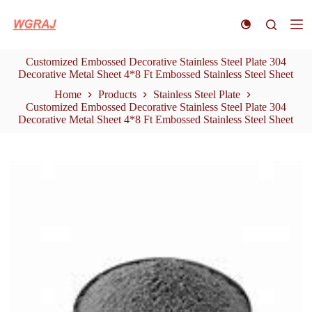
S
k
i
p
Customized Embossed Decorative Stainless Steel Plate 304
t
Decorative Metal Sheet 4*8 Ft Embossed Stainless Steel Sheet
o
c
Home
Products
Stainless Steel Plate
o
Customized Embossed Decorative Stainless Steel Plate 304
n
Decorative Metal Sheet 4*8 Ft Embossed Stainless Steel Sheet
t
e
n
t