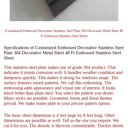
(Customized Embossed Decorative Stainless Steel Plate 304 Decorative Metal Sheet 48
Ft Embossed Stainless Steel Sheet)
Specifications of Customized Embossed Decorative Stainless Steel
Plate 304 Decorative Metal Sheet 48 Ft Embossed Stainless Steel
Sheet
This stainless steel plate makes use of grade 304 product. That
indicates it resists corrosion well. It handles weather condition and
dampness quickly. This makes it strong for outdoors usage. The
surface features raised patterns. We call this embossing. The
embossing adds appearance and visual rate of interest. It looks
much better than plain steel. You select the pattern you desire.
Many styles are possible. Geometric forms and floral themes
prevail. We make home plate to your precise pattern option.
The basic sheet dimension is 4 feet large by 8 feet long. Other
dimensions are possible as well. Tell us the size you require. We
cut it for you. The density is likewise customizable. Thicker sheets