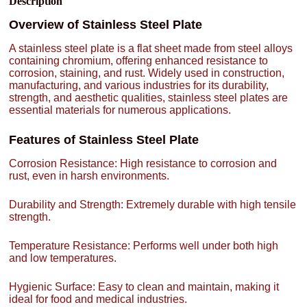
Description
Overview of Stainless Steel Plate
A stainless steel plate is a flat sheet made from steel alloys
containing chromium, offering enhanced resistance to
corrosion, staining, and rust. Widely used in construction,
manufacturing, and various industries for its durability,
strength, and aesthetic qualities, stainless steel plates are
essential materials for numerous applications.
Features of Stainless Steel Plate
Corrosion Resistance: High resistance to corrosion and
rust, even in harsh environments.
Durability and Strength: Extremely durable with high tensile
strength.
Temperature Resistance: Performs well under both high
and low temperatures.
Hygienic Surface: Easy to clean and maintain, making it
ideal for food and medical industries.