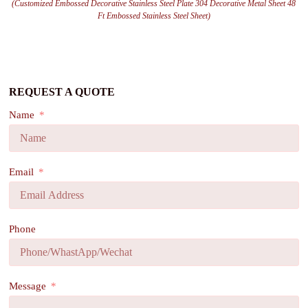
(Customized Embossed Decorative Stainless Steel Plate 304 Decorative Metal Sheet 48
Ft Embossed Stainless Steel Sheet)
REQUEST A QUOTE
Name
Email
Phone
Message