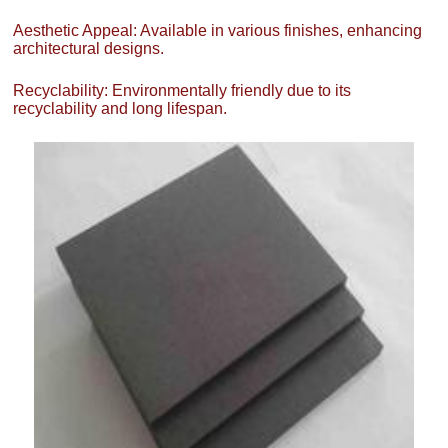
Aesthetic Appeal: Available in various finishes, enhancing
architectural designs.
Recyclability: Environmentally friendly due to its
recyclability and long lifespan.