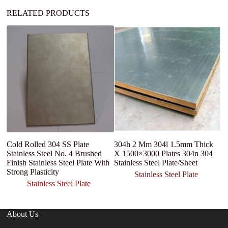
RELATED PRODUCTS
Cold Rolled 304 SS Plate
304h 2 Mm 304l 1.5mm Thick
2
Stainless Steel No. 4 Brushed
X 1500×3000 Plates 304n 304
C
Finish Stainless Steel Plate With
Stainless Steel Plate/Sheet
Mi
Strong Plasticity
st
Stainless Steel Plate
Stainless Steel Plate
About Us