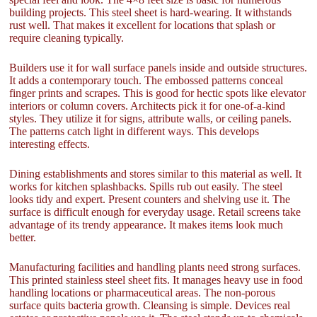
building projects. This steel sheet is hard-wearing. It withstands
rust well. That makes it excellent for locations that splash or
require cleaning typically.
Builders use it for wall surface panels inside and outside structures.
It adds a contemporary touch. The embossed patterns conceal
finger prints and scrapes. This is good for hectic spots like elevator
interiors or column covers. Architects pick it for one-of-a-kind
styles. They utilize it for signs, attribute walls, or ceiling panels.
The patterns catch light in different ways. This develops
interesting effects.
Dining establishments and stores similar to this material as well. It
works for kitchen splashbacks. Spills rub out easily. The steel
looks tidy and expert. Present counters and shelving use it. The
surface is difficult enough for everyday usage. Retail screens take
advantage of its trendy appearance. It makes items look much
better.
Manufacturing facilities and handling plants need strong surfaces.
This printed stainless steel sheet fits. It manages heavy use in food
handling locations or pharmaceutical areas. The non-porous
surface quits bacteria growth. Cleansing is simple. Devices real