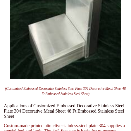
(Customized Embossed Decorative Stainless Steel Plate 304 Decorative Metal Sheet 48
Ft Embossed Stainless Steel Sheet)
Applications of Customized Embossed Decorative Stainless Steel
Plate 304 Decorative Metal Sheet 48 Ft Embossed Stainless Steel
Sheet
Custom-made printed attractive stainless-steel plate 304 supplies a
special feel and look. The 4×8 feet size is basic for numerous